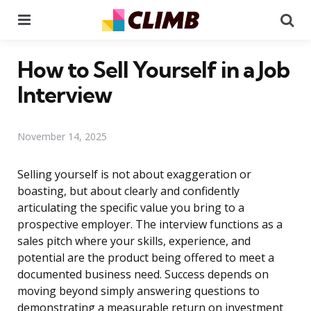
Menu
Se
How to Sell Yourself in a Job
Interview
November 14, 2025
Selling yourself is not about exaggeration or
boasting, but about clearly and confidently
articulating the specific value you bring to a
prospective employer. The interview functions as a
sales pitch where your skills, experience, and
potential are the product being offered to meet a
documented business need. Success depends on
moving beyond simply answering questions to
demonstrating a measurable return on investment