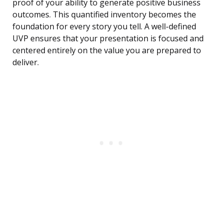
proof of your ability to generate positive business
outcomes. This quantified inventory becomes the
foundation for every story you tell. A well-defined
UVP ensures that your presentation is focused and
centered entirely on the value you are prepared to
deliver.