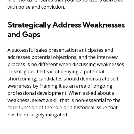
with poise and conviction.
Strategically Address Weaknesses
and Gaps
A successful sales presentation anticipates and
addresses potential objections, and the interview
process is no different when discussing weaknesses
or skill gaps. Instead of denying a potential
shortcoming, candidates should demonstrate self-
awareness by framing it as an area of ongoing
professional development. When asked about a
weakness, select a skill that is non-essential to the
core function of the role or a historical issue that
has been largely mitigated.