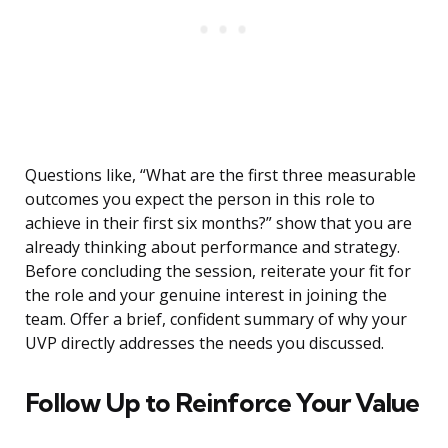
Questions like, “What are the first three measurable
outcomes you expect the person in this role to
achieve in their first six months?” show that you are
already thinking about performance and strategy.
Before concluding the session, reiterate your fit for
the role and your genuine interest in joining the
team. Offer a brief, confident summary of why your
UVP directly addresses the needs you discussed.
Follow Up to Reinforce Your Value