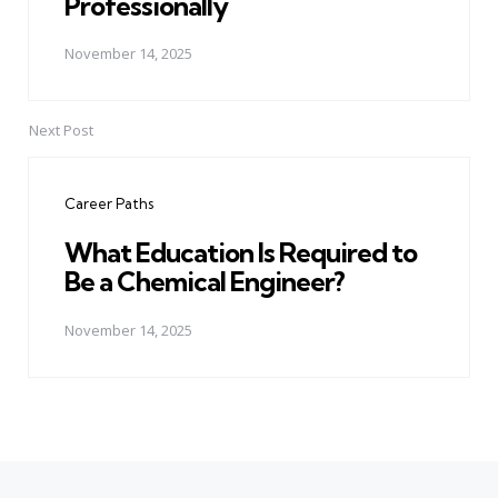
Professionally
November 14, 2025
Next Post
Career Paths
What Education Is Required to
Be a Chemical Engineer?
November 14, 2025