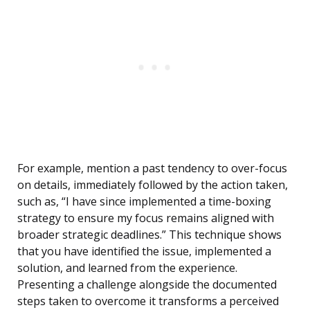
For example, mention a past tendency to over-focus
on details, immediately followed by the action taken,
such as, “I have since implemented a time-boxing
strategy to ensure my focus remains aligned with
broader strategic deadlines.” This technique shows
that you have identified the issue, implemented a
solution, and learned from the experience.
Presenting a challenge alongside the documented
steps taken to overcome it transforms a perceived