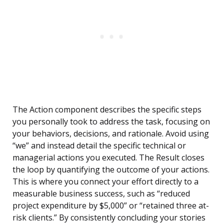
The Action component describes the specific steps
you personally took to address the task, focusing on
your behaviors, decisions, and rationale. Avoid using
“we” and instead detail the specific technical or
managerial actions you executed. The Result closes
the loop by quantifying the outcome of your actions.
This is where you connect your effort directly to a
measurable business success, such as “reduced
project expenditure by $5,000” or “retained three at-
risk clients.” By consistently concluding your stories