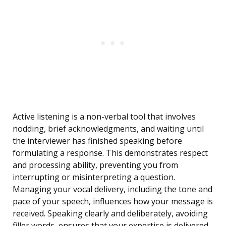
Active listening is a non-verbal tool that involves
nodding, brief acknowledgments, and waiting until
the interviewer has finished speaking before
formulating a response. This demonstrates respect
and processing ability, preventing you from
interrupting or misinterpreting a question.
Managing your vocal delivery, including the tone and
pace of your speech, influences how your message is
received. Speaking clearly and deliberately, avoiding
filler words, ensures that your expertise is delivered