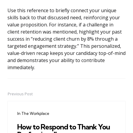
Use this reference to briefly connect your unique
skills back to that discussed need, reinforcing your
value proposition. For instance, if a challenge in
client retention was mentioned, highlight your past
success in “reducing client churn by 8% through a
targeted engagement strategy.” This personalized,
value-driven recap keeps your candidacy top-of-mind
and demonstrates your ability to contribute
immediately.
Previous Post
Post
navigation
In The Workplace
How to Respond to Thank You