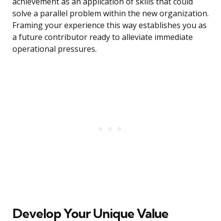
achievement as an application of skills that could
solve a parallel problem within the new organization.
Framing your experience this way establishes you as
a future contributor ready to alleviate immediate
operational pressures.
Develop Your Unique Value