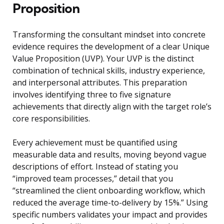
Proposition
Transforming the consultant mindset into concrete
evidence requires the development of a clear Unique
Value Proposition (UVP). Your UVP is the distinct
combination of technical skills, industry experience,
and interpersonal attributes. This preparation
involves identifying three to five signature
achievements that directly align with the target role’s
core responsibilities.
Every achievement must be quantified using
measurable data and results, moving beyond vague
descriptions of effort. Instead of stating you
“improved team processes,” detail that you
“streamlined the client onboarding workflow, which
reduced the average time-to-delivery by 15%.” Using
specific numbers validates your impact and provides