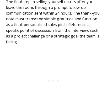
The final step in selling yourself occurs after you
leave the room, through a prompt follow-up
communication sent within 24 hours. The thank-you
note must transcend simple gratitude and function
as a final, personalized sales pitch. Reference a
specific point of discussion from the interview, such
as a project challenge or a strategic goal the team is
facing.