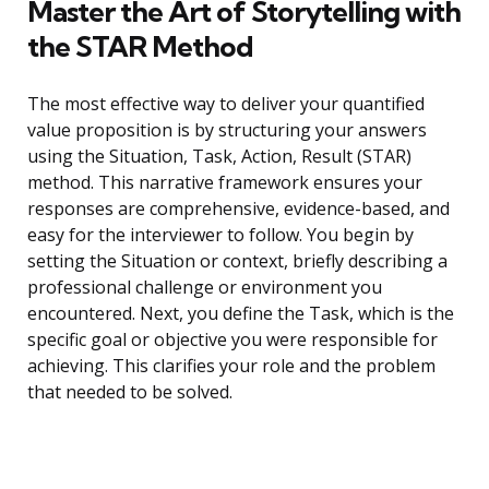
Master the Art of Storytelling with
the STAR Method
The most effective way to deliver your quantified
value proposition is by structuring your answers
using the Situation, Task, Action, Result (STAR)
method. This narrative framework ensures your
responses are comprehensive, evidence-based, and
easy for the interviewer to follow. You begin by
setting the Situation or context, briefly describing a
professional challenge or environment you
encountered. Next, you define the Task, which is the
specific goal or objective you were responsible for
achieving. This clarifies your role and the problem
that needed to be solved.