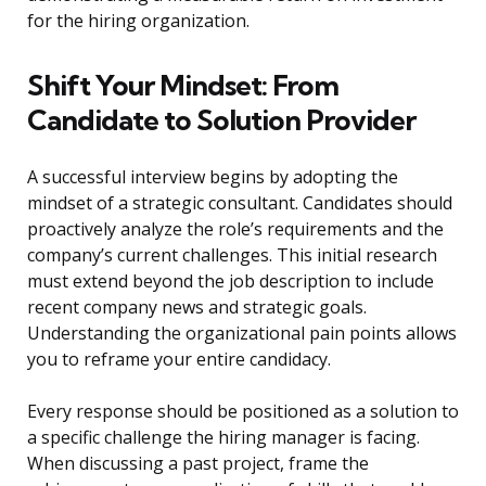
for the hiring organization.
Shift Your Mindset: From
Candidate to Solution Provider
A successful interview begins by adopting the
mindset of a strategic consultant. Candidates should
proactively analyze the role’s requirements and the
company’s current challenges. This initial research
must extend beyond the job description to include
recent company news and strategic goals.
Understanding the organizational pain points allows
you to reframe your entire candidacy.
Every response should be positioned as a solution to
a specific challenge the hiring manager is facing.
When discussing a past project, frame the