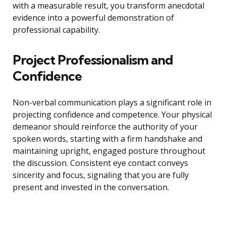
with a measurable result, you transform anecdotal
evidence into a powerful demonstration of
professional capability.
Project Professionalism and
Confidence
Non-verbal communication plays a significant role in
projecting confidence and competence. Your physical
demeanor should reinforce the authority of your
spoken words, starting with a firm handshake and
maintaining upright, engaged posture throughout
the discussion. Consistent eye contact conveys
sincerity and focus, signaling that you are fully
present and invested in the conversation.