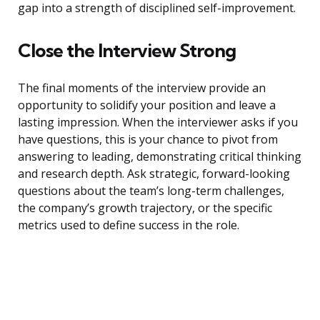
gap into a strength of disciplined self-improvement.
Close the Interview Strong
The final moments of the interview provide an
opportunity to solidify your position and leave a
lasting impression. When the interviewer asks if you
have questions, this is your chance to pivot from
answering to leading, demonstrating critical thinking
and research depth. Ask strategic, forward-looking
questions about the team’s long-term challenges,
the company’s growth trajectory, or the specific
metrics used to define success in the role.