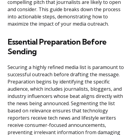
compelling pitch that journalists are likely to open
and consider. This guide breaks down the process
into actionable steps, demonstrating how to
maximize the impact of your media outreach.
Essential Preparation Before
Sending
Securing a highly refined media list is paramount to
successful outreach before drafting the message.
Preparation begins by identifying the specific
audience, which includes journalists, bloggers, and
industry influencers whose beat aligns directly with
the news being announced. Segmenting the list
based on relevance ensures that technology
reporters receive tech news and lifestyle writers
receive consumer-focused announcements,
preventing irrelevant information from damaging