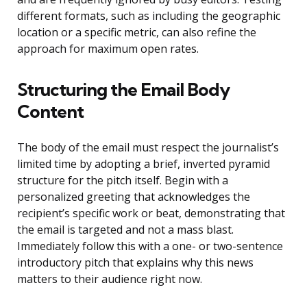
different formats, such as including the geographic
location or a specific metric, can also refine the
approach for maximum open rates.
Structuring the Email Body
Content
The body of the email must respect the journalist’s
limited time by adopting a brief, inverted pyramid
structure for the pitch itself. Begin with a
personalized greeting that acknowledges the
recipient’s specific work or beat, demonstrating that
the email is targeted and not a mass blast.
Immediately follow this with a one- or two-sentence
introductory pitch that explains why this news
matters to their audience right now.