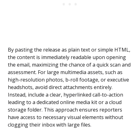
By pasting the release as plain text or simple HTML,
the content is immediately readable upon opening
the email, maximizing the chance of a quick scan and
assessment. For large multimedia assets, such as
high-resolution photos, b-roll footage, or executive
headshots, avoid direct attachments entirely.
Instead, include a clear, hyperlinked call-to-action
leading to a dedicated online media kit or a cloud
storage folder. This approach ensures reporters
have access to necessary visual elements without
clogging their inbox with large files.