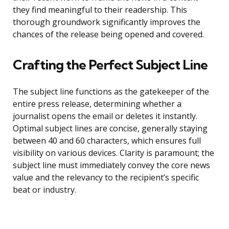
they find meaningful to their readership. This
thorough groundwork significantly improves the
chances of the release being opened and covered.
Crafting the Perfect Subject Line
The subject line functions as the gatekeeper of the
entire press release, determining whether a
journalist opens the email or deletes it instantly.
Optimal subject lines are concise, generally staying
between 40 and 60 characters, which ensures full
visibility on various devices. Clarity is paramount; the
subject line must immediately convey the core news
value and the relevancy to the recipient’s specific
beat or industry.