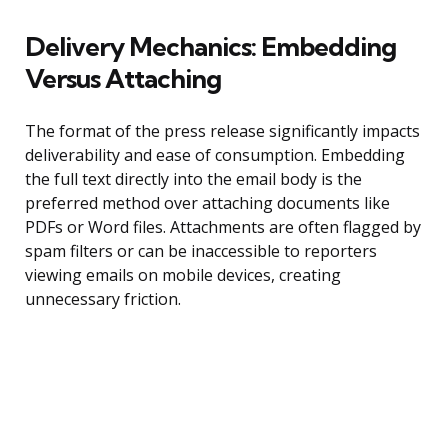
Delivery Mechanics: Embedding
Versus Attaching
The format of the press release significantly impacts
deliverability and ease of consumption. Embedding
the full text directly into the email body is the
preferred method over attaching documents like
PDFs or Word files. Attachments are often flagged by
spam filters or can be inaccessible to reporters
viewing emails on mobile devices, creating
unnecessary friction.