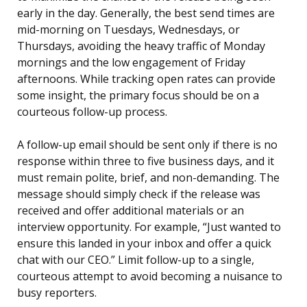
early in the day. Generally, the best send times are
mid-morning on Tuesdays, Wednesdays, or
Thursdays, avoiding the heavy traffic of Monday
mornings and the low engagement of Friday
afternoons. While tracking open rates can provide
some insight, the primary focus should be on a
courteous follow-up process.
A follow-up email should be sent only if there is no
response within three to five business days, and it
must remain polite, brief, and non-demanding. The
message should simply check if the release was
received and offer additional materials or an
interview opportunity. For example, “Just wanted to
ensure this landed in your inbox and offer a quick
chat with our CEO.” Limit follow-up to a single,
courteous attempt to avoid becoming a nuisance to
busy reporters.