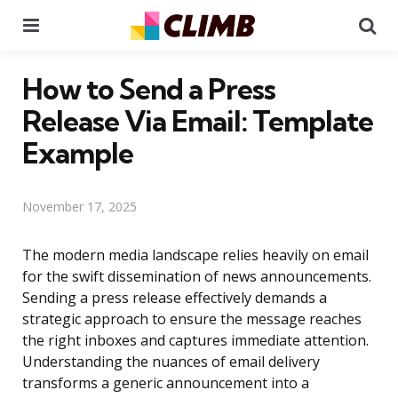
Menu
Se
How to Send a Press
Release Via Email: Template
Example
November 17, 2025
The modern media landscape relies heavily on email
for the swift dissemination of news announcements.
Sending a press release effectively demands a
strategic approach to ensure the message reaches
the right inboxes and captures immediate attention.
Understanding the nuances of email delivery
transforms a generic announcement into a