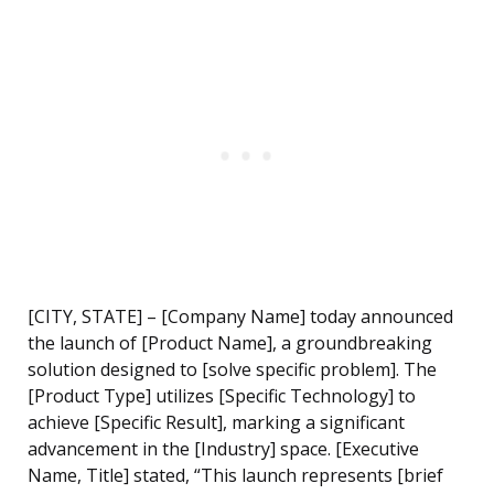
[CITY, STATE] – [Company Name] today announced
the launch of [Product Name], a groundbreaking
solution designed to [solve specific problem]. The
[Product Type] utilizes [Specific Technology] to
achieve [Specific Result], marking a significant
advancement in the [Industry] space. [Executive
Name, Title] stated, “This launch represents [brief