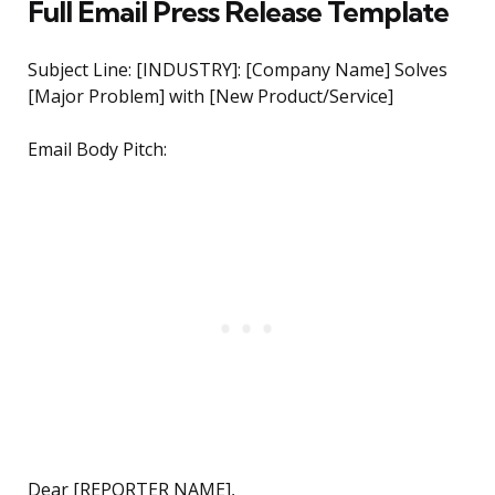
Full Email Press Release Template
Subject Line: [INDUSTRY]: [Company Name] Solves
[Major Problem] with [New Product/Service]
Email Body Pitch:
Dear [REPORTER NAME],