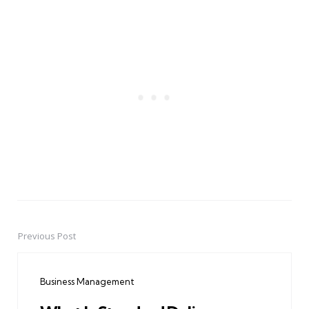
Previous Post
Post
navigation
Business Management