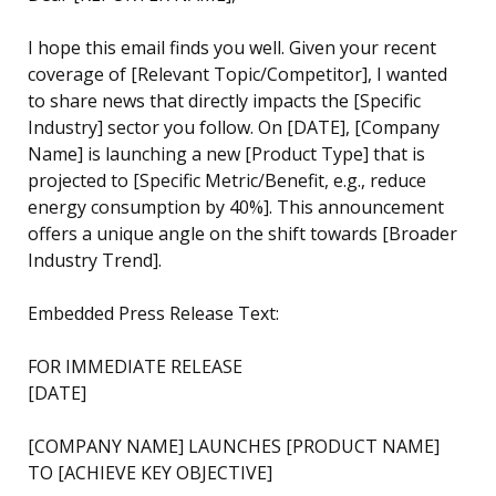
I hope this email finds you well. Given your recent
coverage of [Relevant Topic/Competitor], I wanted
to share news that directly impacts the [Specific
Industry] sector you follow. On [DATE], [Company
Name] is launching a new [Product Type] that is
projected to [Specific Metric/Benefit, e.g., reduce
energy consumption by 40%]. This announcement
offers a unique angle on the shift towards [Broader
Industry Trend].
Embedded Press Release Text:
FOR IMMEDIATE RELEASE
[DATE]
[COMPANY NAME] LAUNCHES [PRODUCT NAME]
TO [ACHIEVE KEY OBJECTIVE]