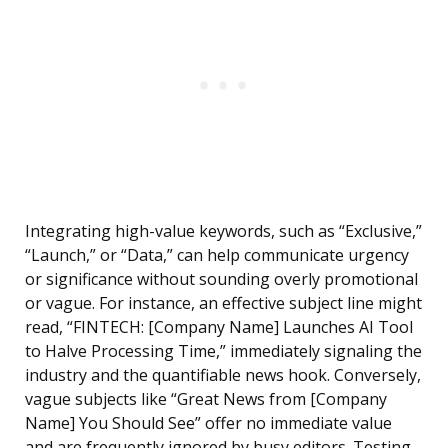
Integrating high-value keywords, such as “Exclusive,”
“Launch,” or “Data,” can help communicate urgency
or significance without sounding overly promotional
or vague. For instance, an effective subject line might
read, “FINTECH: [Company Name] Launches AI Tool
to Halve Processing Time,” immediately signaling the
industry and the quantifiable news hook. Conversely,
vague subjects like “Great News from [Company
Name] You Should See” offer no immediate value
and are frequently ignored by busy editors. Testing