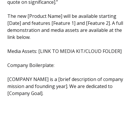
quote on significance].”
The new [Product Name] will be available starting
[Date] and features [Feature 1] and [Feature 2]. A full
demonstration and media assets are available at the
link below.
Media Assets: [LINK TO MEDIA KIT/CLOUD FOLDER]
Company Boilerplate:
[COMPANY NAME] is a [brief description of company
mission and founding year]. We are dedicated to
[Company Goal].