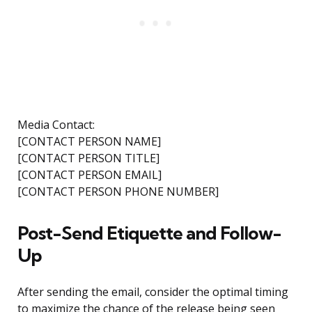
Media Contact:
[CONTACT PERSON NAME]
[CONTACT PERSON TITLE]
[CONTACT PERSON EMAIL]
[CONTACT PERSON PHONE NUMBER]
Post-Send Etiquette and Follow-
Up
After sending the email, consider the optimal timing
to maximize the chance of the release being seen