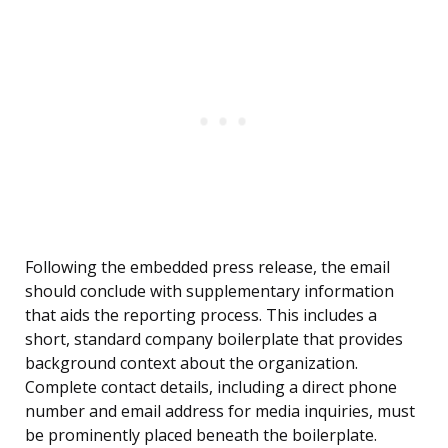
Following the embedded press release, the email
should conclude with supplementary information
that aids the reporting process. This includes a
short, standard company boilerplate that provides
background context about the organization.
Complete contact details, including a direct phone
number and email address for media inquiries, must
be prominently placed beneath the boilerplate.