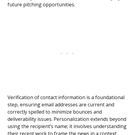
future pitching opportunities.
Verification of contact information is a foundational
step, ensuring email addresses are current and
correctly spelled to minimize bounces and
deliverability issues. Personalization extends beyond
using the recipient’s name; it involves understanding
their recent work to frame the news in a context