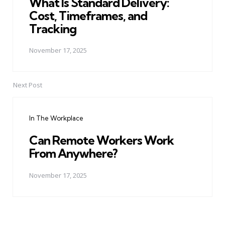
What Is Standard Delivery:
Cost, Timeframes, and
Tracking
November 17, 2025
Next Post
In The Workplace
Can Remote Workers Work
From Anywhere?
November 17, 2025