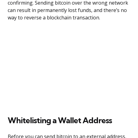
confirming. Sending bitcoin over the wrong network
can result in permanently lost funds, and there’s no
way to reverse a blockchain transaction.
Whitelisting a Wallet Address
Before you can send bitcoin to an external address,