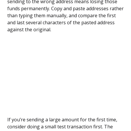
sending to the wrong address means losing those
funds permanently. Copy and paste addresses rather
than typing them manually, and compare the first
and last several characters of the pasted address
against the original.
If you’re sending a large amount for the first time,
consider doing a small test transaction first. The