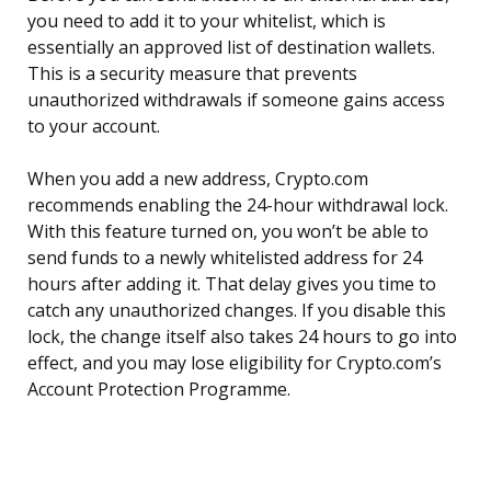
you need to add it to your whitelist, which is
essentially an approved list of destination wallets.
This is a security measure that prevents
unauthorized withdrawals if someone gains access
to your account.
When you add a new address, Crypto.com
recommends enabling the 24-hour withdrawal lock.
With this feature turned on, you won’t be able to
send funds to a newly whitelisted address for 24
hours after adding it. That delay gives you time to
catch any unauthorized changes. If you disable this
lock, the change itself also takes 24 hours to go into
effect, and you may lose eligibility for Crypto.com’s
Account Protection Programme.