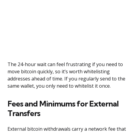
The 24-hour wait can feel frustrating if you need to
move bitcoin quickly, so it’s worth whitelisting
addresses ahead of time. If you regularly send to the
same wallet, you only need to whitelist it once.
Fees and Minimums for External
Transfers
External bitcoin withdrawals carry a network fee that