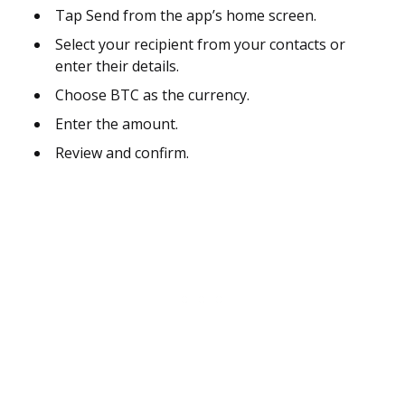
Tap Send from the app’s home screen.
Select your recipient from your contacts or
enter their details.
Choose BTC as the currency.
Enter the amount.
Review and confirm.