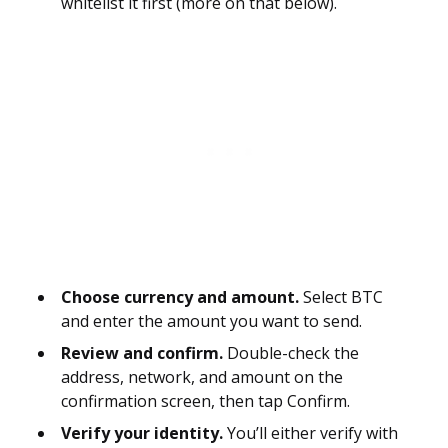
whitelist it first (more on that below).
Choose currency and amount.
Select BTC
and enter the amount you want to send.
Review and confirm.
Double-check the
address, network, and amount on the
confirmation screen, then tap Confirm.
Verify your identity.
You’ll either verify with