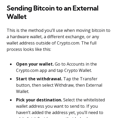
Sending Bitcoin to an External
Wallet
This is the method you’ll use when moving bitcoin to
a hardware wallet, a different exchange, or any
wallet address outside of Crypto.com. The full
process looks like this:
Open your wallet.
Go to Accounts in the
Crypto.com app and tap Crypto Wallet.
Start the withdrawal.
Tap the Transfer
button, then select Withdraw, then External
Wallet.
Pick your destination.
Select the whitelisted
wallet address you want to send to. If you
haven’t added the address yet, you’ll need to