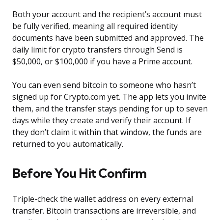
Both your account and the recipient’s account must
be fully verified, meaning all required identity
documents have been submitted and approved. The
daily limit for crypto transfers through Send is
$50,000, or $100,000 if you have a Prime account.
You can even send bitcoin to someone who hasn’t
signed up for Crypto.com yet. The app lets you invite
them, and the transfer stays pending for up to seven
days while they create and verify their account. If
they don’t claim it within that window, the funds are
returned to you automatically.
Before You Hit Confirm
Triple-check the wallet address on every external
transfer. Bitcoin transactions are irreversible, and