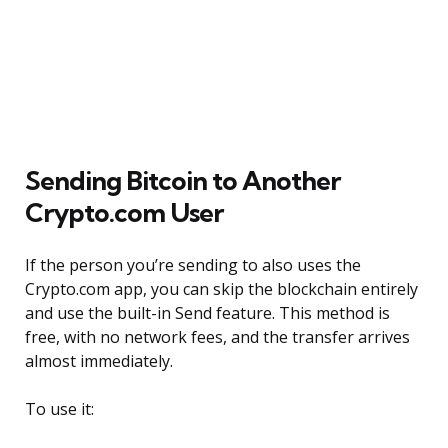
Sending Bitcoin to Another
Crypto.com User
If the person you’re sending to also uses the
Crypto.com app, you can skip the blockchain entirely
and use the built-in Send feature. This method is
free, with no network fees, and the transfer arrives
almost immediately.
To use it: