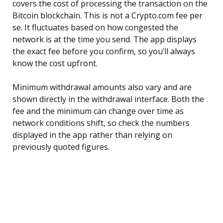
covers the cost of processing the transaction on the
Bitcoin blockchain. This is not a Crypto.com fee per
se. It fluctuates based on how congested the
network is at the time you send. The app displays
the exact fee before you confirm, so you’ll always
know the cost upfront.
Minimum withdrawal amounts also vary and are
shown directly in the withdrawal interface. Both the
fee and the minimum can change over time as
network conditions shift, so check the numbers
displayed in the app rather than relying on
previously quoted figures.