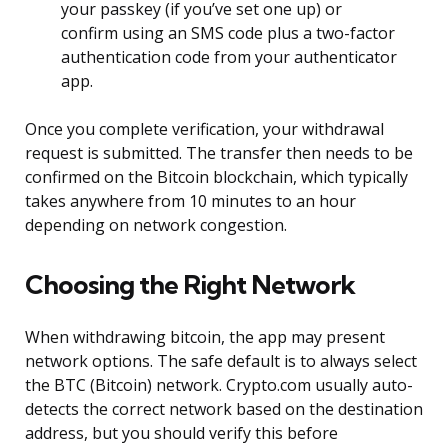
your passkey (if you’ve set one up) or
confirm using an SMS code plus a two-factor
authentication code from your authenticator
app.
Once you complete verification, your withdrawal
request is submitted. The transfer then needs to be
confirmed on the Bitcoin blockchain, which typically
takes anywhere from 10 minutes to an hour
depending on network congestion.
Choosing the Right Network
When withdrawing bitcoin, the app may present
network options. The safe default is to always select
the BTC (Bitcoin) network. Crypto.com usually auto-
detects the correct network based on the destination
address, but you should verify this before