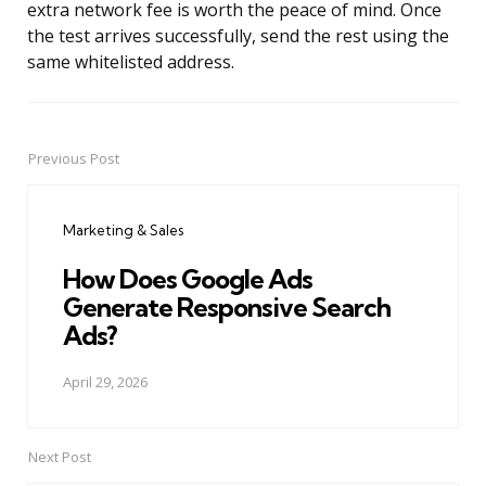
extra network fee is worth the peace of mind. Once
the test arrives successfully, send the rest using the
same whitelisted address.
Previous Post
Post
navigation
Marketing & Sales
How Does Google Ads
Generate Responsive Search
Ads?
April 29, 2026
Next Post