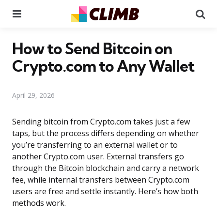
Menu
Se
How to Send Bitcoin on
Crypto.com to Any Wallet
April 29, 2026
Sending bitcoin from Crypto.com takes just a few
taps, but the process differs depending on whether
you’re transferring to an external wallet or to
another Crypto.com user. External transfers go
through the Bitcoin blockchain and carry a network
fee, while internal transfers between Crypto.com
users are free and settle instantly. Here’s how both
methods work.