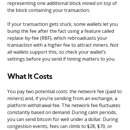
representing one additional block mined on top of
the block containing your transaction.
If your transaction gets stuck, some wallets let you
bump the fee after the fact using a feature called
replace-by-fee (RBF), which rebroadcasts your
transaction with a higher fee to attract miners. Not
all wallets support this, so check your wallet’s
settings before you send if timing matters to you.
What It Costs
You pay two potential costs: the network fee (paid to
miners) and, if you’re sending from an exchange, a
platform withdrawal fee. The network fee fluctuates
constantly based on demand. During calm periods,
you can send bitcoin for well under a dollar. During
congestion events, fees can climb to $28, $70, or