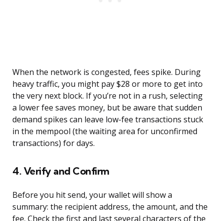
When the network is congested, fees spike. During
heavy traffic, you might pay $28 or more to get into
the very next block. If you’re not in a rush, selecting
a lower fee saves money, but be aware that sudden
demand spikes can leave low-fee transactions stuck
in the mempool (the waiting area for unconfirmed
transactions) for days.
4. Verify and Confirm
Before you hit send, your wallet will show a
summary: the recipient address, the amount, and the
fee. Check the first and last several characters of the