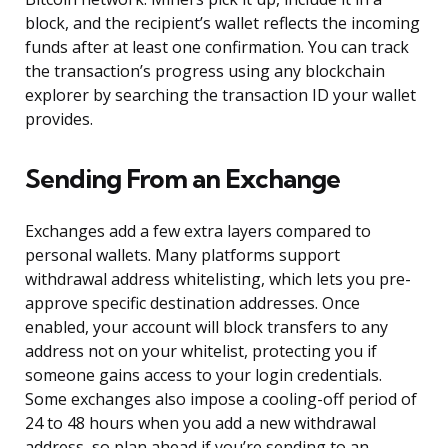
block, and the recipient’s wallet reflects the incoming
funds after at least one confirmation. You can track
the transaction’s progress using any blockchain
explorer by searching the transaction ID your wallet
provides.
Sending From an Exchange
Exchanges add a few extra layers compared to
personal wallets. Many platforms support
withdrawal address whitelisting, which lets you pre-
approve specific destination addresses. Once
enabled, your account will block transfers to any
address not on your whitelist, protecting you if
someone gains access to your login credentials.
Some exchanges also impose a cooling-off period of
24 to 48 hours when you add a new withdrawal
address, so plan ahead if you’re sending to an