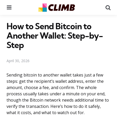
Menu
Se
How to Send Bitcoin to
Another Wallet: Step-by-
Step
April 30, 2026
Sending bitcoin to another wallet takes just a few
steps: get the recipient’s wallet address, enter the
amount, choose a fee, and confirm. The whole
process usually takes under a minute on your end,
though the Bitcoin network needs additional time to
verify the transaction. Here’s how to do it safely,
what it costs, and what to watch out for.