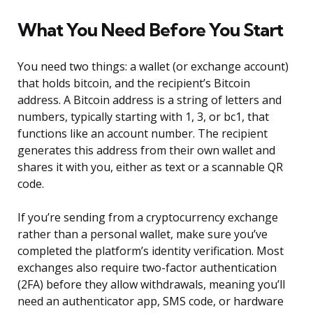
What You Need Before You Start
You need two things: a wallet (or exchange account)
that holds bitcoin, and the recipient’s Bitcoin
address. A Bitcoin address is a string of letters and
numbers, typically starting with 1, 3, or bc1, that
functions like an account number. The recipient
generates this address from their own wallet and
shares it with you, either as text or a scannable QR
code.
If you’re sending from a cryptocurrency exchange
rather than a personal wallet, make sure you’ve
completed the platform’s identity verification. Most
exchanges also require two-factor authentication
(2FA) before they allow withdrawals, meaning you’ll
need an authenticator app, SMS code, or hardware