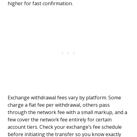
higher for fast confirmation.
Exchange withdrawal fees vary by platform. Some
charge a flat fee per withdrawal, others pass
through the network fee with a small markup, and a
few cover the network fee entirely for certain
account tiers. Check your exchange’s fee schedule
before initiating the transfer so you know exactly