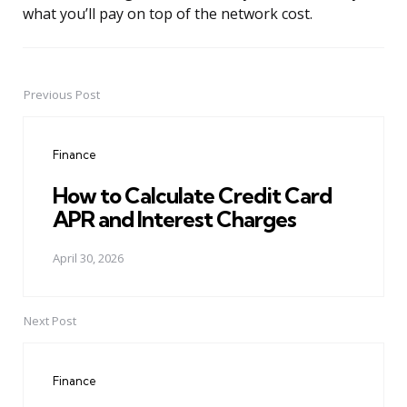
what you’ll pay on top of the network cost.
Previous Post
Post
navigation
Finance
How to Calculate Credit Card
APR and Interest Charges
April 30, 2026
Next Post
Finance