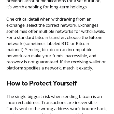
prevents account modifications for a set duration,
it’s worth enabling for long-term holdings.
One critical detail when withdrawing from an
exchange: select the correct network. Exchanges
sometimes offer multiple networks for withdrawals.
For a standard bitcoin transfer, choose the Bitcoin
network (sometimes labeled BTC or Bitcoin
mainnet). Sending bitcoin on an incompatible
network can make your funds inaccessible, and
recovery is not guaranteed. If the receiving wallet or
platform specifies a network, match it exactly.
How to Protect Yourself
The single biggest risk when sending bitcoin is an
incorrect address. Transactions are irreversible.
Funds sent to the wrong address won’t bounce back,