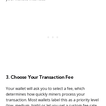
3. Choose Your Transaction Fee
Your wallet will ask you to select a fee, which
determines how quickly miners process your
transaction. Most wallets label this as a priority level
(low, medium, high) or let you set a custom fee rate