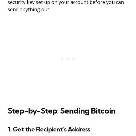
security key set up on your account before you can
send anything out.
Step-by-Step: Sending Bitcoin
1. Get the Recipient’s Address