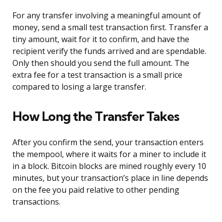
For any transfer involving a meaningful amount of
money, send a small test transaction first. Transfer a
tiny amount, wait for it to confirm, and have the
recipient verify the funds arrived and are spendable.
Only then should you send the full amount. The
extra fee for a test transaction is a small price
compared to losing a large transfer.
How Long the Transfer Takes
After you confirm the send, your transaction enters
the mempool, where it waits for a miner to include it
in a block. Bitcoin blocks are mined roughly every 10
minutes, but your transaction’s place in line depends
on the fee you paid relative to other pending
transactions.