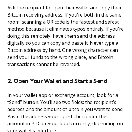
Ask the recipient to open their wallet and copy their
Bitcoin receiving address. If you’re both in the same
room, scanning a QR code is the fastest and safest
method because it eliminates typos entirely. If you’re
doing this remotely, have them send the address
digitally so you can copy and paste it. Never type a
Bitcoin address by hand. One wrong character can
send your funds to the wrong place, and Bitcoin
transactions cannot be reversed.
2. Open Your Wallet and Start a Send
In your wallet app or exchange account, look for a
“Send” button. You’ll see two fields: the recipient’s
address and the amount of bitcoin you want to send.
Paste the address you copied, then enter the
amount in BTC or your local currency, depending on
your wallet’s interface.