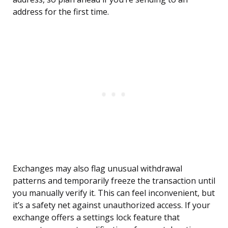
address for the first time.
Exchanges may also flag unusual withdrawal
patterns and temporarily freeze the transaction until
you manually verify it. This can feel inconvenient, but
it’s a safety net against unauthorized access. If your
exchange offers a settings lock feature that