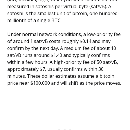
measured in satoshis per virtual byte (sat/vB). A
satoshi is the smallest unit of bitcoin, one hundred-
millionth of a single BTC.
Under normal network conditions, a low-priority fee
of around 1 sat/vB costs roughly $0.14 and may
confirm by the next day. A medium fee of about 10
sat/vB runs around $1.40 and typically confirms
within a few hours. A high-priority fee of 50 sat/vB,
approximately $7, usually confirms within 30
minutes. These dollar estimates assume a bitcoin
price near $100,000 and will shift as the price moves.