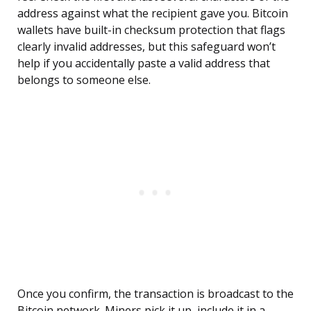
address against what the recipient gave you. Bitcoin
wallets have built-in checksum protection that flags
clearly invalid addresses, but this safeguard won’t
help if you accidentally paste a valid address that
belongs to someone else.
Once you confirm, the transaction is broadcast to the
Bitcoin network. Miners pick it up, include it in a