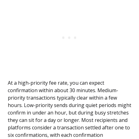
At a high-priority fee rate, you can expect
confirmation within about 30 minutes. Medium-
priority transactions typically clear within a few
hours. Low-priority sends during quiet periods might
confirm in under an hour, but during busy stretches
they can sit for a day or longer. Most recipients and
platforms consider a transaction settled after one to
six confirmations, with each confirmation