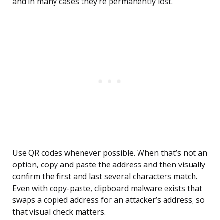
and in many cases they’re permanently lost.
Use QR codes whenever possible. When that’s not an
option, copy and paste the address and then visually
confirm the first and last several characters match.
Even with copy-paste, clipboard malware exists that
swaps a copied address for an attacker’s address, so
that visual check matters.