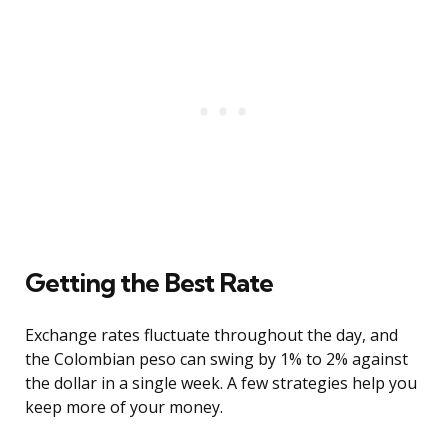
Getting the Best Rate
Exchange rates fluctuate throughout the day, and
the Colombian peso can swing by 1% to 2% against
the dollar in a single week. A few strategies help you
keep more of your money.