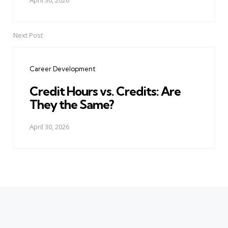
April 30, 2026
Next Post
Career Development
Credit Hours vs. Credits: Are
They the Same?
April 30, 2026