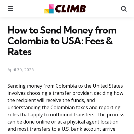
Menu
Se
How to Send Money from
Colombia to USA: Fees &
Rates
April 30, 2026
Sending money from Colombia to the United States
involves choosing a transfer provider, deciding how
the recipient will receive the funds, and
understanding the Colombian taxes and reporting
rules that apply to outbound transfers. The process
can be done online or at a physical agent location,
and most transfers to a U.S. bank account arrive