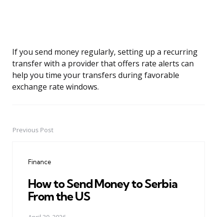
If you send money regularly, setting up a recurring
transfer with a provider that offers rate alerts can
help you time your transfers during favorable
exchange rate windows.
Previous Post
Post
navigation
Finance
How to Send Money to Serbia
From the US