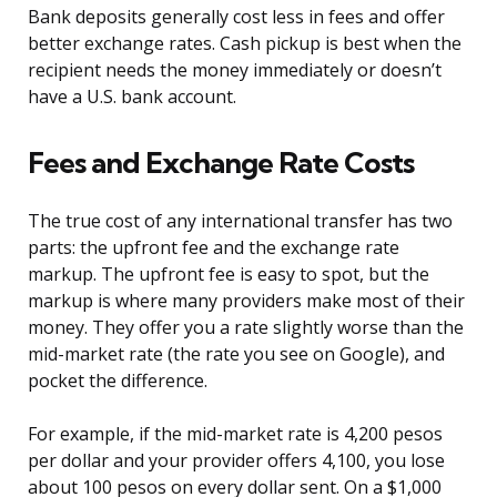
Bank deposits generally cost less in fees and offer
better exchange rates. Cash pickup is best when the
recipient needs the money immediately or doesn’t
have a U.S. bank account.
Fees and Exchange Rate Costs
The true cost of any international transfer has two
parts: the upfront fee and the exchange rate
markup. The upfront fee is easy to spot, but the
markup is where many providers make most of their
money. They offer you a rate slightly worse than the
mid-market rate (the rate you see on Google), and
pocket the difference.
For example, if the mid-market rate is 4,200 pesos
per dollar and your provider offers 4,100, you lose
about 100 pesos on every dollar sent. On a $1,000