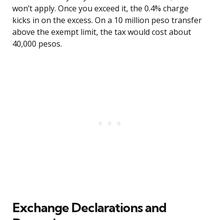
won’t apply. Once you exceed it, the 0.4% charge
kicks in on the excess. On a 10 million peso transfer
above the exempt limit, the tax would cost about
40,000 pesos.
Exchange Declarations and