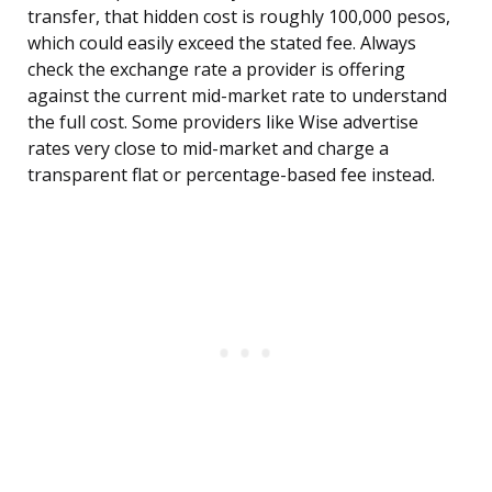
transfer, that hidden cost is roughly 100,000 pesos,
which could easily exceed the stated fee. Always
check the exchange rate a provider is offering
against the current mid-market rate to understand
the full cost. Some providers like Wise advertise
rates very close to mid-market and charge a
transparent flat or percentage-based fee instead.