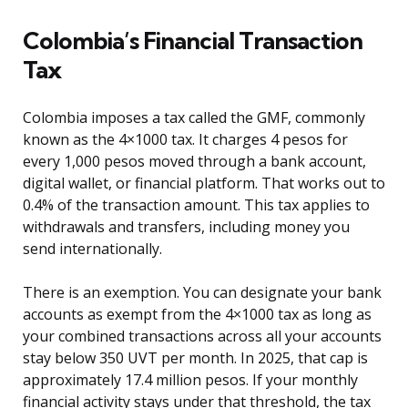
Colombia’s Financial Transaction
Tax
Colombia imposes a tax called the GMF, commonly
known as the 4×1000 tax. It charges 4 pesos for
every 1,000 pesos moved through a bank account,
digital wallet, or financial platform. That works out to
0.4% of the transaction amount. This tax applies to
withdrawals and transfers, including money you
send internationally.
There is an exemption. You can designate your bank
accounts as exempt from the 4×1000 tax as long as
your combined transactions across all your accounts
stay below 350 UVT per month. In 2025, that cap is
approximately 17.4 million pesos. If your monthly
financial activity stays under that threshold, the tax