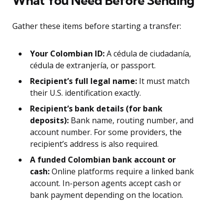
What You Need Before Sending
Gather these items before starting a transfer:
Your Colombian ID:
A cédula de ciudadanía,
cédula de extranjería, or passport.
Recipient’s full legal name:
It must match
their U.S. identification exactly.
Recipient’s bank details (for bank
deposits):
Bank name, routing number, and
account number. For some providers, the
recipient’s address is also required.
A funded Colombian bank account or
cash:
Online platforms require a linked bank
account. In-person agents accept cash or
bank payment depending on the location.