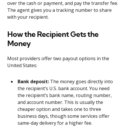
over the cash or payment, and pay the transfer fee.
The agent gives you a tracking number to share
with your recipient.
How the Recipient Gets the
Money
Most providers offer two payout options in the
United States:
Bank deposit:
The money goes directly into
the recipient’s U.S. bank account. You need
the recipient’s bank name, routing number,
and account number. This is usually the
cheaper option and takes one to three
business days, though some services offer
same-day delivery for a higher fee.