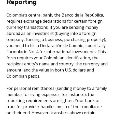
Reporting
Colombia’s central bank, the Banco de la República,
requires exchange declarations for certain foreign
currency transactions. If you are sending money
abroad as an investment (buying into a foreign
company, funding a business, purchasing property),
you need to file a Declaración de Cambio, specifically
Formulario No. 4 for international investments. This
form requires your Colombian identification, the
recipient entity’s name and country, the currency and
amount, and the value in both U.S. dollars and
Colombian pesos.
For personal remittances (sending money to a family
member for living expenses, for instance), the
reporting requirements are lighter. Your bank or
transfer provider handles much of the compliance
on their end. However, transfers above certain