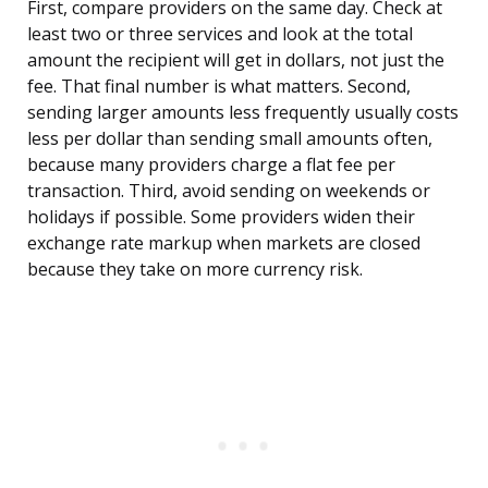
First, compare providers on the same day. Check at
least two or three services and look at the total
amount the recipient will get in dollars, not just the
fee. That final number is what matters. Second,
sending larger amounts less frequently usually costs
less per dollar than sending small amounts often,
because many providers charge a flat fee per
transaction. Third, avoid sending on weekends or
holidays if possible. Some providers widen their
exchange rate markup when markets are closed
because they take on more currency risk.