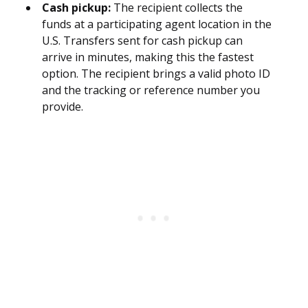
Cash pickup:
The recipient collects the
funds at a participating agent location in the
U.S. Transfers sent for cash pickup can
arrive in minutes, making this the fastest
option. The recipient brings a valid photo ID
and the tracking or reference number you
provide.