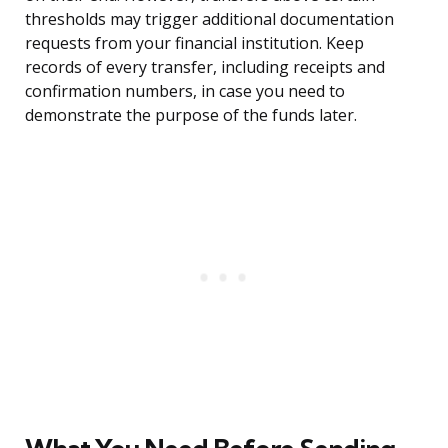
thresholds may trigger additional documentation
requests from your financial institution. Keep
records of every transfer, including receipts and
confirmation numbers, in case you need to
demonstrate the purpose of the funds later.