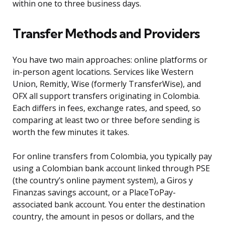
within one to three business days.
Transfer Methods and Providers
You have two main approaches: online platforms or
in-person agent locations. Services like Western
Union, Remitly, Wise (formerly TransferWise), and
OFX all support transfers originating in Colombia.
Each differs in fees, exchange rates, and speed, so
comparing at least two or three before sending is
worth the few minutes it takes.
For online transfers from Colombia, you typically pay
using a Colombian bank account linked through PSE
(the country’s online payment system), a Giros y
Finanzas savings account, or a PlaceToPay-
associated bank account. You enter the destination
country, the amount in pesos or dollars, and the