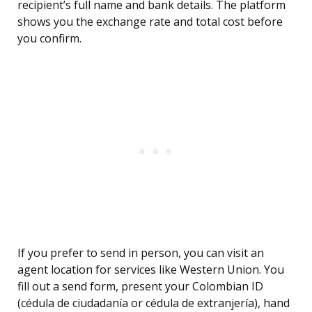
recipient’s full name and bank details. The platform
shows you the exchange rate and total cost before
you confirm.
If you prefer to send in person, you can visit an
agent location for services like Western Union. You
fill out a send form, present your Colombian ID
(cédula de ciudadanía or cédula de extranjería), hand