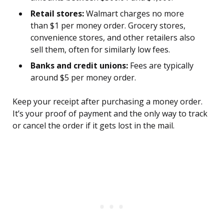
Retail stores:
Walmart charges no more
than $1 per money order. Grocery stores,
convenience stores, and other retailers also
sell them, often for similarly low fees.
Banks and credit unions:
Fees are typically
around $5 per money order.
Keep your receipt after purchasing a money order.
It’s your proof of payment and the only way to track
or cancel the order if it gets lost in the mail.