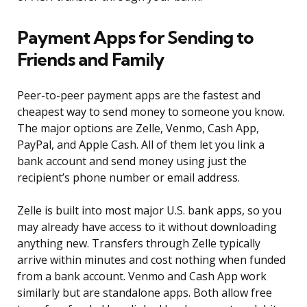
Payment Apps for Sending to
Friends and Family
Peer-to-peer payment apps are the fastest and
cheapest way to send money to someone you know.
The major options are Zelle, Venmo, Cash App,
PayPal, and Apple Cash. All of them let you link a
bank account and send money using just the
recipient’s phone number or email address.
Zelle is built into most major U.S. bank apps, so you
may already have access to it without downloading
anything new. Transfers through Zelle typically
arrive within minutes and cost nothing when funded
from a bank account. Venmo and Cash App work
similarly but are standalone apps. Both allow free