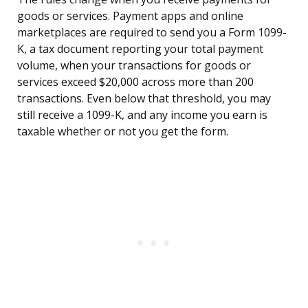
goods or services. Payment apps and online
marketplaces are required to send you a Form 1099-
K, a tax document reporting your total payment
volume, when your transactions for goods or
services exceed $20,000 across more than 200
transactions. Even below that threshold, you may
still receive a 1099-K, and any income you earn is
taxable whether or not you get the form.