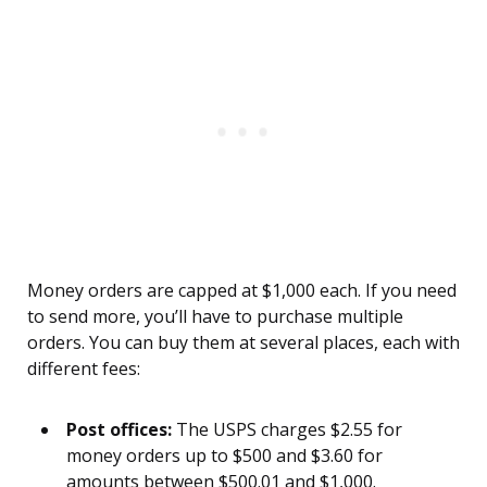
Money orders are capped at $1,000 each. If you need
to send more, you’ll have to purchase multiple
orders. You can buy them at several places, each with
different fees:
Post offices:
The USPS charges $2.55 for
money orders up to $500 and $3.60 for
amounts between $500.01 and $1,000.