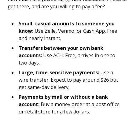
get there, and are you willing to pay a fee?
Small, casual amounts to someone you
know:
Use Zelle, Venmo, or Cash App. Free
and nearly instant.
Transfers between your own bank
accounts:
Use ACH. Free, arrives in one to
two days.
Large, time-sensitive payments:
Use a
wire transfer. Expect to pay around $26 but
get same-day delivery.
Payments by mail or without a bank
account:
Buy a money order at a post office
or retail store for a few dollars.