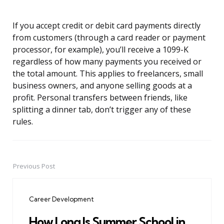
If you accept credit or debit card payments directly
from customers (through a card reader or payment
processor, for example), you’ll receive a 1099-K
regardless of how many payments you received or
the total amount. This applies to freelancers, small
business owners, and anyone selling goods at a
profit. Personal transfers between friends, like
splitting a dinner tab, don’t trigger any of these
rules.
Previous Post
Post
navigation
Career Development
How Long Is Summer School in