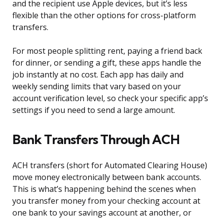
and the recipient use Apple devices, but it’s less
flexible than the other options for cross-platform
transfers.
For most people splitting rent, paying a friend back
for dinner, or sending a gift, these apps handle the
job instantly at no cost. Each app has daily and
weekly sending limits that vary based on your
account verification level, so check your specific app’s
settings if you need to send a large amount.
Bank Transfers Through ACH
ACH transfers (short for Automated Clearing House)
move money electronically between bank accounts.
This is what’s happening behind the scenes when
you transfer money from your checking account at
one bank to your savings account at another, or