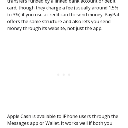
transfers funded by a linked bank account or debit
card, though they charge a fee (usually around 1.5%
to 3%) if you use a credit card to send money. PayPal
offers the same structure and also lets you send
money through its website, not just the app.
Apple Cash is available to iPhone users through the
Messages app or Wallet. It works well if both you