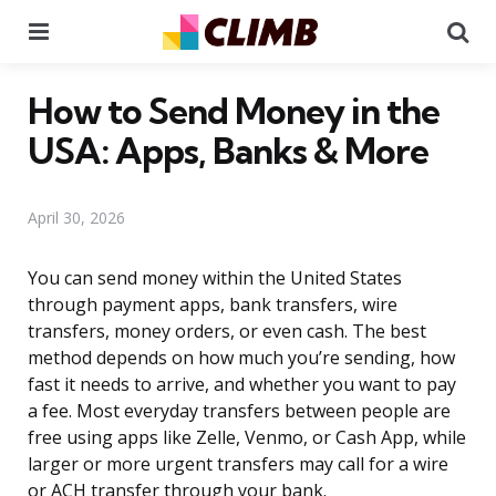
Menu
Se
How to Send Money in the
USA: Apps, Banks & More
April 30, 2026
You can send money within the United States
through payment apps, bank transfers, wire
transfers, money orders, or even cash. The best
method depends on how much you’re sending, how
fast it needs to arrive, and whether you want to pay
a fee. Most everyday transfers between people are
free using apps like Zelle, Venmo, or Cash App, while
larger or more urgent transfers may call for a wire
or ACH transfer through your bank.