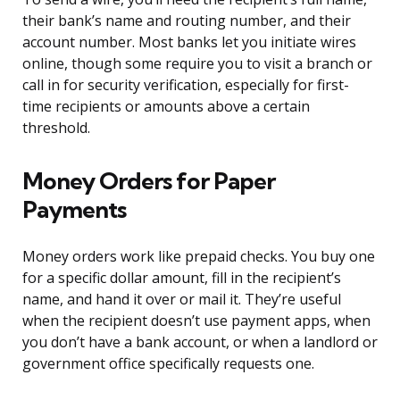
their bank’s name and routing number, and their
account number. Most banks let you initiate wires
online, though some require you to visit a branch or
call in for security verification, especially for first-
time recipients or amounts above a certain
threshold.
Money Orders for Paper
Payments
Money orders work like prepaid checks. You buy one
for a specific dollar amount, fill in the recipient’s
name, and hand it over or mail it. They’re useful
when the recipient doesn’t use payment apps, when
you don’t have a bank account, or when a landlord or
government office specifically requests one.