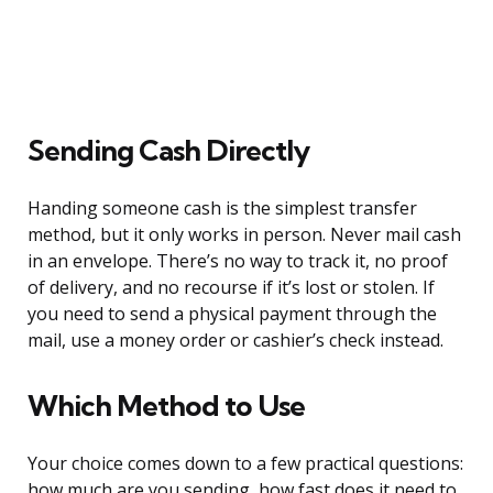
Sending Cash Directly
Handing someone cash is the simplest transfer
method, but it only works in person. Never mail cash
in an envelope. There’s no way to track it, no proof
of delivery, and no recourse if it’s lost or stolen. If
you need to send a physical payment through the
mail, use a money order or cashier’s check instead.
Which Method to Use
Your choice comes down to a few practical questions:
how much are you sending, how fast does it need to