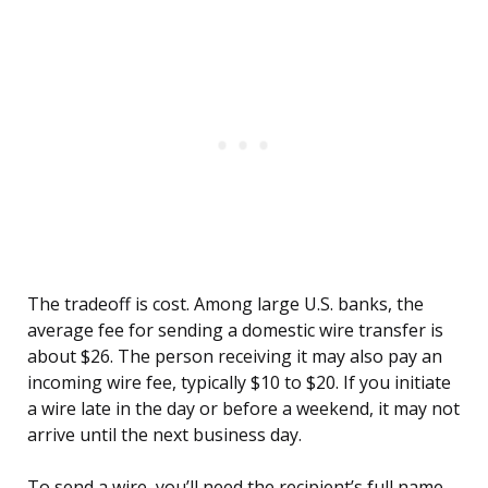
The tradeoff is cost. Among large U.S. banks, the
average fee for sending a domestic wire transfer is
about $26. The person receiving it may also pay an
incoming wire fee, typically $10 to $20. If you initiate
a wire late in the day or before a weekend, it may not
arrive until the next business day.
To send a wire, you’ll need the recipient’s full name,