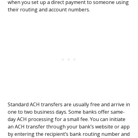
when you set up a direct payment to someone using
their routing and account numbers.
Standard ACH transfers are usually free and arrive in
one to two business days. Some banks offer same-
day ACH processing for a small fee. You can initiate
an ACH transfer through your bank’s website or app
by entering the recipient’s bank routing number and