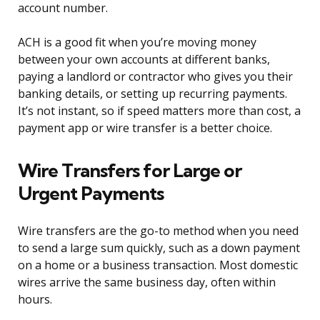
account number.
ACH is a good fit when you’re moving money
between your own accounts at different banks,
paying a landlord or contractor who gives you their
banking details, or setting up recurring payments.
It’s not instant, so if speed matters more than cost, a
payment app or wire transfer is a better choice.
Wire Transfers for Large or
Urgent Payments
Wire transfers are the go-to method when you need
to send a large sum quickly, such as a down payment
on a home or a business transaction. Most domestic
wires arrive the same business day, often within
hours.