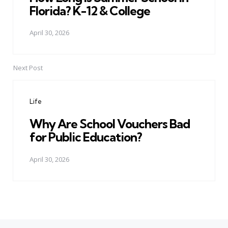
Florida? K-12 & College
April 30, 2026
Next Post
Life
Why Are School Vouchers Bad
for Public Education?
April 30, 2026