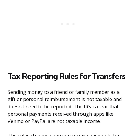
Tax Reporting Rules for Transfers
Sending money to a friend or family member as a
gift or personal reimbursement is not taxable and
doesn’t need to be reported. The IRS is clear that
personal payments received through apps like
Venmo or PayPal are not taxable income.
The rules change when you receive payments for