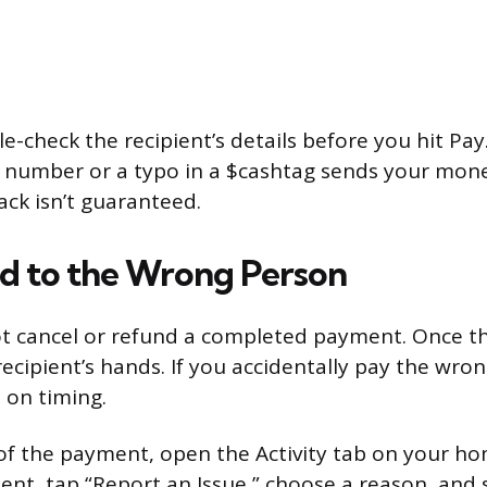
e-check the recipient’s details before you hit Pay
e number or a typo in a $cashtag sends your mone
ack isn’t guaranteed.
nd to the Wrong Person
t cancel or refund a completed payment. Once t
e recipient’s hands. If you accidentally pay the wr
 on timing.
of the payment, open the Activity tab on your ho
ent, tap “Report an Issue,” choose a reason, and