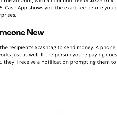
f the amount, with a minimum fee of $0.25 to $1
. Cash App shows you the exact fee before you c
prises.
omeone New
the recipient’s $cashtag to send money. A phon
rks just as well. If the person you’re paying doe
, they’ll receive a notification prompting them to
.