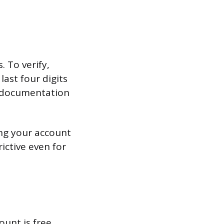
. To verify,
last four digits
l documentation
ing your account
ictive even for
unt is free.