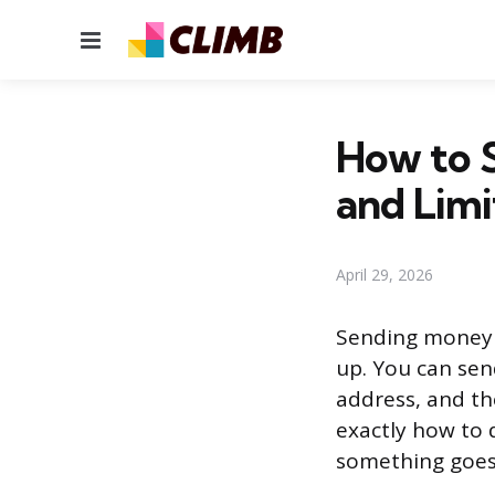
Menu
How to 
and Limi
April 29, 2026
Sending money 
up. You can sen
address, and th
exactly how to 
something goes