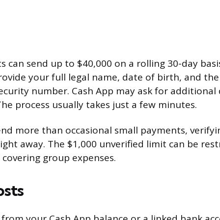
s can send up to $40,000 on a rolling 30-day basis
rovide your full legal name, date of birth, and the 
Security number. Cash App may ask for additiona
The process usually takes just a few minutes.
send more than occasional small payments, verify
ight away. The $1,000 unverified limit can be restr
or covering group expenses.
osts
rom your Cash App balance or a linked bank acco