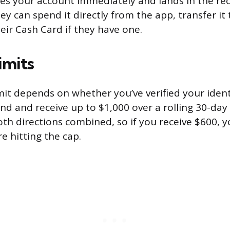
s your account immediately and lands in the rec
y can spend it directly from the app, transfer it 
heir Cash Card if they have one.
imits
mit depends on whether you’ve verified your ident
nd and receive up to $1,000 over a rolling 30-day
oth directions combined, so if you receive $600, 
e hitting the cap.