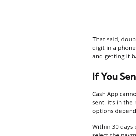
That said, doubl
digit in a phon
and getting it b
If You Se
Cash App canno
sent, it’s in th
options depend
Within 30 days 
select the paym