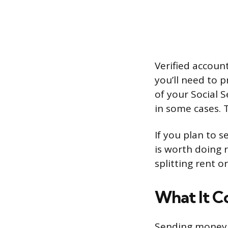
Verified account
you’ll need to p
of your Social 
in some cases. 
If you plan to 
is worth doing r
splitting rent 
What It C
Sending money f