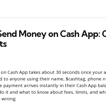
Send Money on Cash App: 
ts
on Cash App takes about 30 seconds once your ac
d to anyone using their name, $cashtag, phone 
e payment arrives instantly in their Cash App bal
do it and what to know about fees, limits, and wh
 wrong.