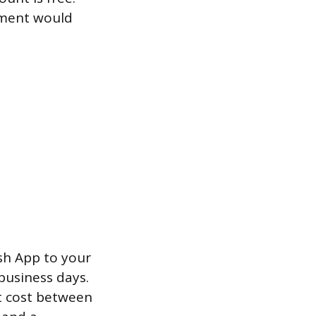
ayment would
sh App to your
business days.
ut cost between