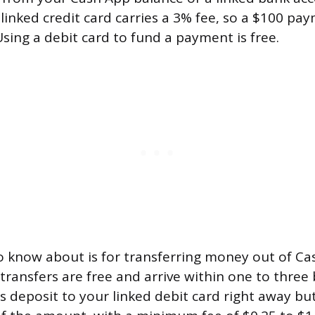
linked credit card carries a 3% fee, so a $100 p
Using a debit card to fund a payment is free.
o know about is for transferring money out of Ca
transfers are free and arrive within one to three 
rs deposit to your linked debit card right away b