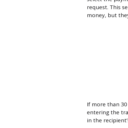
request. This se
money, but they
If more than 30 
entering the tr
in the recipien