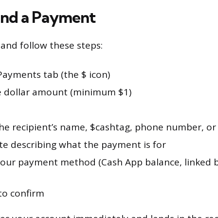
end a Payment
nd follow these steps:
Payments tab (the $ icon)
e dollar amount (minimum $1)
the recipient’s name, $cashtag, phone number, or
te describing what the payment is for
our payment method (Cash App balance, linked b
to confirm