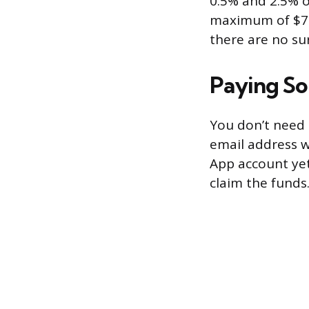
0.5% and 2.5% o
maximum of $75
there are no sur
Paying S
You don’t need 
email address wo
App account yet
claim the funds