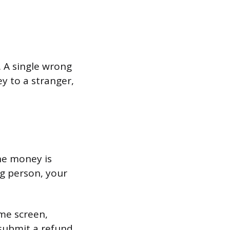
. A single wrong
y to a stranger,
he money is
ong person, your
me screen,
 submit a refund