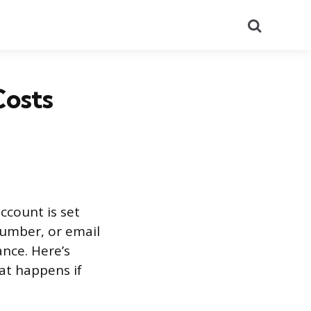
Search
Costs
count is set
number, or email
ance. Here’s
at happens if