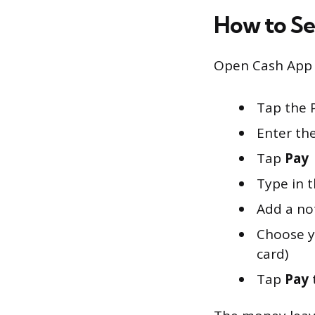
How to S
Open Cash App a
Tap the 
Enter th
Tap
Pay
Type in 
Add a no
Choose y
card)
Tap
Pay