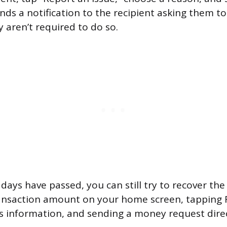
nds a notification to the recipient asking them t
 aren’t required to do so.
days have passed, you can still try to recover the
ansaction amount on your home screen, tapping Re
t’s information, and sending a money request direc