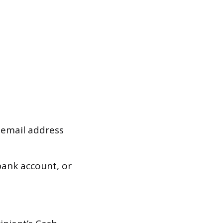
 email address
ank account, or