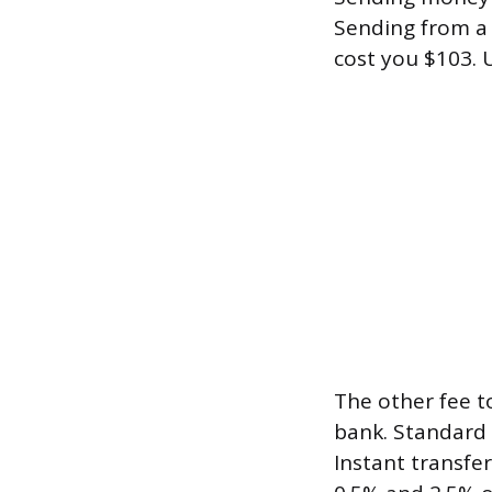
Sending from a 
cost you $103. 
The other fee t
bank. Standard 
Instant transfe