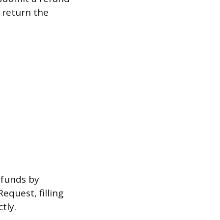
o return the
 funds by
quest, filling
tly.