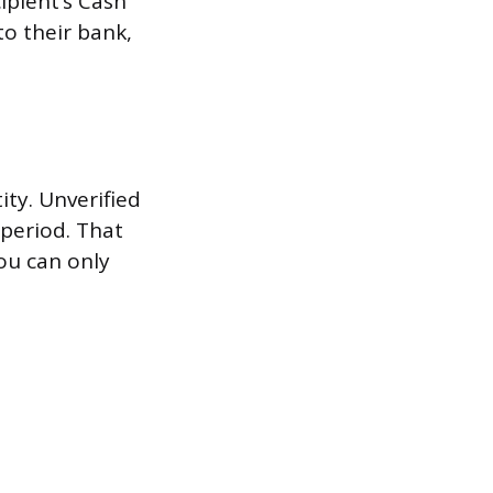
ipient’s Cash
to their bank,
ity. Unverified
 period. That
you can only