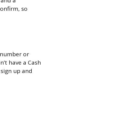
 and a
onfirm, so
e number or
sn’t have a Cash
 sign up and