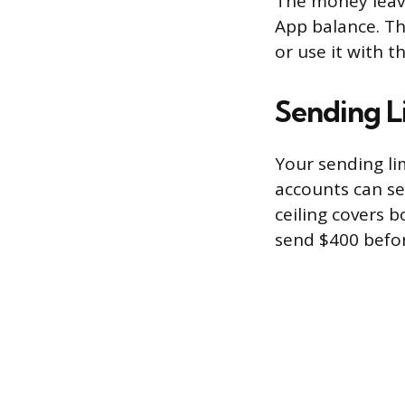
The money leave
App balance. The
or use it with t
Sending L
Your sending li
accounts can se
ceiling covers b
send $400 befor