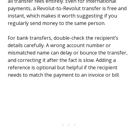
all transfer fees entirely. Even for international
payments, a Revolut-to-Revolut transfer is free and
instant, which makes it worth suggesting if you
regularly send money to the same person.
For bank transfers, double-check the recipient’s
details carefully. A wrong account number or
mismatched name can delay or bounce the transfer,
and correcting it after the fact is slow. Adding a
reference is optional but helpful if the recipient
needs to match the payment to an invoice or bill.