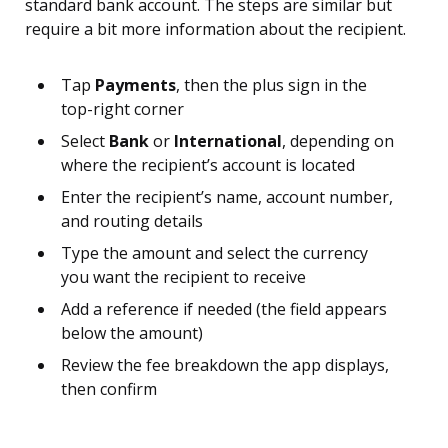
standard bank account. The steps are similar but
require a bit more information about the recipient.
Tap
Payments
, then the plus sign in the
top-right corner
Select
Bank
or
International
, depending on
where the recipient’s account is located
Enter the recipient’s name, account number,
and routing details
Type the amount and select the currency
you want the recipient to receive
Add a reference if needed (the field appears
below the amount)
Review the fee breakdown the app displays,
then confirm