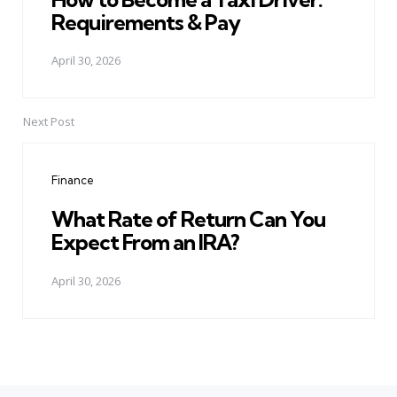
Requirements & Pay
April 30, 2026
Next Post
Finance
What Rate of Return Can You
Expect From an IRA?
April 30, 2026