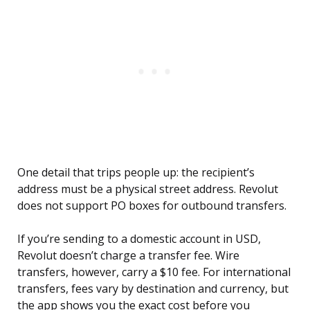
One detail that trips people up: the recipient’s
address must be a physical street address. Revolut
does not support PO boxes for outbound transfers.
If you’re sending to a domestic account in USD,
Revolut doesn’t charge a transfer fee. Wire
transfers, however, carry a $10 fee. For international
transfers, fees vary by destination and currency, but
the app shows you the exact cost before you