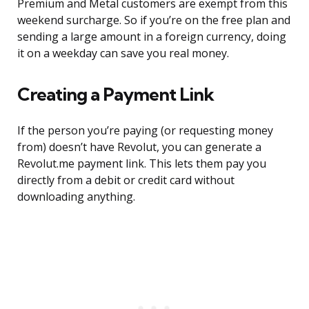
Premium and Metal customers are exempt from this
weekend surcharge. So if you’re on the free plan and
sending a large amount in a foreign currency, doing
it on a weekday can save you real money.
Creating a Payment Link
If the person you’re paying (or requesting money
from) doesn’t have Revolut, you can generate a
Revolut.me payment link. This lets them pay you
directly from a debit or credit card without
downloading anything.