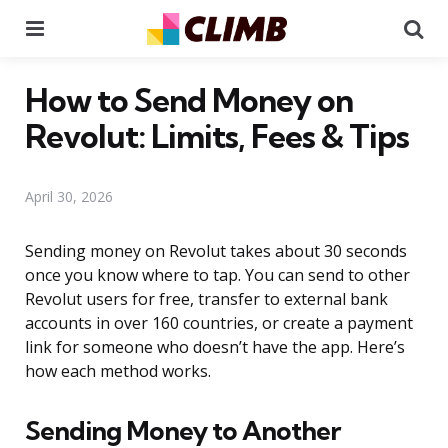
Menu
Se
How to Send Money on
Revolut: Limits, Fees & Tips
April 30, 2026
Sending money on Revolut takes about 30 seconds
once you know where to tap. You can send to other
Revolut users for free, transfer to external bank
accounts in over 160 countries, or create a payment
link for someone who doesn’t have the app. Here’s
how each method works.
Sending Money to Another