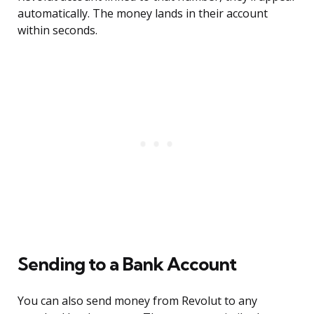
automatically. The money lands in their account
within seconds.
Sending to a Bank Account
You can also send money from Revolut to any