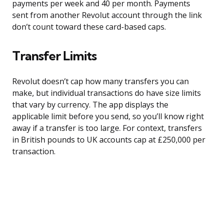
payments per week and 40 per month. Payments
sent from another Revolut account through the link
don’t count toward these card-based caps.
Transfer Limits
Revolut doesn’t cap how many transfers you can
make, but individual transactions do have size limits
that vary by currency. The app displays the
applicable limit before you send, so you’ll know right
away if a transfer is too large. For context, transfers
in British pounds to UK accounts cap at £250,000 per
transaction.