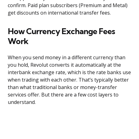
confirm. Paid plan subscribers (Premium and Metal)
get discounts on international transfer fees.
How Currency Exchange Fees
Work
When you send money in a different currency than
you hold, Revolut converts it automatically at the
interbank exchange rate, which is the rate banks use
when trading with each other. That’s typically better
than what traditional banks or money-transfer
services offer. But there are a few cost layers to
understand.