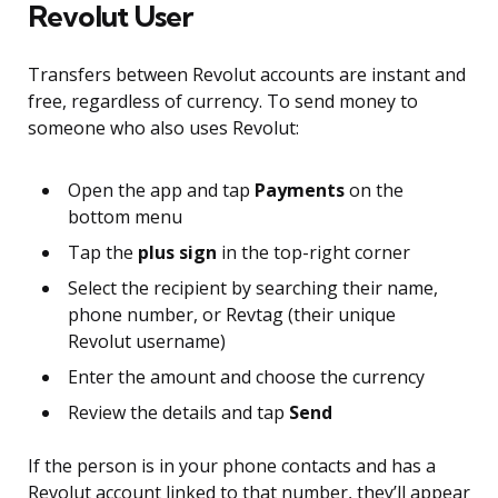
Revolut User
Transfers between Revolut accounts are instant and
free, regardless of currency. To send money to
someone who also uses Revolut:
Open the app and tap
Payments
on the
bottom menu
Tap the
plus sign
in the top-right corner
Select the recipient by searching their name,
phone number, or Revtag (their unique
Revolut username)
Enter the amount and choose the currency
Review the details and tap
Send
If the person is in your phone contacts and has a
Revolut account linked to that number, they’ll appear