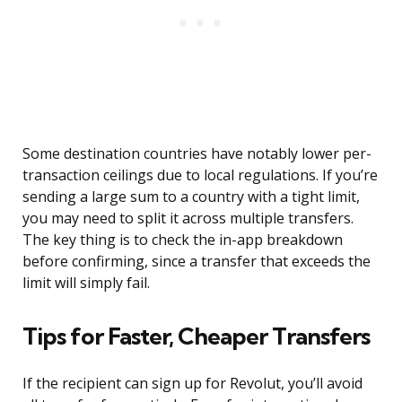
Some destination countries have notably lower per-
transaction ceilings due to local regulations. If you’re
sending a large sum to a country with a tight limit,
you may need to split it across multiple transfers.
The key thing is to check the in-app breakdown
before confirming, since a transfer that exceeds the
limit will simply fail.
Tips for Faster, Cheaper Transfers
If the recipient can sign up for Revolut, you’ll avoid