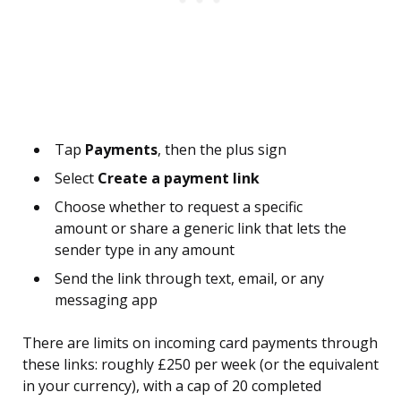
Tap
Payments
, then the plus sign
Select
Create a payment link
Choose whether to request a specific
amount or share a generic link that lets the
sender type in any amount
Send the link through text, email, or any
messaging app
There are limits on incoming card payments through
these links: roughly £250 per week (or the equivalent
in your currency), with a cap of 20 completed