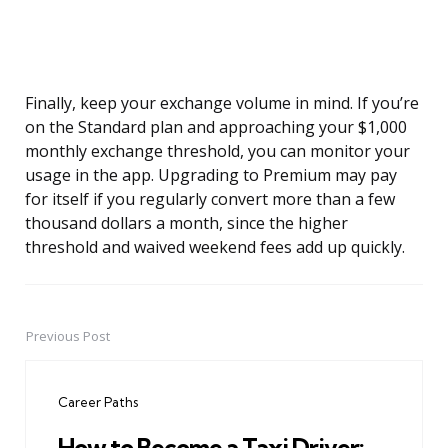
Finally, keep your exchange volume in mind. If you’re
on the Standard plan and approaching your $1,000
monthly exchange threshold, you can monitor your
usage in the app. Upgrading to Premium may pay
for itself if you regularly convert more than a few
thousand dollars a month, since the higher
threshold and waived weekend fees add up quickly.
Previous Post
Post
navigation
Career Paths
How to Become a Taxi Driver: