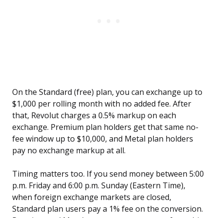
On the Standard (free) plan, you can exchange up to
$1,000 per rolling month with no added fee. After
that, Revolut charges a 0.5% markup on each
exchange. Premium plan holders get that same no-
fee window up to $10,000, and Metal plan holders
pay no exchange markup at all.
Timing matters too. If you send money between 5:00
p.m. Friday and 6:00 p.m. Sunday (Eastern Time),
when foreign exchange markets are closed,
Standard plan users pay a 1% fee on the conversion.