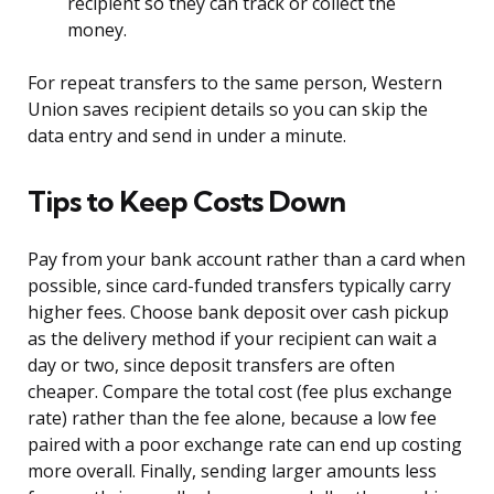
recipient so they can track or collect the
money.
For repeat transfers to the same person, Western
Union saves recipient details so you can skip the
data entry and send in under a minute.
Tips to Keep Costs Down
Pay from your bank account rather than a card when
possible, since card-funded transfers typically carry
higher fees. Choose bank deposit over cash pickup
as the delivery method if your recipient can wait a
day or two, since deposit transfers are often
cheaper. Compare the total cost (fee plus exchange
rate) rather than the fee alone, because a low fee
paired with a poor exchange rate can end up costing
more overall. Finally, sending larger amounts less