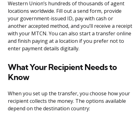
Western Union’s hundreds of thousands of agent
locations worldwide. Fill out a send form, provide
your government-issued ID, pay with cash or
another accepted method, and you’ll receive a receipt
with your MTCN. You can also start a transfer online
and finish paying at a location if you prefer not to
enter payment details digitally.
What Your Recipient Needs to
Know
When you set up the transfer, you choose how your
recipient collects the money. The options available
depend on the destination country: