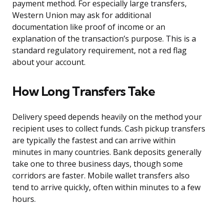
payment method. For especially large transfers,
Western Union may ask for additional
documentation like proof of income or an
explanation of the transaction’s purpose. This is a
standard regulatory requirement, not a red flag
about your account.
How Long Transfers Take
Delivery speed depends heavily on the method your
recipient uses to collect funds. Cash pickup transfers
are typically the fastest and can arrive within
minutes in many countries. Bank deposits generally
take one to three business days, though some
corridors are faster. Mobile wallet transfers also
tend to arrive quickly, often within minutes to a few
hours.