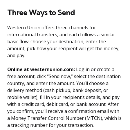
Three Ways to Send
Western Union offers three channels for
international transfers, and each follows a similar
basic flow: choose your destination, enter the
amount, pick how your recipient will get the money,
and pay.
Online at westernunion.com:
Log in or create a
free account, click “Send now,” select the destination
country, and enter the amount. You’ll choose a
delivery method (cash pickup, bank deposit, or
mobile wallet), fill in your recipient’s details, and pay
with a credit card, debit card, or bank account. After
you confirm, you’ll receive a confirmation email with
a Money Transfer Control Number (MTCN), which is
a tracking number for your transaction.