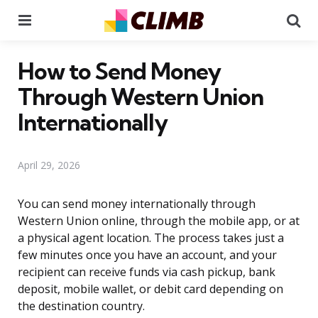
Menu
Se
How to Send Money
Through Western Union
Internationally
April 29, 2026
You can send money internationally through
Western Union online, through the mobile app, or at
a physical agent location. The process takes just a
few minutes once you have an account, and your
recipient can receive funds via cash pickup, bank
deposit, mobile wallet, or debit card depending on
the destination country.