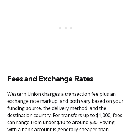
Fees and Exchange Rates
Western Union charges a transaction fee plus an
exchange rate markup, and both vary based on your
funding source, the delivery method, and the
destination country. For transfers up to $1,000, fees
can range from under $10 to around $30. Paying
with a bank account is generally cheaper than