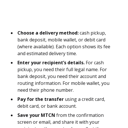
Choose a delivery method:
cash pickup,
bank deposit, mobile wallet, or debit card
(where available). Each option shows its fee
and estimated delivery time.
Enter your recipient’s details.
For cash
pickup, you need their full legal name. For
bank deposit, you need their account and
routing information. For mobile wallet, you
need their phone number.
Pay for the transfer
using a credit card,
debit card, or bank account.
Save your MTCN
from the confirmation
screen or email, and share it with your