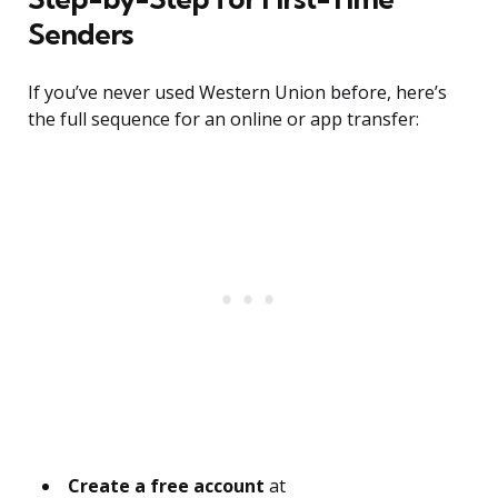
Senders
If you’ve never used Western Union before, here’s
the full sequence for an online or app transfer:
Create a free account
at