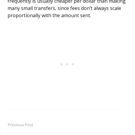
frequently is usually cheaper per dollar than making
many small transfers, since fees don’t always scale
proportionally with the amount sent.
Previous Post
Post