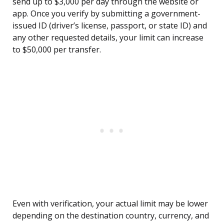
send up to $3,000 per day through the website or
app. Once you verify by submitting a government-
issued ID (driver’s license, passport, or state ID) and
any other requested details, your limit can increase
to $50,000 per transfer.
Even with verification, your actual limit may be lower
depending on the destination country, currency, and