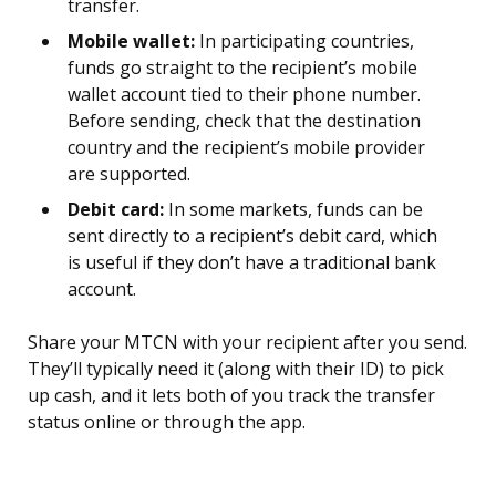
transfer.
Mobile wallet:
In participating countries,
funds go straight to the recipient’s mobile
wallet account tied to their phone number.
Before sending, check that the destination
country and the recipient’s mobile provider
are supported.
Debit card:
In some markets, funds can be
sent directly to a recipient’s debit card, which
is useful if they don’t have a traditional bank
account.
Share your MTCN with your recipient after you send.
They’ll typically need it (along with their ID) to pick
up cash, and it lets both of you track the transfer
status online or through the app.