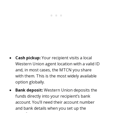
Cash pickup:
Your recipient visits a local
Western Union agent location with a valid ID
and, in most cases, the MTCN you share
with them. This is the most widely available
option globally.
Bank deposit:
Western Union deposits the
funds directly into your recipient’s bank
account. You’ll need their account number
and bank details when you set up the