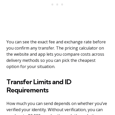
You can see the exact fee and exchange rate before
you confirm any transfer. The pricing calculator on
the website and app lets you compare costs across
delivery methods so you can pick the cheapest
option for your situation.
Transfer Limits and ID
Requirements
How much you can send depends on whether you’ve
verified your identity. Without verification, you can