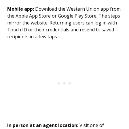
Mobile app:
Download the Western Union app from
the Apple App Store or Google Play Store. The steps
mirror the website. Returning users can log in with
Touch ID or their credentials and resend to saved
recipients in a few taps.
In person at an agent location:
Visit one of