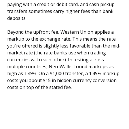
paying with a credit or debit card, and cash pickup
transfers sometimes carry higher fees than bank
deposits.
Beyond the upfront fee, Western Union applies a
markup to the exchange rate. This means the rate
you’re offered is slightly less favorable than the mid-
market rate (the rate banks use when trading
currencies with each other). In testing across
multiple countries, NerdWallet found markups as
high as 1.49%. On a $1,000 transfer, a 1.49% markup
costs you about $15 in hidden currency conversion
costs on top of the stated fee.