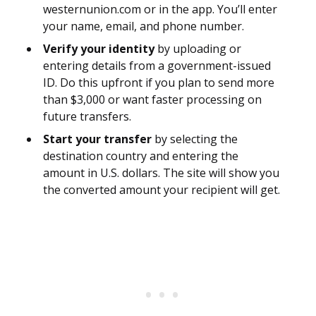
westernunion.com or in the app. You’ll enter
your name, email, and phone number.
Verify your identity
by uploading or
entering details from a government-issued
ID. Do this upfront if you plan to send more
than $3,000 or want faster processing on
future transfers.
Start your transfer
by selecting the
destination country and entering the
amount in U.S. dollars. The site will show you
the converted amount your recipient will get.