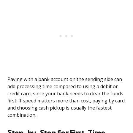
Paying with a bank account on the sending side can
add processing time compared to using a debit or
credit card, since your bank needs to clear the funds
first. If speed matters more than cost, paying by card
and choosing cash pickup is usually the fastest
combination.
Step-by-Step for First-Time