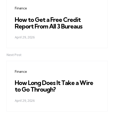
navigation
Finance
How to Get a Free Credit
Report From All 3 Bureaus
April 29, 2026
Next Post
Finance
How Long Does It Take a Wire
to Go Through?
April 29, 2026