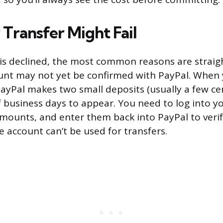
Transfer Might Fail
r is declined, the most common reasons are straigh
nt may not yet be confirmed with PayPal. When yo
ayPal makes two small deposits (usually a few ce
f business days to appear. You need to log into yo
mounts, and enter them back into PayPal to verif
e account can’t be used for transfers.