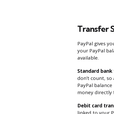
Transfer 
PayPal gives y
your PayPal bal
available.
Standard bank 
don’t count, so
PayPal balance u
money directly 
Debit card tran
linked to your P