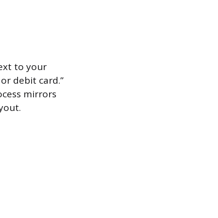
xt to your
or debit card.”
ocess mirrors
yout.