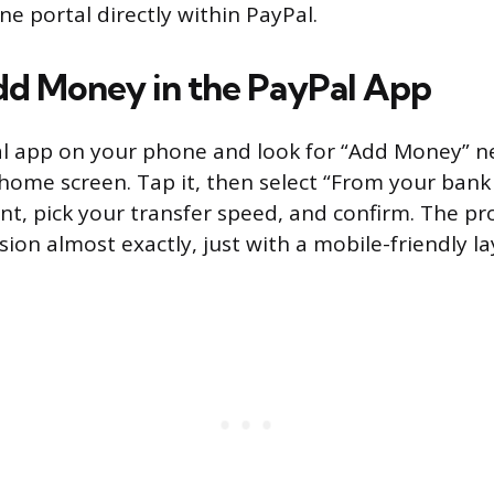
ne portal directly within PayPal.
d Money in the PayPal App
l app on your phone and look for “Add Money” ne
home screen. Tap it, then select “From your bank 
t, pick your transfer speed, and confirm. The pr
ion almost exactly, just with a mobile-friendly la