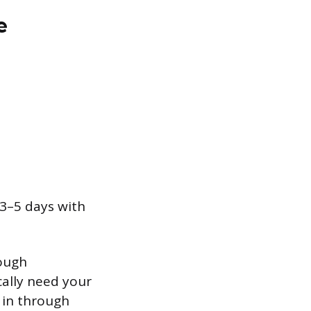
e
 3–5 days with
rough
cally need your
 in through