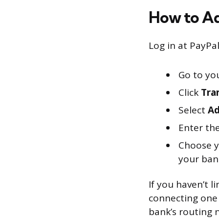
How to Ad
Log in at PayPa
Go to yo
Click
Tra
Select
Ad
Enter th
Choose yo
your ban
If you haven’t 
connecting one 
bank’s routing