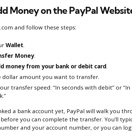
d Money on the PayPal Websit
l.com and follow these steps:
ur
Wallet
.
nsfer Money
.
d money from your bank or debit card
.
e dollar amount you want to transfer.
ur transfer speed: “In seconds with debit” or “In
k.”
linked a bank account yet, PayPal will walk you th
before you can complete the transfer. You’ll typi
 number and your account number, or you can log