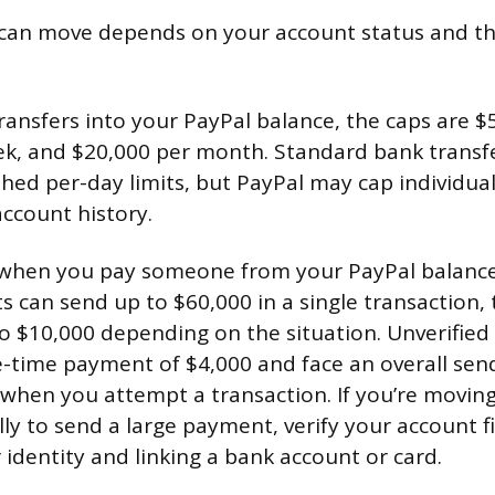
an move depends on your account status and t
transfers into your PayPal balance, the caps are $
k, and $20,000 per month. Standard bank transfe
hed per-day limits, but PayPal may cap individual
ccount history.
(when you pay someone from your PayPal balance
ts can send up to $60,000 in a single transaction
to $10,000 depending on the situation. Unverified
-time payment of $4,000 and face an overall send
 when you attempt a transaction. If you’re movin
lly to send a large payment, verify your account fi
 identity and linking a bank account or card.