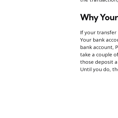
Why Your 
If your transfe
Your bank accou
bank account, P
take a couple o
those deposit a
Until you do, th