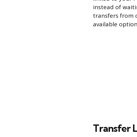
instead of waiti
transfers from c
available optio
Transfer L