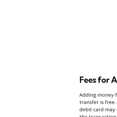
Fees for 
Adding money f
transfer is free
debit card may 
the transaction