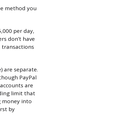
he method you
5,000 per day,
rs don’t have
 transactions
) are separate.
, though PayPal
 accounts are
ing limit that
g money into
rst by