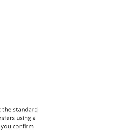
 the standard
nsfers using a
e you confirm