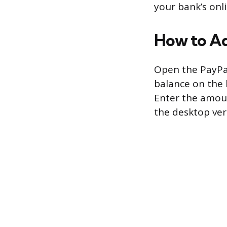
your bank’s onli
How to Ad
Open the PayPa
balance on the 
Enter the amoun
the desktop vers