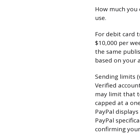
How much you c
use.
For debit card 
$10,000 per wee
the same publis
based on your a
Sending limits 
Verified accoun
may limit that 
capped at a one
PayPal displays
PayPal specifica
confirming your