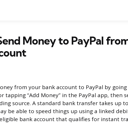
Send Money to PayPal fro
count
oney from your bank account to PayPal by going 
r tapping “Add Money” in the PayPal app, then s
ding source. A standard bank transfer takes up to
ay be able to speed things up using a linked debit
ligible bank account that qualifies for instant tr