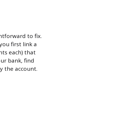
tforward to fix.
u first link a
nts each) that
ur bank, find
y the account.