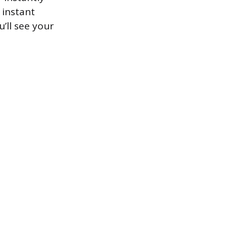
 instant
’ll see your