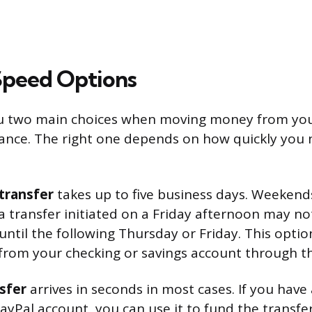
Speed Options
ou two main choices when moving money from you
ance. The right one depends on how quickly you 
transfer
takes up to five business days. Weekend
 a transfer initiated on a Friday afternoon may no
ntil the following Thursday or Friday. This optio
from your checking or savings account through t
sfer
arrives in seconds in most cases. If you have
ayPal account, you can use it to fund the transfer