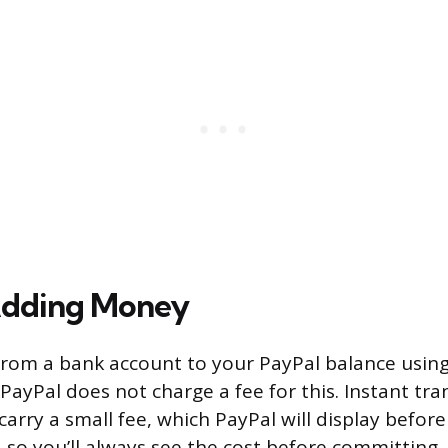
Adding Money
rom a bank account to your PayPal balance using
. PayPal does not charge a fee for this. Instant tra
carry a small fee, which PayPal will display befor
, so you’ll always see the cost before committing.