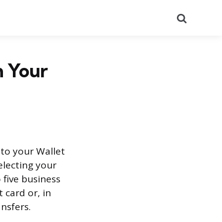
Search
m Your
to your Wallet
electing your
 five business
 card or, in
ansfers.