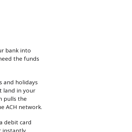
r bank into
need the funds
s and holidays
t land in your
n pulls the
he ACH network.
 a debit card
 instantly