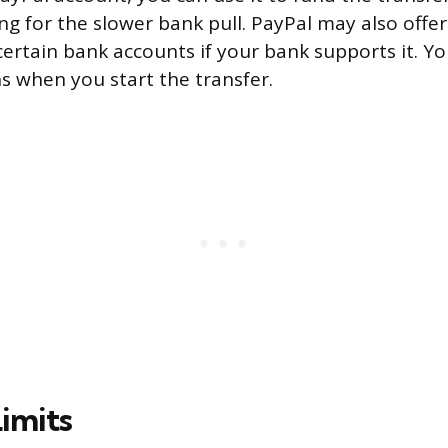
ng for the slower bank pull. PayPal may also offer
ertain bank accounts if your bank supports it. You
ns when you start the transfer.
imits