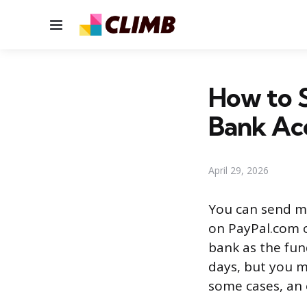
Menu
How to 
Bank Ac
April 29, 2026
You can send m
on PayPal.com o
bank as the fun
days, but you m
some cases, an e