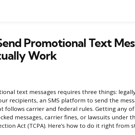
Send Promotional Text Mes
tually Work
onal text messages requires three things: legall
ur recipients, an SMS platform to send the mes
t follows carrier and federal rules. Getting any o
locked messages, carrier fines, or lawsuits under 
ion Act (TCPA). Here’s how to do it right from sta