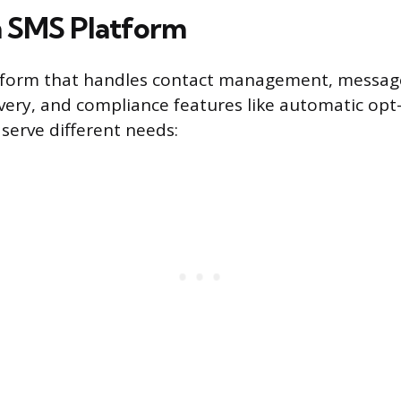
 SMS Platform
tform that handles contact management, message
ivery, and compliance features like automatic opt
 serve different needs: