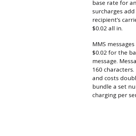
base rate for a
surcharges add
recipient’s car
$0.02 all in.
MMS messages (t
$0.02 for the ba
message. Messa
160 characters.
and costs doubl
bundle a set nu
charging per se