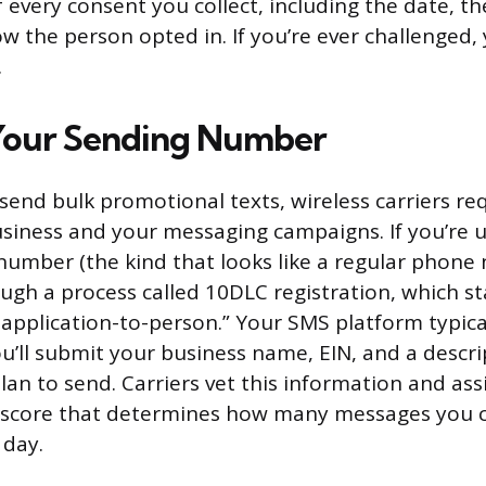
f every consent you collect, including the date, t
 the person opted in. If you’re ever challenged, 
.
Your Sending Number
send bulk promotional texts, wireless carriers re
usiness and your messaging campaigns. If you’re 
number (the kind that looks like a regular phone 
ugh a process called 10DLC registration, which st
, application-to-person.” Your SMS platform typica
ou’ll submit your business name, EIN, and a descri
an to send. Carriers vet this information and ass
 score that determines how many messages you 
 day.