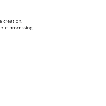
 creation,
-out processing.