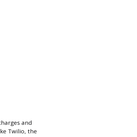
 charges and
ke Twilio, the