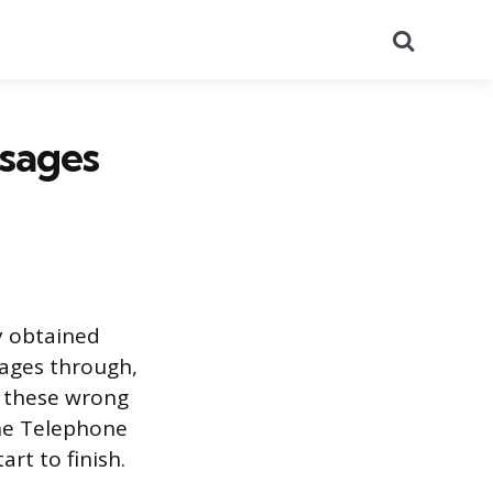
Search
sages
y obtained
sages through,
f these wrong
the Telephone
rt to finish.