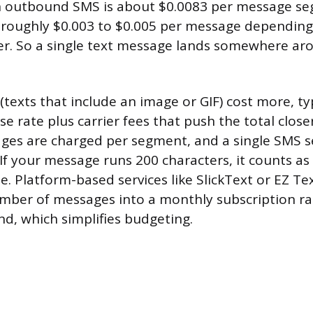
n outbound SMS is about $0.0083 per message se
 roughly $0.003 to $0.005 per message depending
rier. So a single text message lands somewhere ar
exts that include an image or GIF) cost more, ty
se rate plus carrier fees that push the total close
ges are charged per segment, and a single SMS 
 If your message runs 200 characters, it counts a
e. Platform-based services like SlickText or EZ Te
mber of messages into a monthly subscription r
nd, which simplifies budgeting.