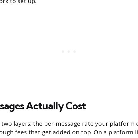
rk to set up.
ages Actually Cost
 two layers: the per-message rate your platform
rough fees that get added on top. On a platform li