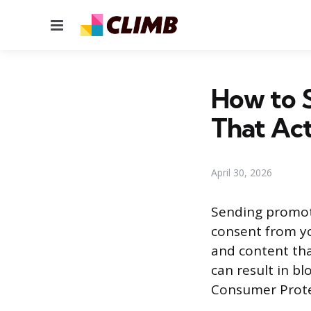
Menu
How to 
That Ac
April 30, 2026
Sending promoti
consent from yo
and content tha
can result in b
Consumer Protect