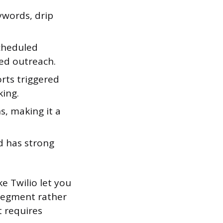
ywords, drip
cheduled
ed outreach.
orts triggered
ing.
, making it a
d has strong
ke Twilio let you
segment rather
t requires