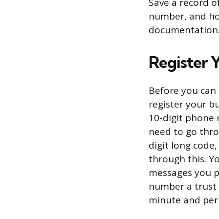
Save a record o
number, and how
documentation
Register 
Before you can 
register your b
10-digit phone 
need to go thro
digit long code
through this. Y
messages you pl
number a trust
minute and per