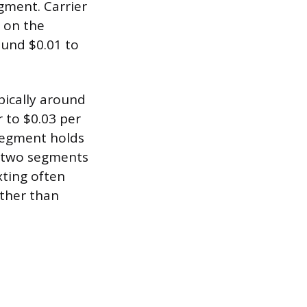
gment. Carrier
 on the
ound $0.01 to
pically around
r to $0.03 per
segment holds
s two segments
xting often
ather than