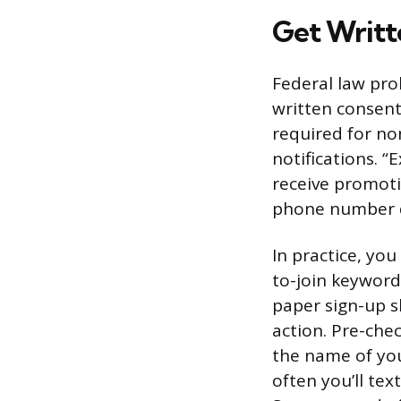
Get Writt
Federal law pro
written consent 
required for no
notifications. 
receive promoti
phone number d
In practice, yo
to-join keyword
paper sign-up sh
action. Pre-che
the name of you
often you’ll te