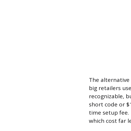
The alternative 
big retailers u
recognizable, b
short code or $
time setup fee.
which cost far l