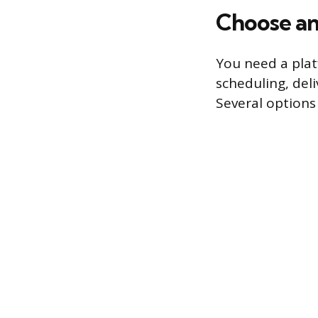
Choose an
You need a pla
scheduling, del
Several options