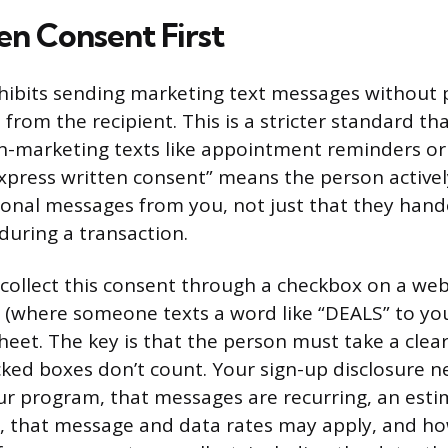
en Consent First
hibits sending marketing text messages without 
from the recipient. This is a stricter standard th
n-marketing texts like appointment reminders or
“Express written consent” means the person active
onal messages from you, not just that they hand
uring a transaction.
u collect this consent through a checkbox on a web
 (where someone texts a word like “DEALS” to yo
eet. The key is that the person must take a clear
cked boxes don’t count. Your sign-up disclosure n
r program, that messages are recurring, an est
xt, that message and data rates may apply, and ho