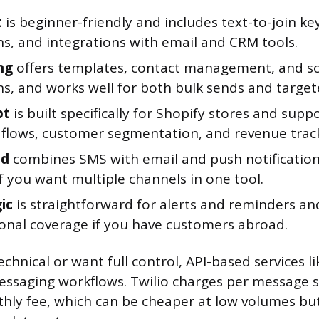
t
is beginner-friendly and includes text-to-join ke
s, and integrations with email and CRM tools.
ng
offers templates, contact management, and s
s, and works well for both bulk sends and target
pt
is built specifically for Shopify stores and supp
flows, customer segmentation, and revenue track
nd
combines SMS with email and push notifications
if you want multiple channels in one tool.
ic
is straightforward for alerts and reminders an
ional coverage if you have customers abroad.
echnical or want full control, API-based services li
essaging workflows. Twilio charges per message 
thly fee, which can be cheaper at low volumes bu