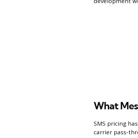
development wo
What Mess
SMS pricing has
carrier pass-th