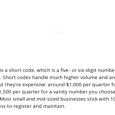
is a short code, which is a five- or six-digit numbe
se. Short codes handle much higher volume and are
ut they’re expensive: around $1,000 per quarter 
1,500 per quarter for a vanity number you choose
 Most small and mid-sized businesses stick with
ess to register and maintain.