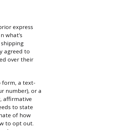
prior express
an what’s
 shipping
ly agreed to
ed over their
 form, a text-
ur number), or a
, affirmative
eeds to state
imate of how
w to opt out.