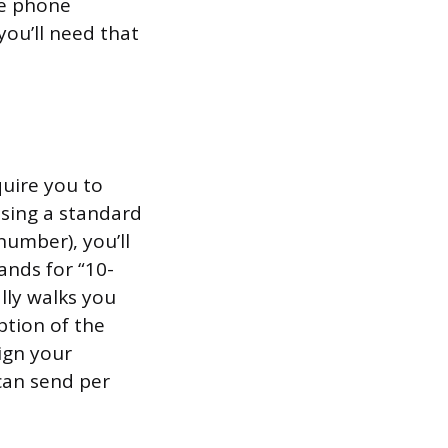
he phone
you’ll need that
quire you to
using a standard
number), you’ll
ands for “10-
lly walks you
ption of the
ign your
can send per