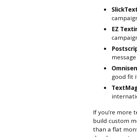
SlickTex
campaign
EZ Texti
campaign
Postscri
message 
Omnise
good fit 
TextMag
internat
If you’re more t
build custom m
than a flat mon