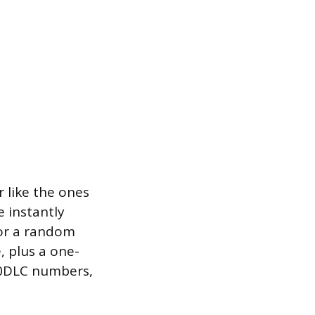
r like the ones
 instantly
for a random
, plus a one-
 10DLC numbers,