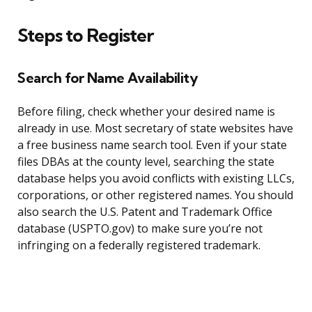
Steps to Register
Search for Name Availability
Before filing, check whether your desired name is
already in use. Most secretary of state websites have
a free business name search tool. Even if your state
files DBAs at the county level, searching the state
database helps you avoid conflicts with existing LLCs,
corporations, or other registered names. You should
also search the U.S. Patent and Trademark Office
database (USPTO.gov) to make sure you’re not
infringing on a federally registered trademark.