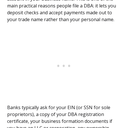
main practical reasons people file a DBA: it lets you
deposit checks and accept payments made out to
your trade name rather than your personal name.
Banks typically ask for your EIN (or SSN for sole
proprietors), a copy of your DBA registration
certificate, your business formation documents if