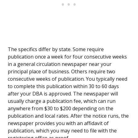
The specifics differ by state. Some require
publication once a week for four consecutive weeks
in a general circulation newspaper near your
principal place of business. Others require two
consecutive weeks of publication. You typically need
to complete this publication within 30 to 60 days
after your DBA is approved. The newspaper will
usually charge a publication fee, which can run
anywhere from $30 to $200 depending on the
publication and local rates. After the notice runs, the
newspaper provides you with an affidavit of
publication, which you may need to file with the