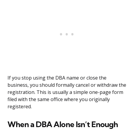
If you stop using the DBA name or close the
business, you should formally cancel or withdraw the
registration. This is usually a simple one-page form
filed with the same office where you originally
registered.
When a DBA Alone Isn’t Enough