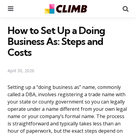
Menu
Se
How to Set Up a Doing
Business As: Steps and
Costs
April 30, 2026
Setting up a “doing business as” name, commonly
called a DBA, involves registering a trade name with
your state or county government so you can legally
operate under a name different from your own legal
name or your company’s formal name. The process
is straightforward and typically takes less than an
hour of paperwork, but the exact steps depend on