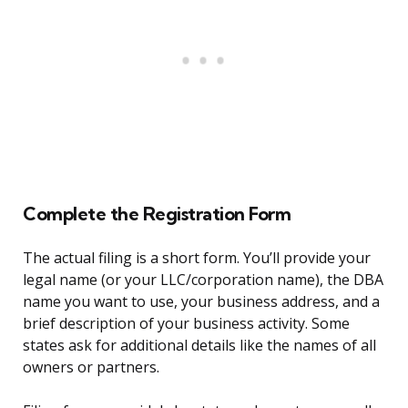
Complete the Registration Form
The actual filing is a short form. You’ll provide your
legal name (or your LLC/corporation name), the DBA
name you want to use, your business address, and a
brief description of your business activity. Some
states ask for additional details like the names of all
owners or partners.