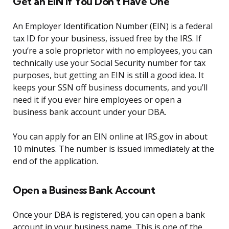
Get an EIN If You Don’t Have One
An Employer Identification Number (EIN) is a federal
tax ID for your business, issued free by the IRS. If
you’re a sole proprietor with no employees, you can
technically use your Social Security number for tax
purposes, but getting an EIN is still a good idea. It
keeps your SSN off business documents, and you’ll
need it if you ever hire employees or open a
business bank account under your DBA.
You can apply for an EIN online at IRS.gov in about
10 minutes. The number is issued immediately at the
end of the application.
Open a Business Bank Account
Once your DBA is registered, you can open a bank
account in your business name. This is one of the