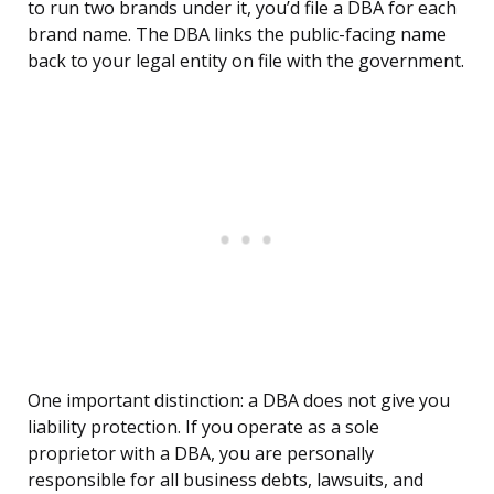
to run two brands under it, you’d file a DBA for each
brand name. The DBA links the public-facing name
back to your legal entity on file with the government.
One important distinction: a DBA does not give you
liability protection. If you operate as a sole
proprietor with a DBA, you are personally
responsible for all business debts, lawsuits, and