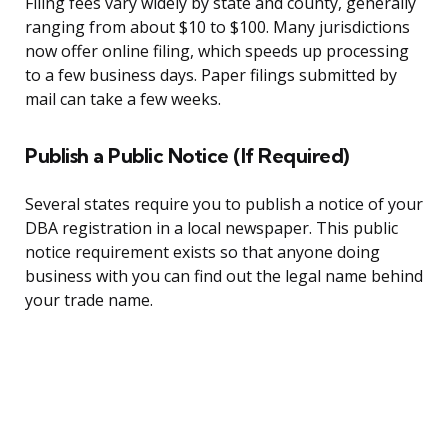
Filing fees vary widely by state and county, generally
ranging from about $10 to $100. Many jurisdictions
now offer online filing, which speeds up processing
to a few business days. Paper filings submitted by
mail can take a few weeks.
Publish a Public Notice (If Required)
Several states require you to publish a notice of your
DBA registration in a local newspaper. This public
notice requirement exists so that anyone doing
business with you can find out the legal name behind
your trade name.