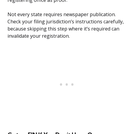
registering office as proof.
Not every state requires newspaper publication.
Check your filing jurisdiction’s instructions carefully,
because skipping this step where it’s required can
invalidate your registration.