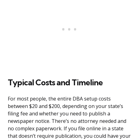
Typical Costs and Timeline
For most people, the entire DBA setup costs
between $20 and $200, depending on your state’s
filing fee and whether you need to publish a
newspaper notice. There’s no attorney needed and
no complex paperwork. If you file online in a state
that doesn’t require publication, you could have your