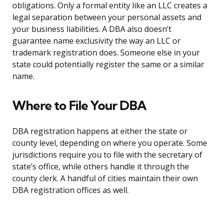
obligations. Only a formal entity like an LLC creates a
legal separation between your personal assets and
your business liabilities. A DBA also doesn’t
guarantee name exclusivity the way an LLC or
trademark registration does. Someone else in your
state could potentially register the same or a similar
name.
Where to File Your DBA
DBA registration happens at either the state or
county level, depending on where you operate. Some
jurisdictions require you to file with the secretary of
state’s office, while others handle it through the
county clerk. A handful of cities maintain their own
DBA registration offices as well.