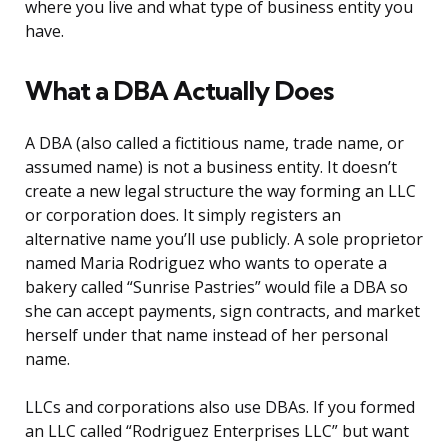
where you live and what type of business entity you
have.
What a DBA Actually Does
A DBA (also called a fictitious name, trade name, or
assumed name) is not a business entity. It doesn’t
create a new legal structure the way forming an LLC
or corporation does. It simply registers an
alternative name you’ll use publicly. A sole proprietor
named Maria Rodriguez who wants to operate a
bakery called “Sunrise Pastries” would file a DBA so
she can accept payments, sign contracts, and market
herself under that name instead of her personal
name.
LLCs and corporations also use DBAs. If you formed
an LLC called “Rodriguez Enterprises LLC” but want