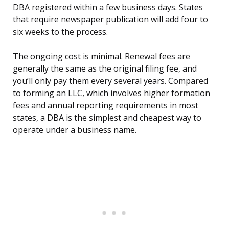
DBA registered within a few business days. States
that require newspaper publication will add four to
six weeks to the process.
The ongoing cost is minimal. Renewal fees are
generally the same as the original filing fee, and
you’ll only pay them every several years. Compared
to forming an LLC, which involves higher formation
fees and annual reporting requirements in most
states, a DBA is the simplest and cheapest way to
operate under a business name.