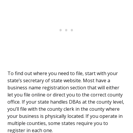
To find out where you need to file, start with your
state’s secretary of state website. Most have a
business name registration section that will either
let you file online or direct you to the correct county
office. If your state handles DBAs at the county level,
you’ll file with the county clerk in the county where
your business is physically located. If you operate in
multiple counties, some states require you to
register in each one.