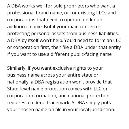
A DBA works well for sole proprietors who want a
professional brand name, or for existing LLCs and
corporations that need to operate under an
additional name. But if your main concern is
protecting personal assets from business liabilities,
a DBA by itself won’t help. You’d need to form an LLC
or corporation first, then file a DBA under that entity
if you want to use a different public-facing name.
Similarly, if you want exclusive rights to your
business name across your entire state or
nationally, a DBA registration won’t provide that.
State-level name protection comes with LLC or
corporation formation, and national protection
requires a federal trademark. A DBA simply puts
your chosen name on file in your local jurisdiction.