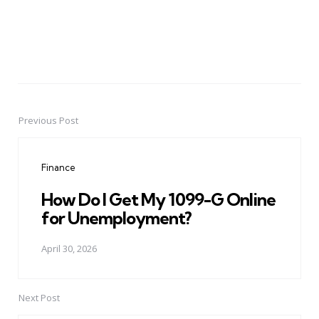
Previous Post
Post
navigation
Finance
How Do I Get My 1099-G Online
for Unemployment?
April 30, 2026
Next Post