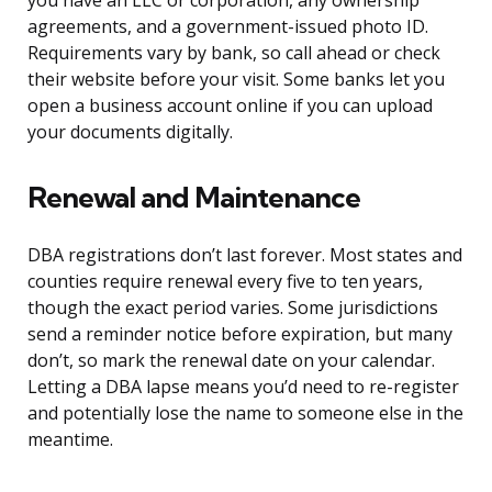
you have an LLC or corporation, any ownership
agreements, and a government-issued photo ID.
Requirements vary by bank, so call ahead or check
their website before your visit. Some banks let you
open a business account online if you can upload
your documents digitally.
Renewal and Maintenance
DBA registrations don’t last forever. Most states and
counties require renewal every five to ten years,
though the exact period varies. Some jurisdictions
send a reminder notice before expiration, but many
don’t, so mark the renewal date on your calendar.
Letting a DBA lapse means you’d need to re-register
and potentially lose the name to someone else in the
meantime.