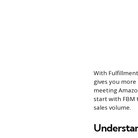
With Fulfillmen
gives you more 
meeting Amazon’
start with FBM 
sales volume.
Understan