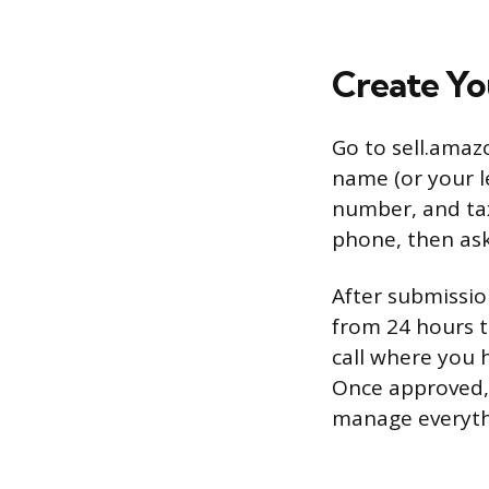
Create Yo
Go to sell.amaz
name (or your l
number, and tax
phone, then ask
After submissi
from 24 hours t
call where you 
Once approved, 
manage everyth