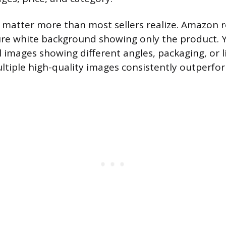
matter more than most sellers realize. Amazon r
ure white background showing only the product. 
l images showing different angles, packaging, or li
ultiple high-quality images consistently outperfo