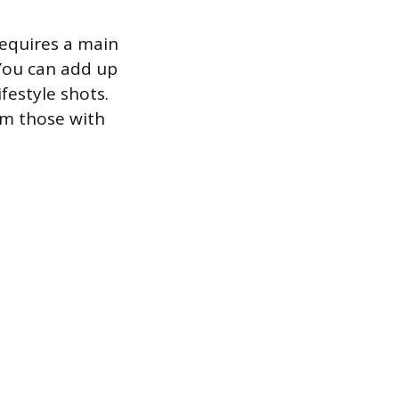
equires a main
You can add up
festyle shots.
rm those with