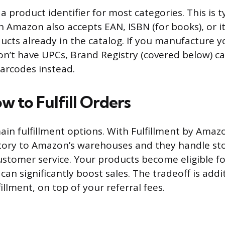
 a product identifier for most categories. This is t
 Amazon also accepts EAN, ISBN (for books), or i
ucts already in the catalog. If you manufacture 
n’t have UPCs, Brand Registry (covered below) ca
arcodes instead.
w to Fulfill Orders
in fulfillment options. With Fulfillment by Amazo
tory to Amazon’s warehouses and they handle sto
ustomer service. Your products become eligible f
can significantly boost sales. The tradeoff is addi
illment, on top of your referral fees.