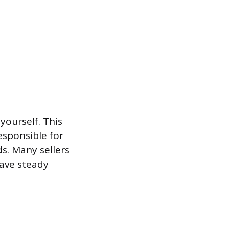
yourself. This
esponsible for
s. Many sellers
have steady