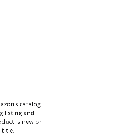
mazon’s catalog
g listing and
oduct is new or
title,