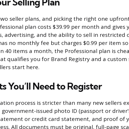
ur Selling Plan
wo seller plans, and picking the right one upfron
essional plan costs $39.99 per month and gives 
s, advertising, and the ability to sell in restricted
 has no monthly fee but charges $0.99 per item sol
n 40 items a month, the Professional plan is cheap
hat qualifies you for Brand Registry and a custom 
lers start here.
 You’ll Need to Register
ation process is stricter than many new sellers ex
 government-issued photo ID (passport or driver’s 
atement or credit card statement, and proof of 
ress. All documents must be original, full-page sc