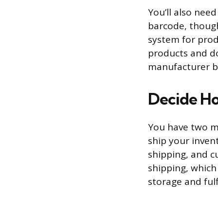
You’ll also need
barcode, though
system for prod
products and do
manufacturer b
Decide Ho
You have two ma
ship your inven
shipping, and c
shipping, which 
storage and fulf