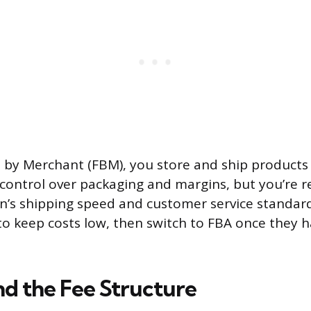
t by Merchant (FBM), you store and ship products 
control over packaging and margins, but you’re r
s shipping speed and customer service standard
to keep costs low, then switch to FBA once they 
d the Fee Structure