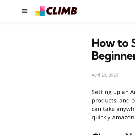
Menu
How to 
Beginne
April 29, 2026
Setting up an A
products, and o
can take anywh
quickly Amazon 