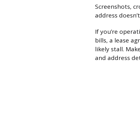
Screenshots, cr
address doesn’t
If you’re operat
bills, a lease ag
likely stall. M
and address det