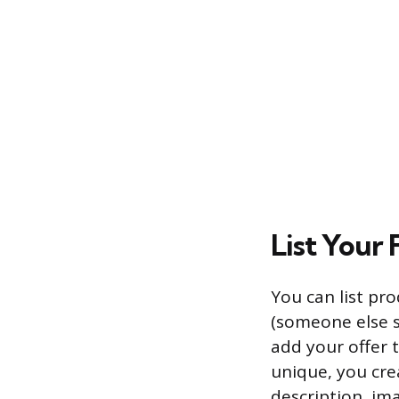
List Your 
You can list pro
(someone else se
add your offer t
unique, you crea
description, ima