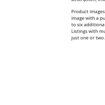
Product images 
image with a p
to six additiona
Listings with m
just one or two.