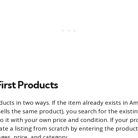
First Products
ducts in two ways. If the item already exists in A
lls the same product), you search for the existin
o it with your own price and condition. If your pr
te a listing from scratch by entering the product 
ges, price, and category.