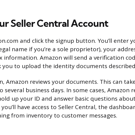
ur Seller Central Account
on.com and click the signup button. You’ll enter 
egal name if you’re a sole proprietor), your addr
 information. Amazon will send a verification co
 you to upload the identity documents described
on, Amazon reviews your documents. This can ta
o several business days. In some cases, Amazon r
hold up your ID and answer basic questions about
you’ll have access to Seller Central, the dashbo
ing from inventory to customer messages.