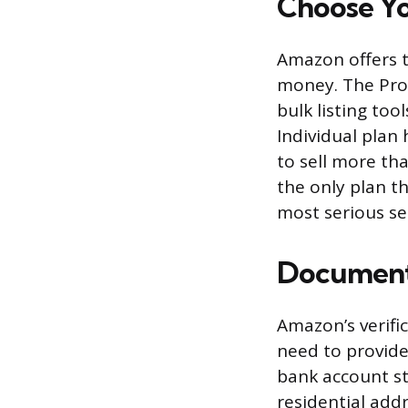
Choose Yo
Amazon offers t
money. The Prof
bulk listing tool
Individual plan
to sell more tha
the only plan t
most serious sel
Documents
Amazon’s verific
need to provide
bank account st
residential add