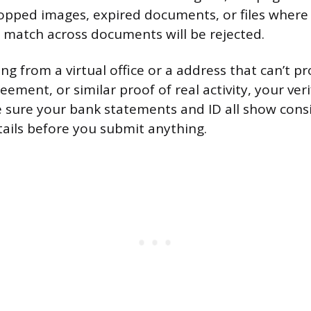
opped images, expired documents, or files where
 match across documents will be rejected.
ing from a virtual office or a address that can’t pr
reement, or similar proof of real activity, your veri
ake sure your bank statements and ID all show con
ails before you submit anything.