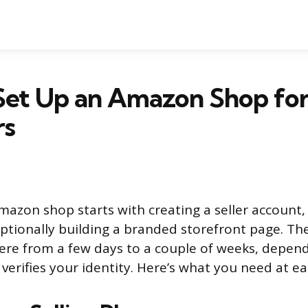
Set Up an Amazon Shop fo
rs
mazon shop starts with creating a seller account, 
ptionally building a branded storefront page. Th
ere from a few days to a couple of weeks, depen
verifies your identity. Here’s what you need at ea