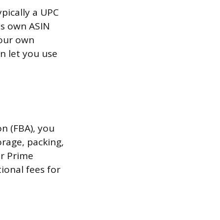
ypically a UPC
ts own ASIN
your own
n let you use
n (FBA), you
rage, packing,
or Prime
tional fees for