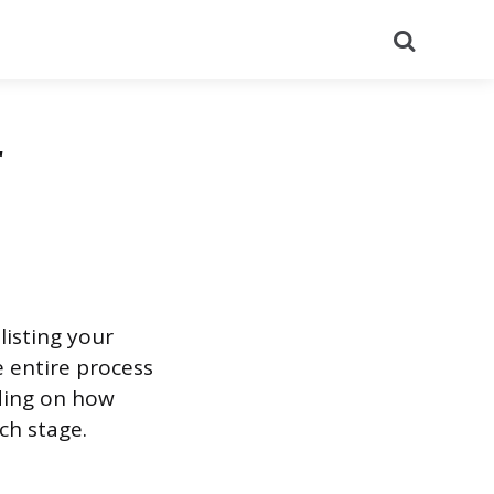
Search
r
listing your
e entire process
ding on how
ch stage.