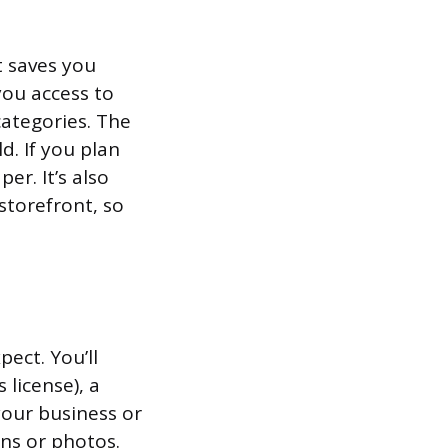
t saves you
you access to
 categories. The
d. If you plan
er. It’s also
storefront, so
pect. You’ll
license), a
your business or
ans or photos.