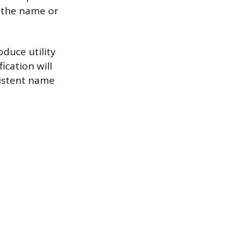
 the name or
oduce utility
fication will
sistent name