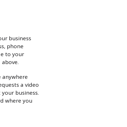
your business
ess, phone
de to your
 above.
ke anywhere
equests a video
 your business.
ard where you