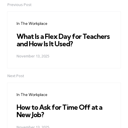
Previous Post
Post
navigation
In The Workplace
What Is a Flex Day for Teachers
and How Is It Used?
November 13, 2025
Next Post
In The Workplace
How to Ask for Time Off at a
New Job?
November 13, 2025