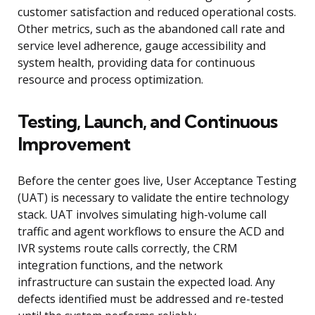
customer satisfaction and reduced operational costs.
Other metrics, such as the abandoned call rate and
service level adherence, gauge accessibility and
system health, providing data for continuous
resource and process optimization.
Testing, Launch, and Continuous
Improvement
Before the center goes live, User Acceptance Testing
(UAT) is necessary to validate the entire technology
stack. UAT involves simulating high-volume call
traffic and agent workflows to ensure the ACD and
IVR systems route calls correctly, the CRM
integration functions, and the network
infrastructure can sustain the expected load. Any
defects identified must be addressed and re-tested