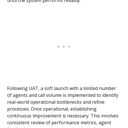
until the system performs reliably.
Following UAT, a soft launch with a limited number
of agents and call volume is implemented to identify
real-world operational bottlenecks and refine
processes. Once operational, establishing
continuous improvement is necessary. This involves
consistent review of performance metrics, agent