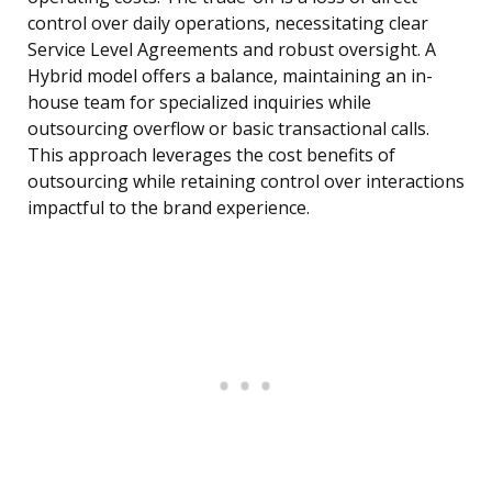
control over daily operations, necessitating clear
Service Level Agreements and robust oversight. A
Hybrid model offers a balance, maintaining an in-
house team for specialized inquiries while
outsourcing overflow or basic transactional calls.
This approach leverages the cost benefits of
outsourcing while retaining control over interactions
impactful to the brand experience.