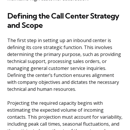
Defining the Call Center Strategy
and Scope
The first step in setting up an inbound center is
defining its core strategic function. This involves
determining the primary purpose, such as providing
technical support, processing sales orders, or
managing general customer service inquiries.
Defining the center’s function ensures alignment
with company objectives and dictates the necessary
technical and human resources.
Projecting the required capacity begins with
estimating the expected volume of incoming
contacts. This projection must account for variability,
including peak call times, seasonal fluctuations, and