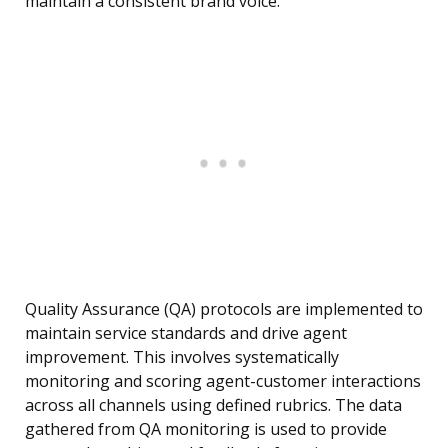
maintain a consistent brand voice.
Quality Assurance (QA) protocols are implemented to
maintain service standards and drive agent
improvement. This involves systematically
monitoring and scoring agent-customer interactions
across all channels using defined rubrics. The data
gathered from QA monitoring is used to provide