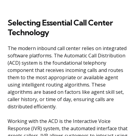
Selecting Essential Call Center
Technology
The modern inbound call center relies on integrated
software platforms. The Automatic Call Distribution
(ACD) system is the foundational telephony
component that receives incoming calls and routes
them to the most appropriate or available agent
using intelligent routing algorithms. These
algorithms are based on factors like agent skill set,
caller history, or time of day, ensuring calls are
distributed efficiently.
Working with the ACD is the Interactive Voice
Response (IVR) system, the automated interface that
greets callers. IVR allows customers to interact using