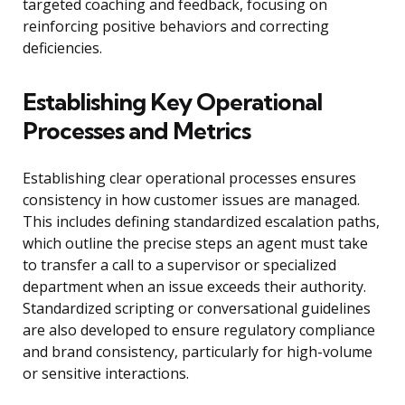
targeted coaching and feedback, focusing on
reinforcing positive behaviors and correcting
deficiencies.
Establishing Key Operational
Processes and Metrics
Establishing clear operational processes ensures
consistency in how customer issues are managed.
This includes defining standardized escalation paths,
which outline the precise steps an agent must take
to transfer a call to a supervisor or specialized
department when an issue exceeds their authority.
Standardized scripting or conversational guidelines
are also developed to ensure regulatory compliance
and brand consistency, particularly for high-volume
or sensitive interactions.