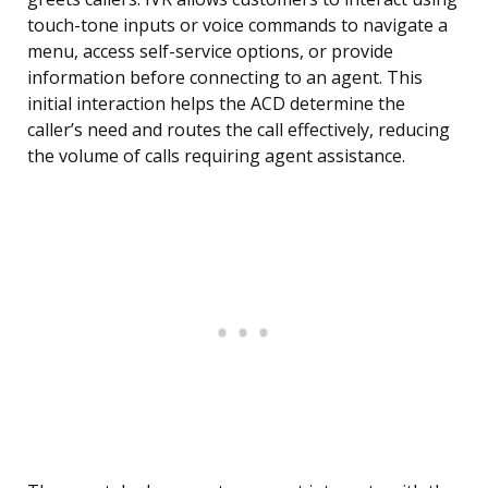
touch-tone inputs or voice commands to navigate a
menu, access self-service options, or provide
information before connecting to an agent. This
initial interaction helps the ACD determine the
caller’s need and routes the call effectively, reducing
the volume of calls requiring agent assistance.