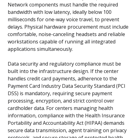
Network components must handle the required
bandwidth with low latency, ideally below 100
milliseconds for one-way voice travel, to prevent
delays. Physical hardware procurement must include
comfortable, noise-canceling headsets and reliable
workstations capable of running all integrated
applications simultaneously.
Data security and regulatory compliance must be
built into the infrastructure design. If the center
handles credit card payments, adherence to the
Payment Card Industry Data Security Standard (PCI
DSS) is mandatory, requiring secure payment
processing, encryption, and strict control over
cardholder data. For centers managing health
information, compliance with the Health Insurance
Portability and Accountability Act (HIPAA) demands
secure data transmission, agent training on privacy
protocols, and secure storage of protected health