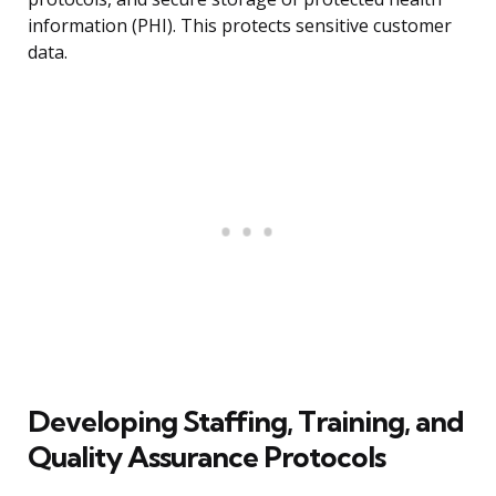
information (PHI). This protects sensitive customer
data.
Developing Staffing, Training, and
Quality Assurance Protocols