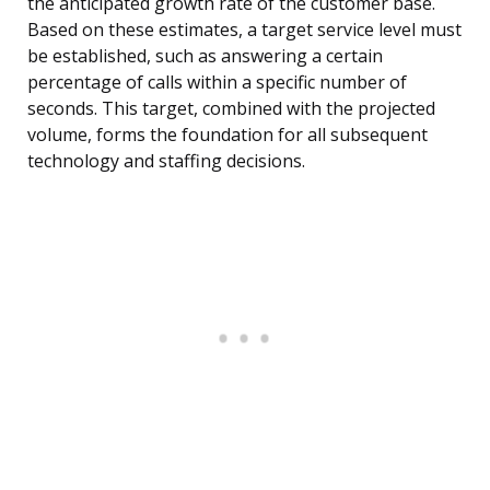
the anticipated growth rate of the customer base.
Based on these estimates, a target service level must
be established, such as answering a certain
percentage of calls within a specific number of
seconds. This target, combined with the projected
volume, forms the foundation for all subsequent
technology and staffing decisions.