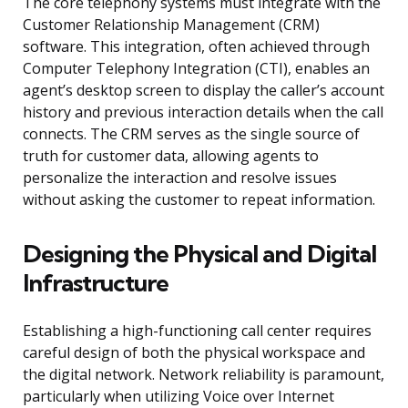
The core telephony systems must integrate with the
Customer Relationship Management (CRM)
software. This integration, often achieved through
Computer Telephony Integration (CTI), enables an
agent’s desktop screen to display the caller’s account
history and previous interaction details when the call
connects. The CRM serves as the single source of
truth for customer data, allowing agents to
personalize the interaction and resolve issues
without asking the customer to repeat information.
Designing the Physical and Digital
Infrastructure
Establishing a high-functioning call center requires
careful design of both the physical workspace and
the digital network. Network reliability is paramount,
particularly when utilizing Voice over Internet