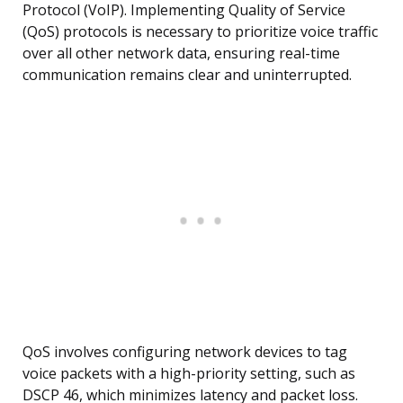
Protocol (VoIP). Implementing Quality of Service
(QoS) protocols is necessary to prioritize voice traffic
over all other network data, ensuring real-time
communication remains clear and uninterrupted.
QoS involves configuring network devices to tag
voice packets with a high-priority setting, such as
DSCP 46, which minimizes latency and packet loss.