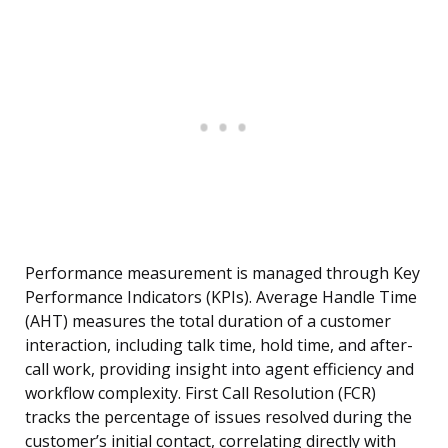
Performance measurement is managed through Key
Performance Indicators (KPIs). Average Handle Time
(AHT) measures the total duration of a customer
interaction, including talk time, hold time, and after-
call work, providing insight into agent efficiency and
workflow complexity. First Call Resolution (FCR)
tracks the percentage of issues resolved during the
customer’s initial contact, correlating directly with