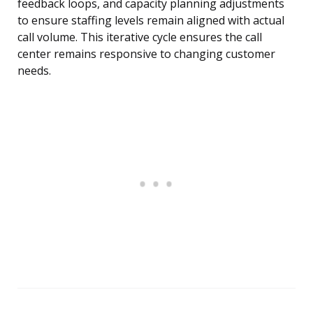
feedback loops, and capacity planning adjustments
to ensure staffing levels remain aligned with actual
call volume. This iterative cycle ensures the call
center remains responsive to changing customer
needs.