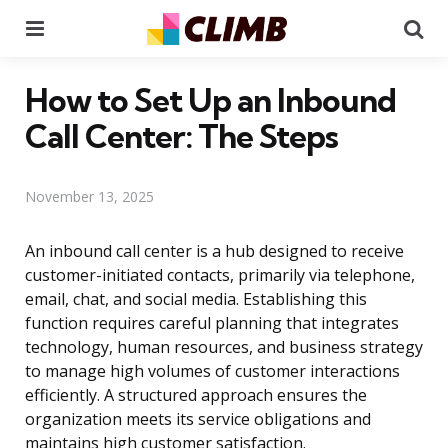
Menu
Se
How to Set Up an Inbound
Call Center: The Steps
November 13, 2025
An inbound call center is a hub designed to receive
customer-initiated contacts, primarily via telephone,
email, chat, and social media. Establishing this
function requires careful planning that integrates
technology, human resources, and business strategy
to manage high volumes of customer interactions
efficiently. A structured approach ensures the
organization meets its service obligations and
maintains high customer satisfaction.