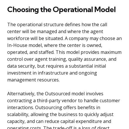
Choosing the Operational Model
The operational structure defines how the call
center will be managed and where the agent
workforce will be situated. A company may choose an
In-House model, where the center is owned,
operated, and staffed. This model provides maximum
control over agent training, quality assurance, and
data security, but requires a substantial initial
investment in infrastructure and ongoing
management resources.
Alternatively, the Outsourced model involves
contracting a third-party vendor to handle customer
interactions. Outsourcing offers benefits in
scalability, allowing the business to quickly adjust
capacity, and can reduce capital expenditure and
operating costs. The trade-off is a loss of direct