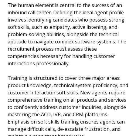
The human element is central to the success of an
inbound call center. Defining the ideal agent profile
involves identifying candidates who possess strong
soft skills, such as empathy, active listening, and
problem-solving abilities, alongside the technical
aptitude to navigate complex software systems. The
recruitment process must assess these
competencies necessary for handling customer
interactions professionally.
Training is structured to cover three major areas:
product knowledge, technical system proficiency, and
customer interaction soft skills. New agents require
comprehensive training on all products and services
to confidently address customer inquiries, alongside
mastering the ACD, IVR, and CRM platforms.
Emphasis on soft skills training ensures agents can
manage difficult calls, de-escalate frustration, and