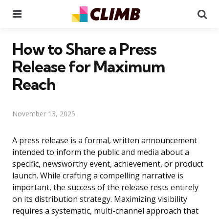
Menu
Se
How to Share a Press
Release for Maximum
Reach
November 13, 2025
A press release is a formal, written announcement
intended to inform the public and media about a
specific, newsworthy event, achievement, or product
launch. While crafting a compelling narrative is
important, the success of the release rests entirely
on its distribution strategy. Maximizing visibility
requires a systematic, multi-channel approach that