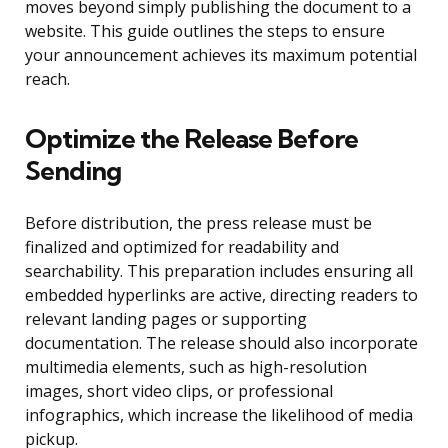
moves beyond simply publishing the document to a
website. This guide outlines the steps to ensure
your announcement achieves its maximum potential
reach.
Optimize the Release Before
Sending
Before distribution, the press release must be
finalized and optimized for readability and
searchability. This preparation includes ensuring all
embedded hyperlinks are active, directing readers to
relevant landing pages or supporting
documentation. The release should also incorporate
multimedia elements, such as high-resolution
images, short video clips, or professional
infographics, which increase the likelihood of media
pickup.