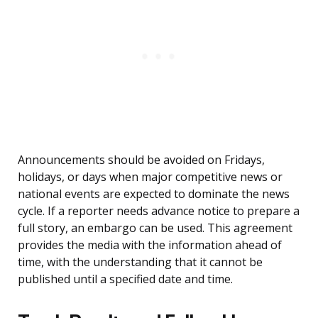
Announcements should be avoided on Fridays,
holidays, or days when major competitive news or
national events are expected to dominate the news
cycle. If a reporter needs advance notice to prepare a
full story, an embargo can be used. This agreement
provides the media with the information ahead of
time, with the understanding that it cannot be
published until a specified date and time.