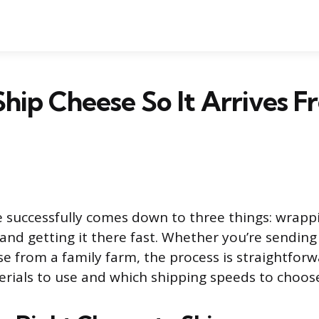
hip Cheese So It Arrives F
 successfully comes down to three things: wrappi
 and getting it there fast. Whether you’re sending 
se from a family farm, the process is straightfor
ials to use and which shipping speeds to choos