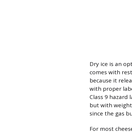
Dry ice is an op
comes with restr
because it rele
with proper lab
Class 9 hazard 
but with weight 
since the gas b
For most cheese