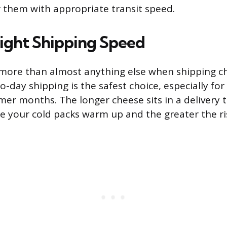
r them with appropriate transit speed.
Right Shipping Speed
more than almost anything else when shipping c
-day shipping is the safest choice, especially for
er months. The longer cheese sits in a delivery t
re your cold packs warm up and the greater the ri