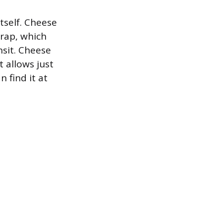
tself. Cheese
wrap, which
nsit. Cheese
t allows just
 find it at