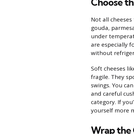
Choose th
Not all cheeses 
gouda, parmesan
under temperat
are especially 
without refrige
Soft cheeses li
fragile. They sp
swings. You can
and careful cus
category. If you
yourself more m
Wrap the 