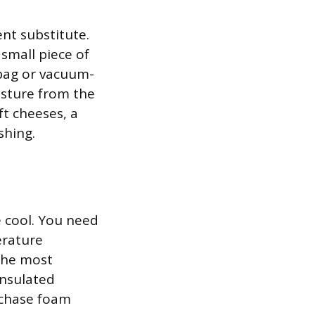
nt substitute.
small piece of
 bag or vacuum-
isture from the
t cheeses, a
shing.
 cool. You need
erature
the most
insulated
rchase foam