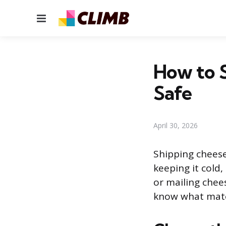
Menu
How to S
Safe
April 30, 2026
Shipping cheese
keeping it cold,
or mailing chee
know what mater