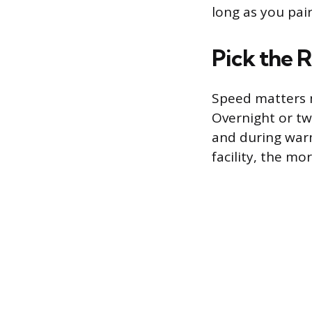
long as you pai
Pick the 
Speed matters 
Overnight or two
and during warm
facility, the mo