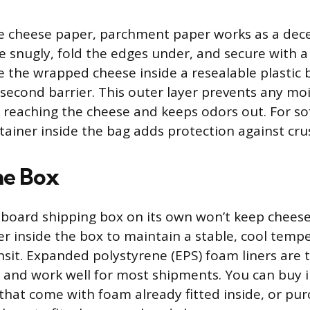
ve cheese paper, parchment paper works as a dece
 snugly, fold the edges under, and secure with a 
e the wrapped cheese inside a resealable plastic
 second barrier. This outer layer prevents any mo
 reaching the cheese and keeps odors out. For sof
ntainer inside the bag adds protection against cru
he Box
board shipping box on its own won’t keep cheese
ner inside the box to maintain a stable, cool temp
sit. Expanded polystyrene (EPS) foam liners are 
and work well for most shipments. You can buy 
that come with foam already fitted inside, or pu