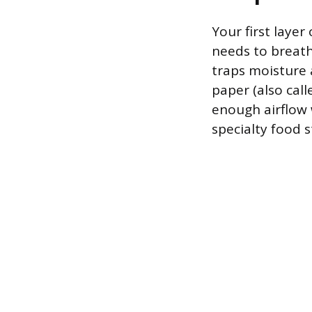
Your first layer
needs to breathe
traps moisture 
paper (also call
enough airflow 
specialty food s