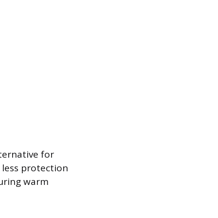
ternative for
 less protection
during warm