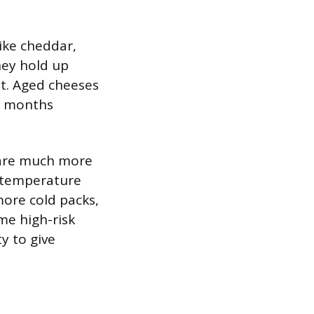
like cheddar,
hey hold up
t. Aged cheeses
or months
e are much more
to temperature
more cold packs,
me high-risk
ty to give