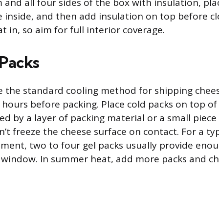
and all four sides of the box with insulation, pl
inside, and then add insulation on top before cl
t in, so aim for full interior coverage.
Packs
re the standard cooling method for shipping chee
24 hours before packing. Place cold packs on top o
ed by a layer of packing material or a small piec
’t freeze the cheese surface on contact. For a typ
ent, two to four gel packs usually provide enou
t window. In summer heat, add more packs and ch