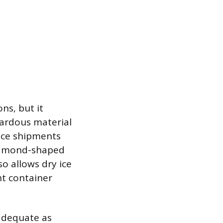
ns, but it
azardous material
 ice shipments
diamond-shaped
o allows dry ice
ght container
 adequate as