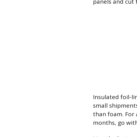
panels and cut 
Insulated foil-l
small shipments
than foam. For 
months, go with