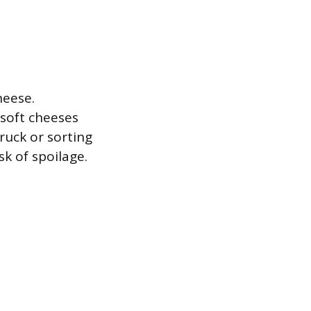
heese.
 soft cheeses
ruck or sorting
sk of spoilage.