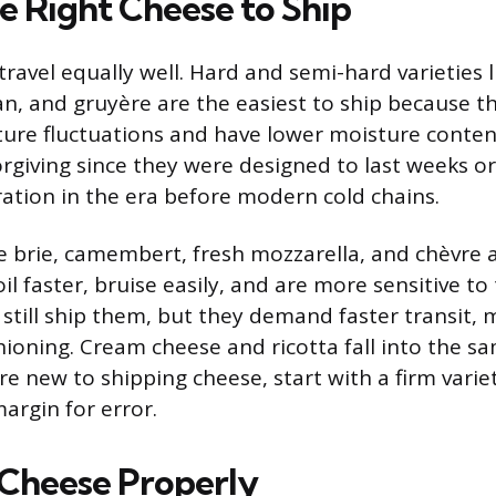
e Right Cheese to Ship
travel equally well. Hard and semi-hard varieties 
, and gruyère are the easiest to ship because t
ure fluctuations and have lower moisture conten
forgiving since they were designed to last weeks 
ration in the era before modern cold chains.
ke brie, camembert, fresh mozzarella, and chèvr
oil faster, bruise easily, and are more sensitive 
 still ship them, but they demand faster transit, 
hioning. Cream cheese and ricotta fall into the sa
’re new to shipping cheese, start with a firm varie
argin for error.
Cheese Properly