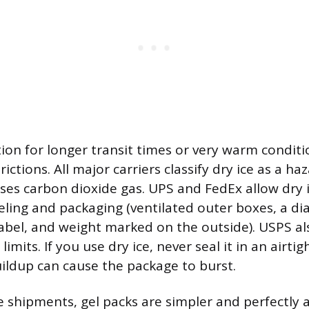
tion for longer transit times or very warm conditio
ictions. All major carriers classify dry ice as a h
ases carbon dioxide gas. UPS and FedEx allow dry
eling and packaging (ventilated outer boxes, a 
label, and weight marked on the outside). USPS als
limits. If you use dry ice, never seal it in an airti
uildup can cause the package to burst.
 shipments, gel packs are simpler and perfectly