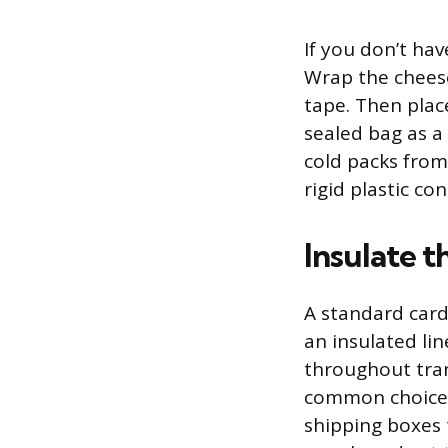
If you don’t ha
Wrap the cheese
tape. Then plac
sealed bag as a
cold packs from
rigid plastic co
Insulate t
A standard card
an insulated li
throughout tran
common choice 
shipping boxes 