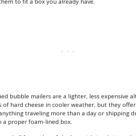
them to fit a box you already have.
ined bubble mailers are a lighter, less expensive al
 of hard cheese in cooler weather, but they offer
anything traveling more than a day or shipping 
 a proper foam-lined box.