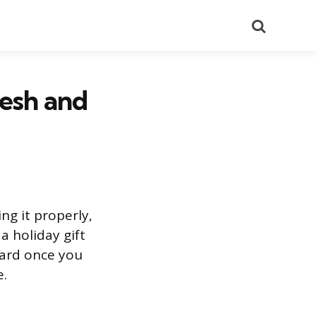
Search
resh and
ng it properly,
a holiday gift
ward once you
e.