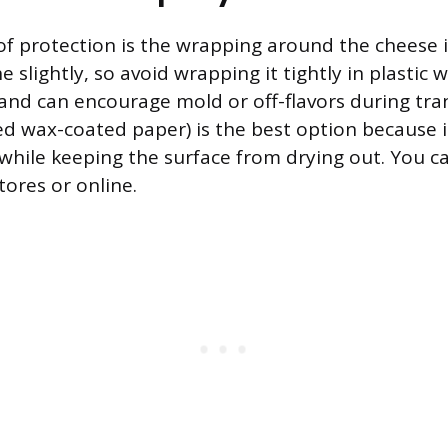
 of protection is the wrapping around the cheese i
 slightly, so avoid wrapping it tightly in plastic 
and can encourage mold or off-flavors during tra
ed wax-coated paper) is the best option because i
while keeping the surface from drying out. You can
tores or online.