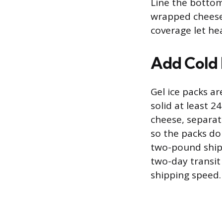
Line the bottom 
wrapped cheese 
coverage let hea
Add Cold 
Gel ice packs a
solid at least 
cheese, separat
so the packs don
two-pound shipm
two-day transi
shipping speed.