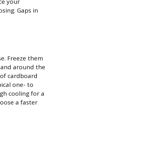
ace your
osing. Gaps in
se. Freeze them
f and around the
e of cardboard
ical one- to
gh cooling for a
oose a faster