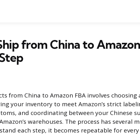
Ship from China to Amazo
 Step
ts from China to Amazon FBA involves choosing 
ng your inventory to meet Amazon’s strict labeli
ustoms, and coordinating between your Chinese sup
Amazon’s warehouses. The process has several mo
tand each step, it becomes repeatable for every 