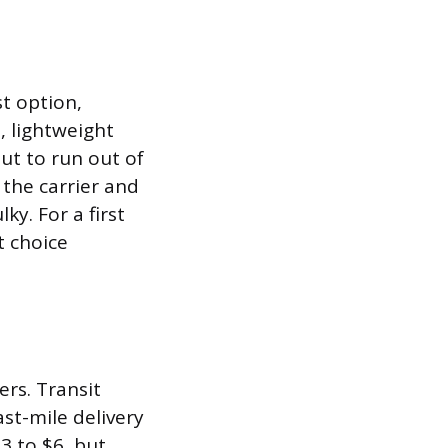
st option,
l, lightweight
ut to run out of
 the carrier and
y. For a first
t choice
ers. Transit
st-mile delivery
3 to $6, but