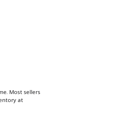
me. Most sellers
entory at