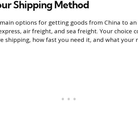
our Shipping Method
 main options for getting goods from China to a
express, air freight, and sea freight. Your choice
 shipping, how fast you need it, and what your 