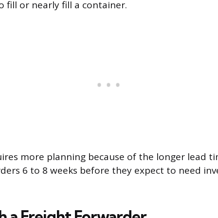
fill or nearly fill a container.
uires more planning because of the longer lead ti
rders 6 to 8 weeks before they expect to need inv
 a Freight Forwarder