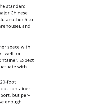
the standard
 major Chinese
add another 5 to
arehouse), and
ner space with
s well for
container. Expect
luctuate with
 20-foot
foot container
port, but per-
ave enough