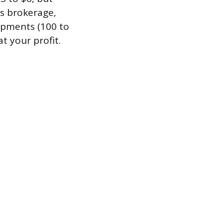
ms brokerage,
hipments (100 to
t your profit.