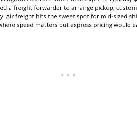
need a freight forwarder to arrange pickup, custo
ry. Air freight hits the sweet spot for mid-sized s
where speed matters but express pricing would ea