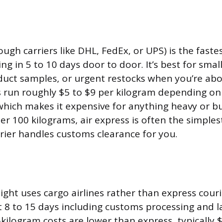
ough carriers like DHL, FedEx, or UPS) is the faste
ring in 5 to 10 days door to door. It’s best for smal
uct samples, or urgent restocks when you’re abo
s run roughly $5 to $9 per kilogram depending on
hich makes it expensive for anything heavy or bulk
er 100 kilograms, air express is often the simples
rier handles customs clearance for you.
ight uses cargo airlines rather than express couri
 8 to 15 days including customs processing and la
kilogram costs are lower than express, typically $