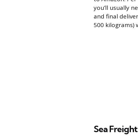
you’ll usually 
and final delive
500 kilograms) 
Sea Freight