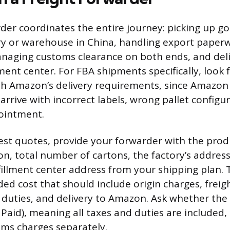
rder coordinates the entire journey: picking up g
ory or warehouse in China, handling export paper
naging customs clearance on both ends, and deli
ment center. For FBA shipments specifically, look 
h Amazon’s delivery requirements, since Amazon 
rrive with incorrect labels, wrong pallet configur
ointment.
st quotes, provide your forwarder with the prod
on, total number of cartons, the factory’s address
illment center address from your shipping plan.
ded cost that should include origin charges, frei
 duties, and delivery to Amazon. Ask whether the
 Paid), meaning all taxes and duties are included
oms charges separately.