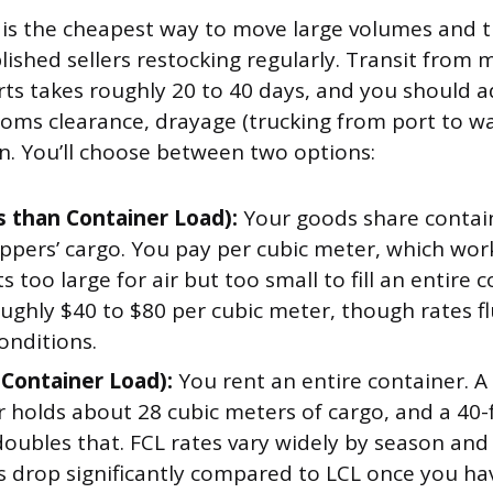
 is the cheapest way to move large volumes and 
lished sellers restocking regularly. Transit from
orts takes roughly 20 to 40 days, and you should 
toms clearance, drayage (trucking from port to w
. You’ll choose between two options:
s than Container Load):
Your goods share contai
ppers’ cargo. You pay per cubic meter, which work
 too large for air but too small to fill an entire 
ughly $40 to $80 per cubic meter, though rates f
onditions.
l Container Load):
You rent an entire container. A
r holds about 28 cubic meters of cargo, and a 40-
oubles that. FCL rates vary widely by season and 
ts drop significantly compared to LCL once you h