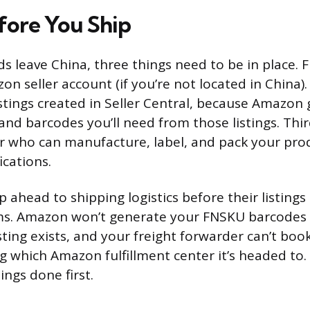
fore You Ship
s leave China, three things need to be in place. F
on seller account (if you’re not located in China)
stings created in Seller Central, because Amazon
 and barcodes you’ll need from those listings. Thi
r who can manufacture, label, and pack your pro
ications.
p ahead to shipping logistics before their listings 
ms. Amazon won’t generate your FNSKU barcodes 
isting exists, and your freight forwarder can’t bo
 which Amazon fulfillment center it’s headed to.
ings done first.