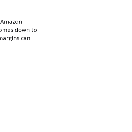
n Amazon
 comes down to
margins can