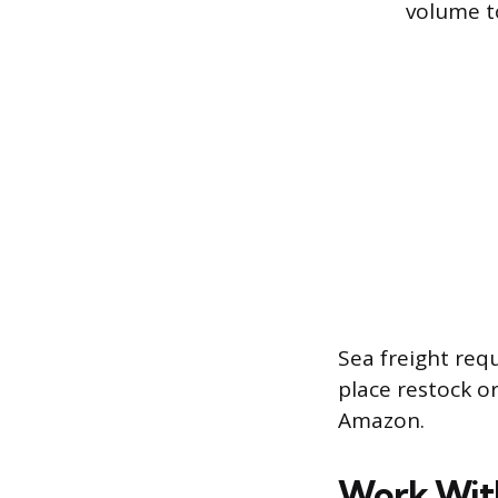
volume to 
Sea freight req
place restock o
Amazon.
Work With