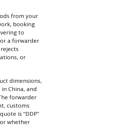
oods from your
work, booking
vering to
for a forwarder
rejects
ations, or
uct dimensions,
 in China, and
 The forwarder
ght, customs
 quote is “DDP”
, or whether