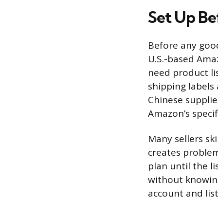
Set Up Be
Before any good
U.S.-based Amaz
need product li
shipping labels
Chinese supplie
Amazon’s specif
Many sellers ski
creates proble
plan until the l
without knowing
account and list