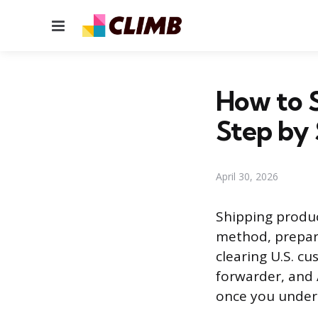
Menu
How to 
Step by
April 30, 2026
Shipping produc
method, prepari
clearing U.S. c
forwarder, and 
once you unders