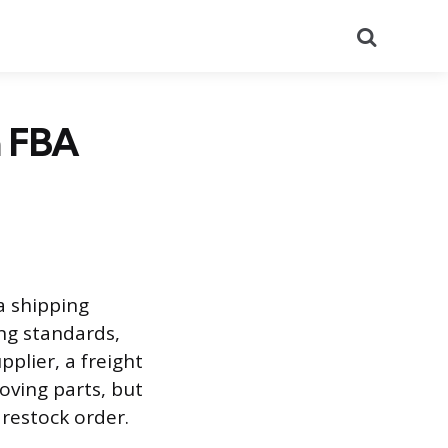
Search
n FBA
a shipping
ng standards,
plier, a freight
ving parts, but
restock order.