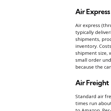
Air Express
Air express (thr
typically delive
shipments, prod
inventory. Cost
shipment size, w
small order und
because the car
Air Freight
Standard air fre
times run about
to Amazon. Per-