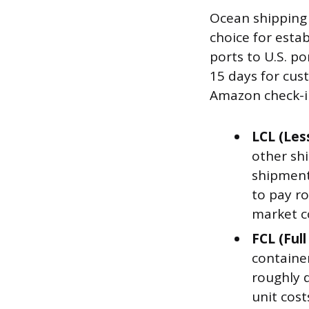
Ocean shipping
choice for estab
ports to U.S. p
15 days for cus
Amazon check-in
LCL (Les
other shi
shipments
to pay ro
market c
FCL (Ful
containe
roughly d
unit cos