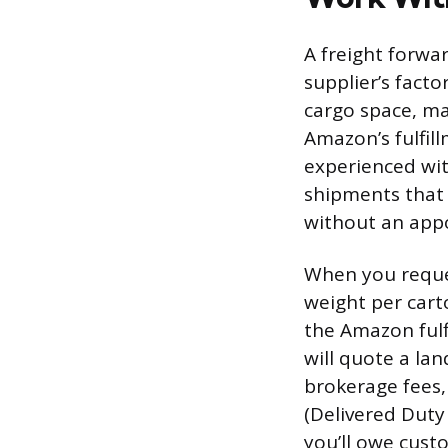
A freight forwa
supplier’s fact
cargo space, ma
Amazon’s fulfill
experienced wit
shipments that a
without an app
When you reque
weight per cart
the Amazon fulf
will quote a lan
brokerage fees,
(Delivered Duty
you’ll owe cust