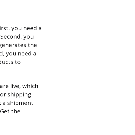
irst, you need a
. Second, you
 generates the
rd, you need a
ducts to
are live, which
or shipping
ok a shipment
 Get the