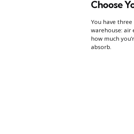
Choose Y
You have three
warehouse: air 
how much you’re
absorb.