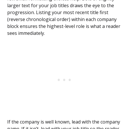
larger text for your job titles draws the eye to the
progression. Listing your most recent title first
(reverse chronological order) within each company
block ensures the highest-level role is what a reader
sees immediately.
If the company is well known, lead with the company
name. If it isn’t, lead with your job title so the reader