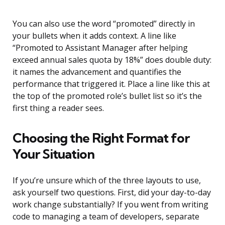
You can also use the word “promoted” directly in
your bullets when it adds context. A line like
“Promoted to Assistant Manager after helping
exceed annual sales quota by 18%” does double duty:
it names the advancement and quantifies the
performance that triggered it. Place a line like this at
the top of the promoted role’s bullet list so it’s the
first thing a reader sees.
Choosing the Right Format for
Your Situation
If you’re unsure which of the three layouts to use,
ask yourself two questions. First, did your day-to-day
work change substantially? If you went from writing
code to managing a team of developers, separate