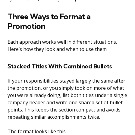
Three Ways to Format a
Promotion
Each approach works well in different situations.
Here’s how they look and when to use them.
Stacked Titles With Combined Bullets
If your responsibilities stayed largely the same after
the promotion, or you simply took on more of what
you were already doing, list both titles under a single
company header and write one shared set of bullet
points. This keeps the section compact and avoids
repeating similar accomplishments twice.
The format looks like this: