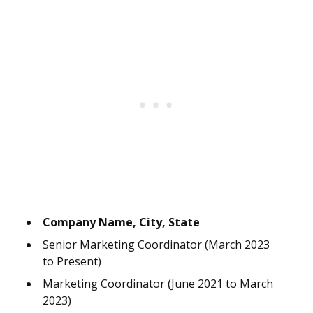
Company Name, City, State
Senior Marketing Coordinator (March 2023
to Present)
Marketing Coordinator (June 2021 to March
2023)