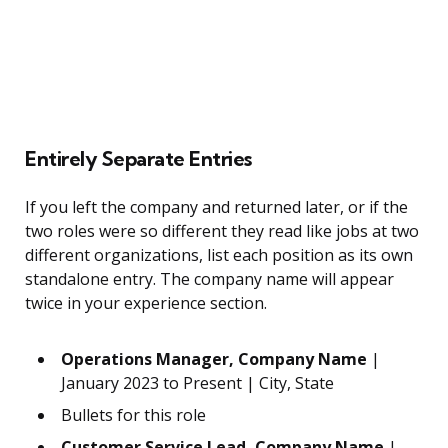
Entirely Separate Entries
If you left the company and returned later, or if the
two roles were so different they read like jobs at two
different organizations, list each position as its own
standalone entry. The company name will appear
twice in your experience section.
Operations Manager, Company Name
|
January 2023 to Present | City, State
Bullets for this role
Customer Service Lead, Company Name
|