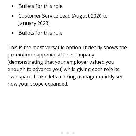
Bullets for this role
Customer Service Lead (August 2020 to
January 2023)
Bullets for this role
This is the most versatile option. It clearly shows the
promotion happened at one company
(demonstrating that your employer valued you
enough to advance you) while giving each role its
own space. It also lets a hiring manager quickly see
how your scope expanded.