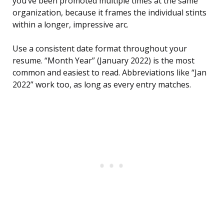
you’ve been promoted multiple times at the same
organization, because it frames the individual stints
within a longer, impressive arc.
Use a consistent date format throughout your
resume. “Month Year” (January 2022) is the most
common and easiest to read. Abbreviations like “Jan
2022” work too, as long as every entry matches.