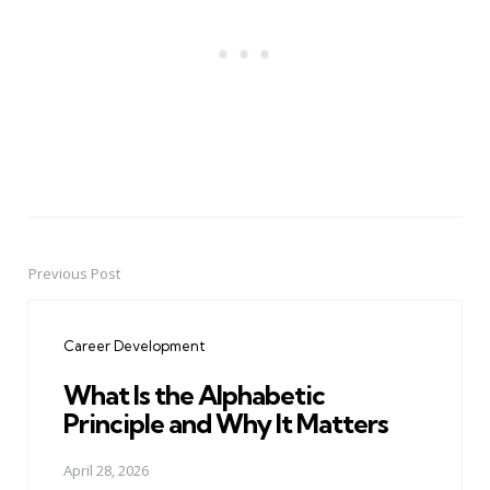
Previous Post
Post
navigation
Career Development
What Is the Alphabetic
Principle and Why It Matters
April 28, 2026