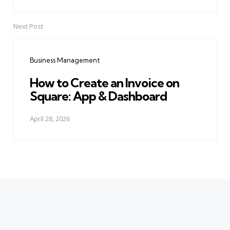
Next Post
Business Management
How to Create an Invoice on
Square: App & Dashboard
April 28, 2026