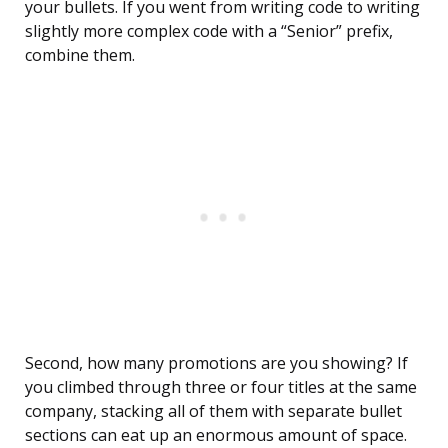
your bullets. If you went from writing code to writing
slightly more complex code with a “Senior” prefix,
combine them.
Second, how many promotions are you showing? If
you climbed through three or four titles at the same
company, stacking all of them with separate bullet
sections can eat up an enormous amount of space.