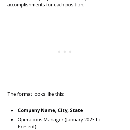
accomplishments for each position.
The format looks like this:
Company Name, City, State
Operations Manager (January 2023 to
Present)