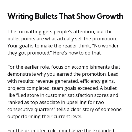
Writing Bullets That Show Growth
The formatting gets people’s attention, but the
bullet points are what actually sell the promotion.
Your goal is to make the reader think, “No wonder
they got promoted.” Here’s how to do that.
For the earlier role, focus on accomplishments that
demonstrate why you earned the promotion. Lead
with results: revenue generated, efficiency gains,
projects completed, team goals exceeded. A bullet
like “Led store in customer satisfaction scores and
ranked as top associate in upselling for two
consecutive quarters” tells a clear story of someone
outperforming their current level.
For the promoted role, emphasize the expanded