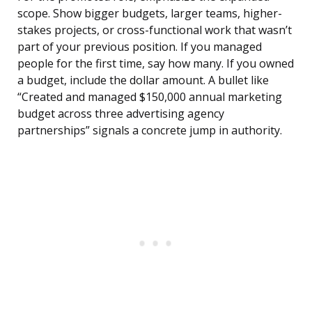
scope. Show bigger budgets, larger teams, higher-
stakes projects, or cross-functional work that wasn’t
part of your previous position. If you managed
people for the first time, say how many. If you owned
a budget, include the dollar amount. A bullet like
“Created and managed $150,000 annual marketing
budget across three advertising agency
partnerships” signals a concrete jump in authority.