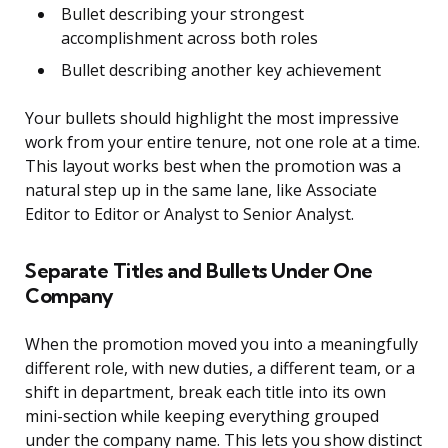
Bullet describing your strongest
accomplishment across both roles
Bullet describing another key achievement
Your bullets should highlight the most impressive
work from your entire tenure, not one role at a time.
This layout works best when the promotion was a
natural step up in the same lane, like Associate
Editor to Editor or Analyst to Senior Analyst.
Separate Titles and Bullets Under One
Company
When the promotion moved you into a meaningfully
different role, with new duties, a different team, or a
shift in department, break each title into its own
mini-section while keeping everything grouped
under the company name. This lets you show distinct