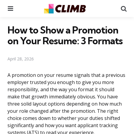
Menu
Se
How to Show a Promotion
on Your Resume: 3 Formats
April 28, 2026
A promotion on your resume signals that a previous
employer trusted you enough to give you more
responsibility, and the way you format it should
make that growth immediately obvious. You have
three solid layout options depending on how much
your role changed after the promotion. The right
choice comes down to whether your duties shifted
significantly and how you want applicant tracking
systems (ATS) to read your experience.