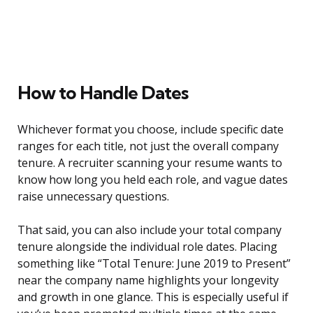
How to Handle Dates
Whichever format you choose, include specific date
ranges for each title, not just the overall company
tenure. A recruiter scanning your resume wants to
know how long you held each role, and vague dates
raise unnecessary questions.
That said, you can also include your total company
tenure alongside the individual role dates. Placing
something like “Total Tenure: June 2019 to Present”
near the company name highlights your longevity
and growth in one glance. This is especially useful if