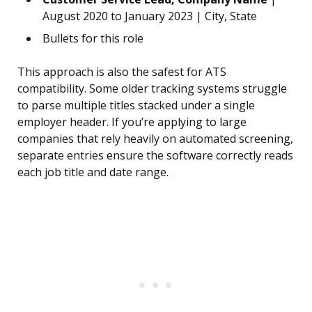
August 2020 to January 2023 | City, State
Bullets for this role
This approach is also the safest for ATS
compatibility. Some older tracking systems struggle
to parse multiple titles stacked under a single
employer header. If you’re applying to large
companies that rely heavily on automated screening,
separate entries ensure the software correctly reads
each job title and date range.