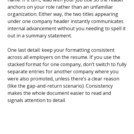
anchors on your role rather than an unfamiliar
organization. Either way, the two titles appearing
under one company header instantly communicates
internal advancement without you needing to spell it
out in a summary statement.
One last detail: keep your formatting consistent
across all employers on the resume. If you use the
stacked format for one company, don’t switch to fully
separate entries for another company where you
were also promoted, unless there’s a clear reason
(like the gap-and-return scenario). Consistency
makes the whole document easier to read and
signals attention to detail.