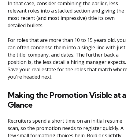
In that case, consider combining the earlier, less
relevant roles into a stacked section and giving the
most recent (and most impressive) title its own
detailed bullets.
For roles that are more than 10 to 15 years old, you
can often condense them into a single line with just
the title, company, and dates. The further back a
position is, the less detail a hiring manager expects.
Save your real estate for the roles that match where
you’re headed next.
Making the Promotion Visible at a
Glance
Recruiters spend a short time on an initial resume
scan, so the promotion needs to register quickly. A
few small formatting choices help. Bold or slightly