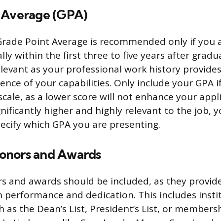
 Average (GPA)
Grade Point Average is recommended only if you a
lly within the first three to five years after grad
levant as your professional work history provide
ence of your capabilities. Only include your GPA if 
scale, as a lower score will not enhance your appli
nificantly higher and highly relevant to the job, yo
ecify which GPA you are presenting.
onors and Awards
s and awards should be included, as they provi
h performance and dedication. This includes insti
h as the Dean’s List, President’s List, or member