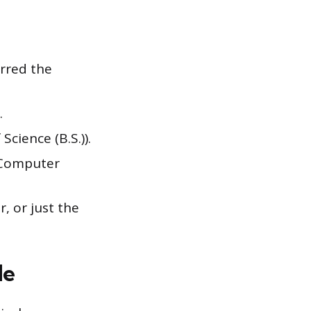
erred the
.
Science (B.S.)).
n Computer
, or just the
de