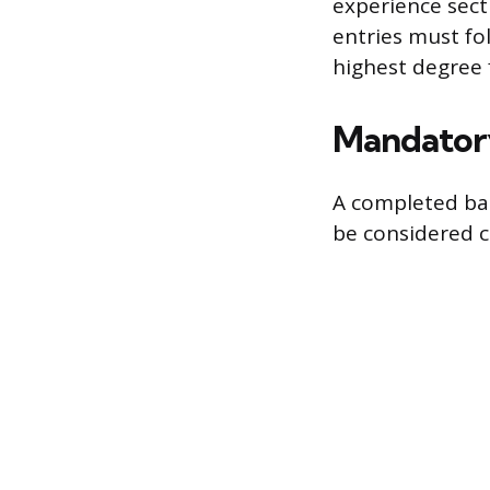
experience secti
entries must fol
highest degree f
Mandatory
A completed bac
be considered 