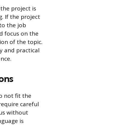
the project is
. If the project
to the job
ld focus on the
ion of the topic.
y and practical
ence.
ons
 not fit the
require careful
tus without
nguage is