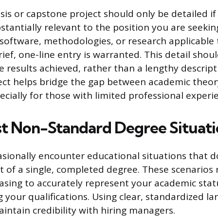
sis or capstone project should only be detailed if 
stantially relevant to the position you are seeking
c software, methodologies, or research applicable 
rief, one-line entry is warranted. This detail shou
he results achieved, rather than a lengthy descript
ject helps bridge the gap between academic theor
ecially for those with limited professional experi
st Non-Standard Degree Situati
asionally encounter educational situations that do
 of a single, completed degree. These scenarios 
asing to accurately represent your academic sta
 your qualifications. Using clear, standardized la
intain credibility with hiring managers.