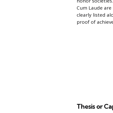
honor societie
Cum Laude are r
clearly listed a
proof of achiev
Thesis or Ca