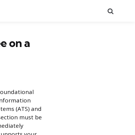
Search
e on a
 foundational
 information
ystems (ATS) and
section must be
mediately
supports your