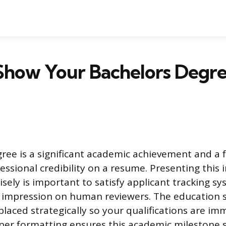
Show Your Bachelors Degre
gree is a significant academic achievement and a
essional credibility on a resume. Presenting this
isely is important to satisfy applicant tracking s
e impression on human reviewers. The education 
laced strategically so your qualifications are im
per formatting ensures this academic milestone 