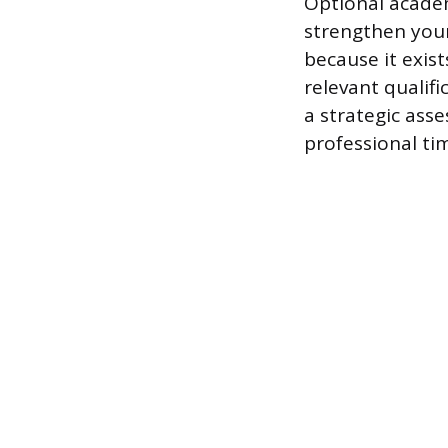
Optional academ
strengthen your
because it exis
relevant qualifi
a strategic asse
professional tim