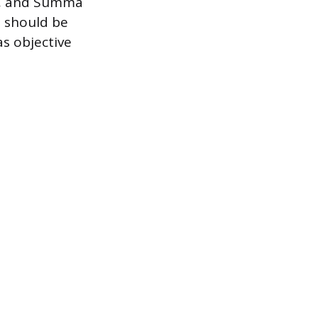
e, and Summa
d should be
as objective