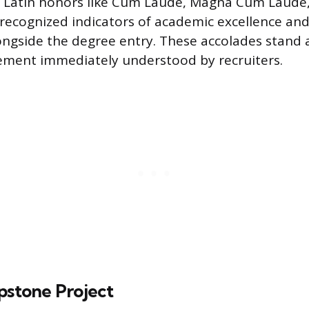
s. Latin honors like Cum Laude, Magna Cum Laud
ecognized indicators of academic excellence an
longside the degree entry. These accolades stand 
ement immediately understood by recruiters.
pstone Project