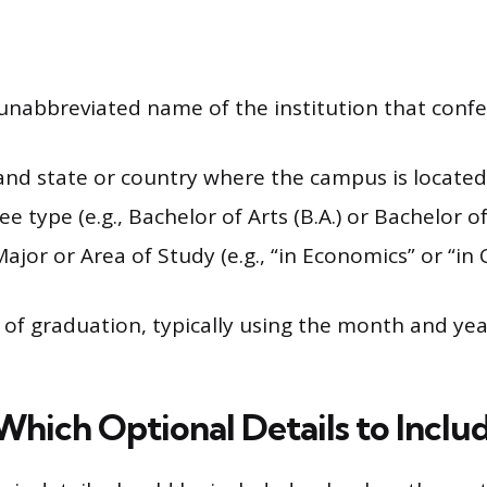
 unabbreviated name of the institution that conf
 and state or country where the campus is located
e type (e.g., Bachelor of Arts (B.A.) or Bachelor of 
Major or Area of Study (e.g., “in Economics” or “i
.
of graduation, typically using the month and year
Which Optional Details to Inclu