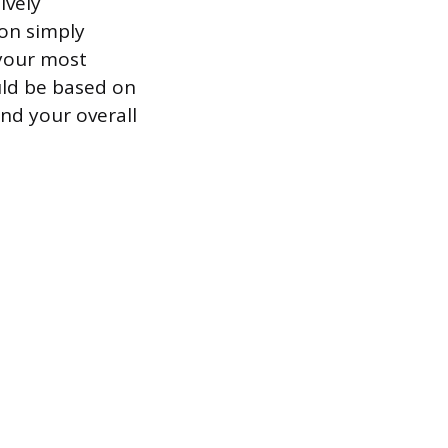
ively
ion simply
 your most
ould be based on
and your overall