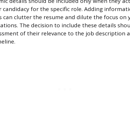
ic details should be included only when they act
 candidacy for the specific role. Adding informat
ts can clutter the resume and dilute the focus on
cations. The decision to include these details sh
ssment of their relevance to the job description 
eline.