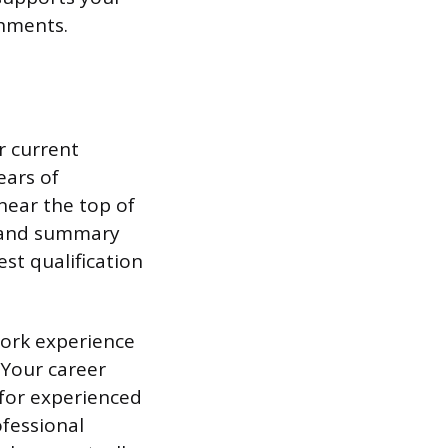
shments.
r current
ears of
near the top of
n and summary
st qualification
work experience
 Your career
for experienced
ofessional