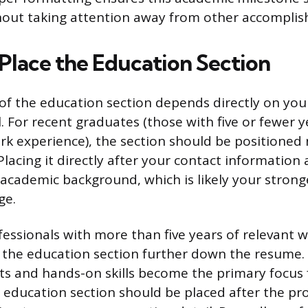
hout taking attention away from other accompli
Place the Education Section
f the education section depends directly on you
. For recent graduates (those with five or fewer y
rk experience), the section should be positioned 
lacing it directly after your contact informatio
 academic background, which is likely your stronge
ge.
fessionals with more than five years of relevant 
 the education section further down the resume.
s and hands-on skills become the primary focus 
 education section should be placed after the pr