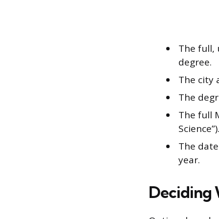
The full,
degree.
The city
The degre
The full 
Science”)
The date 
year.
Deciding 