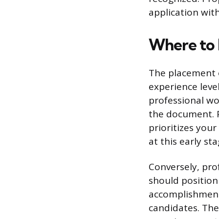
application wit
Where to 
The placement o
experience level
professional wo
the document. P
prioritizes your
at this early sta
Conversely, pro
should position
accomplishment
candidates. The