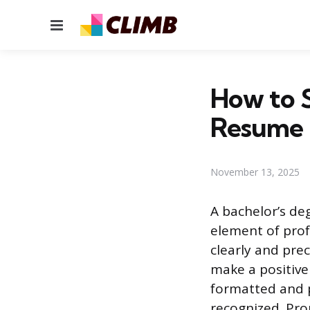
Menu
How to 
Resume
November 13, 2025
A bachelor’s de
element of prof
clearly and prec
make a positiv
formatted and p
recognized. Pro