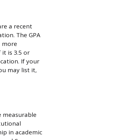
re a recent
uation. The GPA
s more
it is 3.5 or
cation. If your
u may list it,
de measurable
tutional
ship in academic