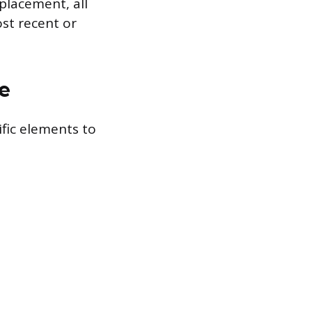
 placement, all
ost recent or
e
ific elements to