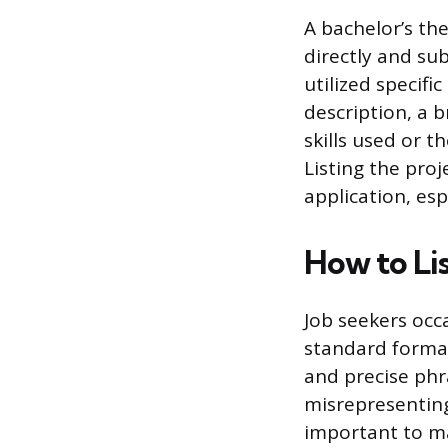
A bachelor’s the
directly and sub
utilized specifi
description, a b
skills used or t
Listing the pro
application, esp
How to Li
Job seekers occ
standard format
and precise phr
misrepresenting
important to ma