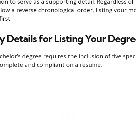
on to serve as a supporting detail. Regardless of
low a reverse chronological order, listing your m
irst.
 Details for Listing Your Degre
helor’s degree requires the inclusion of five spec
complete and compliant on a resume.