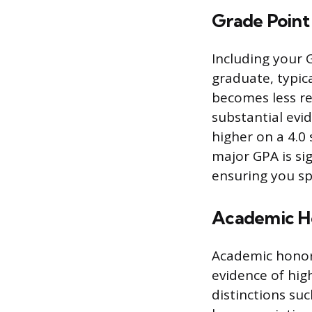
Grade Point
Including your 
graduate, typica
becomes less re
substantial evid
higher on a 4.0 
major GPA is sig
ensuring you sp
Academic H
Academic honor
evidence of hig
distinctions suc