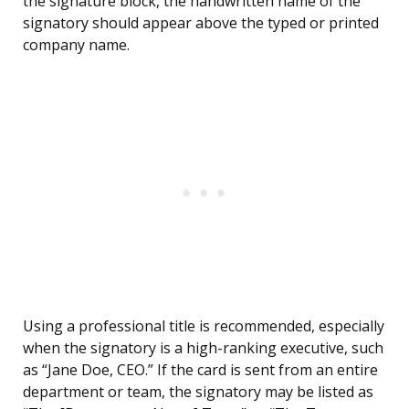
the signature block, the handwritten name of the
signatory should appear above the typed or printed
company name.
Using a professional title is recommended, especially
when the signatory is a high-ranking executive, such
as “Jane Doe, CEO.” If the card is sent from an entire
department or team, the signatory may be listed as