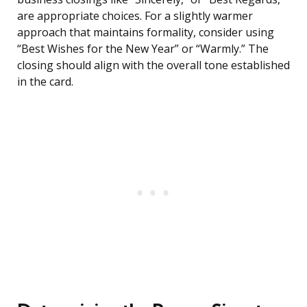
are appropriate choices. For a slightly warmer
approach that maintains formality, consider using
“Best Wishes for the New Year” or “Warmly.” The
closing should align with the overall tone established
in the card.