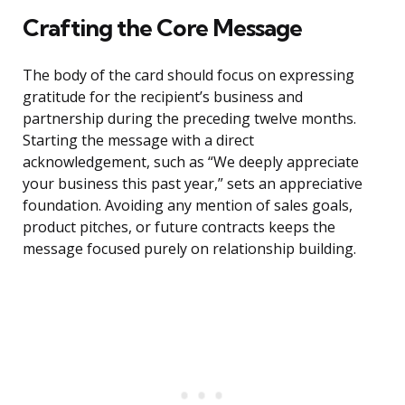
Crafting the Core Message
The body of the card should focus on expressing
gratitude for the recipient’s business and
partnership during the preceding twelve months.
Starting the message with a direct
acknowledgement, such as “We deeply appreciate
your business this past year,” sets an appreciative
foundation. Avoiding any mention of sales goals,
product pitches, or future contracts keeps the
message focused purely on relationship building.