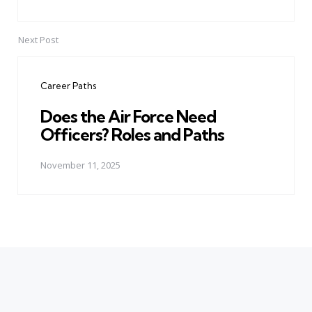
Next Post
Career Paths
Does the Air Force Need
Officers? Roles and Paths
November 11, 2025