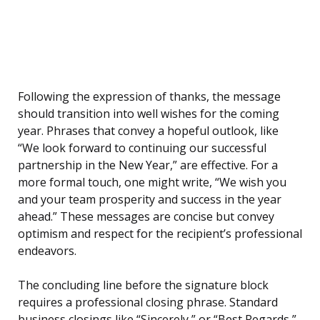
Following the expression of thanks, the message
should transition into well wishes for the coming
year. Phrases that convey a hopeful outlook, like
“We look forward to continuing our successful
partnership in the New Year,” are effective. For a
more formal touch, one might write, “We wish you
and your team prosperity and success in the year
ahead.” These messages are concise but convey
optimism and respect for the recipient’s professional
endeavors.
The concluding line before the signature block
requires a professional closing phrase. Standard
business closings like “Sincerely,” or “Best Regards,”