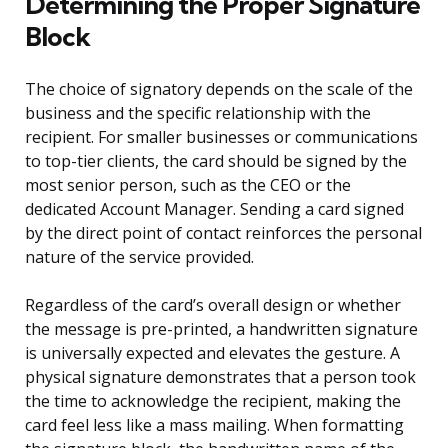
Determining the Proper Signature
Block
The choice of signatory depends on the scale of the
business and the specific relationship with the
recipient. For smaller businesses or communications
to top-tier clients, the card should be signed by the
most senior person, such as the CEO or the
dedicated Account Manager. Sending a card signed
by the direct point of contact reinforces the personal
nature of the service provided.
Regardless of the card’s overall design or whether
the message is pre-printed, a handwritten signature
is universally expected and elevates the gesture. A
physical signature demonstrates that a person took
the time to acknowledge the recipient, making the
card feel less like a mass mailing. When formatting