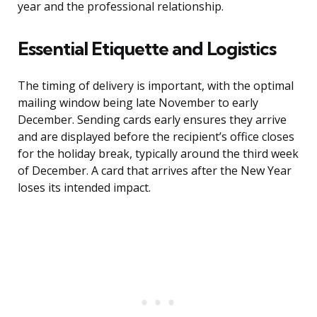
year and the professional relationship.
Essential Etiquette and Logistics
The timing of delivery is important, with the optimal
mailing window being late November to early
December. Sending cards early ensures they arrive
and are displayed before the recipient’s office closes
for the holiday break, typically around the third week
of December. A card that arrives after the New Year
loses its intended impact.