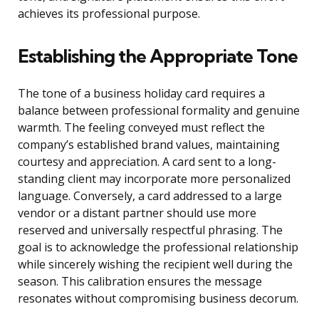
achieves its professional purpose.
Establishing the Appropriate Tone
The tone of a business holiday card requires a
balance between professional formality and genuine
warmth. The feeling conveyed must reflect the
company’s established brand values, maintaining
courtesy and appreciation. A card sent to a long-
standing client may incorporate more personalized
language. Conversely, a card addressed to a large
vendor or a distant partner should use more
reserved and universally respectful phrasing. The
goal is to acknowledge the professional relationship
while sincerely wishing the recipient well during the
season. This calibration ensures the message
resonates without compromising business decorum.