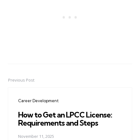
Previous Post
Post
navigation
Career Development
How to Get an LPCC License:
Requirements and Steps
November 11, 2025