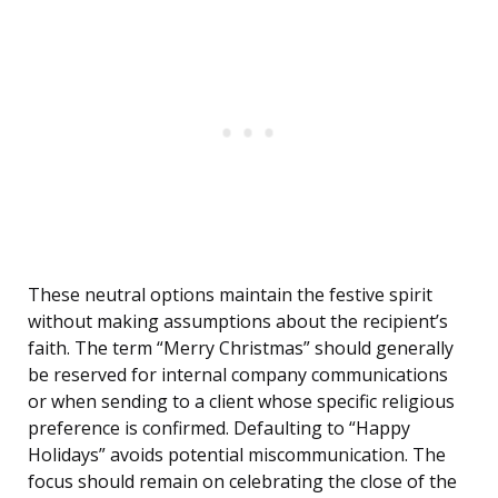
These neutral options maintain the festive spirit
without making assumptions about the recipient’s
faith. The term “Merry Christmas” should generally
be reserved for internal company communications
or when sending to a client whose specific religious
preference is confirmed. Defaulting to “Happy
Holidays” avoids potential miscommunication. The
focus should remain on celebrating the close of the