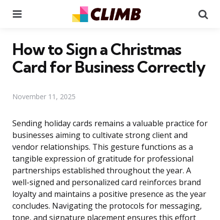
Menu
Se
How to Sign a Christmas
Card for Business Correctly
November 11, 2025
Sending holiday cards remains a valuable practice for
businesses aiming to cultivate strong client and
vendor relationships. This gesture functions as a
tangible expression of gratitude for professional
partnerships established throughout the year. A
well-signed and personalized card reinforces brand
loyalty and maintains a positive presence as the year
concludes. Navigating the protocols for messaging,
tone, and signature placement ensures this effort