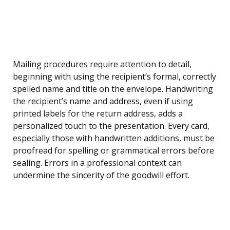
Mailing procedures require attention to detail,
beginning with using the recipient’s formal, correctly
spelled name and title on the envelope. Handwriting
the recipient’s name and address, even if using
printed labels for the return address, adds a
personalized touch to the presentation. Every card,
especially those with handwritten additions, must be
proofread for spelling or grammatical errors before
sealing. Errors in a professional context can
undermine the sincerity of the goodwill effort.