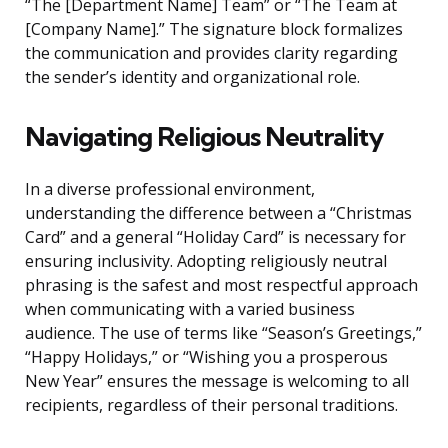
“The [Department Name] Team” or “The Team at
[Company Name].” The signature block formalizes
the communication and provides clarity regarding
the sender’s identity and organizational role.
Navigating Religious Neutrality
In a diverse professional environment,
understanding the difference between a “Christmas
Card” and a general “Holiday Card” is necessary for
ensuring inclusivity. Adopting religiously neutral
phrasing is the safest and most respectful approach
when communicating with a varied business
audience. The use of terms like “Season’s Greetings,”
“Happy Holidays,” or “Wishing you a prosperous
New Year” ensures the message is welcoming to all
recipients, regardless of their personal traditions.