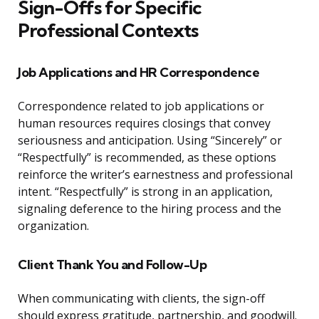
Sign-Offs for Specific
Professional Contexts
Job Applications and HR Correspondence
Correspondence related to job applications or
human resources requires closings that convey
seriousness and anticipation. Using “Sincerely” or
“Respectfully” is recommended, as these options
reinforce the writer’s earnestness and professional
intent. “Respectfully” is strong in an application,
signaling deference to the hiring process and the
organization.
Client Thank You and Follow-Up
When communicating with clients, the sign-off
should express gratitude, partnership, and goodwill.