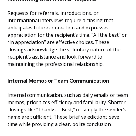
Requests for referrals, introductions, or
informational interviews require a closing that
anticipates future connection and expresses
appreciation for the recipient’s time. “All the best” or
“In appreciation” are effective choices. These
closings acknowledge the voluntary nature of the
recipient’s assistance and look forward to
maintaining the professional relationship.
Internal Memos or Team Communication
Internal communication, such as daily emails or team
memos, prioritizes efficiency and familiarity. Shorter
closings like “Thanks,” “Best,” or simply the sender’s
name are sufficient. These brief valedictions save
time while providing a clear, polite conclusion.