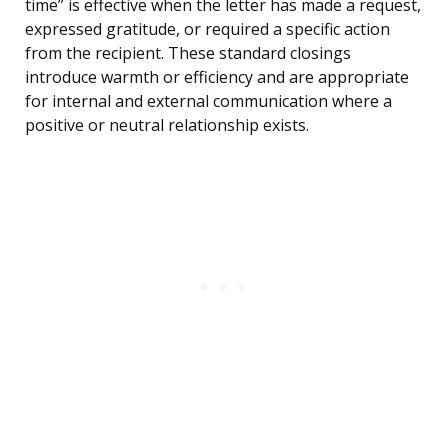
time” is effective when the letter has made a request,
expressed gratitude, or required a specific action
from the recipient. These standard closings
introduce warmth or efficiency and are appropriate
for internal and external communication where a
positive or neutral relationship exists.