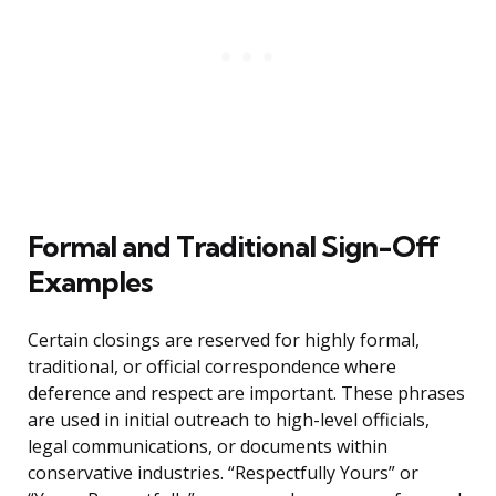
Formal and Traditional Sign-Off
Examples
Certain closings are reserved for highly formal,
traditional, or official correspondence where
deference and respect are important. These phrases
are used in initial outreach to high-level officials,
legal communications, or documents within
conservative industries. “Respectfully Yours” or