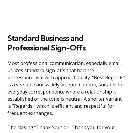
Standard Business and
Professional Sign-Offs
Most professional communication, especially email,
utilizes standard sign-offs that balance
professionalism with approachability. “Best Regards”
is a versatile and widely accepted option, suitable for
everyday correspondence where a relationship is
established or the tone is neutral. A shorter variant
is “Regards,” which is efficient and respectful for
frequent exchanges.
The closing “Thank You” or “Thank you for your