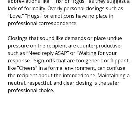
abbreviations like “Thx” or “Rgds,” as they suggest a
lack of formality. Overly personal closings such as
“Love,” “Hugs,” or emoticons have no place in
professional correspondence.
Closings that sound like demands or place undue
pressure on the recipient are counterproductive,
such as “Need reply ASAP” or “Waiting for your
response.” Sign-offs that are too generic or flippant,
like “Cheers” in a formal environment, can confuse
the recipient about the intended tone. Maintaining a
neutral, respectful, and clear closing is the safer
professional choice.