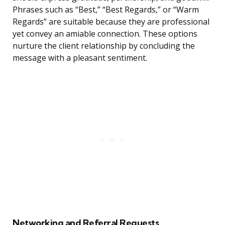
Phrases such as “Best,” “Best Regards,” or “Warm
Regards” are suitable because they are professional
yet convey an amiable connection. These options
nurture the client relationship by concluding the
message with a pleasant sentiment.
Networking and Referral Requests