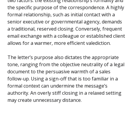
two factors: the existing relationship’s formality and
the specific purpose of the correspondence. A highly
formal relationship, such as initial contact with a
senior executive or governmental agency, demands
a traditional, reserved closing. Conversely, frequent
email exchange with a colleague or established client
allows for a warmer, more efficient valediction.
The letter’s purpose also dictates the appropriate
tone, ranging from the objective neutrality of a legal
document to the persuasive warmth of a sales
follow-up. Using a sign-off that is too familiar in a
formal context can undermine the message’s
authority. An overly stiff closing in a relaxed setting
may create unnecessary distance.