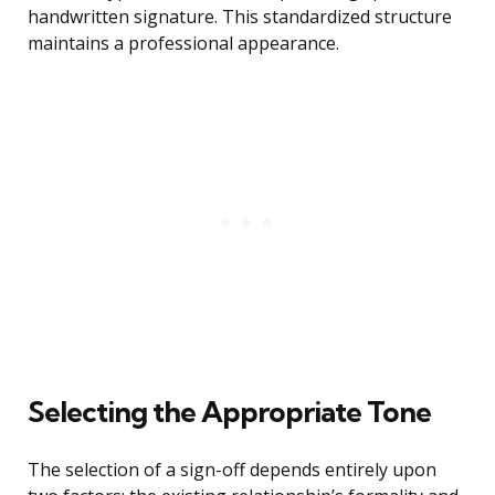
handwritten signature. This standardized structure
maintains a professional appearance.
Selecting the Appropriate Tone
The selection of a sign-off depends entirely upon