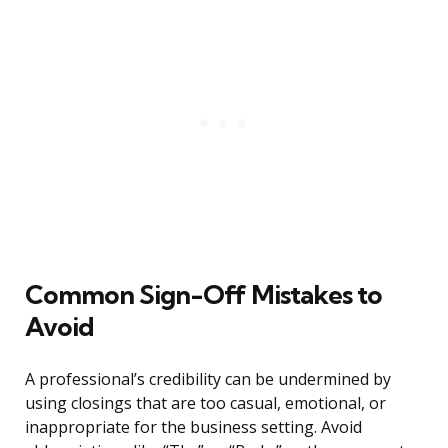
Common Sign-Off Mistakes to
Avoid
A professional’s credibility can be undermined by
using closings that are too casual, emotional, or
inappropriate for the business setting. Avoid