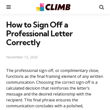
Menu
Se
How to Sign Off a
Professional Letter
Correctly
November 13, 2025
The professional sign-off, or complimentary close,
functions as the final framing element of any written
communication. Choosing the correct sign-off is a
calculated decision that reinforces the letter’s
message and the desired relationship with the
recipient. This final phrase ensures the
communication concludes with a polished,