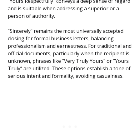
“Yours Respectfully” conveys a deep sense of regard
and is suitable when addressing a superior or a
person of authority.
“Sincerely” remains the most universally accepted
closing for formal business letters, balancing
professionalism and earnestness. For traditional and
official documents, particularly when the recipient is
unknown, phrases like “Very Truly Yours” or “Yours
Truly” are utilized. These options establish a tone of
serious intent and formality, avoiding casualness.