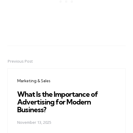
Previous Post
Post
navigation
Marketing & Sales
What Is the Importance of
Advertising for Modern
Business?
November 13, 2025