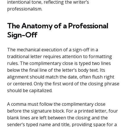
intentional tone, reflecting the writer’s
professionalism.
The Anatomy of a Professional
Sign-Off
The mechanical execution of a sign-off in a
traditional letter requires attention to formatting
rules. The complimentary close is typed two lines
below the final line of the letter’s body text. Its
alignment should match the date, often flush right
or centered. Only the first word of the closing phrase
should be capitalized.
A comma must follow the complimentary close
before the signature block. For a printed letter, four
blank lines are left between the closing and the
sender’s typed name and title, providing space for a