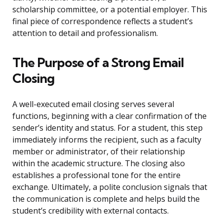
scholarship committee, or a potential employer. This
final piece of correspondence reflects a student’s
attention to detail and professionalism.
The Purpose of a Strong Email
Closing
A well-executed email closing serves several
functions, beginning with a clear confirmation of the
sender’s identity and status. For a student, this step
immediately informs the recipient, such as a faculty
member or administrator, of their relationship
within the academic structure. The closing also
establishes a professional tone for the entire
exchange. Ultimately, a polite conclusion signals that
the communication is complete and helps build the
student’s credibility with external contacts.