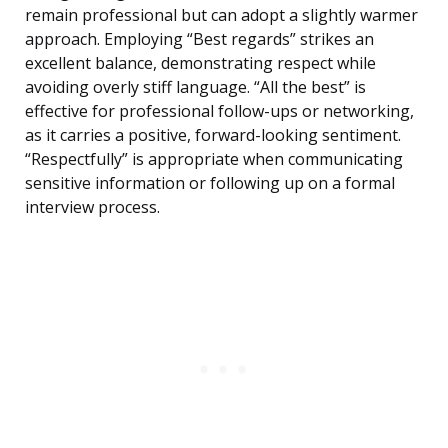
remain professional but can adopt a slightly warmer
approach. Employing “Best regards” strikes an
excellent balance, demonstrating respect while
avoiding overly stiff language. “All the best” is
effective for professional follow-ups or networking,
as it carries a positive, forward-looking sentiment.
“Respectfully” is appropriate when communicating
sensitive information or following up on a formal
interview process.