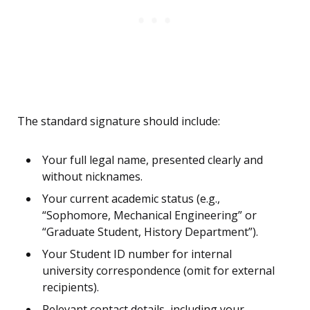
The standard signature should include:
Your full legal name, presented clearly and
without nicknames.
Your current academic status (e.g.,
“Sophomore, Mechanical Engineering” or
“Graduate Student, History Department”).
Your Student ID number for internal
university correspondence (omit for external
recipients).
Relevant contact details, including your