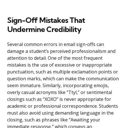
Sign-Off Mistakes That
Undermine Credibility
Several common errors in email sign-offs can
damage a student’s perceived professionalism and
attention to detail. One of the most frequent
mistakes is the use of excessive or inappropriate
punctuation, such as multiple exclamation points or
question marks, which can make the communication
seem immature. Similarly, incorporating emojis,
overly casual acronyms like “Ttyl,” or sentimental
closings such as “XOXO” is never appropriate for
academic or professional correspondence. Students
must also avoid using demanding language in the
closing, such as phrases like “Awaiting your
immediate response,” which conveys an