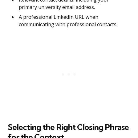
primary university email address.
A professional LinkedIn URL when
communicating with professional contacts.
Selecting the Right Closing Phrase
for the Context