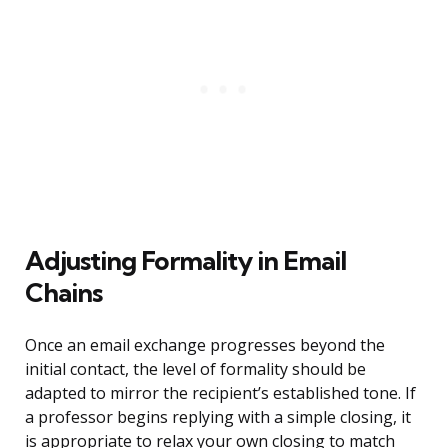
Adjusting Formality in Email
Chains
Once an email exchange progresses beyond the
initial contact, the level of formality should be
adapted to mirror the recipient’s established tone. If
a professor begins replying with a simple closing, it
is appropriate to relax your own closing to match