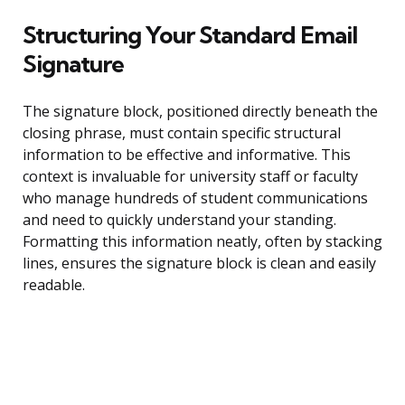
Structuring Your Standard Email
Signature
The signature block, positioned directly beneath the
closing phrase, must contain specific structural
information to be effective and informative. This
context is invaluable for university staff or faculty
who manage hundreds of student communications
and need to quickly understand your standing.
Formatting this information neatly, often by stacking
lines, ensures the signature block is clean and easily
readable.