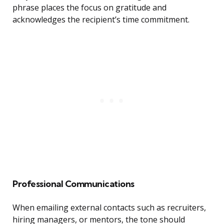
phrase places the focus on gratitude and
acknowledges the recipient’s time commitment.
Professional Communications
When emailing external contacts such as recruiters,
hiring managers, or mentors, the tone should