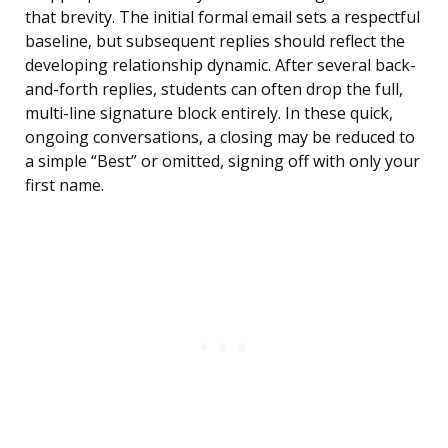
that brevity. The initial formal email sets a respectful
baseline, but subsequent replies should reflect the
developing relationship dynamic. After several back-
and-forth replies, students can often drop the full,
multi-line signature block entirely. In these quick,
ongoing conversations, a closing may be reduced to
a simple “Best” or omitted, signing off with only your
first name.