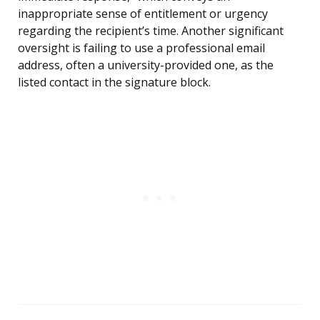
inappropriate sense of entitlement or urgency
regarding the recipient’s time. Another significant
oversight is failing to use a professional email
address, often a university-provided one, as the
listed contact in the signature block.