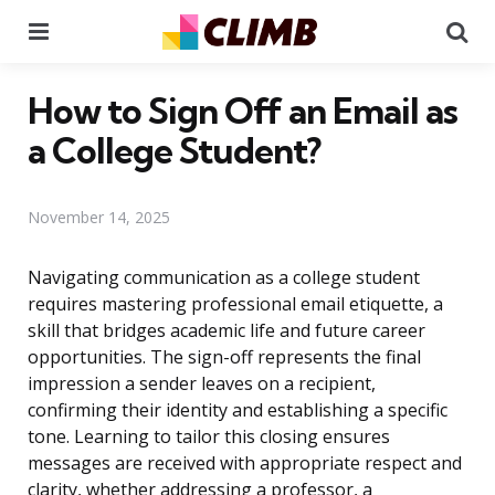
Menu
Se
How to Sign Off an Email as
a College Student?
November 14, 2025
Navigating communication as a college student
requires mastering professional email etiquette, a
skill that bridges academic life and future career
opportunities. The sign-off represents the final
impression a sender leaves on a recipient,
confirming their identity and establishing a specific
tone. Learning to tailor this closing ensures
messages are received with appropriate respect and
clarity, whether addressing a professor, a