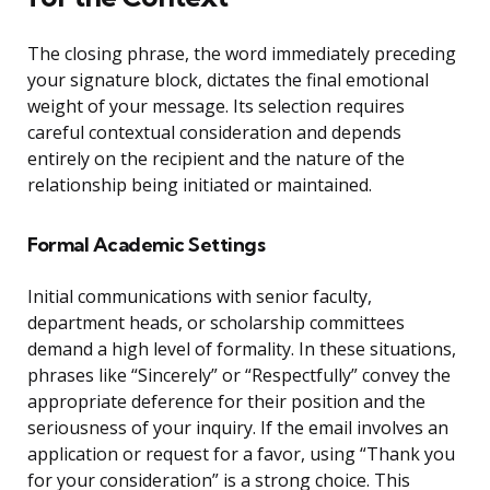
The closing phrase, the word immediately preceding
your signature block, dictates the final emotional
weight of your message. Its selection requires
careful contextual consideration and depends
entirely on the recipient and the nature of the
relationship being initiated or maintained.
Formal Academic Settings
Initial communications with senior faculty,
department heads, or scholarship committees
demand a high level of formality. In these situations,
phrases like “Sincerely” or “Respectfully” convey the
appropriate deference for their position and the
seriousness of your inquiry. If the email involves an
application or request for a favor, using “Thank you
for your consideration” is a strong choice. This