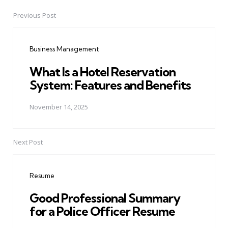
Previous Post
Post
navigation
Business Management
What Is a Hotel Reservation
System: Features and Benefits
November 14, 2025
Next Post
Resume
Good Professional Summary
for a Police Officer Resume