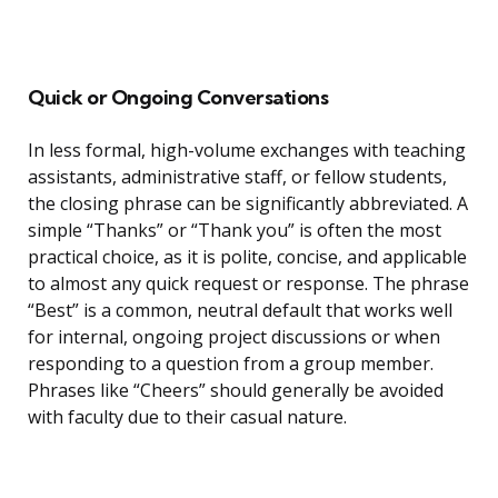
Quick or Ongoing Conversations
In less formal, high-volume exchanges with teaching
assistants, administrative staff, or fellow students,
the closing phrase can be significantly abbreviated. A
simple “Thanks” or “Thank you” is often the most
practical choice, as it is polite, concise, and applicable
to almost any quick request or response. The phrase
“Best” is a common, neutral default that works well
for internal, ongoing project discussions or when
responding to a question from a group member.
Phrases like “Cheers” should generally be avoided
with faculty due to their casual nature.