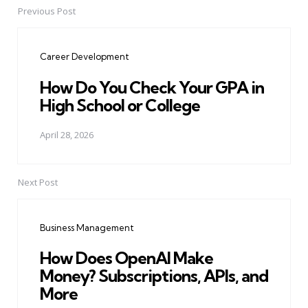
Previous Post
Post
navigation
Career Development
How Do You Check Your GPA in
High School or College
April 28, 2026
Next Post
Business Management
How Does OpenAI Make
Money? Subscriptions, APIs, and
More