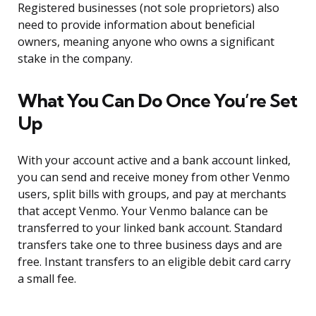
Registered businesses (not sole proprietors) also
need to provide information about beneficial
owners, meaning anyone who owns a significant
stake in the company.
What You Can Do Once You’re Set
Up
With your account active and a bank account linked,
you can send and receive money from other Venmo
users, split bills with groups, and pay at merchants
that accept Venmo. Your Venmo balance can be
transferred to your linked bank account. Standard
transfers take one to three business days and are
free. Instant transfers to an eligible debit card carry
a small fee.