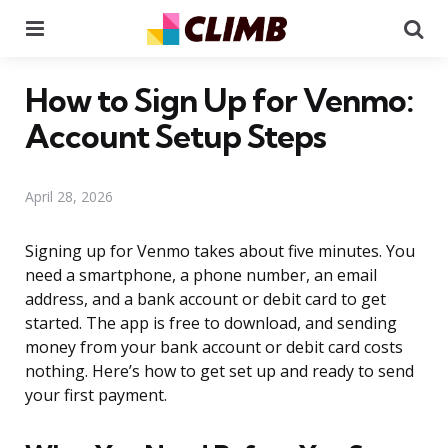
Menu
Se
How to Sign Up for Venmo:
Account Setup Steps
April 28, 2026
Signing up for Venmo takes about five minutes. You
need a smartphone, a phone number, an email
address, and a bank account or debit card to get
started. The app is free to download, and sending
money from your bank account or debit card costs
nothing. Here’s how to get set up and ready to send
your first payment.