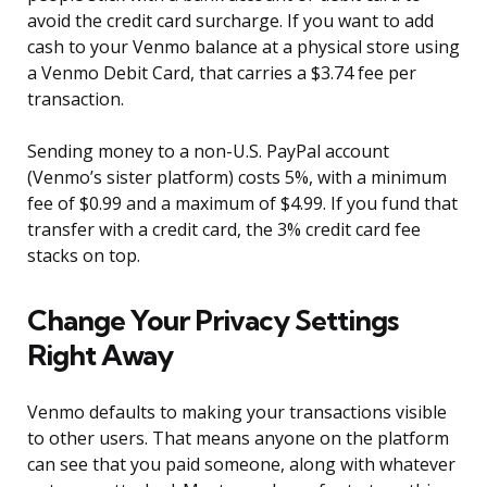
avoid the credit card surcharge. If you want to add
cash to your Venmo balance at a physical store using
a Venmo Debit Card, that carries a $3.74 fee per
transaction.
Sending money to a non-U.S. PayPal account
(Venmo’s sister platform) costs 5%, with a minimum
fee of $0.99 and a maximum of $4.99. If you fund that
transfer with a credit card, the 3% credit card fee
stacks on top.
Change Your Privacy Settings
Right Away
Venmo defaults to making your transactions visible
to other users. That means anyone on the platform
can see that you paid someone, along with whatever