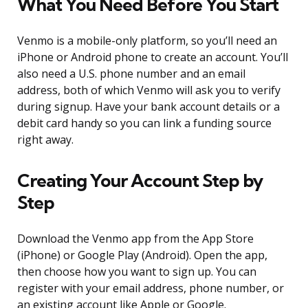
What You Need Before You Start
Venmo is a mobile-only platform, so you’ll need an
iPhone or Android phone to create an account. You’ll
also need a U.S. phone number and an email
address, both of which Venmo will ask you to verify
during signup. Have your bank account details or a
debit card handy so you can link a funding source
right away.
Creating Your Account Step by
Step
Download the Venmo app from the App Store
(iPhone) or Google Play (Android). Open the app,
then choose how you want to sign up. You can
register with your email address, phone number, or
an existing account like Apple or Google.