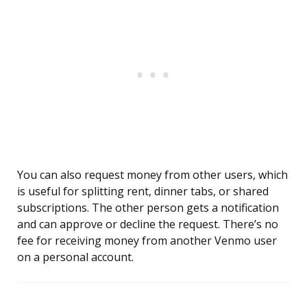
You can also request money from other users, which
is useful for splitting rent, dinner tabs, or shared
subscriptions. The other person gets a notification
and can approve or decline the request. There’s no
fee for receiving money from another Venmo user
on a personal account.