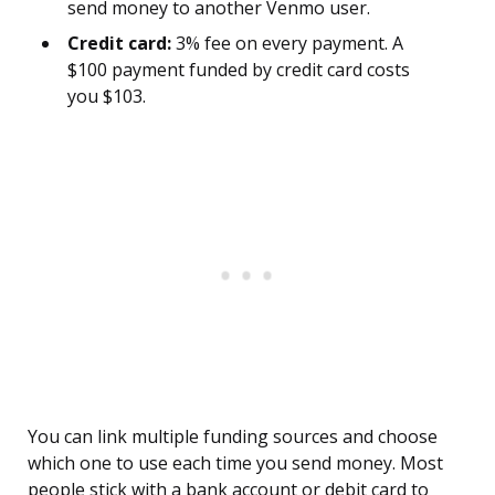
send money to another Venmo user.
Credit card:
3% fee on every payment. A
$100 payment funded by credit card costs
you $103.
You can link multiple funding sources and choose
which one to use each time you send money. Most
people stick with a bank account or debit card to