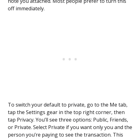
note you attached. Most people prefer to turn this
off immediately.
To switch your default to private, go to the Me tab,
tap the Settings gear in the top right corner, then
tap Privacy. You’ll see three options: Public, Friends,
or Private. Select Private if you want only you and the
person you’re paying to see the transaction. This