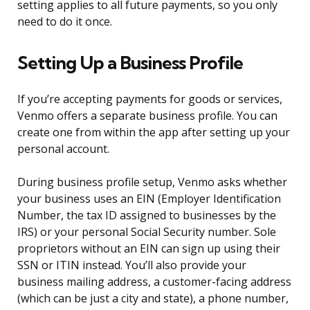
setting applies to all future payments, so you only
need to do it once.
Setting Up a Business Profile
If you’re accepting payments for goods or services,
Venmo offers a separate business profile. You can
create one from within the app after setting up your
personal account.
During business profile setup, Venmo asks whether
your business uses an EIN (Employer Identification
Number, the tax ID assigned to businesses by the
IRS) or your personal Social Security number. Sole
proprietors without an EIN can sign up using their
SSN or ITIN instead. You’ll also provide your
business mailing address, a customer-facing address
(which can be just a city and state), a phone number,