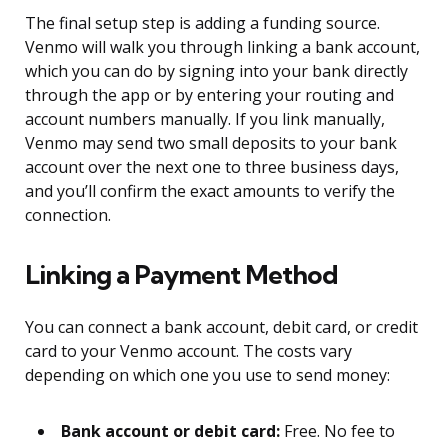
The final setup step is adding a funding source.
Venmo will walk you through linking a bank account,
which you can do by signing into your bank directly
through the app or by entering your routing and
account numbers manually. If you link manually,
Venmo may send two small deposits to your bank
account over the next one to three business days,
and you’ll confirm the exact amounts to verify the
connection.
Linking a Payment Method
You can connect a bank account, debit card, or credit
card to your Venmo account. The costs vary
depending on which one you use to send money:
Bank account or debit card:
Free. No fee to