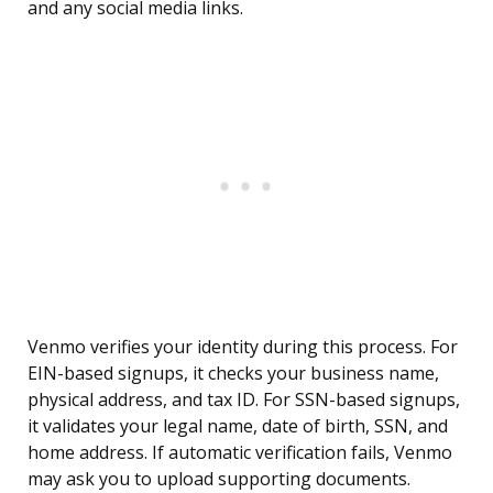
and any social media links.
Venmo verifies your identity during this process. For
EIN-based signups, it checks your business name,
physical address, and tax ID. For SSN-based signups,
it validates your legal name, date of birth, SSN, and
home address. If automatic verification fails, Venmo
may ask you to upload supporting documents.