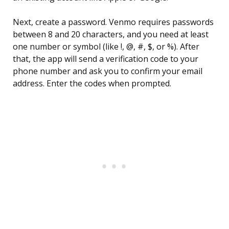
Next, create a password. Venmo requires passwords
between 8 and 20 characters, and you need at least
one number or symbol (like !, @, #, $, or %). After
that, the app will send a verification code to your
phone number and ask you to confirm your email
address. Enter the codes when prompted.