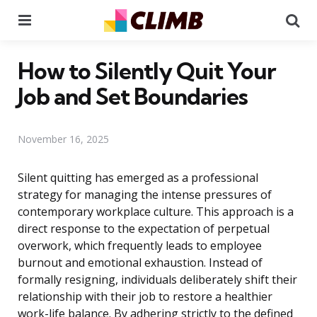
Menu
Se
How to Silently Quit Your
Job and Set Boundaries
November 16, 2025
Silent quitting has emerged as a professional
strategy for managing the intense pressures of
contemporary workplace culture. This approach is a
direct response to the expectation of perpetual
overwork, which frequently leads to employee
burnout and emotional exhaustion. Instead of
formally resigning, individuals deliberately shift their
relationship with their job to restore a healthier
work-life balance. By adhering strictly to the defined