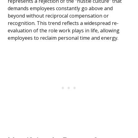
represents a rejection of the “hustle culture” that
demands employees constantly go above and
beyond without reciprocal compensation or
recognition. This trend reflects a widespread re-
evaluation of the role work plays in life, allowing
employees to reclaim personal time and energy.