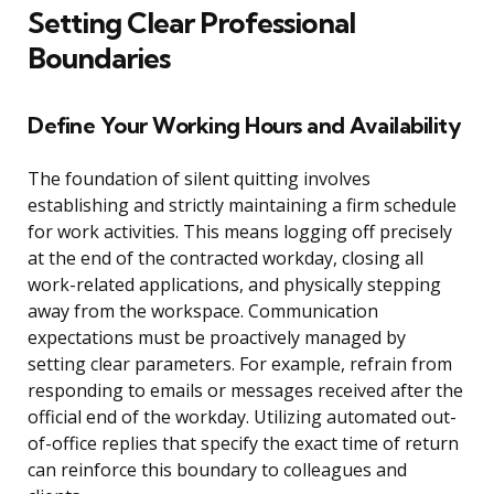
Setting Clear Professional
Boundaries
Define Your Working Hours and Availability
The foundation of silent quitting involves
establishing and strictly maintaining a firm schedule
for work activities. This means logging off precisely
at the end of the contracted workday, closing all
work-related applications, and physically stepping
away from the workspace. Communication
expectations must be proactively managed by
setting clear parameters. For example, refrain from
responding to emails or messages received after the
official end of the workday. Utilizing automated out-
of-office replies that specify the exact time of return
can reinforce this boundary to colleagues and