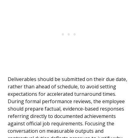
Deliverables should be submitted on their due date,
rather than ahead of schedule, to avoid setting
expectations for accelerated turnaround times.
During formal performance reviews, the employee
should prepare factual, evidence-based responses
referring directly to documented achievements
against official job requirements. Focusing the
conversation on measurable outputs and