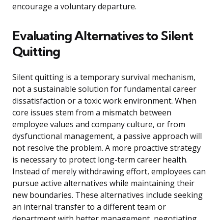
encourage a voluntary departure.
Evaluating Alternatives to Silent
Quitting
Silent quitting is a temporary survival mechanism,
not a sustainable solution for fundamental career
dissatisfaction or a toxic work environment. When
core issues stem from a mismatch between
employee values and company culture, or from
dysfunctional management, a passive approach will
not resolve the problem. A more proactive strategy
is necessary to protect long-term career health.
Instead of merely withdrawing effort, employees can
pursue active alternatives while maintaining their
new boundaries. These alternatives include seeking
an internal transfer to a different team or
department with better management, negotiating