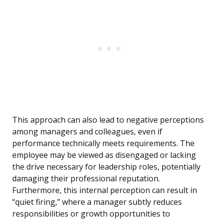
This approach can also lead to negative perceptions
among managers and colleagues, even if
performance technically meets requirements. The
employee may be viewed as disengaged or lacking
the drive necessary for leadership roles, potentially
damaging their professional reputation.
Furthermore, this internal perception can result in
“quiet firing,” where a manager subtly reduces
responsibilities or growth opportunities to