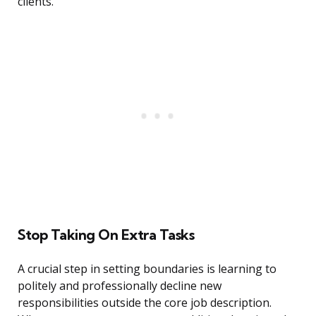
clients.
Stop Taking On Extra Tasks
A crucial step in setting boundaries is learning to
politely and professionally decline new
responsibilities outside the core job description.