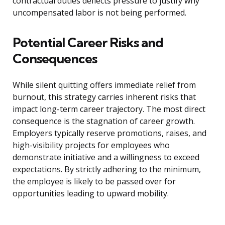
contractual duties deflects pressure to justify why
uncompensated labor is not being performed.
Potential Career Risks and
Consequences
While silent quitting offers immediate relief from
burnout, this strategy carries inherent risks that
impact long-term career trajectory. The most direct
consequence is the stagnation of career growth.
Employers typically reserve promotions, raises, and
high-visibility projects for employees who
demonstrate initiative and a willingness to exceed
expectations. By strictly adhering to the minimum,
the employee is likely to be passed over for
opportunities leading to upward mobility.