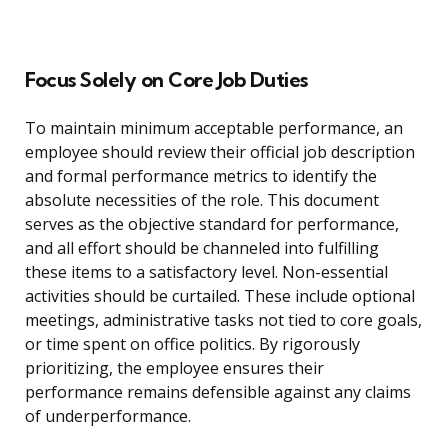
Focus Solely on Core Job Duties
To maintain minimum acceptable performance, an
employee should review their official job description
and formal performance metrics to identify the
absolute necessities of the role. This document
serves as the objective standard for performance,
and all effort should be channeled into fulfilling
these items to a satisfactory level. Non-essential
activities should be curtailed. These include optional
meetings, administrative tasks not tied to core goals,
or time spent on office politics. By rigorously
prioritizing, the employee ensures their
performance remains defensible against any claims
of underperformance.