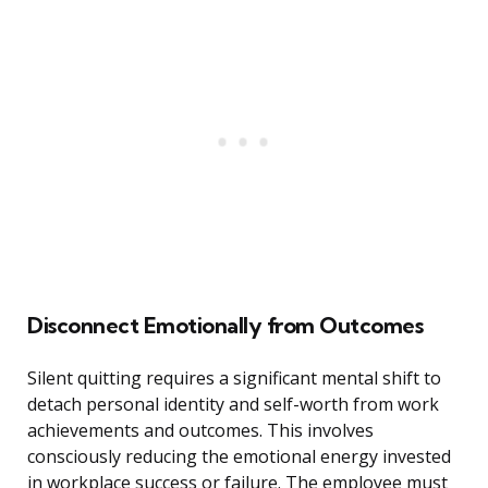
Disconnect Emotionally from Outcomes
Silent quitting requires a significant mental shift to
detach personal identity and self-worth from work
achievements and outcomes. This involves
consciously reducing the emotional energy invested
in workplace success or failure. The employee must