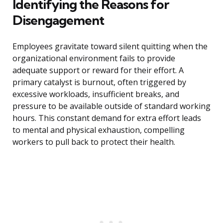
Identifying the Reasons for
Disengagement
Employees gravitate toward silent quitting when the
organizational environment fails to provide
adequate support or reward for their effort. A
primary catalyst is burnout, often triggered by
excessive workloads, insufficient breaks, and
pressure to be available outside of standard working
hours. This constant demand for extra effort leads
to mental and physical exhaustion, compelling
workers to pull back to protect their health.