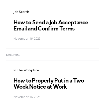
navigation
Job Search
How to Send a Job Acceptance
Email and Confirm Terms
November 16, 2025
Next Post
In The Workplace
How to Properly Put in a Two
Week Notice at Work
November 16, 2025