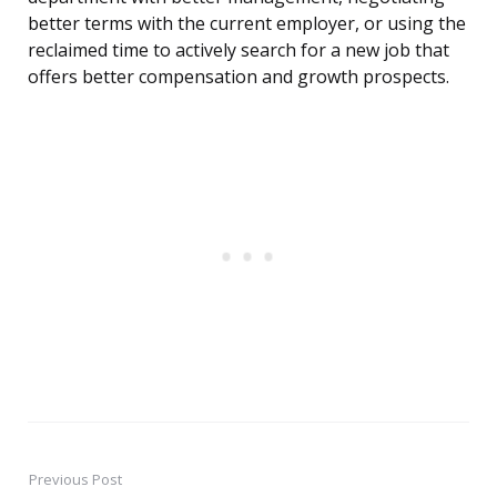
better terms with the current employer, or using the
reclaimed time to actively search for a new job that
offers better compensation and growth prospects.
Previous Post
Post