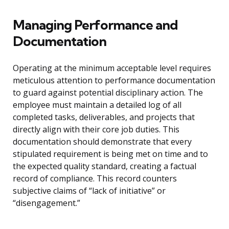
Managing Performance and
Documentation
Operating at the minimum acceptable level requires
meticulous attention to performance documentation
to guard against potential disciplinary action. The
employee must maintain a detailed log of all
completed tasks, deliverables, and projects that
directly align with their core job duties. This
documentation should demonstrate that every
stipulated requirement is being met on time and to
the expected quality standard, creating a factual
record of compliance. This record counters
subjective claims of “lack of initiative” or
“disengagement.”