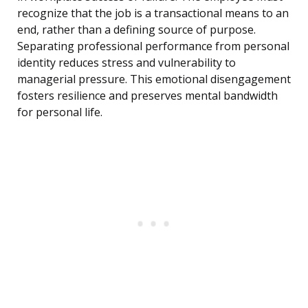
recognize that the job is a transactional means to an
end, rather than a defining source of purpose.
Separating professional performance from personal
identity reduces stress and vulnerability to
managerial pressure. This emotional disengagement
fosters resilience and preserves mental bandwidth
for personal life.