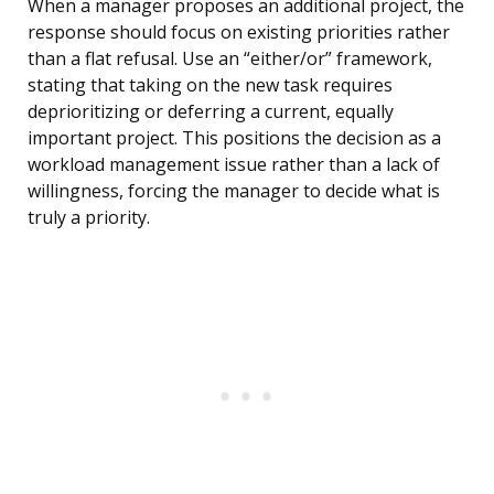
When a manager proposes an additional project, the
response should focus on existing priorities rather
than a flat refusal. Use an “either/or” framework,
stating that taking on the new task requires
deprioritizing or deferring a current, equally
important project. This positions the decision as a
workload management issue rather than a lack of
willingness, forcing the manager to decide what is
truly a priority.