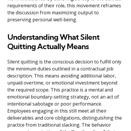
requirements of their role, this movement reframes
the discussion from maximizing output to
preserving personal well-being.
Understanding What Silent
Quitting Actually Means
Silent quitting is the conscious decision to fulfill only
the minimum duties outlined in a contractual job
description. This means avoiding additional labor,
unpaid overtime, or emotional investment beyond
the required scope. This practice is a mental and
emotional boundary-setting strategy, not an act of
intentional sabotage or poor performance.
Employees engaging in this still meet all their
deliverables and core obligations, distinguishing the
practice from traditional slacking. The behavior