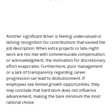
Another significant driver is feeling undervalued or
lacking recognition for contributions that exceed the
job description. When extra projects or late-night
work are not met with commensurate compensation
or acknowledgment, the motivation for discretionary
effort evaporates. Furthermore, poor management
or a lack of transparency regarding career
progression can lead to disillusionment. If
employees see limited growth opportunities, they
may conclude that hard work does not influence
advancement, making the bare minimum the most
rational choice.