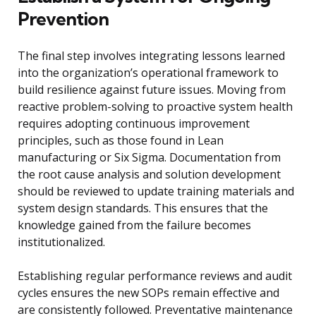
Prevention
The final step involves integrating lessons learned
into the organization’s operational framework to
build resilience against future issues. Moving from
reactive problem-solving to proactive system health
requires adopting continuous improvement
principles, such as those found in Lean
manufacturing or Six Sigma. Documentation from
the root cause analysis and solution development
should be reviewed to update training materials and
system design standards. This ensures that the
knowledge gained from the failure becomes
institutionalized.
Establishing regular performance reviews and audit
cycles ensures the new SOPs remain effective and
are consistently followed. Preventative maintenance