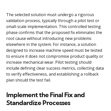
The selected solution must undergo a rigorous
validation process, typically through a pilot test or
small-scale implementation. This controlled testing
phase confirms that the proposed fix eliminates the
root cause without introducing new problems
elsewhere in the system. For instance, a solution
designed to increase machine speed must be tested
to ensure it does not compromise product quality or
increase mechanical wear. Pilot testing should
include defining clear success metrics, collecting data
to verify effectiveness, and establishing a rollback
plan should the test fail.
Implement the Final Fix and
Standardize Processes