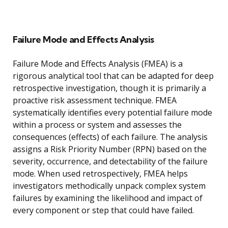
Failure Mode and Effects Analysis
Failure Mode and Effects Analysis (FMEA) is a
rigorous analytical tool that can be adapted for deep
retrospective investigation, though it is primarily a
proactive risk assessment technique. FMEA
systematically identifies every potential failure mode
within a process or system and assesses the
consequences (effects) of each failure. The analysis
assigns a Risk Priority Number (RPN) based on the
severity, occurrence, and detectability of the failure
mode. When used retrospectively, FMEA helps
investigators methodically unpack complex system
failures by examining the likelihood and impact of
every component or step that could have failed.