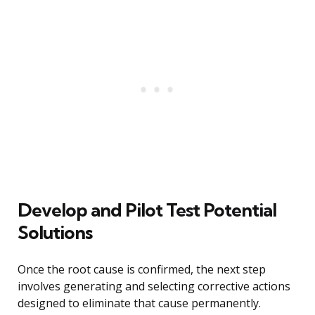
Develop and Pilot Test Potential
Solutions
Once the root cause is confirmed, the next step
involves generating and selecting corrective actions
designed to eliminate that cause permanently.