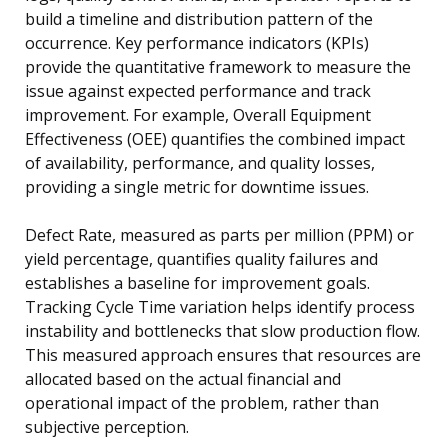
build a timeline and distribution pattern of the
occurrence. Key performance indicators (KPIs)
provide the quantitative framework to measure the
issue against expected performance and track
improvement. For example, Overall Equipment
Effectiveness (OEE) quantifies the combined impact
of availability, performance, and quality losses,
providing a single metric for downtime issues.
Defect Rate, measured as parts per million (PPM) or
yield percentage, quantifies quality failures and
establishes a baseline for improvement goals.
Tracking Cycle Time variation helps identify process
instability and bottlenecks that slow production flow.
This measured approach ensures that resources are
allocated based on the actual financial and
operational impact of the problem, rather than
subjective perception.