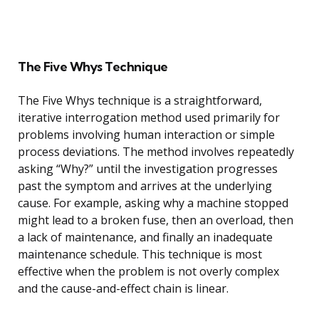
The Five Whys Technique
The Five Whys technique is a straightforward,
iterative interrogation method used primarily for
problems involving human interaction or simple
process deviations. The method involves repeatedly
asking “Why?” until the investigation progresses
past the symptom and arrives at the underlying
cause. For example, asking why a machine stopped
might lead to a broken fuse, then an overload, then
a lack of maintenance, and finally an inadequate
maintenance schedule. This technique is most
effective when the problem is not overly complex
and the cause-and-effect chain is linear.