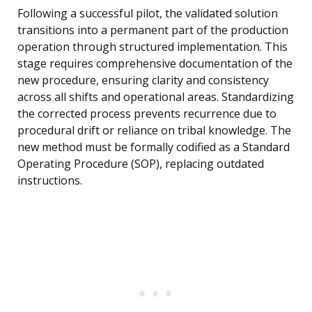
Following a successful pilot, the validated solution
transitions into a permanent part of the production
operation through structured implementation. This
stage requires comprehensive documentation of the
new procedure, ensuring clarity and consistency
across all shifts and operational areas. Standardizing
the corrected process prevents recurrence due to
procedural drift or reliance on tribal knowledge. The
new method must be formally codified as a Standard
Operating Procedure (SOP), replacing outdated
instructions.