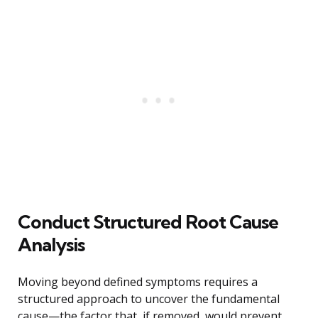
Conduct Structured Root Cause
Analysis
Moving beyond defined symptoms requires a
structured approach to uncover the fundamental
cause—the factor that, if removed, would prevent