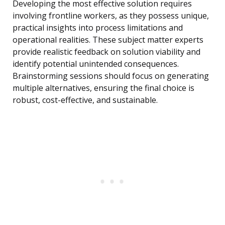
Developing the most effective solution requires
involving frontline workers, as they possess unique,
practical insights into process limitations and
operational realities. These subject matter experts
provide realistic feedback on solution viability and
identify potential unintended consequences.
Brainstorming sessions should focus on generating
multiple alternatives, ensuring the final choice is
robust, cost-effective, and sustainable.