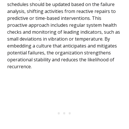
schedules should be updated based on the failure
analysis, shifting activities from reactive repairs to
predictive or time-based interventions. This
proactive approach includes regular system health
checks and monitoring of leading indicators, such as
small deviations in vibration or temperature. By
embedding a culture that anticipates and mitigates
potential failures, the organization strengthens
operational stability and reduces the likelihood of
recurrence.