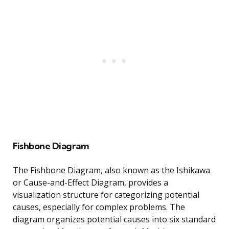
Fishbone Diagram
The Fishbone Diagram, also known as the Ishikawa
or Cause-and-Effect Diagram, provides a
visualization structure for categorizing potential
causes, especially for complex problems. The
diagram organizes potential causes into six standard