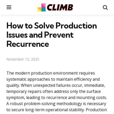
Menu
Se
How to Solve Production
Issues and Prevent
Recurrence
November 13, 2025
The modern production environment requires
systematic approaches to maintain efficiency and
quality. When unexpected failures occur, immediate,
temporary repairs often address only the surface
symptom, leading to recurrence and mounting costs.
A robust problem-solving methodology is necessary
to secure long-term operational stability. Production