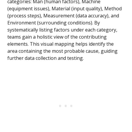
categories: Man (human factors), Machine
(equipment issues), Material (input quality), Method
(process steps), Measurement (data accuracy), and
Environment (surrounding conditions). By
systematically listing factors under each category,
teams gain a holistic view of the contributing
elements. This visual mapping helps identify the
area containing the most probable cause, guiding
further data collection and testing.