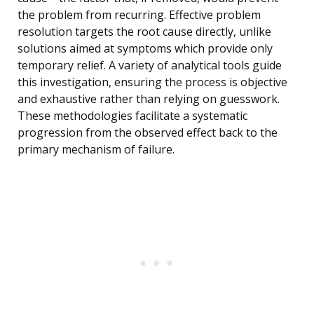
the problem from recurring. Effective problem
resolution targets the root cause directly, unlike
solutions aimed at symptoms which provide only
temporary relief. A variety of analytical tools guide
this investigation, ensuring the process is objective
and exhaustive rather than relying on guesswork.
These methodologies facilitate a systematic
progression from the observed effect back to the
primary mechanism of failure.