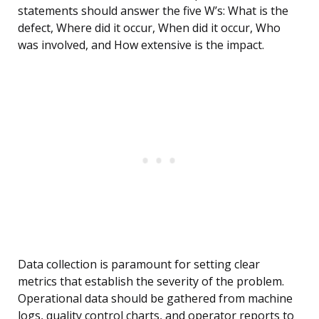
statements should answer the five W’s: What is the
defect, Where did it occur, When did it occur, Who
was involved, and How extensive is the impact.
Data collection is paramount for setting clear
metrics that establish the severity of the problem.
Operational data should be gathered from machine
logs, quality control charts, and operator reports to