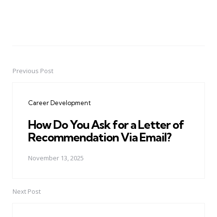
Previous Post
Post
navigation
Career Development
How Do You Ask for a Letter of
Recommendation Via Email?
November 13, 2025
Next Post