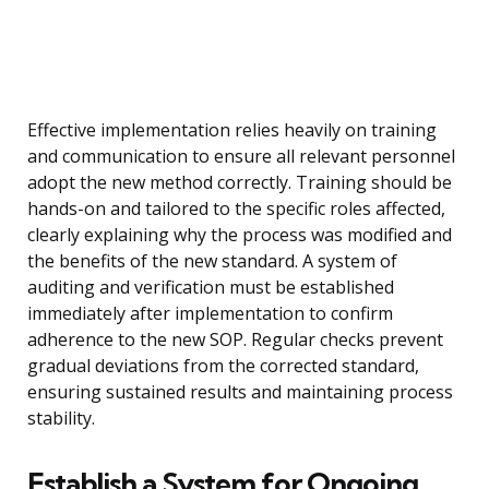
Effective implementation relies heavily on training
and communication to ensure all relevant personnel
adopt the new method correctly. Training should be
hands-on and tailored to the specific roles affected,
clearly explaining why the process was modified and
the benefits of the new standard. A system of
auditing and verification must be established
immediately after implementation to confirm
adherence to the new SOP. Regular checks prevent
gradual deviations from the corrected standard,
ensuring sustained results and maintaining process
stability.
Establish a System for Ongoing