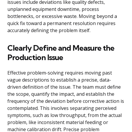
issues include deviations like quality defects,
unplanned equipment downtime, process
bottlenecks, or excessive waste. Moving beyond a
quick fix toward a permanent resolution requires
accurately defining the problem itself.
Clearly Define and Measure the
Production Issue
Effective problem-solving requires moving past
vague descriptions to establish a precise, data-
driven definition of the issue. The team must define
the scope, quantify the impact, and establish the
frequency of the deviation before corrective action is
contemplated. This involves separating perceived
symptoms, such as low throughput, from the actual
problem, like inconsistent material feeding or
machine calibration drift. Precise problem