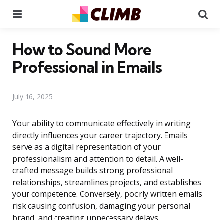
Menu
Se
How to Sound More
Professional in Emails
July 16, 2025
Your ability to communicate effectively in writing
directly influences your career trajectory. Emails
serve as a digital representation of your
professionalism and attention to detail. A well-
crafted message builds strong professional
relationships, streamlines projects, and establishes
your competence. Conversely, poorly written emails
risk causing confusion, damaging your personal
brand, and creating unnecessary delays.