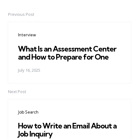
Previous Post
Post
navigation
Interview
What Is an Assessment Center
and How to Prepare for One
July 16, 2025
Next Post
Job Search
How to Write an Email About a
Job Inquiry