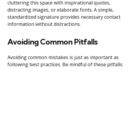
cluttering this space with inspirational quotes,
distracting images, or elaborate fonts. A simple,
standardized signature provides necessary contact
information without distractions.
Avoiding Common Pitfalls
Avoiding common mistakes is just as important as
following best practices. Be mindful of these pitfalls: