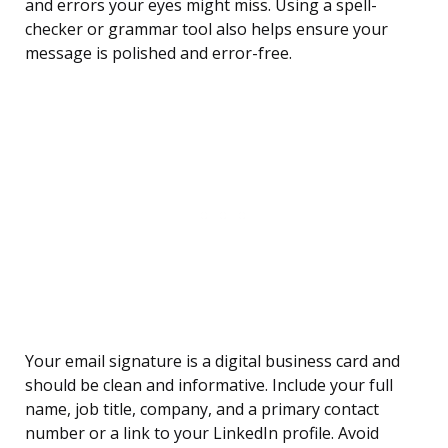
and errors your eyes might miss. Using a spell-
checker or grammar tool also helps ensure your
message is polished and error-free.
Your email signature is a digital business card and
should be clean and informative. Include your full
name, job title, company, and a primary contact
number or a link to your LinkedIn profile. Avoid