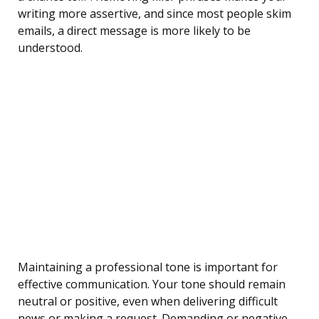
writing more assertive, and since most people skim
emails, a direct message is more likely to be
understood.
Maintaining a professional tone is important for
effective communication. Your tone should remain
neutral or positive, even when delivering difficult
news or making a request. Demanding or negative