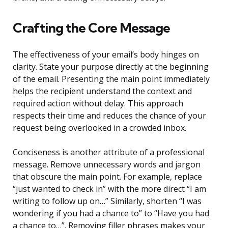
Crafting the Core Message
The effectiveness of your email’s body hinges on
clarity. State your purpose directly at the beginning
of the email. Presenting the main point immediately
helps the recipient understand the context and
required action without delay. This approach
respects their time and reduces the chance of your
request being overlooked in a crowded inbox.
Conciseness is another attribute of a professional
message. Remove unnecessary words and jargon
that obscure the main point. For example, replace
“just wanted to check in” with the more direct “I am
writing to follow up on…” Similarly, shorten “I was
wondering if you had a chance to” to “Have you had
a chance to…”. Removing filler phrases makes your