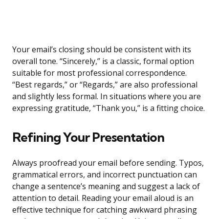
Your email’s closing should be consistent with its
overall tone. “Sincerely,” is a classic, formal option
suitable for most professional correspondence.
“Best regards,” or “Regards,” are also professional
and slightly less formal. In situations where you are
expressing gratitude, “Thank you,” is a fitting choice.
Refining Your Presentation
Always proofread your email before sending. Typos,
grammatical errors, and incorrect punctuation can
change a sentence’s meaning and suggest a lack of
attention to detail. Reading your email aloud is an
effective technique for catching awkward phrasing