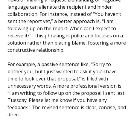
language can alienate the recipient and hinder
collaboration. For instance, instead of “You haven’t
sent the report yet,” a better approach is, “I am
following up on the report. When can I expect to
receive it?”. This phrasing is polite and focuses on a
solution rather than placing blame, fostering a more
constructive relationship.
For example, a passive sentence like, “Sorry to
bother you, but I just wanted to ask if you’ll have
time to look over that proposal,” is filled with
unnecessary words. A more professional version is,
“I am writing to follow up on the proposal I sent last
Tuesday. Please let me know if you have any
feedback.” The revised sentence is clear, concise, and
direct.