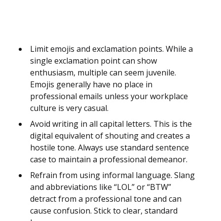
Limit emojis and exclamation points. While a
single exclamation point can show
enthusiasm, multiple can seem juvenile.
Emojis generally have no place in
professional emails unless your workplace
culture is very casual.
Avoid writing in all capital letters. This is the
digital equivalent of shouting and creates a
hostile tone. Always use standard sentence
case to maintain a professional demeanor.
Refrain from using informal language. Slang
and abbreviations like “LOL” or “BTW”
detract from a professional tone and can
cause confusion. Stick to clear, standard