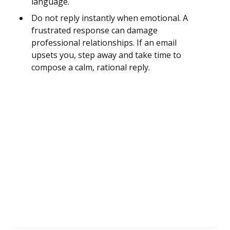
language.
Do not reply instantly when emotional. A
frustrated response can damage
professional relationships. If an email
upsets you, step away and take time to
compose a calm, rational reply.