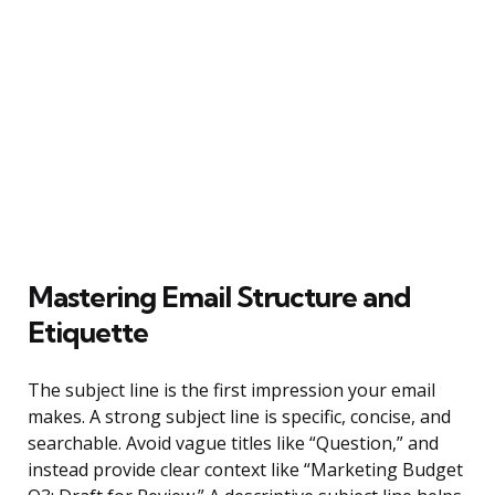
Mastering Email Structure and
Etiquette
The subject line is the first impression your email
makes. A strong subject line is specific, concise, and
searchable. Avoid vague titles like “Question,” and
instead provide clear context like “Marketing Budget