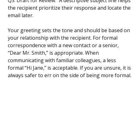
Q3: Draft for Review.” A descriptive subject line helps
the recipient prioritize their response and locate the
email later.
Your greeting sets the tone and should be based on
your relationship with the recipient. For formal
correspondence with a new contact or a senior,
“Dear Mr. Smith,” is appropriate. When
communicating with familiar colleagues, a less
formal “Hi Jane,” is acceptable. If you are unsure, it is
always safer to err on the side of being more formal.