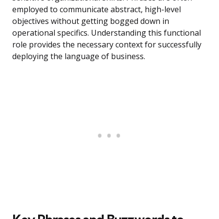
employed to communicate abstract, high-level
objectives without getting bogged down in
operational specifics. Understanding this functional
role provides the necessary context for successfully
deploying the language of business.