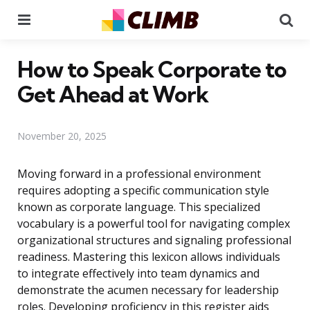
Menu
Se
How to Speak Corporate to
Get Ahead at Work
November 20, 2025
Moving forward in a professional environment
requires adopting a specific communication style
known as corporate language. This specialized
vocabulary is a powerful tool for navigating complex
organizational structures and signaling professional
readiness. Mastering this lexicon allows individuals
to integrate effectively into team dynamics and
demonstrate the acumen necessary for leadership
roles. Developing proficiency in this register aids