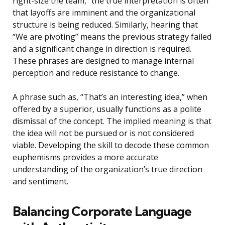
right-size the team,” the true interpretation is often
that layoffs are imminent and the organizational
structure is being reduced. Similarly, hearing that
“We are pivoting” means the previous strategy failed
and a significant change in direction is required.
These phrases are designed to manage internal
perception and reduce resistance to change.
A phrase such as, “That’s an interesting idea,” when
offered by a superior, usually functions as a polite
dismissal of the concept. The implied meaning is that
the idea will not be pursued or is not considered
viable. Developing the skill to decode these common
euphemisms provides a more accurate
understanding of the organization’s true direction
and sentiment.
Balancing Corporate Language