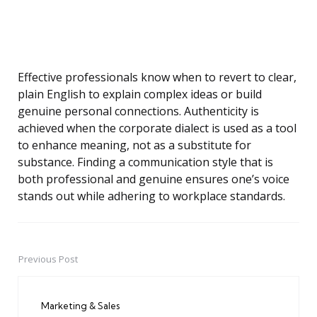
Effective professionals know when to revert to clear,
plain English to explain complex ideas or build
genuine personal connections. Authenticity is
achieved when the corporate dialect is used as a tool
to enhance meaning, not as a substitute for
substance. Finding a communication style that is
both professional and genuine ensures one’s voice
stands out while adhering to workplace standards.
Previous Post
Post
navigation
Marketing & Sales