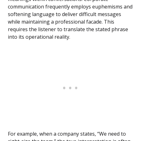
communication frequently employs euphemisms and
softening language to deliver difficult messages
while maintaining a professional facade. This
requires the listener to translate the stated phrase
into its operational reality.
For example, when a company states, “We need to