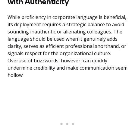
with Authenticity
While proficiency in corporate language is beneficial,
its deployment requires a strategic balance to avoid
sounding inauthentic or alienating colleagues. The
language should be used when it genuinely adds
clarity, serves as efficient professional shorthand, or
signals respect for the organizational culture.
Overuse of buzzwords, however, can quickly
undermine credibility and make communication seem
hollow.