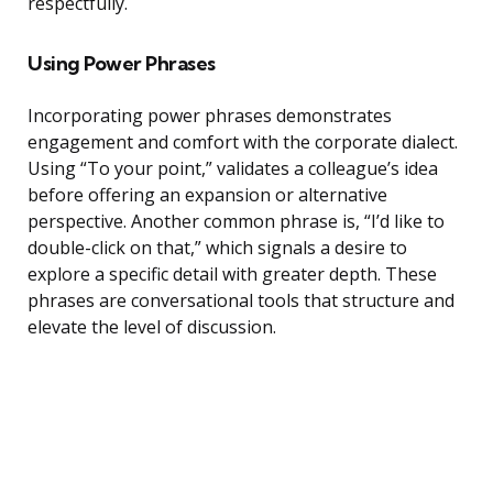
respectfully.
Using Power Phrases
Incorporating power phrases demonstrates
engagement and comfort with the corporate dialect.
Using “To your point,” validates a colleague’s idea
before offering an expansion or alternative
perspective. Another common phrase is, “I’d like to
double-click on that,” which signals a desire to
explore a specific detail with greater depth. These
phrases are conversational tools that structure and
elevate the level of discussion.