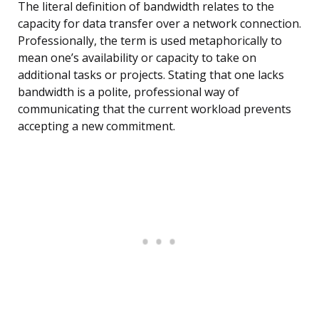
The literal definition of bandwidth relates to the
capacity for data transfer over a network connection.
Professionally, the term is used metaphorically to
mean one’s availability or capacity to take on
additional tasks or projects. Stating that one lacks
bandwidth is a polite, professional way of
communicating that the current workload prevents
accepting a new commitment.