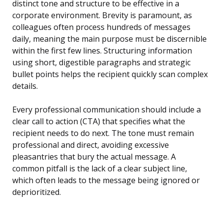
distinct tone and structure to be effective in a
corporate environment. Brevity is paramount, as
colleagues often process hundreds of messages
daily, meaning the main purpose must be discernible
within the first few lines. Structuring information
using short, digestible paragraphs and strategic
bullet points helps the recipient quickly scan complex
details.
Every professional communication should include a
clear call to action (CTA) that specifies what the
recipient needs to do next. The tone must remain
professional and direct, avoiding excessive
pleasantries that bury the actual message. A
common pitfall is the lack of a clear subject line,
which often leads to the message being ignored or
deprioritized.