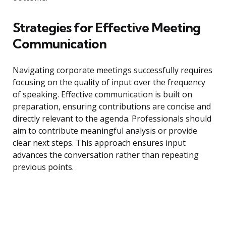
Strategies for Effective Meeting
Communication
Navigating corporate meetings successfully requires
focusing on the quality of input over the frequency
of speaking. Effective communication is built on
preparation, ensuring contributions are concise and
directly relevant to the agenda. Professionals should
aim to contribute meaningful analysis or provide
clear next steps. This approach ensures input
advances the conversation rather than repeating
previous points.