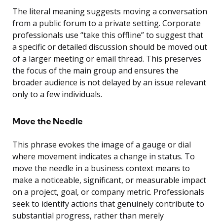
The literal meaning suggests moving a conversation
from a public forum to a private setting. Corporate
professionals use “take this offline” to suggest that
a specific or detailed discussion should be moved out
of a larger meeting or email thread. This preserves
the focus of the main group and ensures the
broader audience is not delayed by an issue relevant
only to a few individuals.
Move the Needle
This phrase evokes the image of a gauge or dial
where movement indicates a change in status. To
move the needle in a business context means to
make a noticeable, significant, or measurable impact
on a project, goal, or company metric. Professionals
seek to identify actions that genuinely contribute to
substantial progress, rather than merely