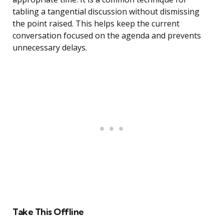
tabling a tangential discussion without dismissing
the point raised. This helps keep the current
conversation focused on the agenda and prevents
unnecessary delays.
Take This Offline