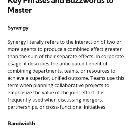
Key Phrases and Buzzwords to
Master
Synergy
Synergy literally refers to the interaction of two or
more agents to produce a combined effect greater
than the sum of their separate effects. In corporate
usage, it describes the anticipated benefit of
combining departments, teams, or resources to
achieve a superior, unified outcome. Teams use this
term when planning collaborative projects to
emphasize the value of the joint effort. It is
frequently used when discussing mergers,
partnerships, or cross-functional initiatives.
Bandwidth