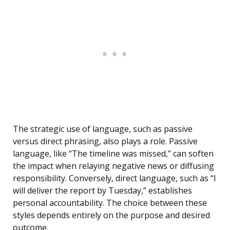
The strategic use of language, such as passive
versus direct phrasing, also plays a role. Passive
language, like “The timeline was missed,” can soften
the impact when relaying negative news or diffusing
responsibility. Conversely, direct language, such as “I
will deliver the report by Tuesday,” establishes
personal accountability. The choice between these
styles depends entirely on the purpose and desired
outcome.