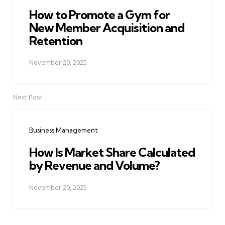
How to Promote a Gym for
New Member Acquisition and
Retention
November 20, 2025
Next Post
Business Management
How Is Market Share Calculated
by Revenue and Volume?
November 20, 2025