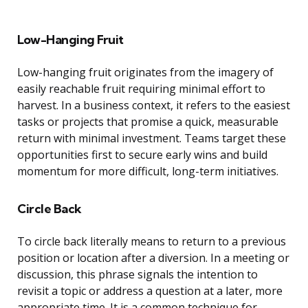
Low-Hanging Fruit
Low-hanging fruit originates from the imagery of
easily reachable fruit requiring minimal effort to
harvest. In a business context, it refers to the easiest
tasks or projects that promise a quick, measurable
return with minimal investment. Teams target these
opportunities first to secure early wins and build
momentum for more difficult, long-term initiatives.
Circle Back
To circle back literally means to return to a previous
position or location after a diversion. In a meeting or
discussion, this phrase signals the intention to
revisit a topic or address a question at a later, more
appropriate time. It is a common technique for