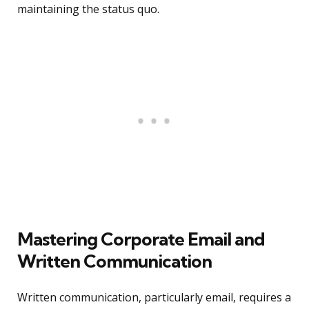
maintaining the status quo.
Mastering Corporate Email and
Written Communication
Written communication, particularly email, requires a