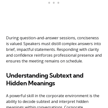
During question-and-answer sessions, conciseness
is valued. Speakers must distill complex answers into
brief, impactful statements. Responding with clarity
and confidence reinforces professional presence and
ensures the meeting remains on schedule.
Understanding Subtext and
Hidden Meanings
A powerful skill in the corporate environment is the
ability to decode subtext and interpret hidden
meanings within conversations. Corporate