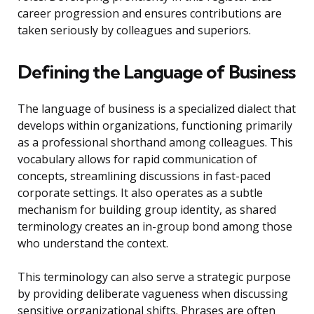
career progression and ensures contributions are
taken seriously by colleagues and superiors.
Defining the Language of Business
The language of business is a specialized dialect that
develops within organizations, functioning primarily
as a professional shorthand among colleagues. This
vocabulary allows for rapid communication of
concepts, streamlining discussions in fast-paced
corporate settings. It also operates as a subtle
mechanism for building group identity, as shared
terminology creates an in-group bond among those
who understand the context.
This terminology can also serve a strategic purpose
by providing deliberate vagueness when discussing
sensitive organizational shifts. Phrases are often