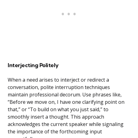
Interjecting Politely
When a need arises to interject or redirect a
conversation, polite interruption techniques
maintain professional decorum. Use phrases like,
“Before we move on, I have one clarifying point on
that,” or “To build on what you just said,” to
smoothly insert a thought. This approach
acknowledges the current speaker while signaling
the importance of the forthcoming input