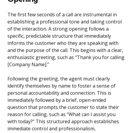
The first few seconds of a call are instrumental in
establishing a professional tone and taking control
of the interaction. A strong opening follows a
specific, predictable structure that immediately
informs the customer who they are speaking with
and the purpose of the call. This begins with a clear,
enthusiastic greeting, such as “Thank you for calling
[Company Name].”
Following the greeting, the agent must clearly
identify themselves by name to foster a sense of
personal accountability and connection. This is
immediately followed by a brief, open-ended
question that prompts the customer to state their
reason for calling, such as “What can I assist you
with today?” This structured approach establishes
immediate control and professionalism,