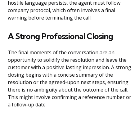
hostile language persists, the agent must follow
company protocol, which often involves a final
warning before terminating the call.
A Strong Professional Closing
The final moments of the conversation are an
opportunity to solidify the resolution and leave the
customer with a positive lasting impression. A strong
closing begins with a concise summary of the
resolution or the agreed-upon next steps, ensuring
there is no ambiguity about the outcome of the call.
This might involve confirming a reference number or
a follow-up date.