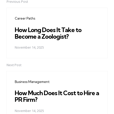
Previous Post
Post
navigation
Career Paths
How Long Does It Take to
Become a Zoologist?
November 14, 2025
Next Post
Business Management
How Much Does It Cost to Hire a
PR Firm?
November 14, 2025