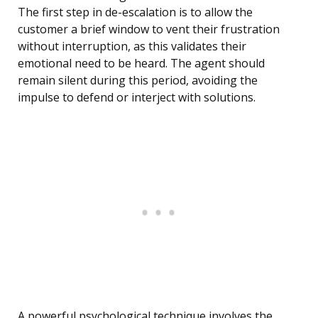
The first step in de-escalation is to allow the
customer a brief window to vent their frustration
without interruption, as this validates their
emotional need to be heard. The agent should
remain silent during this period, avoiding the
impulse to defend or interject with solutions.
A powerful psychological technique involves the