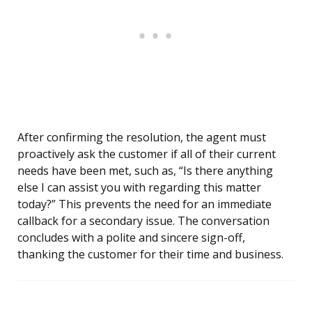
After confirming the resolution, the agent must
proactively ask the customer if all of their current
needs have been met, such as, “Is there anything
else I can assist you with regarding this matter
today?” This prevents the need for an immediate
callback for a secondary issue. The conversation
concludes with a polite and sincere sign-off,
thanking the customer for their time and business.