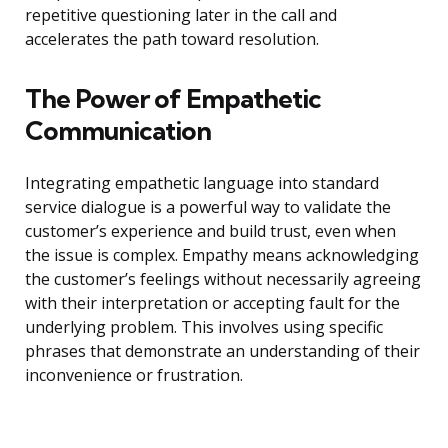
repetitive questioning later in the call and
accelerates the path toward resolution.
The Power of Empathetic
Communication
Integrating empathetic language into standard
service dialogue is a powerful way to validate the
customer’s experience and build trust, even when
the issue is complex. Empathy means acknowledging
the customer’s feelings without necessarily agreeing
with their interpretation or accepting fault for the
underlying problem. This involves using specific
phrases that demonstrate an understanding of their
inconvenience or frustration.