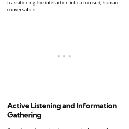
transitioning the interaction into a focused, human
conversation.
Active Listening and Information
Gathering