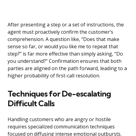
After presenting a step or a set of instructions, the
agent must proactively confirm the customer’s
comprehension. A question like, “Does that make
sense so far, or would you like me to repeat that
step?” is far more effective than simply asking, “Do
you understand?” Confirmation ensures that both
parties are aligned on the path forward, leading to a
higher probability of first-call resolution.
Techniques for De-escalating
Difficult Calls
Handling customers who are angry or hostile
requires specialized communication techniques
focused on diffusing intense emotional outbursts.