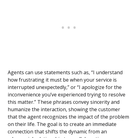
Agents can use statements such as, “I understand
how frustrating it must be when your service is
interrupted unexpectedly,” or “I apologize for the
inconvenience you’ve experienced trying to resolve
this matter.” These phrases convey sincerity and
humanize the interaction, showing the customer
that the agent recognizes the impact of the problem
on their life. The goal is to create an immediate
connection that shifts the dynamic from an