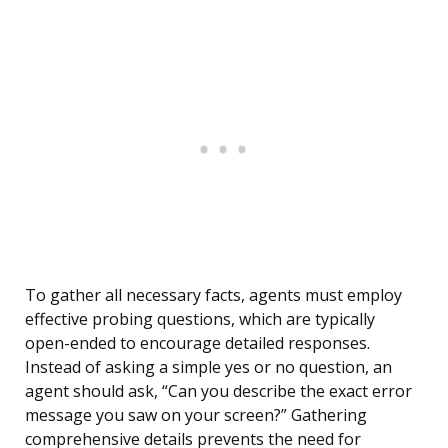
To gather all necessary facts, agents must employ
effective probing questions, which are typically
open-ended to encourage detailed responses.
Instead of asking a simple yes or no question, an
agent should ask, “Can you describe the exact error
message you saw on your screen?” Gathering
comprehensive details prevents the need for