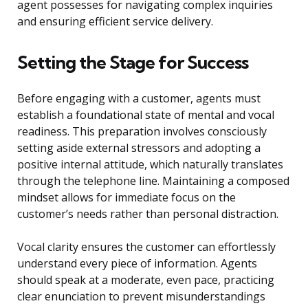
agent possesses for navigating complex inquiries
and ensuring efficient service delivery.
Setting the Stage for Success
Before engaging with a customer, agents must
establish a foundational state of mental and vocal
readiness. This preparation involves consciously
setting aside external stressors and adopting a
positive internal attitude, which naturally translates
through the telephone line. Maintaining a composed
mindset allows for immediate focus on the
customer’s needs rather than personal distraction.
Vocal clarity ensures the customer can effortlessly
understand every piece of information. Agents
should speak at a moderate, even pace, practicing
clear enunciation to prevent misunderstandings