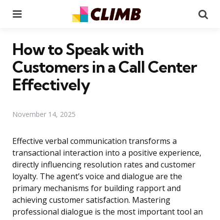
Menu
Se
How to Speak with
Customers in a Call Center
Effectively
November 14, 2025
Effective verbal communication transforms a
transactional interaction into a positive experience,
directly influencing resolution rates and customer
loyalty. The agent’s voice and dialogue are the
primary mechanisms for building rapport and
achieving customer satisfaction. Mastering
professional dialogue is the most important tool an