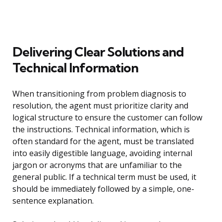
Delivering Clear Solutions and
Technical Information
When transitioning from problem diagnosis to
resolution, the agent must prioritize clarity and
logical structure to ensure the customer can follow
the instructions. Technical information, which is
often standard for the agent, must be translated
into easily digestible language, avoiding internal
jargon or acronyms that are unfamiliar to the
general public. If a technical term must be used, it
should be immediately followed by a simple, one-
sentence explanation.