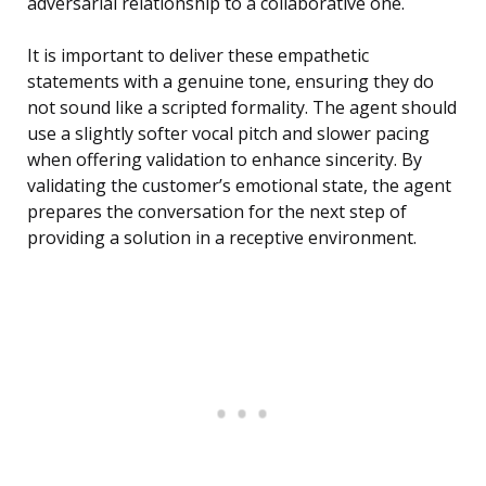
adversarial relationship to a collaborative one.
It is important to deliver these empathetic
statements with a genuine tone, ensuring they do
not sound like a scripted formality. The agent should
use a slightly softer vocal pitch and slower pacing
when offering validation to enhance sincerity. By
validating the customer’s emotional state, the agent
prepares the conversation for the next step of
providing a solution in a receptive environment.