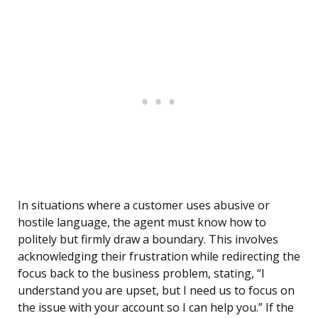
In situations where a customer uses abusive or
hostile language, the agent must know how to
politely but firmly draw a boundary. This involves
acknowledging their frustration while redirecting the
focus back to the business problem, stating, “I
understand you are upset, but I need us to focus on
the issue with your account so I can help you.” If the