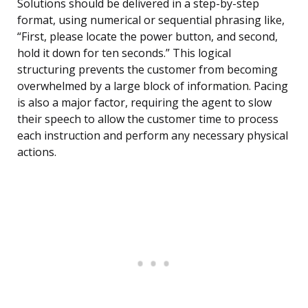
Solutions should be delivered in a step-by-step
format, using numerical or sequential phrasing like,
“First, please locate the power button, and second,
hold it down for ten seconds.” This logical
structuring prevents the customer from becoming
overwhelmed by a large block of information. Pacing
is also a major factor, requiring the agent to slow
their speech to allow the customer time to process
each instruction and perform any necessary physical
actions.