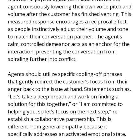
agent consciously lowering their own voice pitch and
volume after the customer has finished venting. This
measured response encourages a reciprocal effect,
as people instinctively adjust their volume and tone
to match their conversation partner. The agent’s
calm, controlled demeanor acts as an anchor for the
interaction, preventing the conversation from
spiraling further into conflict.
Agents should utilize specific cooling-off phrases
that gently redirect the customer’s focus from their
anger back to the issue at hand. Statements such as,
“Let’s take a deep breath and work on finding a
solution for this together,” or “I am committed to
helping you, so let’s focus on the next step,” re-
establish a collaborative partnership. This is
different from general empathy because it
specifically addresses an activated emotional state.