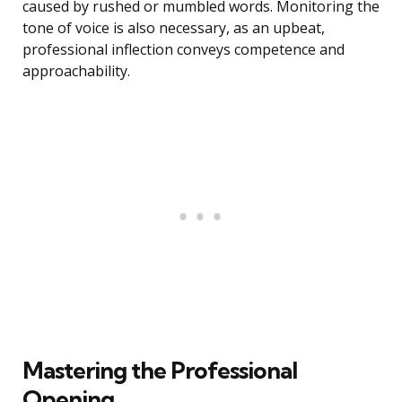
caused by rushed or mumbled words. Monitoring the
tone of voice is also necessary, as an upbeat,
professional inflection conveys competence and
approachability.
Mastering the Professional
Opening