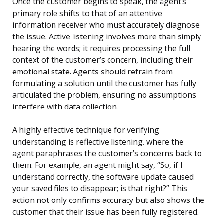
Once the customer begins to speak, the agent’s
primary role shifts to that of an attentive
information receiver who must accurately diagnose
the issue. Active listening involves more than simply
hearing the words; it requires processing the full
context of the customer’s concern, including their
emotional state. Agents should refrain from
formulating a solution until the customer has fully
articulated the problem, ensuring no assumptions
interfere with data collection.
A highly effective technique for verifying
understanding is reflective listening, where the
agent paraphrases the customer’s concerns back to
them. For example, an agent might say, “So, if I
understand correctly, the software update caused
your saved files to disappear; is that right?” This
action not only confirms accuracy but also shows the
customer that their issue has been fully registered.