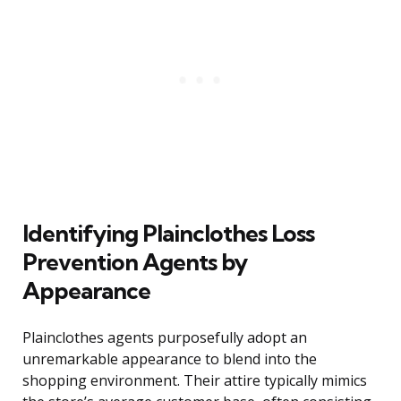
Identifying Plainclothes Loss
Prevention Agents by
Appearance
Plainclothes agents purposefully adopt an
unremarkable appearance to blend into the
shopping environment. Their attire typically mimics