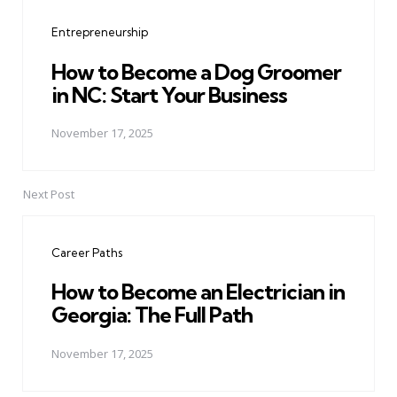
navigation
Entrepreneurship
How to Become a Dog Groomer
in NC: Start Your Business
November 17, 2025
Next Post
Career Paths
How to Become an Electrician in
Georgia: The Full Path
November 17, 2025