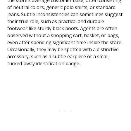
the store’s average customer base, often consisting
of neutral colors, generic polo shirts, or standard
jeans. Subtle inconsistencies can sometimes suggest
their true role, such as practical and durable
footwear like sturdy black boots. Agents are often
observed without a shopping cart, basket, or bags,
even after spending significant time inside the store.
Occasionally, they may be spotted with a distinctive
accessory, such as a subtle earpiece or a small,
tucked-away identification badge.