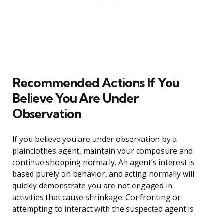
Recommended Actions If You
Believe You Are Under
Observation
If you believe you are under observation by a
plainclothes agent, maintain your composure and
continue shopping normally. An agent’s interest is
based purely on behavior, and acting normally will
quickly demonstrate you are not engaged in
activities that cause shrinkage. Confronting or
attempting to interact with the suspected agent is