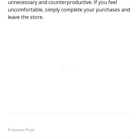
unnecessary and counterproductive. If you feel
uncomfortable, simply complete your purchases and
leave the store.
Previous Post
Post