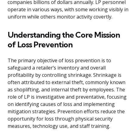
companies billions of dollars annually. LP personnel
operate in various ways, with some working visibly in
uniform while others monitor activity covertly.
Understanding the Core Mission
of Loss Prevention
The primary objective of loss prevention is to
safeguard a retailer’s inventory and overall
profitability by controlling shrinkage. Shrinkage is
often attributed to external theft, commonly known
as shoplifting, and internal theft by employees. The
role of LP is investigative and preventative, focusing
on identifying causes of loss and implementing
mitigation strategies. Prevention efforts reduce the
opportunity for loss through physical security
measures, technology use, and staff training.