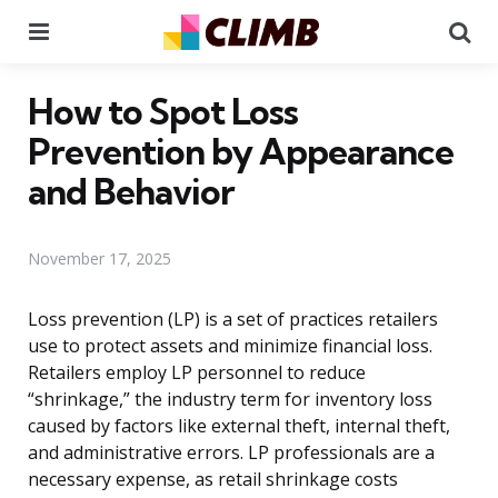
Menu
Se
How to Spot Loss
Prevention by Appearance
and Behavior
November 17, 2025
Loss prevention (LP) is a set of practices retailers
use to protect assets and minimize financial loss.
Retailers employ LP personnel to reduce
“shrinkage,” the industry term for inventory loss
caused by factors like external theft, internal theft,
and administrative errors. LP professionals are a
necessary expense, as retail shrinkage costs