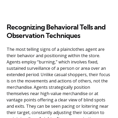
Recognizing Behavioral Tells and
Observation Techniques
The most telling signs of a plainclothes agent are
their behavior and positioning within the store.
Agents employ “burning,” which involves fixed,
sustained surveillance of a person or area over an
extended period. Unlike casual shoppers, their focus
is on the movements and actions of others, not the
merchandise. Agents strategically position
themselves near high-value merchandise or at
vantage points offering a clear view of blind spots
and exits. They can be seen pacing or loitering near
their target, constantly adjusting their location to