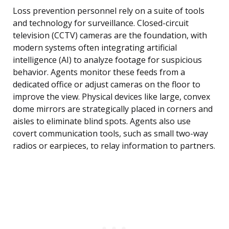
Loss prevention personnel rely on a suite of tools
and technology for surveillance. Closed-circuit
television (CCTV) cameras are the foundation, with
modern systems often integrating artificial
intelligence (AI) to analyze footage for suspicious
behavior. Agents monitor these feeds from a
dedicated office or adjust cameras on the floor to
improve the view. Physical devices like large, convex
dome mirrors are strategically placed in corners and
aisles to eliminate blind spots. Agents also use
covert communication tools, such as small two-way
radios or earpieces, to relay information to partners.