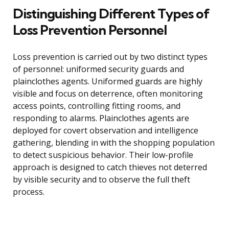
Distinguishing Different Types of
Loss Prevention Personnel
Loss prevention is carried out by two distinct types
of personnel: uniformed security guards and
plainclothes agents. Uniformed guards are highly
visible and focus on deterrence, often monitoring
access points, controlling fitting rooms, and
responding to alarms. Plainclothes agents are
deployed for covert observation and intelligence
gathering, blending in with the shopping population
to detect suspicious behavior. Their low-profile
approach is designed to catch thieves not deterred
by visible security and to observe the full theft
process.