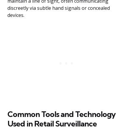
maintain a line of sight, often communicating
discreetly via subtle hand signals or concealed
devices.
Common Tools and Technology
Used in Retail Surveillance