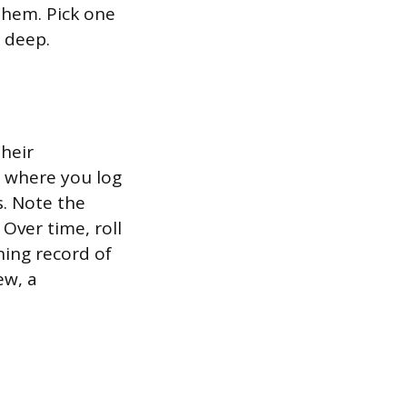
them. Pick one
 deep.
heir
r where you log
s. Note the
Over time, roll
ning record of
ew, a