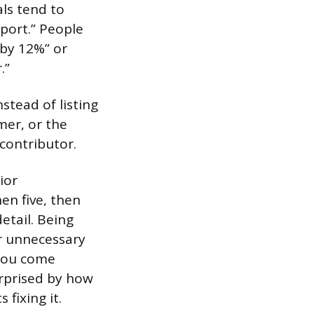
als tend to
eport.” People
by 12%” or
.”
stead of listing
mer, or the
 contributor.
ior
en five, then
etail. Being
or unnecessary
 you come
urprised by how
fixing it.