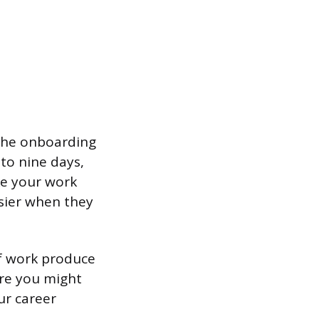
 the onboarding
to nine days,
ke your work
sier when they
of work produce
ere you might
ur career