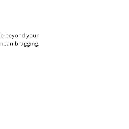
ple beyond your
 mean bragging.