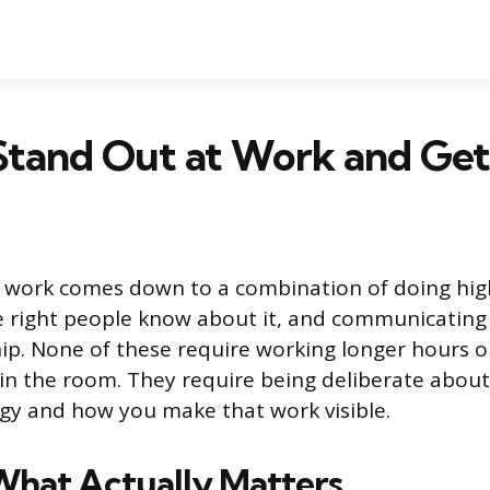
Stand Out at Work and Get
t work comes down to a combination of doing hig
 right people know about it, and communicating 
hip. None of these require working longer hours o
in the room. They require being deliberate abou
gy and how you make that work visible.
hat Actually Matters