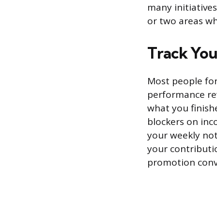
many initiative
or two areas w
Track You
Most people for
performance rev
what you finishe
blockers on inc
your weekly not
your contributi
promotion conve