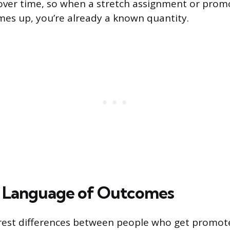
 over time, so when a stretch assignment or prom
es up, you’re already a known quantity.
e Language of Outcomes
arest differences between people who get promo