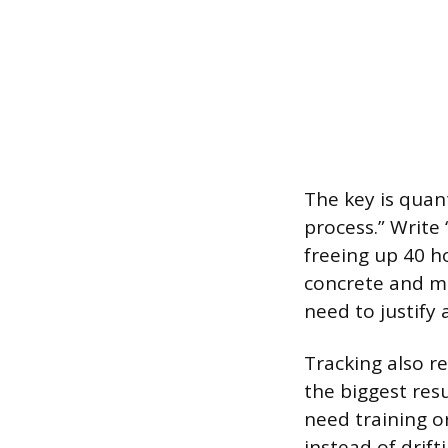
The key is quan
process.” Write
freeing up 40 
concrete and m
need to justify 
Tracking also re
the biggest res
need training or
instead of drifti