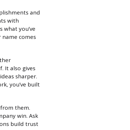
plishments and
nts with
s what you’ve
ur name comes
other
It also gives
ideas sharper.
k, you’ve built
g from them.
mpany win. Ask
ons build trust