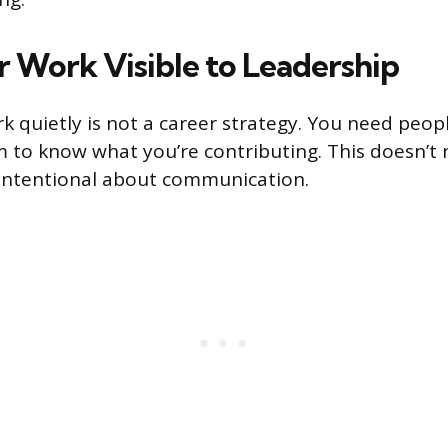
 Work Visible to Leadership
k quietly is not a career strategy. You need peo
to know what you’re contributing. This doesn’t
 intentional about communication.