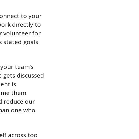
connect to your
ork directly to
r volunteer for
’s stated goals
 your team’s
t gets discussed
ent is
rame them
ld reduce our
than one who
elf across too