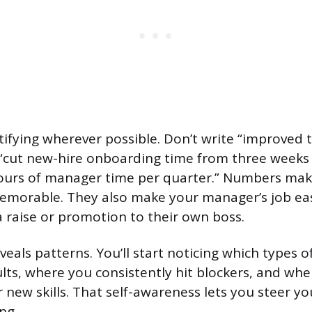
tifying wherever possible. Don’t write “improved
 “cut new-hire onboarding time from three weeks 
hours of manager time per quarter.” Numbers ma
emorable. They also make your manager’s job ea
a raise or promotion to their own boss.
veals patterns. You’ll start noticing which types 
ults, where you consistently hit blockers, and wh
 new skills. That self-awareness lets you steer yo
ng.