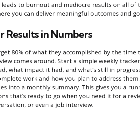
s leads to burnout and mediocre results on all of 
here you can deliver meaningful outcomes and go
r Results in Numbers
get 80% of what they accomplished by the time t
iew comes around. Start a simple weekly tracke
d, what impact it had, and what’s still in progres
omplete work and how you plan to address them. 
es into a monthly summary. This gives you a run
ons that’s ready to go when you need it for a revi
rsation, or even a job interview.