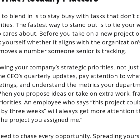
to blend in is to stay busy with tasks that don’t 
ties. The fastest way to stand out is to tie your w
 cares about. Before you take on a new project o
sk yourself whether it aligns with the organization
moves a number someone senior is tracking.
ing your company’s strategic priorities, not just
 the CEO’s quarterly updates, pay attention to wha
etings, and understand the metrics your departm
hen you propose ideas or take on extra work, f
iorities. An employee who says “this project cou
by three weeks” will always get more attention 
 the project you assigned me.”
need to chase every opportunity. Spreading yours