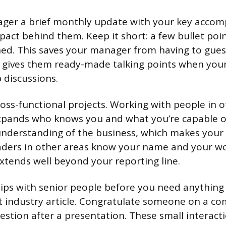
ger a brief monthly update with your key accom
pact behind them. Keep it short: a few bullet poi
ed. This saves your manager from having to gues
 gives them ready-made talking points when yo
 discussions.
ross-functional projects. Working with people in 
ands who knows you and what you’re capable of. 
nderstanding of the business, which makes your 
ders in other areas know your name and your wor
extends well beyond your reporting line.
hips with senior people before you need anythin
t industry article. Congratulate someone on a co
estion after a presentation. These small interacti