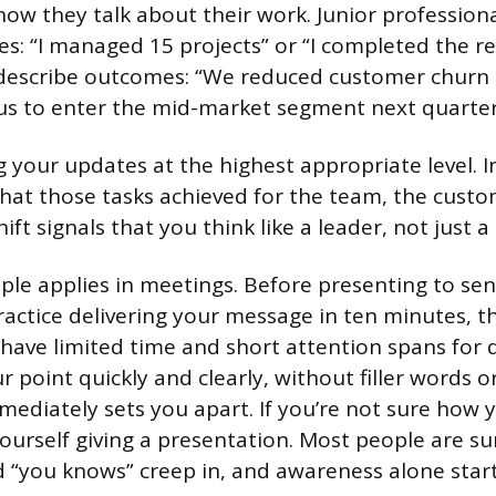
how they talk about their work. Junior profession
ies: “I managed 15 projects” or “I completed the r
describe outcomes: “We reduced customer churn 
 us to enter the mid-market segment next quarter
 your updates at the highest appropriate level. In
what those tasks achieved for the team, the custo
hift signals that you think like a leader, not just a
ple applies in meetings. Before presenting to sen
ractice delivering your message in ten minutes, th
 have limited time and short attention spans for d
r point quickly and clearly, without filler words 
ediately sets you apart. If you’re not sure how
yourself giving a presentation. Most people are s
“you knows” creep in, and awareness alone starts 