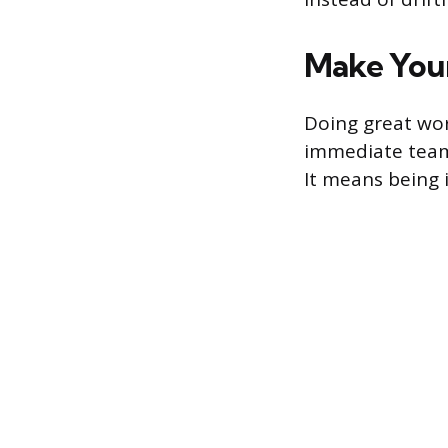
Make Your
Doing great wor
immediate team 
It means being