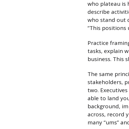
who plateau is 
describe activit
who stand out 
“This positions
Practice framing
tasks, explain 
business. This s
The same princi
stakeholders, p
two. Executives
able to land you
background, imm
across, record 
many “ums” and 