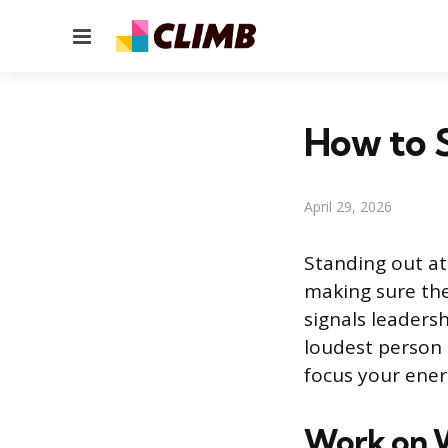
Menu
How to 
April 29, 2026
Standing out a
making sure the
signals leaders
loudest person 
focus your ener
Work on W