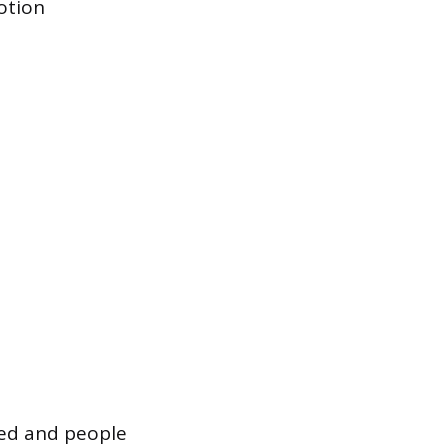
otion
ted and people