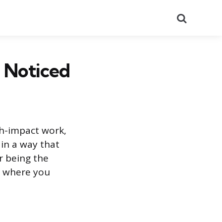
Search
 Noticed
h-impact work,
in a way that
r being the
t where you