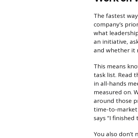
The fastest way 
company’s priori
what leadership
an initiative, a
and whether it 
This means know
task list. Read
in all-hands me
measured on. W
around those pr
time-to-market 
says “I finished
You also don’t 