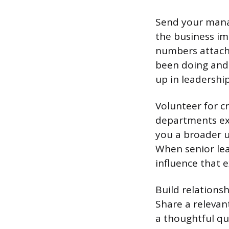
Send your mana
the business im
numbers attach
been doing and
up in leadership
Volunteer for c
departments exp
you a broader u
When senior lea
influence that 
Build relations
Share a relevan
a thoughtful qu