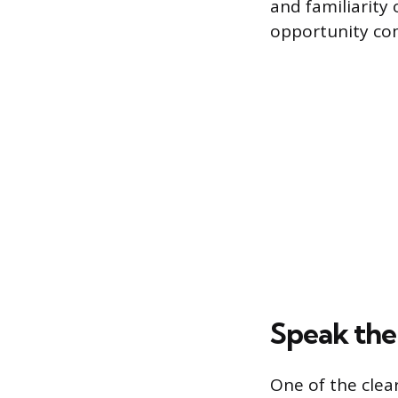
and familiarity
opportunity com
Speak th
One of the cle