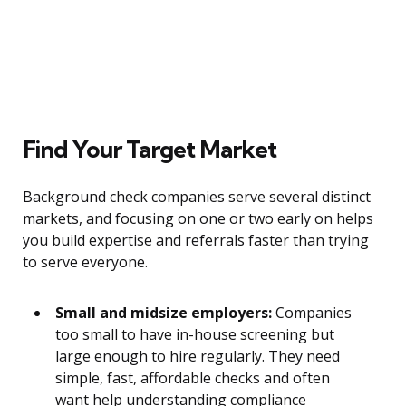
Find Your Target Market
Background check companies serve several distinct
markets, and focusing on one or two early on helps
you build expertise and referrals faster than trying
to serve everyone.
Small and midsize employers:
Companies
too small to have in-house screening but
large enough to hire regularly. They need
simple, fast, affordable checks and often
want help understanding compliance