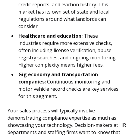
credit reports, and eviction history. This
market has its own set of state and local
regulations around what landlords can
consider.
Healthcare and education:
These
industries require more extensive checks,
often including license verification, abuse
registry searches, and ongoing monitoring.
Higher complexity means higher fees.
Gig economy and transportation
companies:
Continuous monitoring and
motor vehicle record checks are key services
for this segment.
Your sales process will typically involve
demonstrating compliance expertise as much as
showcasing your technology. Decision-makers at HR
departments and staffing firms want to know that