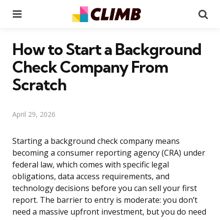
Menu
Se
How to Start a Background
Check Company From
Scratch
April 29, 2026
Starting a background check company means
becoming a consumer reporting agency (CRA) under
federal law, which comes with specific legal
obligations, data access requirements, and
technology decisions before you can sell your first
report. The barrier to entry is moderate: you don’t
need a massive upfront investment, but you do need