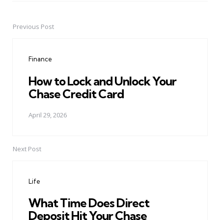
Previous Post
Post
navigation
Finance
How to Lock and Unlock Your
Chase Credit Card
April 29, 2026
Next Post
Life
What Time Does Direct
Deposit Hit Your Chase