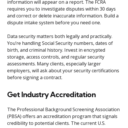
information will appear on a report. The FCRA
requires you to investigate disputes within 30 days
and correct or delete inaccurate information. Build a
dispute intake system before you need one.
Data security matters both legally and practically.
You’re handling Social Security numbers, dates of
birth, and criminal history. Invest in encrypted
storage, access controls, and regular security
assessments. Many clients, especially larger
employers, will ask about your security certifications
before signing a contract.
Get Industry Accreditation
The Professional Background Screening Association
(PBSA) offers an accreditation program that signals
credibility to potential clients. The current U.S.