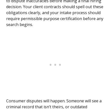
to dispute inaccuracies before making a final hiring
decision. Your client contracts should spell out these
obligations clearly, and your intake process should
require permissible purpose certification before any
search begins.
Consumer disputes will happen. Someone will see a
criminal record that isn’t theirs, or outdated