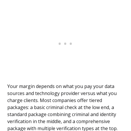
Your margin depends on what you pay your data
sources and technology provider versus what you
charge clients. Most companies offer tiered
packages: a basic criminal check at the low end, a
standard package combining criminal and identity
verification in the middle, and a comprehensive
package with multiple verification types at the top.