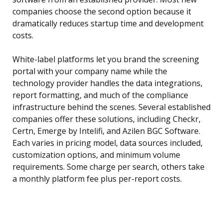
companies choose the second option because it
dramatically reduces startup time and development
costs.
White-label platforms let you brand the screening
portal with your company name while the
technology provider handles the data integrations,
report formatting, and much of the compliance
infrastructure behind the scenes. Several established
companies offer these solutions, including Checkr,
Certn, Emerge by Intelifi, and Azilen BGC Software.
Each varies in pricing model, data sources included,
customization options, and minimum volume
requirements. Some charge per search, others take
a monthly platform fee plus per-report costs.