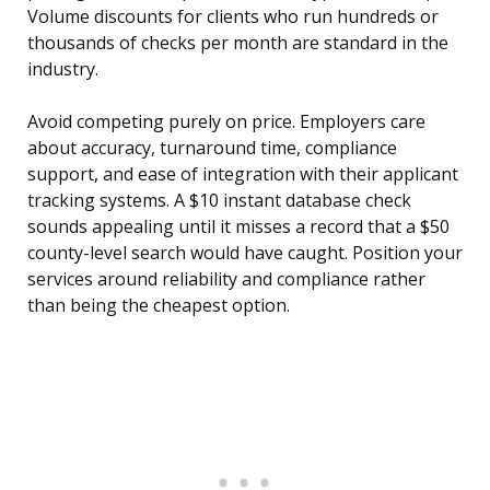
Volume discounts for clients who run hundreds or
thousands of checks per month are standard in the
industry.
Avoid competing purely on price. Employers care
about accuracy, turnaround time, compliance
support, and ease of integration with their applicant
tracking systems. A $10 instant database check
sounds appealing until it misses a record that a $50
county-level search would have caught. Position your
services around reliability and compliance rather
than being the cheapest option.