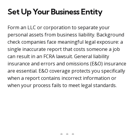
Set Up Your Business Entity
Form an LLC or corporation to separate your
personal assets from business liability. Background
check companies face meaningful legal exposure: a
single inaccurate report that costs someone a job
can result in an FCRA lawsuit. General liability
insurance and errors and omissions (E&O) insurance
are essential. E&O coverage protects you specifically
when a report contains incorrect information or
when your process fails to meet legal standards.