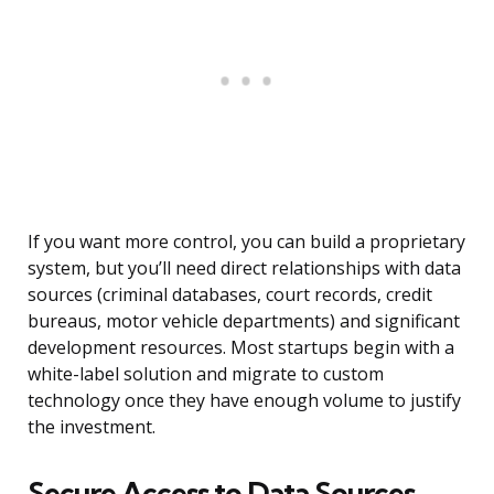
If you want more control, you can build a proprietary
system, but you’ll need direct relationships with data
sources (criminal databases, court records, credit
bureaus, motor vehicle departments) and significant
development resources. Most startups begin with a
white-label solution and migrate to custom
technology once they have enough volume to justify
the investment.
Secure Access to Data Sources