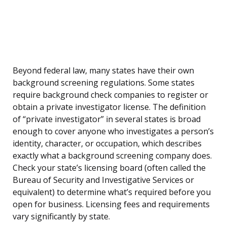
Beyond federal law, many states have their own
background screening regulations. Some states
require background check companies to register or
obtain a private investigator license. The definition
of “private investigator” in several states is broad
enough to cover anyone who investigates a person’s
identity, character, or occupation, which describes
exactly what a background screening company does.
Check your state’s licensing board (often called the
Bureau of Security and Investigative Services or
equivalent) to determine what’s required before you
open for business. Licensing fees and requirements
vary significantly by state.