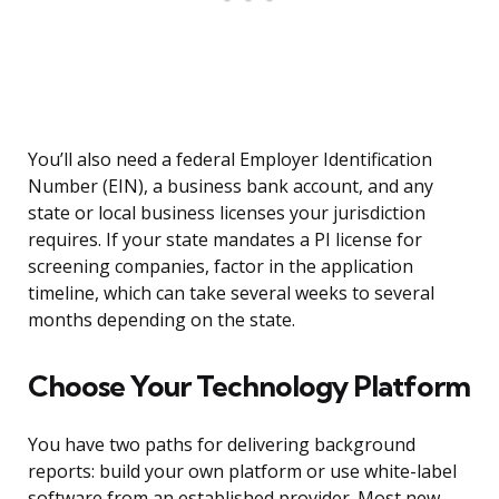
You’ll also need a federal Employer Identification
Number (EIN), a business bank account, and any
state or local business licenses your jurisdiction
requires. If your state mandates a PI license for
screening companies, factor in the application
timeline, which can take several weeks to several
months depending on the state.
Choose Your Technology Platform
You have two paths for delivering background
reports: build your own platform or use white-label
software from an established provider. Most new