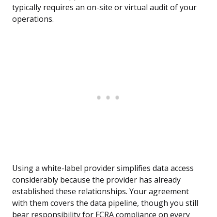
typically requires an on-site or virtual audit of your
operations.
Using a white-label provider simplifies data access
considerably because the provider has already
established these relationships. Your agreement
with them covers the data pipeline, though you still
bear responsibility for FCRA compliance on every