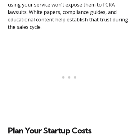
using your service won’t expose them to FCRA
lawsuits. White papers, compliance guides, and
educational content help establish that trust during
the sales cycle.
Plan Your Startup Costs