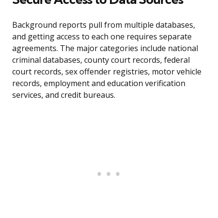
Background reports pull from multiple databases,
and getting access to each one requires separate
agreements. The major categories include national
criminal databases, county court records, federal
court records, sex offender registries, motor vehicle
records, employment and education verification
services, and credit bureaus.