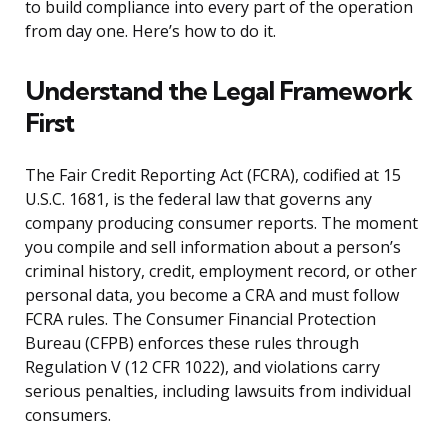
to build compliance into every part of the operation
from day one. Here’s how to do it.
Understand the Legal Framework
First
The Fair Credit Reporting Act (FCRA), codified at 15
U.S.C. 1681, is the federal law that governs any
company producing consumer reports. The moment
you compile and sell information about a person’s
criminal history, credit, employment record, or other
personal data, you become a CRA and must follow
FCRA rules. The Consumer Financial Protection
Bureau (CFPB) enforces these rules through
Regulation V (12 CFR 1022), and violations carry
serious penalties, including lawsuits from individual
consumers.