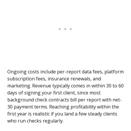
Ongoing costs include per-report data fees, platform
subscription fees, insurance renewals, and
marketing. Revenue typically comes in within 30 to 60
days of signing your first client, since most
background check contracts bill per report with net-
30 payment terms. Reaching profitability within the
first year is realistic if you land a few steady clients
who run checks regularly.