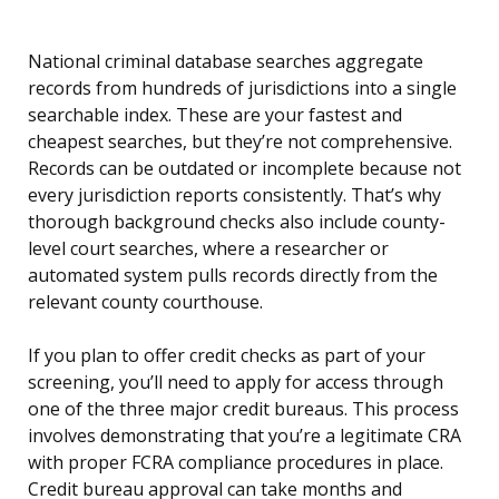
National criminal database searches aggregate
records from hundreds of jurisdictions into a single
searchable index. These are your fastest and
cheapest searches, but they’re not comprehensive.
Records can be outdated or incomplete because not
every jurisdiction reports consistently. That’s why
thorough background checks also include county-
level court searches, where a researcher or
automated system pulls records directly from the
relevant county courthouse.
If you plan to offer credit checks as part of your
screening, you’ll need to apply for access through
one of the three major credit bureaus. This process
involves demonstrating that you’re a legitimate CRA
with proper FCRA compliance procedures in place.
Credit bureau approval can take months and