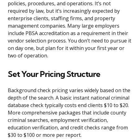
policies, procedures, and operations. It’s not
required by law, but it’s increasingly expected by
enterprise clients, staffing firms, and property
management companies. Many large employers
include PBSA accreditation as a requirement in their
vendor selection process. You don’t need to pursue it
on day one, but plan for it within your first year or
two of operation.
Set Your Pricing Structure
Background check pricing varies widely based on the
depth of the search. A basic instant national criminal
database check typically costs end clients $10 to $20.
More comprehensive packages that include county
criminal searches, employment verification,
education verification, and credit checks range from
$30 to $100 or more per report.