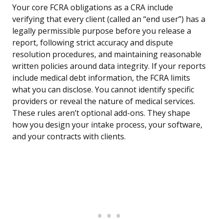
Your core FCRA obligations as a CRA include
verifying that every client (called an “end user”) has a
legally permissible purpose before you release a
report, following strict accuracy and dispute
resolution procedures, and maintaining reasonable
written policies around data integrity. If your reports
include medical debt information, the FCRA limits
what you can disclose. You cannot identify specific
providers or reveal the nature of medical services.
These rules aren’t optional add-ons. They shape
how you design your intake process, your software,
and your contracts with clients.