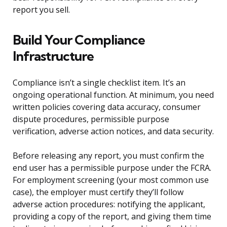
report you sell.
Build Your Compliance
Infrastructure
Compliance isn’t a single checklist item. It’s an
ongoing operational function. At minimum, you need
written policies covering data accuracy, consumer
dispute procedures, permissible purpose
verification, adverse action notices, and data security.
Before releasing any report, you must confirm the
end user has a permissible purpose under the FCRA.
For employment screening (your most common use
case), the employer must certify they’ll follow
adverse action procedures: notifying the applicant,
providing a copy of the report, and giving them time