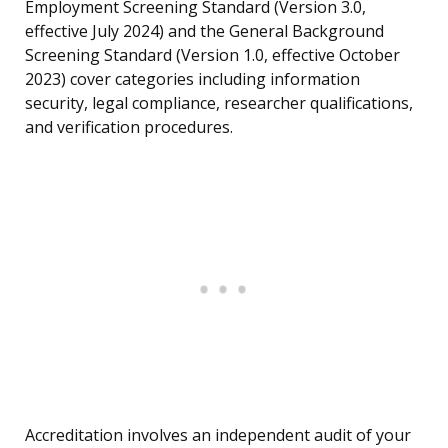
Employment Screening Standard (Version 3.0,
effective July 2024) and the General Background
Screening Standard (Version 1.0, effective October
2023) cover categories including information
security, legal compliance, researcher qualifications,
and verification procedures.
Accreditation involves an independent audit of your