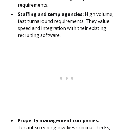
requirements.
Staffing and temp agencies:
High volume,
fast turnaround requirements. They value
speed and integration with their existing
recruiting software.
Property management companies:
Tenant screening involves criminal checks,