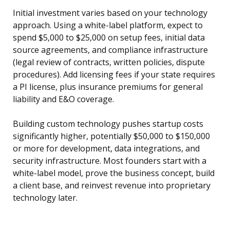
Initial investment varies based on your technology
approach. Using a white-label platform, expect to
spend $5,000 to $25,000 on setup fees, initial data
source agreements, and compliance infrastructure
(legal review of contracts, written policies, dispute
procedures). Add licensing fees if your state requires
a PI license, plus insurance premiums for general
liability and E&O coverage.
Building custom technology pushes startup costs
significantly higher, potentially $50,000 to $150,000
or more for development, data integrations, and
security infrastructure. Most founders start with a
white-label model, prove the business concept, build
a client base, and reinvest revenue into proprietary
technology later.