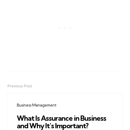
Previous Post
Post
navigation
Business Management
What Is Assurance in Business
and Why It's Important?