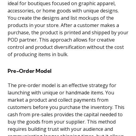
ideal for boutiques focused on graphic apparel,
accessories, or home goods with unique designs.
You create the designs and list mockups of the
products in your store. After a customer makes a
purchase, the product is printed and shipped by your
POD partner. This approach allows for creative
control and product diversification without the cost
of producing items in bulk.
Pre-Order Model
The pre-order model is an effective strategy for
launching with unique or handmade items. You
market a product and collect payments from
customers before you purchase the inventory. This
cash from pre-sales provides the capital needed to
buy the goods from your supplier. This method
requires building trust with your audience and