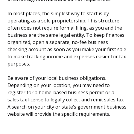
In most places, the simplest way to start is by
operating as a sole proprietorship. This structure
often does not require formal filing, as you and the
business are the same legal entity. To keep finances
organized, open a separate, no-fee business
checking account as soon as you make your first sale
to make tracking income and expenses easier for tax
purposes.
Be aware of your local business obligations.
Depending on your location, you may need to
register for a home-based business permit or a
sales tax license to legally collect and remit sales tax.
A search on your city or state’s government business
website will provide the specific requirements.