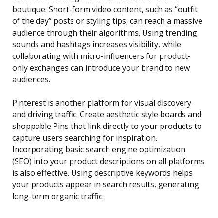
boutique. Short-form video content, such as “outfit
of the day” posts or styling tips, can reach a massive
audience through their algorithms. Using trending
sounds and hashtags increases visibility, while
collaborating with micro-influencers for product-
only exchanges can introduce your brand to new
audiences.
Pinterest is another platform for visual discovery
and driving traffic. Create aesthetic style boards and
shoppable Pins that link directly to your products to
capture users searching for inspiration.
Incorporating basic search engine optimization
(SEO) into your product descriptions on all platforms
is also effective. Using descriptive keywords helps
your products appear in search results, generating
long-term organic traffic.