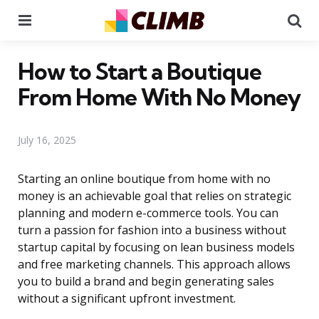
Menu
Se
How to Start a Boutique
From Home With No Money
July 16, 2025
Starting an online boutique from home with no
money is an achievable goal that relies on strategic
planning and modern e-commerce tools. You can
turn a passion for fashion into a business without
startup capital by focusing on lean business models
and free marketing channels. This approach allows
you to build a brand and begin generating sales
without a significant upfront investment.