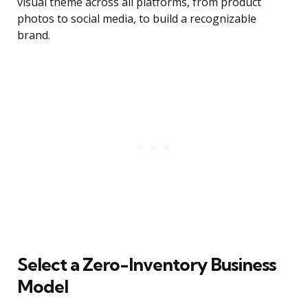
visual theme across all platforms, from product
photos to social media, to build a recognizable
brand.
Select a Zero-Inventory Business
Model