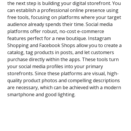
the next step is building your digital storefront. You
can establish a professional online presence using
free tools, focusing on platforms where your target
audience already spends their time. Social media
platforms offer robust, no-cost e-commerce
features perfect for a new boutique. Instagram
Shopping and Facebook Shops allow you to create a
catalog, tag products in posts, and let customers
purchase directly within the apps. These tools turn
your social media profiles into your primary
storefronts. Since these platforms are visual, high-
quality product photos and compelling descriptions
are necessary, which can be achieved with a modern
smartphone and good lighting.