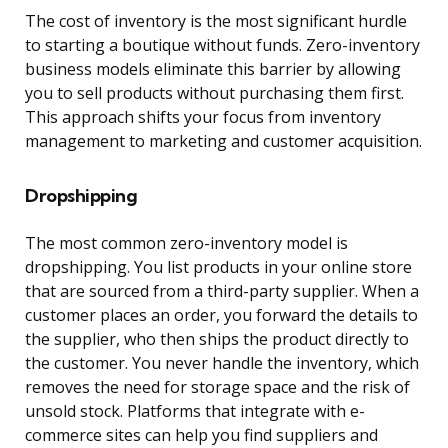
The cost of inventory is the most significant hurdle
to starting a boutique without funds. Zero-inventory
business models eliminate this barrier by allowing
you to sell products without purchasing them first.
This approach shifts your focus from inventory
management to marketing and customer acquisition.
Dropshipping
The most common zero-inventory model is
dropshipping. You list products in your online store
that are sourced from a third-party supplier. When a
customer places an order, you forward the details to
the supplier, who then ships the product directly to
the customer. You never handle the inventory, which
removes the need for storage space and the risk of
unsold stock. Platforms that integrate with e-
commerce sites can help you find suppliers and