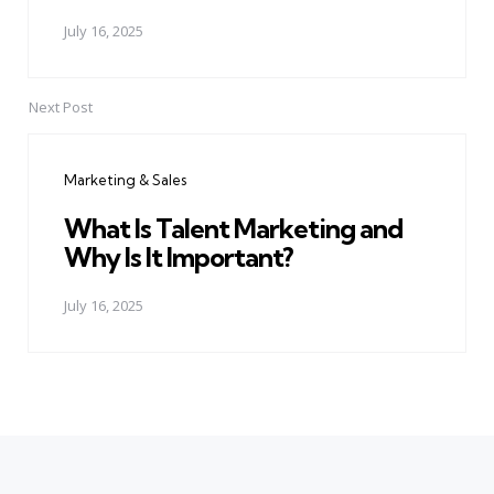
July 16, 2025
Next Post
Marketing & Sales
What Is Talent Marketing and
Why Is It Important?
July 16, 2025