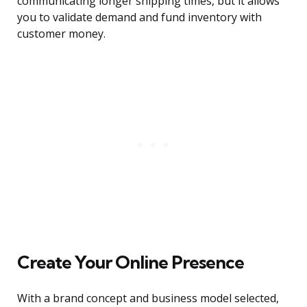
communicating longer shipping times, but it allows
you to validate demand and fund inventory with
customer money.
Create Your Online Presence
With a brand concept and business model selected,