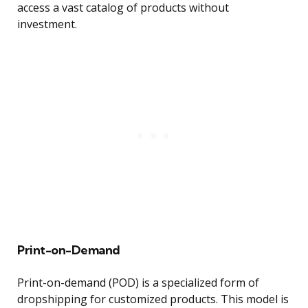
access a vast catalog of products without
investment.
Print-on-Demand
Print-on-demand (POD) is a specialized form of
dropshipping for customized products. This model is