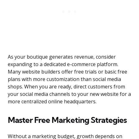
As your boutique generates revenue, consider
expanding to a dedicated e-commerce platform.
Many website builders offer free trials or basic free
plans with more customization than social media
shops. When you are ready, direct customers from
your social media channels to your new website for a
more centralized online headquarters.
Master Free Marketing Strategies
Without a marketing budget, growth depends on