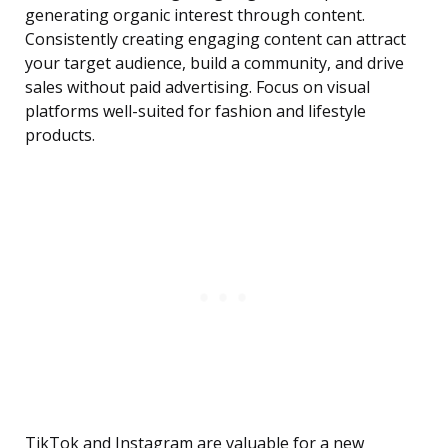
generating organic interest through content.
Consistently creating engaging content can attract
your target audience, build a community, and drive
sales without paid advertising. Focus on visual
platforms well-suited for fashion and lifestyle
products.
TikTok and Instagram are valuable for a new