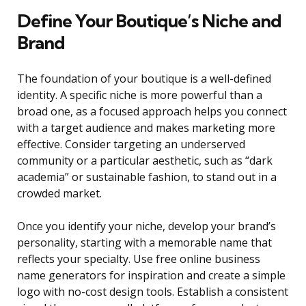
Define Your Boutique’s Niche and
Brand
The foundation of your boutique is a well-defined
identity. A specific niche is more powerful than a
broad one, as a focused approach helps you connect
with a target audience and makes marketing more
effective. Consider targeting an underserved
community or a particular aesthetic, such as “dark
academia” or sustainable fashion, to stand out in a
crowded market.
Once you identify your niche, develop your brand’s
personality, starting with a memorable name that
reflects your specialty. Use free online business
name generators for inspiration and create a simple
logo with no-cost design tools. Establish a consistent