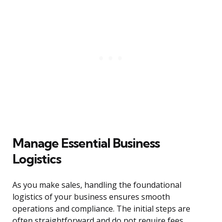
Manage Essential Business
Logistics
As you make sales, handling the foundational
logistics of your business ensures smooth
operations and compliance. The initial steps are
often straightforward and do not require fees.