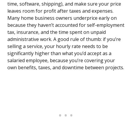
time, software, shipping), and make sure your price
leaves room for profit after taxes and expenses.
Many home business owners underprice early on
because they haven’t accounted for self-employment
tax, insurance, and the time spent on unpaid
administrative work. A good rule of thumb: if you’re
selling a service, your hourly rate needs to be
significantly higher than what you’d accept as a
salaried employee, because you’re covering your
own benefits, taxes, and downtime between projects.