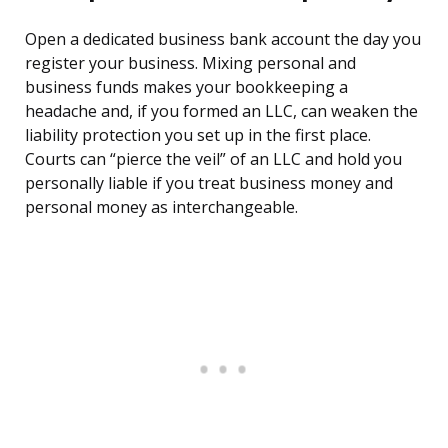
Open a dedicated business bank account the day you
register your business. Mixing personal and
business funds makes your bookkeeping a
headache and, if you formed an LLC, can weaken the
liability protection you set up in the first place.
Courts can “pierce the veil” of an LLC and hold you
personally liable if you treat business money and
personal money as interchangeable.