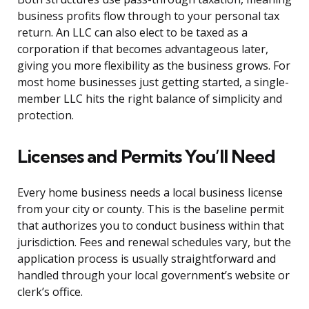
business profits flow through to your personal tax
return. An LLC can also elect to be taxed as a
corporation if that becomes advantageous later,
giving you more flexibility as the business grows. For
most home businesses just getting started, a single-
member LLC hits the right balance of simplicity and
protection.
Licenses and Permits You’ll Need
Every home business needs a local business license
from your city or county. This is the baseline permit
that authorizes you to conduct business within that
jurisdiction. Fees and renewal schedules vary, but the
application process is usually straightforward and
handled through your local government’s website or
clerk’s office.