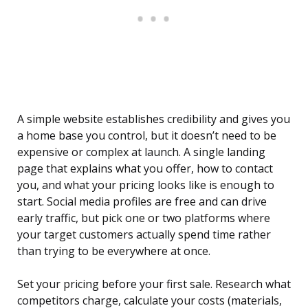
A simple website establishes credibility and gives you
a home base you control, but it doesn’t need to be
expensive or complex at launch. A single landing
page that explains what you offer, how to contact
you, and what your pricing looks like is enough to
start. Social media profiles are free and can drive
early traffic, but pick one or two platforms where
your target customers actually spend time rather
than trying to be everywhere at once.
Set your pricing before your first sale. Research what
competitors charge, calculate your costs (materials,