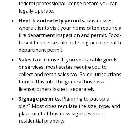
federal professional license before you can
legally operate.
Health and safety permits.
Businesses
where clients visit your home often require a
fire department inspection and permit. Food-
based businesses like catering need a health
department permit.
Sales tax license.
If you sell taxable goods
or services, most states require you to
collect and remit sales tax. Some jurisdictions
bundle this into the general business
license; others issue it separately.
Signage permits.
Planning to put up a
sign? Most cities regulate the size, type, and
placement of business signs, even on
residential property.