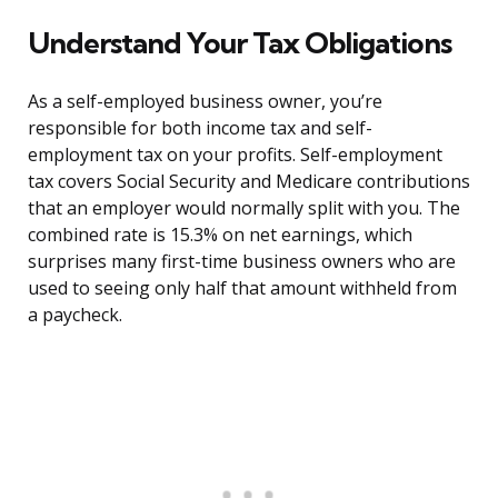
Understand Your Tax Obligations
As a self-employed business owner, you’re
responsible for both income tax and self-
employment tax on your profits. Self-employment
tax covers Social Security and Medicare contributions
that an employer would normally split with you. The
combined rate is 15.3% on net earnings, which
surprises many first-time business owners who are
used to seeing only half that amount withheld from
a paycheck.