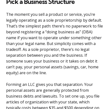
Pick a Business Structure
The moment you sell a product or service, you’re
legally operating as a sole proprietorship by default.
That’s the simplest path: there’s no paperwork to file
beyond registering a “doing business as” (DBA)
name if you want to operate under something other
than your legal name. But simplicity comes with a
tradeoff. As a sole proprietor, there’s no legal
separation between you and the business. If
someone sues your business or it takes on debt it
can’t pay, your personal assets (savings, car, home
equity) are on the line.
Forming an LLC gives you that separation. Your
personal assets are generally protected from
business debts and lawsuits. To set one up, you file
articles of organization with your state, which
typically costs between $35 and $500 depending on