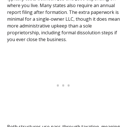
where you live. Many states also require an annual
report filing after formation. The extra paperwork is
minimal for a single-owner LLC, though it does mean
more administrative upkeep than a sole
proprietorship, including formal dissolution steps if
you ever close the business.
Both structures use pass-through taxation, meaning