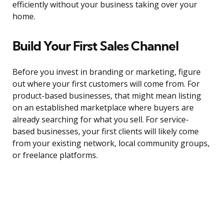
efficiently without your business taking over your
home.
Build Your First Sales Channel
Before you invest in branding or marketing, figure
out where your first customers will come from. For
product-based businesses, that might mean listing
on an established marketplace where buyers are
already searching for what you sell. For service-
based businesses, your first clients will likely come
from your existing network, local community groups,
or freelance platforms.