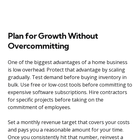
Plan for Growth Without
Overcommitting
One of the biggest advantages of a home business
is low overhead. Protect that advantage by scaling
gradually. Test demand before buying inventory in
bulk. Use free or low-cost tools before committing to
expensive software subscriptions. Hire contractors
for specific projects before taking on the
commitment of employees.
Set a monthly revenue target that covers your costs
and pays you a reasonable amount for your time.
Once you consistently hit that number, reinvest a