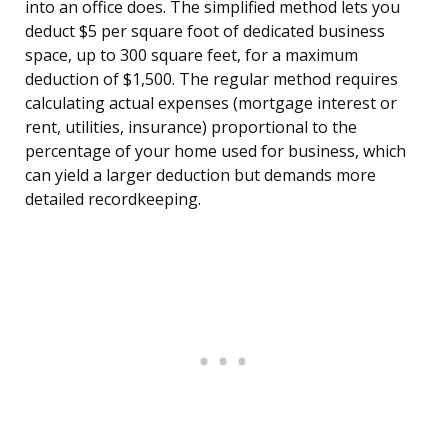
into an office does. The simplified method lets you
deduct $5 per square foot of dedicated business
space, up to 300 square feet, for a maximum
deduction of $1,500. The regular method requires
calculating actual expenses (mortgage interest or
rent, utilities, insurance) proportional to the
percentage of your home used for business, which
can yield a larger deduction but demands more
detailed recordkeeping.