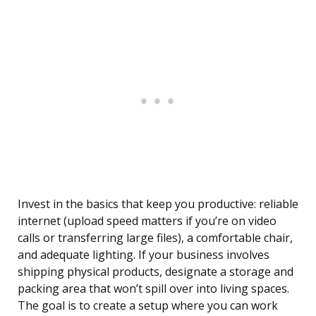
Invest in the basics that keep you productive: reliable
internet (upload speed matters if you’re on video
calls or transferring large files), a comfortable chair,
and adequate lighting. If your business involves
shipping physical products, designate a storage and
packing area that won’t spill over into living spaces.
The goal is to create a setup where you can work