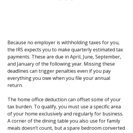
Because no employer is withholding taxes for you,
the IRS expects you to make quarterly estimated tax
payments. These are due in April, June, September,
and January of the following year. Missing these
deadlines can trigger penalties even if you pay
everything you owe when you file your annual
return.
The home office deduction can offset some of your
tax burden. To qualify, you must use a specific area
of your home exclusively and regularly for business.
A corner of the dining table you also use for family
meals doesn’t count, but a spare bedroom converted