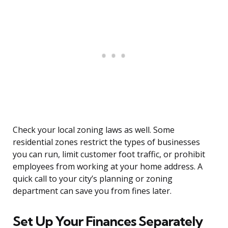
Check your local zoning laws as well. Some
residential zones restrict the types of businesses
you can run, limit customer foot traffic, or prohibit
employees from working at your home address. A
quick call to your city’s planning or zoning
department can save you from fines later.
Set Up Your Finances Separately