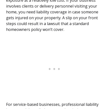
exposure at a relatively low cost. If your business
involves clients or delivery personnel visiting your
home, you need liability coverage in case someone
gets injured on your property. A slip on your front
steps could result in a lawsuit that a standard
homeowners policy won’t cover.
For service-based businesses, professional liability