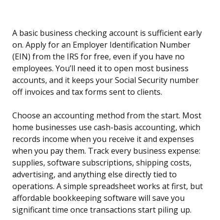
A basic business checking account is sufficient early
on. Apply for an Employer Identification Number
(EIN) from the IRS for free, even if you have no
employees. You’ll need it to open most business
accounts, and it keeps your Social Security number
off invoices and tax forms sent to clients.
Choose an accounting method from the start. Most
home businesses use cash-basis accounting, which
records income when you receive it and expenses
when you pay them. Track every business expense:
supplies, software subscriptions, shipping costs,
advertising, and anything else directly tied to
operations. A simple spreadsheet works at first, but
affordable bookkeeping software will save you
significant time once transactions start piling up.