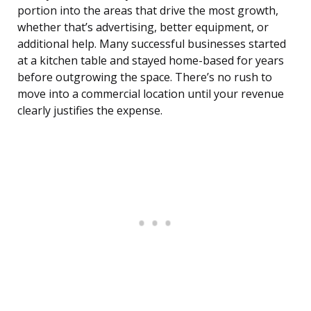
portion into the areas that drive the most growth,
whether that’s advertising, better equipment, or
additional help. Many successful businesses started
at a kitchen table and stayed home-based for years
before outgrowing the space. There’s no rush to
move into a commercial location until your revenue
clearly justifies the expense.