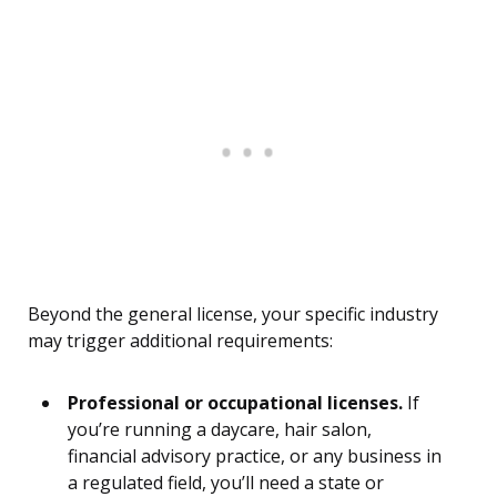
Beyond the general license, your specific industry
may trigger additional requirements:
Professional or occupational licenses.
If
you’re running a daycare, hair salon,
financial advisory practice, or any business in
a regulated field, you’ll need a state or