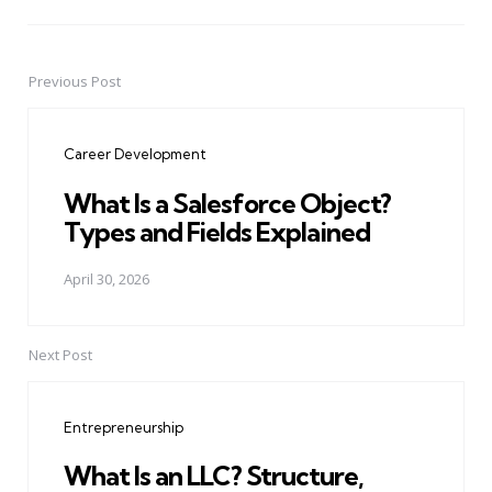
Previous Post
Post
navigation
Career Development
What Is a Salesforce Object?
Types and Fields Explained
April 30, 2026
Next Post
Entrepreneurship
What Is an LLC? Structure,