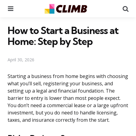
Menu
Se
How to Start a Business at
Home: Step by Step
April 30, 2026
Starting a business from home begins with choosing
what you’ll sell, registering your business, and
setting up a legal and financial foundation. The
barrier to entry is lower than most people expect.
You don’t need a commercial lease or a large upfront
investment, but you do need to handle licensing,
taxes, and insurance correctly from the start.