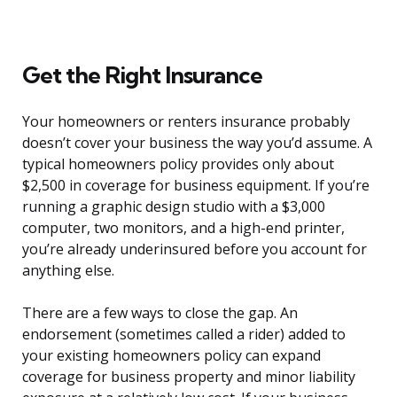
Get the Right Insurance
Your homeowners or renters insurance probably
doesn’t cover your business the way you’d assume. A
typical homeowners policy provides only about
$2,500 in coverage for business equipment. If you’re
running a graphic design studio with a $3,000
computer, two monitors, and a high-end printer,
you’re already underinsured before you account for
anything else.
There are a few ways to close the gap. An
endorsement (sometimes called a rider) added to
your existing homeowners policy can expand
coverage for business property and minor liability