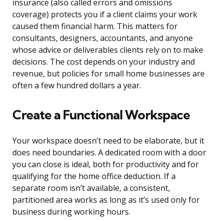
insurance (also called errors and omissions
coverage) protects you if a client claims your work
caused them financial harm. This matters for
consultants, designers, accountants, and anyone
whose advice or deliverables clients rely on to make
decisions. The cost depends on your industry and
revenue, but policies for small home businesses are
often a few hundred dollars a year.
Create a Functional Workspace
Your workspace doesn’t need to be elaborate, but it
does need boundaries. A dedicated room with a door
you can close is ideal, both for productivity and for
qualifying for the home office deduction. If a
separate room isn’t available, a consistent,
partitioned area works as long as it’s used only for
business during working hours.