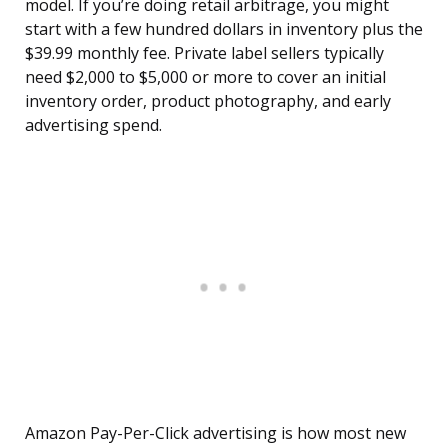
model. If you’re doing retail arbitrage, you might
start with a few hundred dollars in inventory plus the
$39.99 monthly fee. Private label sellers typically
need $2,000 to $5,000 or more to cover an initial
inventory order, product photography, and early
advertising spend.
Amazon Pay-Per-Click advertising is how most new