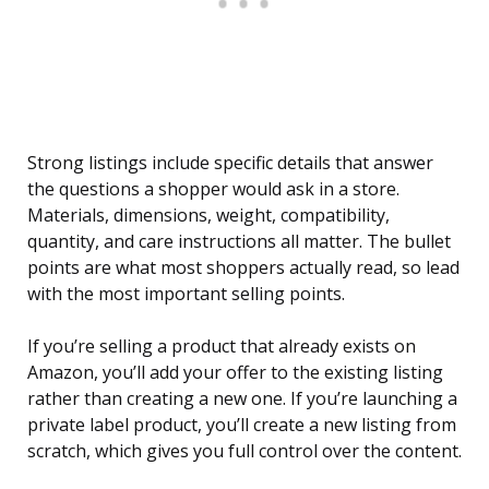
Strong listings include specific details that answer
the questions a shopper would ask in a store.
Materials, dimensions, weight, compatibility,
quantity, and care instructions all matter. The bullet
points are what most shoppers actually read, so lead
with the most important selling points.
If you’re selling a product that already exists on
Amazon, you’ll add your offer to the existing listing
rather than creating a new one. If you’re launching a
private label product, you’ll create a new listing from
scratch, which gives you full control over the content.