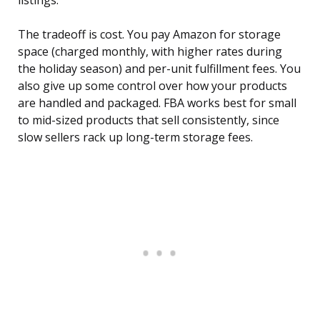
listings.
The tradeoff is cost. You pay Amazon for storage
space (charged monthly, with higher rates during
the holiday season) and per-unit fulfillment fees. You
also give up some control over how your products
are handled and packaged. FBA works best for small
to mid-sized products that sell consistently, since
slow sellers rack up long-term storage fees.