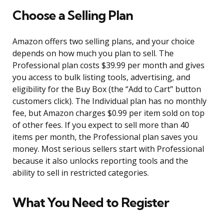
Choose a Selling Plan
Amazon offers two selling plans, and your choice
depends on how much you plan to sell. The
Professional plan costs $39.99 per month and gives
you access to bulk listing tools, advertising, and
eligibility for the Buy Box (the “Add to Cart” button
customers click). The Individual plan has no monthly
fee, but Amazon charges $0.99 per item sold on top
of other fees. If you expect to sell more than 40
items per month, the Professional plan saves you
money. Most serious sellers start with Professional
because it also unlocks reporting tools and the
ability to sell in restricted categories.
What You Need to Register