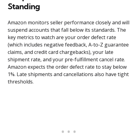
Standing
Amazon monitors seller performance closely and will
suspend accounts that fall below its standards. The
key metrics to watch are your order defect rate
(which includes negative feedback, A-to-Z guarantee
claims, and credit card chargebacks), your late
shipment rate, and your pre-fulfillment cancel rate.
Amazon expects the order defect rate to stay below
1%. Late shipments and cancellations also have tight
thresholds.