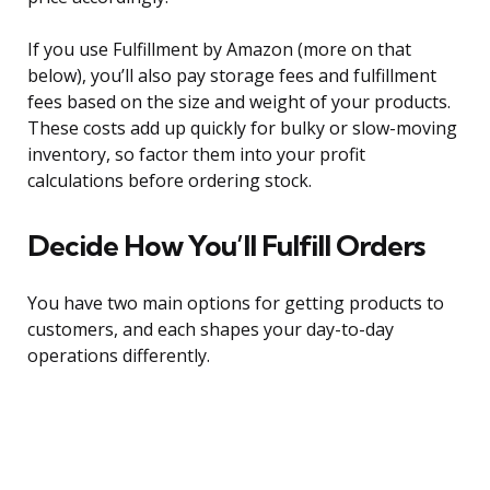
If you use Fulfillment by Amazon (more on that
below), you’ll also pay storage fees and fulfillment
fees based on the size and weight of your products.
These costs add up quickly for bulky or slow-moving
inventory, so factor them into your profit
calculations before ordering stock.
Decide How You’ll Fulfill Orders
You have two main options for getting products to
customers, and each shapes your day-to-day
operations differently.