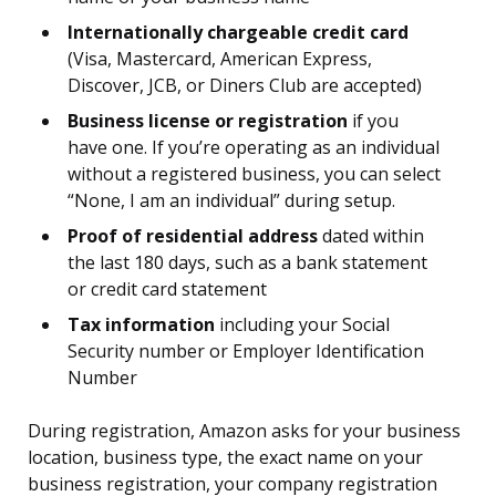
Internationally chargeable credit card
(Visa, Mastercard, American Express,
Discover, JCB, or Diners Club are accepted)
Business license or registration
if you
have one. If you’re operating as an individual
without a registered business, you can select
“None, I am an individual” during setup.
Proof of residential address
dated within
the last 180 days, such as a bank statement
or credit card statement
Tax information
including your Social
Security number or Employer Identification
Number
During registration, Amazon asks for your business
location, business type, the exact name on your
business registration, your company registration