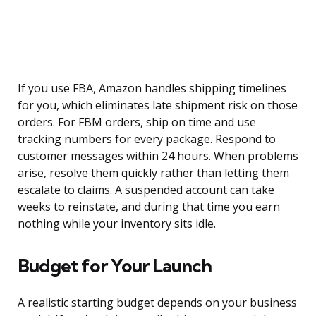
If you use FBA, Amazon handles shipping timelines
for you, which eliminates late shipment risk on those
orders. For FBM orders, ship on time and use
tracking numbers for every package. Respond to
customer messages within 24 hours. When problems
arise, resolve them quickly rather than letting them
escalate to claims. A suspended account can take
weeks to reinstate, and during that time you earn
nothing while your inventory sits idle.
Budget for Your Launch
A realistic starting budget depends on your business