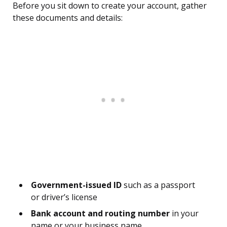
Before you sit down to create your account, gather
these documents and details:
Government-issued ID
such as a passport
or driver’s license
Bank account and routing number
in your
name or your business name