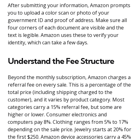
After submitting your information, Amazon prompts
you to upload a color scan or photo of your
government ID and proof of address. Make sure all
four corners of each document are visible and the
text is legible. Amazon uses these to verify your
identity, which can take a few days.
Understand the Fee Structure
Beyond the monthly subscription, Amazon charges a
referral fee on every sale. This is a percentage of the
total price (including shipping charged to the
customer), and it varies by product category. Most
categories carry a 15% referral fee, but some are
higher or lower. Consumer electronics and
computers pay 8%. Clothing ranges from 5% to 17%
depending on the sale price. Jewelry starts at 20% for
the first $250. Amazon device accessories carry a 45%