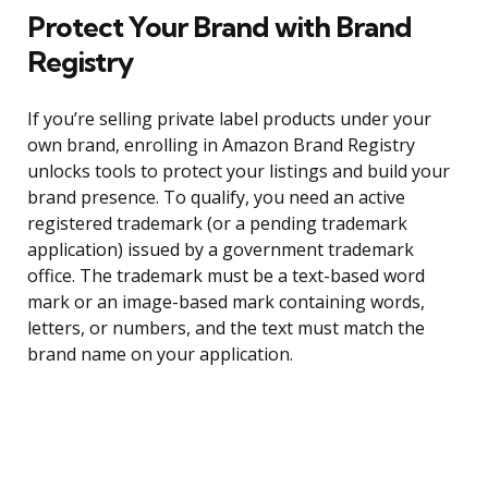
Protect Your Brand with Brand
Registry
If you’re selling private label products under your
own brand, enrolling in Amazon Brand Registry
unlocks tools to protect your listings and build your
brand presence. To qualify, you need an active
registered trademark (or a pending trademark
application) issued by a government trademark
office. The trademark must be a text-based word
mark or an image-based mark containing words,
letters, or numbers, and the text must match the
brand name on your application.