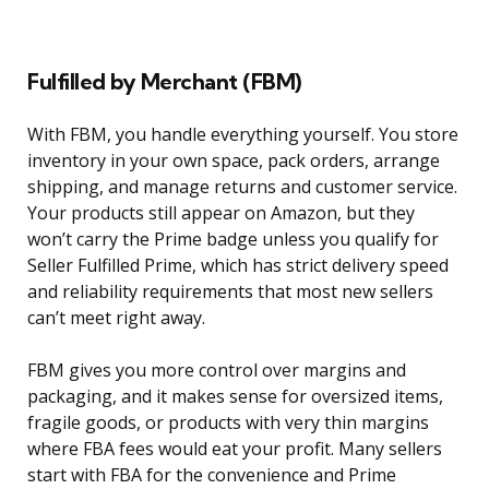
Fulfilled by Merchant (FBM)
With FBM, you handle everything yourself. You store
inventory in your own space, pack orders, arrange
shipping, and manage returns and customer service.
Your products still appear on Amazon, but they
won’t carry the Prime badge unless you qualify for
Seller Fulfilled Prime, which has strict delivery speed
and reliability requirements that most new sellers
can’t meet right away.
FBM gives you more control over margins and
packaging, and it makes sense for oversized items,
fragile goods, or products with very thin margins
where FBA fees would eat your profit. Many sellers
start with FBA for the convenience and Prime