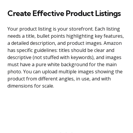
Create Effective Product Listings
Your product listing is your storefront. Each listing
needs a title, bullet points highlighting key features,
a detailed description, and product images. Amazon
has specific guidelines: titles should be clear and
descriptive (not stuffed with keywords), and images
must have a pure white background for the main
photo. You can upload multiple images showing the
product from different angles, in use, and with
dimensions for scale.