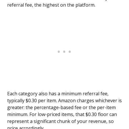
referral fee, the highest on the platform.
Each category also has a minimum referral fee,
typically $0.30 per item. Amazon charges whichever is
greater: the percentage-based fee or the per-item
minimum. For low-priced items, that $0.30 floor can
represent a significant chunk of your revenue, so
price accordingly.