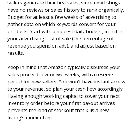
sellers generate their first sales, since new listings
have no reviews or sales history to rank organically.
Budget for at least a few weeks of advertising to
gather data on which keywords convert for your
products. Start with a modest daily budget, monitor
your advertising cost of sale (the percentage of
revenue you spend on ads), and adjust based on
results.
Keep in mind that Amazon typically disburses your
sales proceeds every two weeks, with a reserve
period for new sellers. You won’t have instant access
to your revenue, so plan your cash flow accordingly.
Having enough working capital to cover your next
inventory order before your first payout arrives
prevents the kind of stockout that kills a new
listing’s momentum.