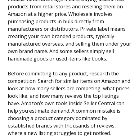
products from retail stores and reselling them on
Amazon at a higher price. Wholesale involves
purchasing products in bulk directly from
manufacturers or distributors. Private label means
creating your own branded products, typically
manufactured overseas, and selling them under your
own brand name. And some sellers simply sell
handmade goods or used items like books.
Before committing to any product, research the
competition. Search for similar items on Amazon and
look at how many sellers are competing, what prices
look like, and how many reviews the top listings
have. Amazon’s own tools inside Seller Central can
help you estimate demand. A common mistake is
choosing a product category dominated by
established brands with thousands of reviews,
where a new listing struggles to get noticed.