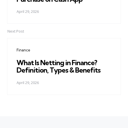
April 29, 2026
Next Post
Finance
What Is Netting in Finance?
Definition, Types & Benefits
April 29, 2026