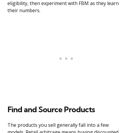
eligibility, then experiment with FBM as they learn
their numbers.
Find and Source Products
The products you sell generally fall into a few
models. Retail arbitrage means buying discounted