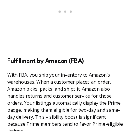
Fulfillment by Amazon (FBA)
With FBA, you ship your inventory to Amazon’s
warehouses. When a customer places an order,
Amazon picks, packs, and ships it. Amazon also
handles returns and customer service for those
orders. Your listings automatically display the Prime
badge, making them eligible for two-day and same-
day delivery. This visibility boost is significant
because Prime members tend to favor Prime-eligible