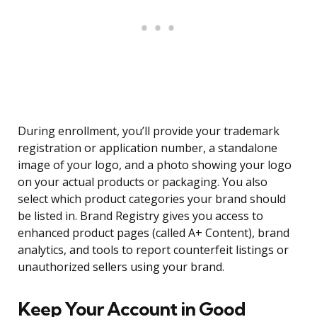
During enrollment, you’ll provide your trademark
registration or application number, a standalone
image of your logo, and a photo showing your logo
on your actual products or packaging. You also
select which product categories your brand should
be listed in. Brand Registry gives you access to
enhanced product pages (called A+ Content), brand
analytics, and tools to report counterfeit listings or
unauthorized sellers using your brand.
Keep Your Account in Good