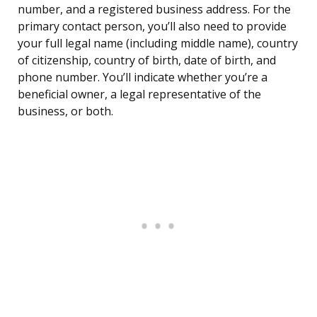
number, and a registered business address. For the
primary contact person, you’ll also need to provide
your full legal name (including middle name), country
of citizenship, country of birth, date of birth, and
phone number. You’ll indicate whether you’re a
beneficial owner, a legal representative of the
business, or both.