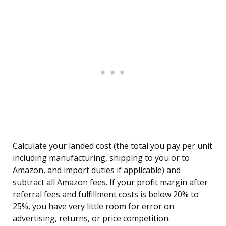
Calculate your landed cost (the total you pay per unit
including manufacturing, shipping to you or to
Amazon, and import duties if applicable) and
subtract all Amazon fees. If your profit margin after
referral fees and fulfillment costs is below 20% to
25%, you have very little room for error on
advertising, returns, or price competition.