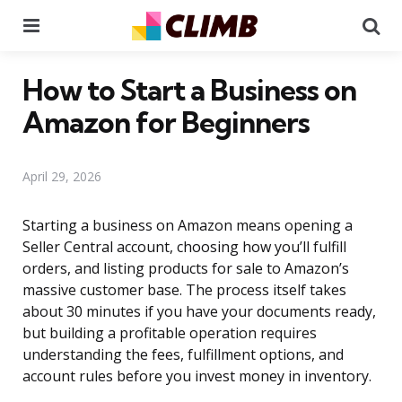
Menu
Se
How to Start a Business on
Amazon for Beginners
April 29, 2026
Starting a business on Amazon means opening a
Seller Central account, choosing how you’ll fulfill
orders, and listing products for sale to Amazon’s
massive customer base. The process itself takes
about 30 minutes if you have your documents ready,
but building a profitable operation requires
understanding the fees, fulfillment options, and
account rules before you invest money in inventory.