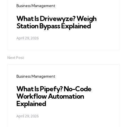
navigation
Business Management
What Is Drivewyze? Weigh
Station Bypass Explained
April 29, 2026
Next Post
Business Management
What Is Pipefy? No-Code
Workflow Automation
Explained
April 29, 2026