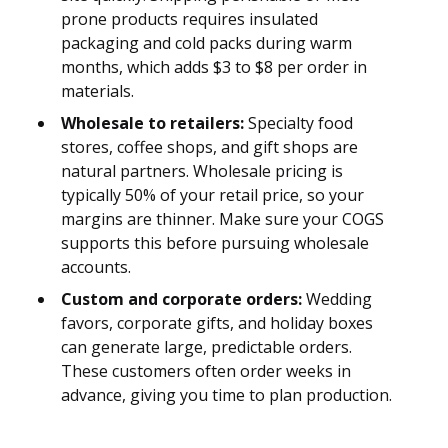
prone products requires insulated
packaging and cold packs during warm
months, which adds $3 to $8 per order in
materials.
Wholesale to retailers:
Specialty food
stores, coffee shops, and gift shops are
natural partners. Wholesale pricing is
typically 50% of your retail price, so your
margins are thinner. Make sure your COGS
supports this before pursuing wholesale
accounts.
Custom and corporate orders:
Wedding
favors, corporate gifts, and holiday boxes
can generate large, predictable orders.
These customers often order weeks in
advance, giving you time to plan production.