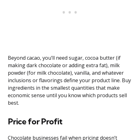
Beyond cacao, you’ll need sugar, cocoa butter (if
making dark chocolate or adding extra fat), milk
powder (for milk chocolate), vanilla, and whatever
inclusions or flavorings define your product line. Buy
ingredients in the smallest quantities that make
economic sense until you know which products sell
best.
Price for Profit
Chocolate businesses fail when pricing doesn’t