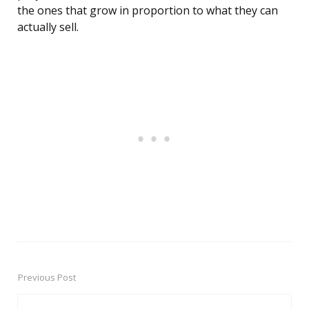
the ones that grow in proportion to what they can
actually sell.
Previous Post
Post