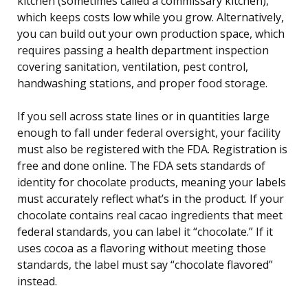
kitchen (sometimes called a commissary kitchen),
which keeps costs low while you grow. Alternatively,
you can build out your own production space, which
requires passing a health department inspection
covering sanitation, ventilation, pest control,
handwashing stations, and proper food storage.
If you sell across state lines or in quantities large
enough to fall under federal oversight, your facility
must also be registered with the FDA. Registration is
free and done online. The FDA sets standards of
identity for chocolate products, meaning your labels
must accurately reflect what’s in the product. If your
chocolate contains real cacao ingredients that meet
federal standards, you can label it “chocolate.” If it
uses cocoa as a flavoring without meeting those
standards, the label must say “chocolate flavored”
instead.