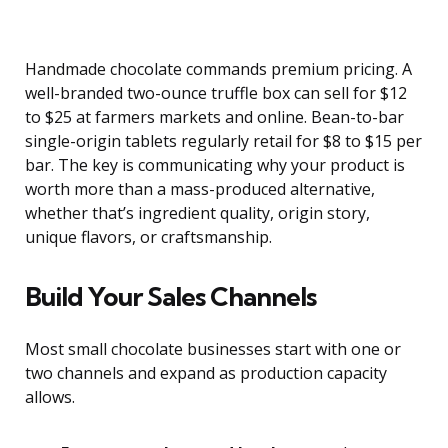
Handmade chocolate commands premium pricing. A
well-branded two-ounce truffle box can sell for $12
to $25 at farmers markets and online. Bean-to-bar
single-origin tablets regularly retail for $8 to $15 per
bar. The key is communicating why your product is
worth more than a mass-produced alternative,
whether that’s ingredient quality, origin story,
unique flavors, or craftsmanship.
Build Your Sales Channels
Most small chocolate businesses start with one or
two channels and expand as production capacity
allows.