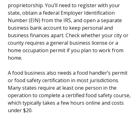
proprietorship. You’ll need to register with your
state, obtain a federal Employer Identification
Number (EIN) from the IRS, and open a separate
business bank account to keep personal and
business finances apart. Check whether your city or
county requires a general business license or a
home occupation permit if you plan to work from
home.
A food business also needs a food handler’s permit
or food safety certification in most jurisdictions.
Many states require at least one person in the
operation to complete a certified food safety course,
which typically takes a few hours online and costs
under $20.