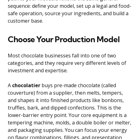
sequence: define your model, set up a legal and food-
safe operation, source your ingredients, and build a
customer base.
Choose Your Production Model
Most chocolate businesses fall into one of two
categories, and they require very different levels of
investment and expertise.
A
chocolatier
buys pre-made chocolate (called
couverture) from a supplier, then melts, tempers,
and shapes it into finished products like bonbons,
truffles, bark, and dipped confections. This is the
lower-barrier entry point. Your core equipment is a
tempering machine, molds, a double boiler or melter,
and packaging supplies. You can focus your energy
on flavor combinations, fillings, and presentation