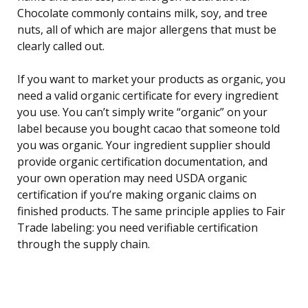
Chocolate commonly contains milk, soy, and tree
nuts, all of which are major allergens that must be
clearly called out.
If you want to market your products as organic, you
need a valid organic certificate for every ingredient
you use. You can’t simply write “organic” on your
label because you bought cacao that someone told
you was organic. Your ingredient supplier should
provide organic certification documentation, and
your own operation may need USDA organic
certification if you’re making organic claims on
finished products. The same principle applies to Fair
Trade labeling: you need verifiable certification
through the supply chain.