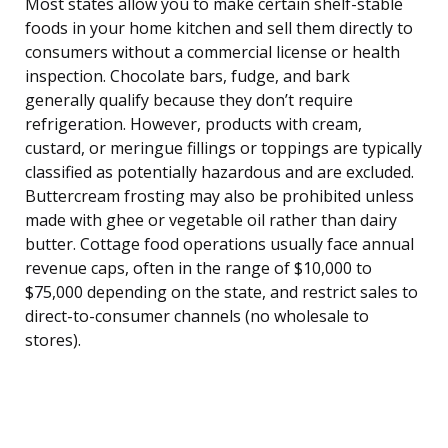
Most states allow you to make certain shelf-stable
foods in your home kitchen and sell them directly to
consumers without a commercial license or health
inspection. Chocolate bars, fudge, and bark
generally qualify because they don’t require
refrigeration. However, products with cream,
custard, or meringue fillings or toppings are typically
classified as potentially hazardous and are excluded.
Buttercream frosting may also be prohibited unless
made with ghee or vegetable oil rather than dairy
butter. Cottage food operations usually face annual
revenue caps, often in the range of $10,000 to
$75,000 depending on the state, and restrict sales to
direct-to-consumer channels (no wholesale to
stores).