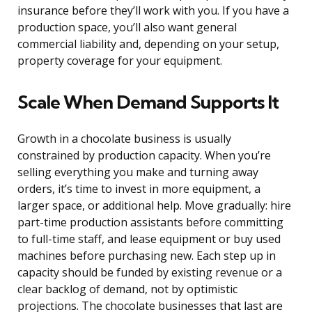
insurance before they’ll work with you. If you have a
production space, you’ll also want general
commercial liability and, depending on your setup,
property coverage for your equipment.
Scale When Demand Supports It
Growth in a chocolate business is usually
constrained by production capacity. When you’re
selling everything you make and turning away
orders, it’s time to invest in more equipment, a
larger space, or additional help. Move gradually: hire
part-time production assistants before committing
to full-time staff, and lease equipment or buy used
machines before purchasing new. Each step up in
capacity should be funded by existing revenue or a
clear backlog of demand, not by optimistic
projections. The chocolate businesses that last are