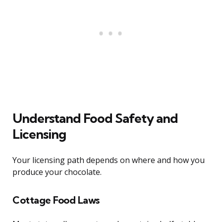
Understand Food Safety and
Licensing
Your licensing path depends on where and how you
produce your chocolate.
Cottage Food Laws