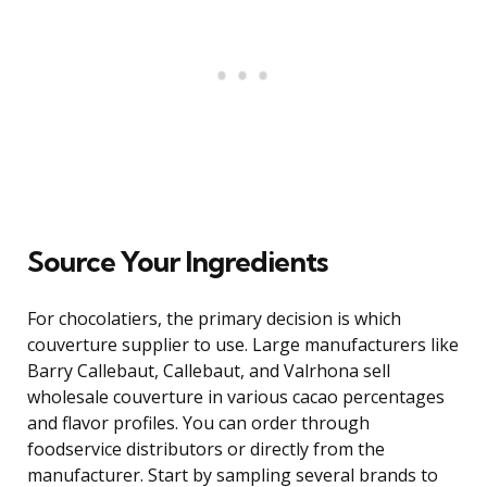
Source Your Ingredients
For chocolatiers, the primary decision is which
couverture supplier to use. Large manufacturers like
Barry Callebaut, Callebaut, and Valrhona sell
wholesale couverture in various cacao percentages
and flavor profiles. You can order through
foodservice distributors or directly from the
manufacturer. Start by sampling several brands to