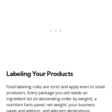
Labeling Your Products
Food labeling rules are strict and apply even to small
producers. Every package you sell needs an
ingredient list (in descending order by weight), a
nutrition facts panel, net weight, your business
name and address, and allergen declarations.