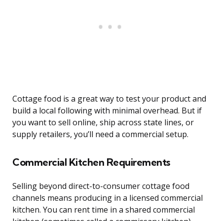
Cottage food is a great way to test your product and
build a local following with minimal overhead. But if
you want to sell online, ship across state lines, or
supply retailers, you’ll need a commercial setup.
Commercial Kitchen Requirements
Selling beyond direct-to-consumer cottage food
channels means producing in a licensed commercial
kitchen. You can rent time in a shared commercial