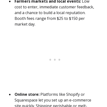
Farmers markets and local events:
Low
cost to enter, immediate customer feedback,
and a chance to build a local reputation.
Booth fees range from $25 to $150 per
market day.
Online store:
Platforms like Shopify or
Squarespace let you set up an e-commerce
site quickly. Shipping perishable or melt-