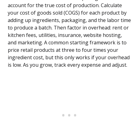
account for the true cost of production. Calculate
your cost of goods sold (COGS) for each product by
adding up ingredients, packaging, and the labor time
to produce a batch. Then factor in overhead: rent or
kitchen fees, utilities, insurance, website hosting,
and marketing. A common starting framework is to
price retail products at three to four times your
ingredient cost, but this only works if your overhead
is low. As you grow, track every expense and adjust.