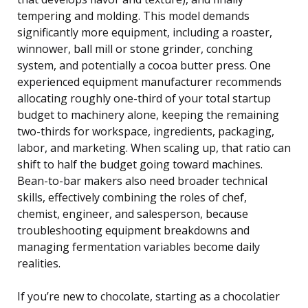
tempering and molding. This model demands
significantly more equipment, including a roaster,
winnower, ball mill or stone grinder, conching
system, and potentially a cocoa butter press. One
experienced equipment manufacturer recommends
allocating roughly one-third of your total startup
budget to machinery alone, keeping the remaining
two-thirds for workspace, ingredients, packaging,
labor, and marketing. When scaling up, that ratio can
shift to half the budget going toward machines.
Bean-to-bar makers also need broader technical
skills, effectively combining the roles of chef,
chemist, engineer, and salesperson, because
troubleshooting equipment breakdowns and
managing fermentation variables become daily
realities.
If you’re new to chocolate, starting as a chocolatier