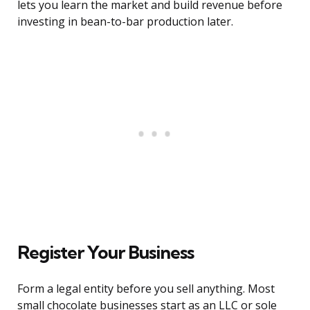
lets you learn the market and build revenue before
investing in bean-to-bar production later.
Register Your Business
Form a legal entity before you sell anything. Most
small chocolate businesses start as an LLC or sole