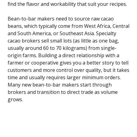
find the flavor and workability that suit your recipes.
Bean-to-bar makers need to source raw cacao
beans, which typically come from West Africa, Central
and South America, or Southeast Asia. Specialty
cacao brokers sell small lots (as little as one bag,
usually around 60 to 70 kilograms) from single-
origin farms. Building a direct relationship with a
farmer or cooperative gives you a better story to tell
customers and more control over quality, but it takes
time and usually requires larger minimum orders.
Many new bean-to-bar makers start through
brokers and transition to direct trade as volume
grows.