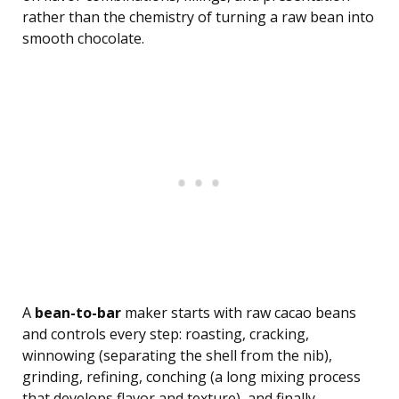
rather than the chemistry of turning a raw bean into
smooth chocolate.
A
bean-to-bar
maker starts with raw cacao beans
and controls every step: roasting, cracking,
winnowing (separating the shell from the nib),
grinding, refining, conching (a long mixing process
that develops flavor and texture), and finally