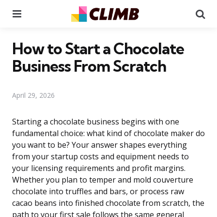
Menu
Se
How to Start a Chocolate
Business From Scratch
April 29, 2026
Starting a chocolate business begins with one
fundamental choice: what kind of chocolate maker do
you want to be? Your answer shapes everything
from your startup costs and equipment needs to
your licensing requirements and profit margins.
Whether you plan to temper and mold couverture
chocolate into truffles and bars, or process raw
cacao beans into finished chocolate from scratch, the
path to your first sale follows the same general