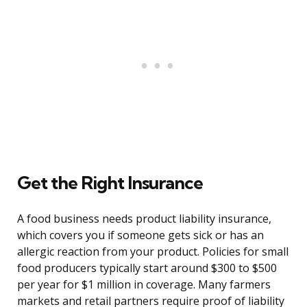
Get the Right Insurance
A food business needs product liability insurance,
which covers you if someone gets sick or has an
allergic reaction from your product. Policies for small
food producers typically start around $300 to $500
per year for $1 million in coverage. Many farmers
markets and retail partners require proof of liability