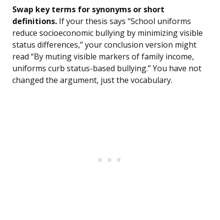
Swap key terms for synonyms or short
definitions.
If your thesis says “School uniforms
reduce socioeconomic bullying by minimizing visible
status differences,” your conclusion version might
read “By muting visible markers of family income,
uniforms curb status-based bullying.” You have not
changed the argument, just the vocabulary.