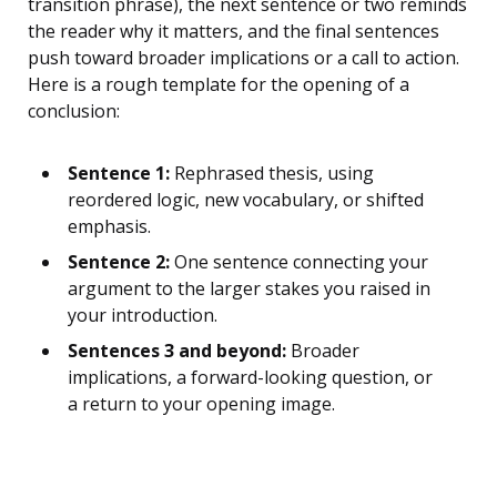
transition phrase), the next sentence or two reminds
the reader why it matters, and the final sentences
push toward broader implications or a call to action.
Here is a rough template for the opening of a
conclusion:
Sentence 1:
Rephrased thesis, using
reordered logic, new vocabulary, or shifted
emphasis.
Sentence 2:
One sentence connecting your
argument to the larger stakes you raised in
your introduction.
Sentences 3 and beyond:
Broader
implications, a forward-looking question, or
a return to your opening image.