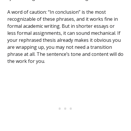
A word of caution: “In conclusion” is the most
recognizable of these phrases, and it works fine in
formal academic writing. But in shorter essays or
less formal assignments, it can sound mechanical. If
your rephrased thesis already makes it obvious you
are wrapping up, you may not need a transition
phrase at all. The sentence’s tone and content will do
the work for you.