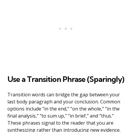
Use a Transition Phrase (Sparingly)
Transition words can bridge the gap between your
last body paragraph and your conclusion. Common
options include “in the end,” “on the whole,” “in the
final analysis,” “to sum up,” “in brief,” and “thus.”
These phrases signal to the reader that you are
synthesizing rather than introducing new evidence.