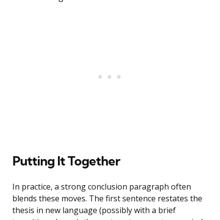
Putting It Together
In practice, a strong conclusion paragraph often
blends these moves. The first sentence restates the
thesis in new language (possibly with a brief