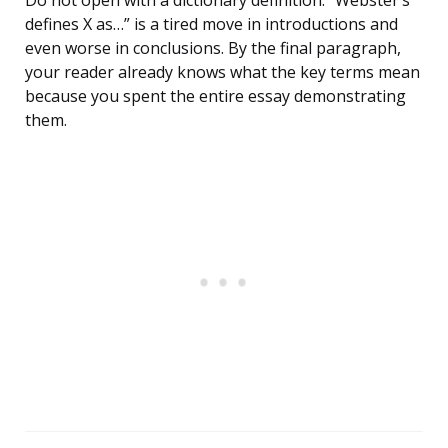
Do not open with a dictionary definition. “Webster’s
defines X as…” is a tired move in introductions and
even worse in conclusions. By the final paragraph,
your reader already knows what the key terms mean
because you spent the entire essay demonstrating
them.