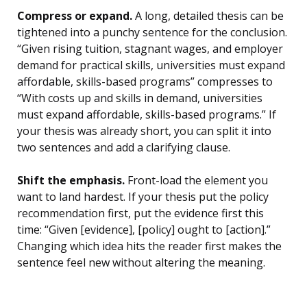
Compress or expand.
A long, detailed thesis can be
tightened into a punchy sentence for the conclusion.
“Given rising tuition, stagnant wages, and employer
demand for practical skills, universities must expand
affordable, skills-based programs” compresses to
“With costs up and skills in demand, universities
must expand affordable, skills-based programs.” If
your thesis was already short, you can split it into
two sentences and add a clarifying clause.
Shift the emphasis.
Front-load the element you
want to land hardest. If your thesis put the policy
recommendation first, put the evidence first this
time: “Given [evidence], [policy] ought to [action].”
Changing which idea hits the reader first makes the
sentence feel new without altering the meaning.