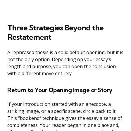
Three Strategies Beyond the
Restatement
A rephrased thesis is a solid default opening, but it is
not the only option. Depending on your essay’s
length and purpose, you can open the conclusion
with a different move entirely.
Return to Your Opening Image or Story
If your introduction started with an anecdote, a
striking image, or a specific scene, circle back to it.
This “bookend” technique gives the essay a sense of
completeness. Your reader began in one place and,