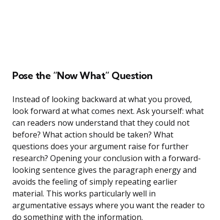
Pose the “Now What” Question
Instead of looking backward at what you proved,
look forward at what comes next. Ask yourself: what
can readers now understand that they could not
before? What action should be taken? What
questions does your argument raise for further
research? Opening your conclusion with a forward-
looking sentence gives the paragraph energy and
avoids the feeling of simply repeating earlier
material. This works particularly well in
argumentative essays where you want the reader to
do something with the information.