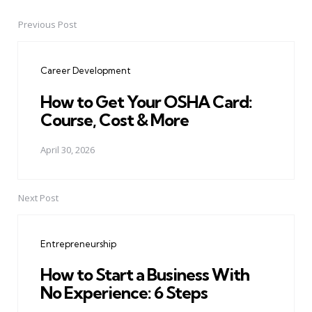
Previous Post
Post
navigation
Career Development
How to Get Your OSHA Card:
Course, Cost & More
April 30, 2026
Next Post
Entrepreneurship
How to Start a Business With
No Experience: 6 Steps