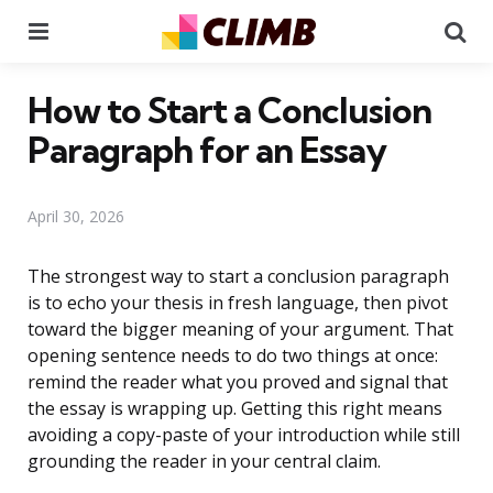
Menu
Se
How to Start a Conclusion
Paragraph for an Essay
April 30, 2026
The strongest way to start a conclusion paragraph
is to echo your thesis in fresh language, then pivot
toward the bigger meaning of your argument. That
opening sentence needs to do two things at once:
remind the reader what you proved and signal that
the essay is wrapping up. Getting this right means
avoiding a copy-paste of your introduction while still
grounding the reader in your central claim.