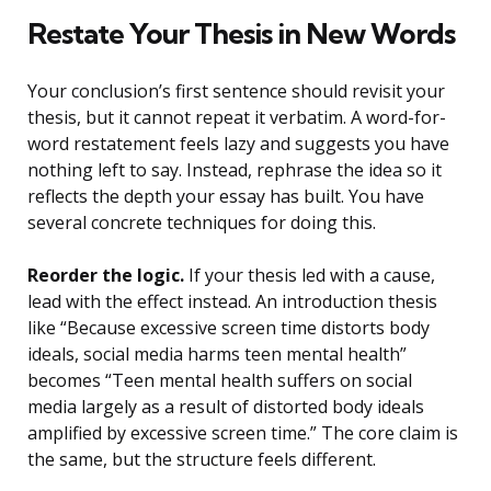
Restate Your Thesis in New Words
Your conclusion’s first sentence should revisit your
thesis, but it cannot repeat it verbatim. A word-for-
word restatement feels lazy and suggests you have
nothing left to say. Instead, rephrase the idea so it
reflects the depth your essay has built. You have
several concrete techniques for doing this.
Reorder the logic.
If your thesis led with a cause,
lead with the effect instead. An introduction thesis
like “Because excessive screen time distorts body
ideals, social media harms teen mental health”
becomes “Teen mental health suffers on social
media largely as a result of distorted body ideals
amplified by excessive screen time.” The core claim is
the same, but the structure feels different.