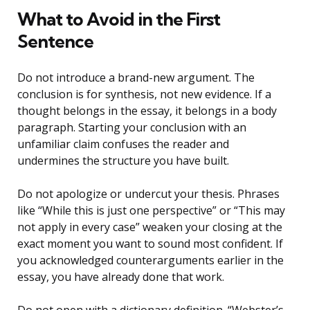
What to Avoid in the First
Sentence
Do not introduce a brand-new argument. The
conclusion is for synthesis, not new evidence. If a
thought belongs in the essay, it belongs in a body
paragraph. Starting your conclusion with an
unfamiliar claim confuses the reader and
undermines the structure you have built.
Do not apologize or undercut your thesis. Phrases
like “While this is just one perspective” or “This may
not apply in every case” weaken your closing at the
exact moment you want to sound most confident. If
you acknowledged counterarguments earlier in the
essay, you have already done that work.