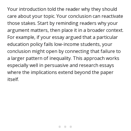
Your introduction told the reader why they should
care about your topic. Your conclusion can reactivate
those stakes. Start by reminding readers why your
argument matters, then place it in a broader context.
For example, if your essay argued that a particular
education policy fails low-income students, your
conclusion might open by connecting that failure to
a larger pattern of inequality. This approach works
especially well in persuasive and research essays
where the implications extend beyond the paper
itself.