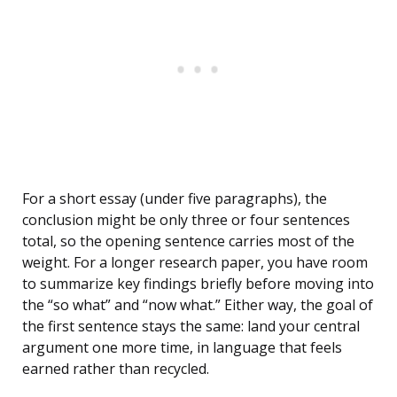
For a short essay (under five paragraphs), the
conclusion might be only three or four sentences
total, so the opening sentence carries most of the
weight. For a longer research paper, you have room
to summarize key findings briefly before moving into
the “so what” and “now what.” Either way, the goal of
the first sentence stays the same: land your central
argument one more time, in language that feels
earned rather than recycled.