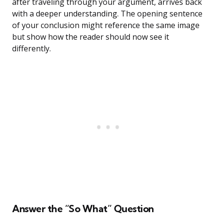
after traveling through your argument, arrives back
with a deeper understanding. The opening sentence
of your conclusion might reference the same image
but show how the reader should now see it
differently.
Answer the “So What” Question