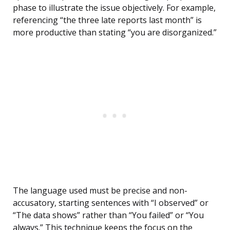
phase to illustrate the issue objectively. For example,
referencing “the three late reports last month” is
more productive than stating “you are disorganized.”
The language used must be precise and non-
accusatory, starting sentences with “I observed” or
“The data shows” rather than “You failed” or “You
always.” This technique keeps the focus on the