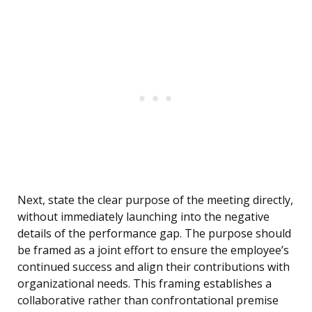
Next, state the clear purpose of the meeting directly,
without immediately launching into the negative
details of the performance gap. The purpose should
be framed as a joint effort to ensure the employee’s
continued success and align their contributions with
organizational needs. This framing establishes a
collaborative rather than confrontational premise