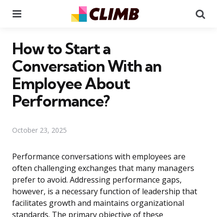
Menu
Se
How to Start a
Conversation With an
Employee About
Performance?
October 23, 2025
Performance conversations with employees are
often challenging exchanges that many managers
prefer to avoid. Addressing performance gaps,
however, is a necessary function of leadership that
facilitates growth and maintains organizational
standards. The primary objective of these