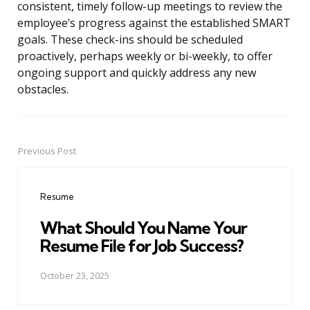
consistent, timely follow-up meetings to review the
employee’s progress against the established SMART
goals. These check-ins should be scheduled
proactively, perhaps weekly or bi-weekly, to offer
ongoing support and quickly address any new
obstacles.
Previous Post
Post
navigation
Resume
What Should You Name Your
Resume File for Job Success?
October 23, 2025