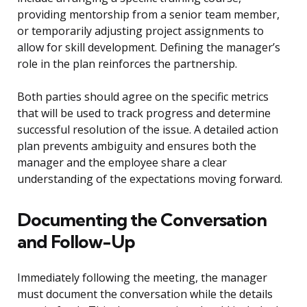
providing mentorship from a senior team member,
or temporarily adjusting project assignments to
allow for skill development. Defining the manager’s
role in the plan reinforces the partnership.
Both parties should agree on the specific metrics
that will be used to track progress and determine
successful resolution of the issue. A detailed action
plan prevents ambiguity and ensures both the
manager and the employee share a clear
understanding of the expectations moving forward.
Documenting the Conversation
and Follow-Up
Immediately following the meeting, the manager
must document the conversation while the details