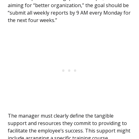
aiming for “better organization,” the goal should be
“submit all weekly reports by 9 AM every Monday for
the next four weeks.”
The manager must clearly define the tangible
support and resources they commit to providing to
facilitate the employee’s success. This support might
include arranging a specific training course,