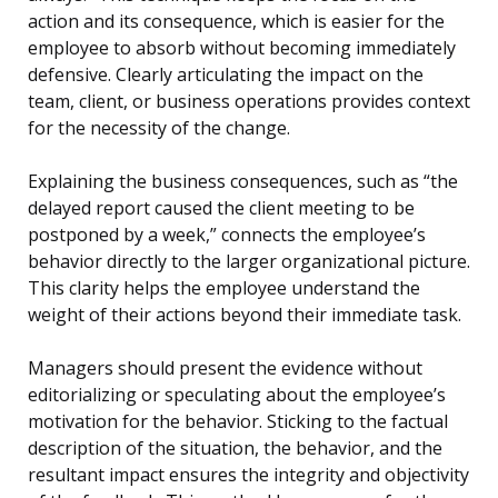
action and its consequence, which is easier for the
employee to absorb without becoming immediately
defensive. Clearly articulating the impact on the
team, client, or business operations provides context
for the necessity of the change.
Explaining the business consequences, such as “the
delayed report caused the client meeting to be
postponed by a week,” connects the employee’s
behavior directly to the larger organizational picture.
This clarity helps the employee understand the
weight of their actions beyond their immediate task.
Managers should present the evidence without
editorializing or speculating about the employee’s
motivation for the behavior. Sticking to the factual
description of the situation, the behavior, and the
resultant impact ensures the integrity and objectivity