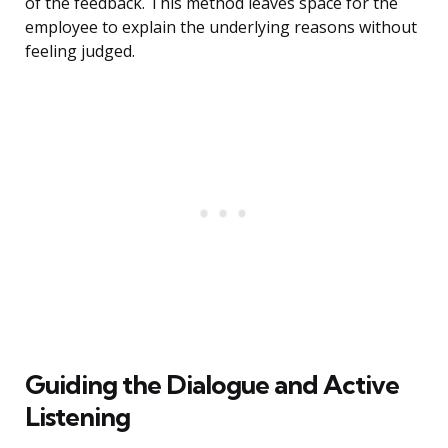
of the feedback. This method leaves space for the
employee to explain the underlying reasons without
feeling judged.
Guiding the Dialogue and Active
Listening