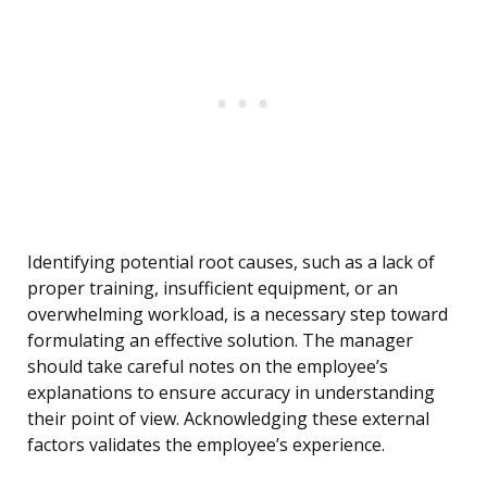
Identifying potential root causes, such as a lack of
proper training, insufficient equipment, or an
overwhelming workload, is a necessary step toward
formulating an effective solution. The manager
should take careful notes on the employee’s
explanations to ensure accuracy in understanding
their point of view. Acknowledging these external
factors validates the employee’s experience.