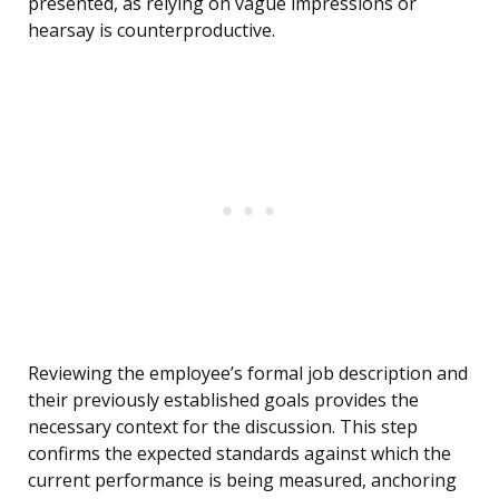
presented, as relying on vague impressions or
hearsay is counterproductive.
Reviewing the employee’s formal job description and
their previously established goals provides the
necessary context for the discussion. This step
confirms the expected standards against which the
current performance is being measured, anchoring