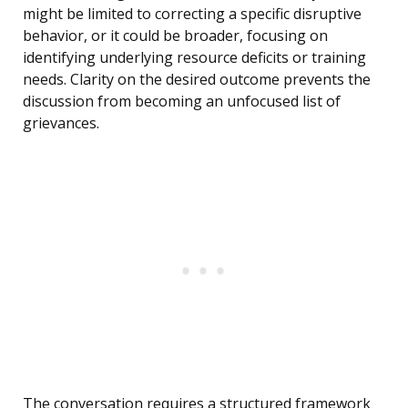
might be limited to correcting a specific disruptive
behavior, or it could be broader, focusing on
identifying underlying resource deficits or training
needs. Clarity on the desired outcome prevents the
discussion from becoming an unfocused list of
grievances.
The conversation requires a structured framework