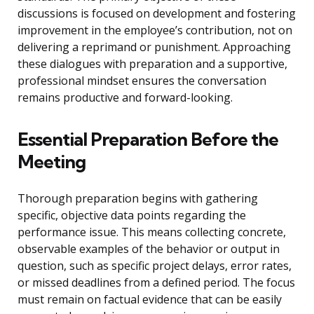
discussions is focused on development and fostering
improvement in the employee’s contribution, not on
delivering a reprimand or punishment. Approaching
these dialogues with preparation and a supportive,
professional mindset ensures the conversation
remains productive and forward-looking.
Essential Preparation Before the
Meeting
Thorough preparation begins with gathering
specific, objective data points regarding the
performance issue. This means collecting concrete,
observable examples of the behavior or output in
question, such as specific project delays, error rates,
or missed deadlines from a defined period. The focus
must remain on factual evidence that can be easily