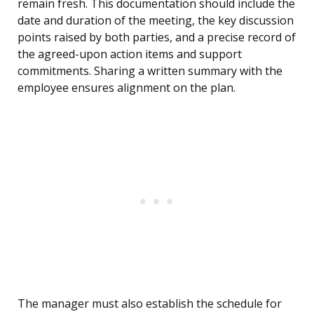
remain fresh. This documentation should include the
date and duration of the meeting, the key discussion
points raised by both parties, and a precise record of
the agreed-upon action items and support
commitments. Sharing a written summary with the
employee ensures alignment on the plan.
The manager must also establish the schedule for