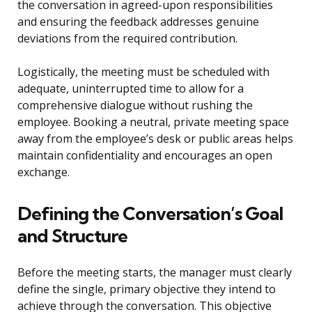
the conversation in agreed-upon responsibilities
and ensuring the feedback addresses genuine
deviations from the required contribution.
Logistically, the meeting must be scheduled with
adequate, uninterrupted time to allow for a
comprehensive dialogue without rushing the
employee. Booking a neutral, private meeting space
away from the employee’s desk or public areas helps
maintain confidentiality and encourages an open
exchange.
Defining the Conversation’s Goal
and Structure
Before the meeting starts, the manager must clearly
define the single, primary objective they intend to
achieve through the conversation. This objective