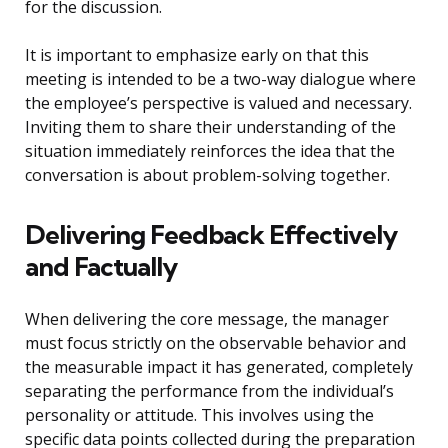
for the discussion.
It is important to emphasize early on that this
meeting is intended to be a two-way dialogue where
the employee’s perspective is valued and necessary.
Inviting them to share their understanding of the
situation immediately reinforces the idea that the
conversation is about problem-solving together.
Delivering Feedback Effectively
and Factually
When delivering the core message, the manager
must focus strictly on the observable behavior and
the measurable impact it has generated, completely
separating the performance from the individual’s
personality or attitude. This involves using the
specific data points collected during the preparation