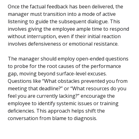
Once the factual feedback has been delivered, the
manager must transition into a mode of active
listening to guide the subsequent dialogue. This
involves giving the employee ample time to respond
without interruption, even if their initial reaction
involves defensiveness or emotional resistance.
The manager should employ open-ended questions
to probe for the root causes of the performance
gap, moving beyond surface-level excuses.
Questions like “What obstacles prevented you from
meeting that deadline?” or “What resources do you
feel you are currently lacking?” encourage the
employee to identify systemic issues or training
deficiencies. This approach helps shift the
conversation from blame to diagnosis.