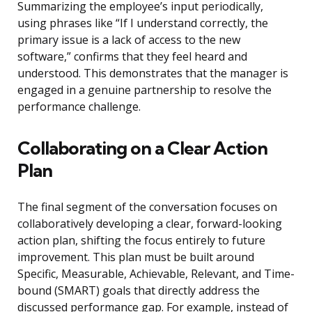
Summarizing the employee’s input periodically,
using phrases like “If I understand correctly, the
primary issue is a lack of access to the new
software,” confirms that they feel heard and
understood. This demonstrates that the manager is
engaged in a genuine partnership to resolve the
performance challenge.
Collaborating on a Clear Action
Plan
The final segment of the conversation focuses on
collaboratively developing a clear, forward-looking
action plan, shifting the focus entirely to future
improvement. This plan must be built around
Specific, Measurable, Achievable, Relevant, and Time-
bound (SMART) goals that directly address the
discussed performance gap. For example, instead of