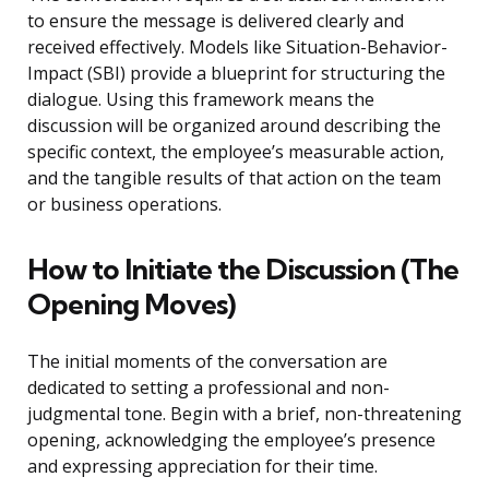
to ensure the message is delivered clearly and
received effectively. Models like Situation-Behavior-
Impact (SBI) provide a blueprint for structuring the
dialogue. Using this framework means the
discussion will be organized around describing the
specific context, the employee’s measurable action,
and the tangible results of that action on the team
or business operations.
How to Initiate the Discussion (The
Opening Moves)
The initial moments of the conversation are
dedicated to setting a professional and non-
judgmental tone. Begin with a brief, non-threatening
opening, acknowledging the employee’s presence
and expressing appreciation for their time.