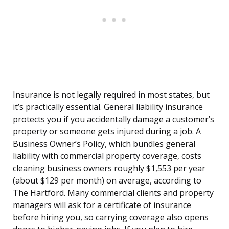
Insurance is not legally required in most states, but
it’s practically essential. General liability insurance
protects you if you accidentally damage a customer’s
property or someone gets injured during a job. A
Business Owner’s Policy, which bundles general
liability with commercial property coverage, costs
cleaning business owners roughly $1,553 per year
(about $129 per month) on average, according to
The Hartford. Many commercial clients and property
managers will ask for a certificate of insurance
before hiring you, so carrying coverage also opens