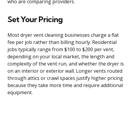
who are comparing providers.
Set Your Pricing
Most dryer vent cleaning businesses charge a flat
fee per job rather than billing hourly. Residential
jobs typically range from $100 to $200 per vent,
depending on your local market, the length and
complexity of the vent run, and whether the dryer is
on an interior or exterior wall. Longer vents routed
through attics or crawl spaces justify higher pricing
because they take more time and require additional
equipment.