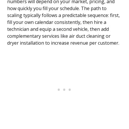
numbers will depend on your market, pricing, and
how quickly you fill your schedule. The path to
scaling typically follows a predictable sequence: first,
fill your own calendar consistently, then hire a
technician and equip a second vehicle, then add
complementary services like air duct cleaning or
dryer installation to increase revenue per customer.