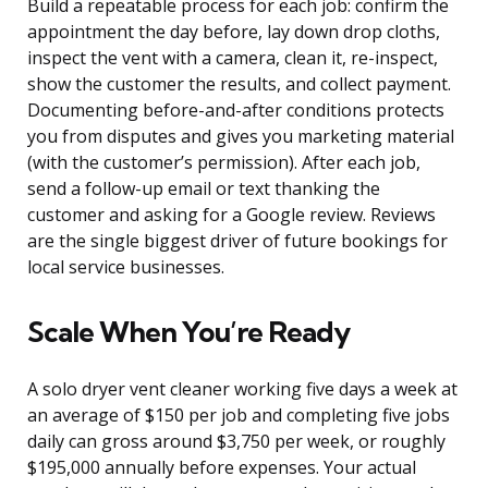
Build a repeatable process for each job: confirm the
appointment the day before, lay down drop cloths,
inspect the vent with a camera, clean it, re-inspect,
show the customer the results, and collect payment.
Documenting before-and-after conditions protects
you from disputes and gives you marketing material
(with the customer’s permission). After each job,
send a follow-up email or text thanking the
customer and asking for a Google review. Reviews
are the single biggest driver of future bookings for
local service businesses.
Scale When You’re Ready
A solo dryer vent cleaner working five days a week at
an average of $150 per job and completing five jobs
daily can gross around $3,750 per week, or roughly
$195,000 annually before expenses. Your actual