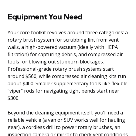
Equipment You Need
Your core toolkit revolves around three categories: a
rotary brush system for scrubbing lint from vent
walls, a high-powered vacuum (ideally with HEPA
filtration) for capturing debris, and compressed air
tools for blowing out stubborn blockages.
Professional-grade rotary brush systems start
around $560, while compressed air cleaning kits run
about $400. Smaller supplementary tools like flexible
“viper” rods for navigating tight bends start near
$300.
Beyond the cleaning equipment itself, you’ll need a
reliable vehicle (a van or SUV works well for hauling
gear), a cordless drill to power rotary brushes, an
inspection camera or mirror to check vent conditions