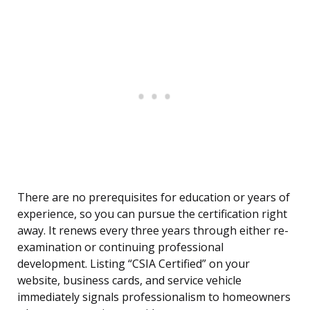
There are no prerequisites for education or years of
experience, so you can pursue the certification right
away. It renews every three years through either re-
examination or continuing professional
development. Listing “CSIA Certified” on your
website, business cards, and service vehicle
immediately signals professionalism to homeowners