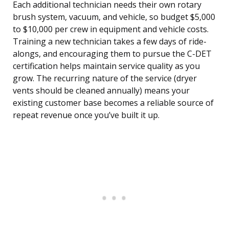
Each additional technician needs their own rotary
brush system, vacuum, and vehicle, so budget $5,000
to $10,000 per crew in equipment and vehicle costs.
Training a new technician takes a few days of ride-
alongs, and encouraging them to pursue the C-DET
certification helps maintain service quality as you
grow. The recurring nature of the service (dryer
vents should be cleaned annually) means your
existing customer base becomes a reliable source of
repeat revenue once you’ve built it up.