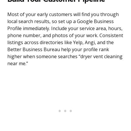
Most of your early customers will find you through
local search results, so set up a Google Business
Profile immediately. Include your service area, hours,
phone number, and photos of your work. Consistent
listings across directories like Yelp, Angi, and the
Better Business Bureau help your profile rank
higher when someone searches “dryer vent cleaning
near me.”