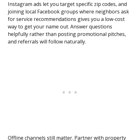
Instagram ads let you target specific zip codes, and
joining local Facebook groups where neighbors ask
for service recommendations gives you a low-cost
way to get your name out. Answer questions
helpfully rather than posting promotional pitches,
and referrals will follow naturally.
Offline channels still matter. Partner with property