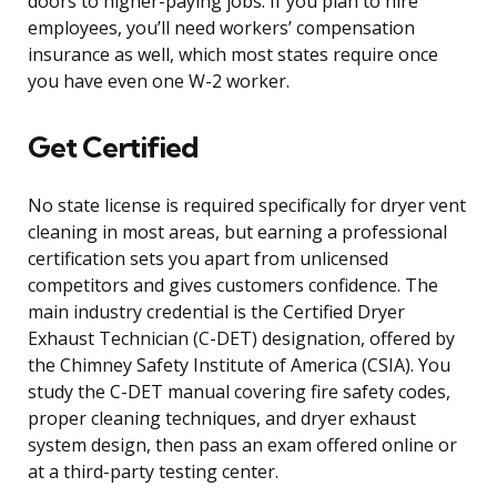
doors to higher-paying jobs. If you plan to hire
employees, you’ll need workers’ compensation
insurance as well, which most states require once
you have even one W-2 worker.
Get Certified
No state license is required specifically for dryer vent
cleaning in most areas, but earning a professional
certification sets you apart from unlicensed
competitors and gives customers confidence. The
main industry credential is the Certified Dryer
Exhaust Technician (C-DET) designation, offered by
the Chimney Safety Institute of America (CSIA). You
study the C-DET manual covering fire safety codes,
proper cleaning techniques, and dryer exhaust
system design, then pass an exam offered online or
at a third-party testing center.