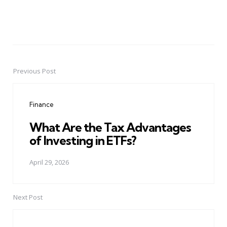
Previous Post
Post
navigation
Finance
What Are the Tax Advantages
of Investing in ETFs?
April 29, 2026
Next Post