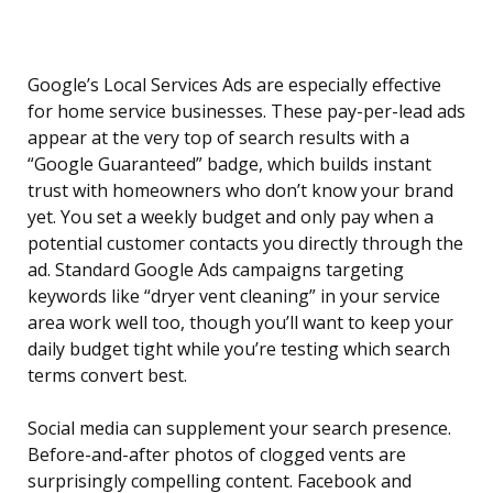
Google’s Local Services Ads are especially effective
for home service businesses. These pay-per-lead ads
appear at the very top of search results with a
“Google Guaranteed” badge, which builds instant
trust with homeowners who don’t know your brand
yet. You set a weekly budget and only pay when a
potential customer contacts you directly through the
ad. Standard Google Ads campaigns targeting
keywords like “dryer vent cleaning” in your service
area work well too, though you’ll want to keep your
daily budget tight while you’re testing which search
terms convert best.
Social media can supplement your search presence.
Before-and-after photos of clogged vents are
surprisingly compelling content. Facebook and