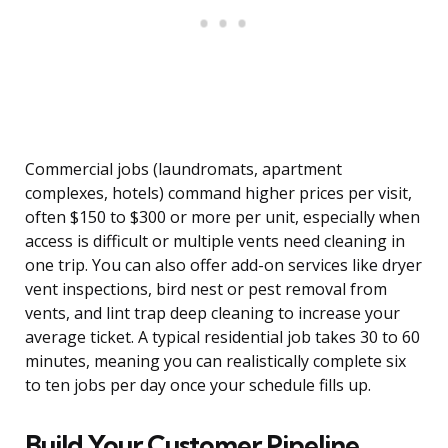
Commercial jobs (laundromats, apartment
complexes, hotels) command higher prices per visit,
often $150 to $300 or more per unit, especially when
access is difficult or multiple vents need cleaning in
one trip. You can also offer add-on services like dryer
vent inspections, bird nest or pest removal from
vents, and lint trap deep cleaning to increase your
average ticket. A typical residential job takes 30 to 60
minutes, meaning you can realistically complete six
to ten jobs per day once your schedule fills up.
Build Your Customer Pipeline