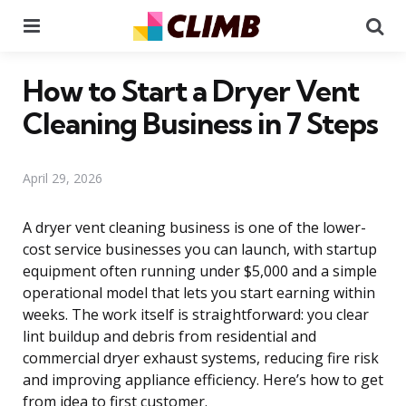
Menu
Se
How to Start a Dryer Vent
Cleaning Business in 7 Steps
April 29, 2026
A dryer vent cleaning business is one of the lower-
cost service businesses you can launch, with startup
equipment often running under $5,000 and a simple
operational model that lets you start earning within
weeks. The work itself is straightforward: you clear
lint buildup and debris from residential and
commercial dryer exhaust systems, reducing fire risk
and improving appliance efficiency. Here’s how to get
from idea to first customer.