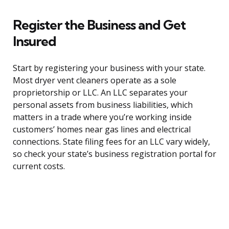
Register the Business and Get
Insured
Start by registering your business with your state.
Most dryer vent cleaners operate as a sole
proprietorship or LLC. An LLC separates your
personal assets from business liabilities, which
matters in a trade where you’re working inside
customers’ homes near gas lines and electrical
connections. State filing fees for an LLC vary widely,
so check your state’s business registration portal for
current costs.