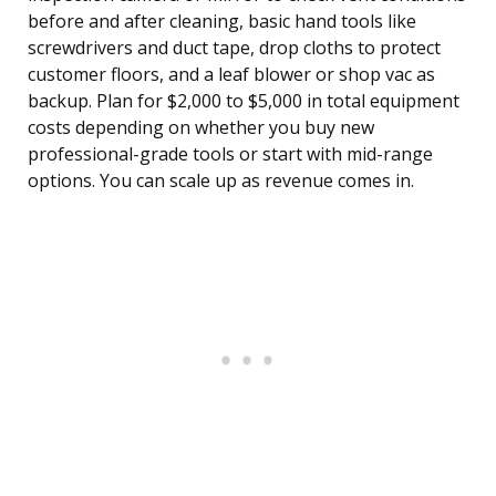
before and after cleaning, basic hand tools like
screwdrivers and duct tape, drop cloths to protect
customer floors, and a leaf blower or shop vac as
backup. Plan for $2,000 to $5,000 in total equipment
costs depending on whether you buy new
professional-grade tools or start with mid-range
options. You can scale up as revenue comes in.