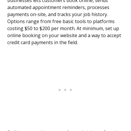
businesses lets customers book online, sends
automated appointment reminders, processes
payments on-site, and tracks your job history.
Options range from free basic tools to platforms
costing $50 to $200 per month. At minimum, set up
online booking on your website and a way to accept
credit card payments in the field.