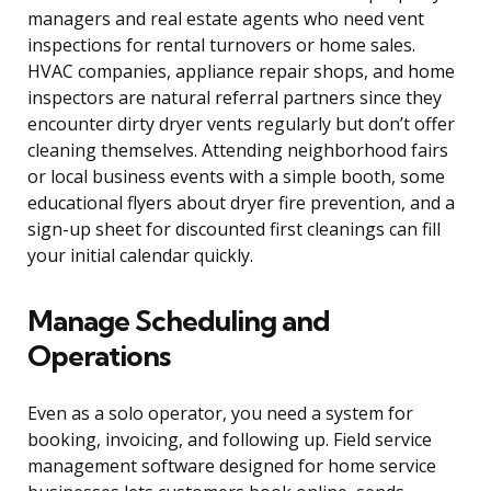
managers and real estate agents who need vent
inspections for rental turnovers or home sales.
HVAC companies, appliance repair shops, and home
inspectors are natural referral partners since they
encounter dirty dryer vents regularly but don’t offer
cleaning themselves. Attending neighborhood fairs
or local business events with a simple booth, some
educational flyers about dryer fire prevention, and a
sign-up sheet for discounted first cleanings can fill
your initial calendar quickly.
Manage Scheduling and
Operations
Even as a solo operator, you need a system for
booking, invoicing, and following up. Field service
management software designed for home service