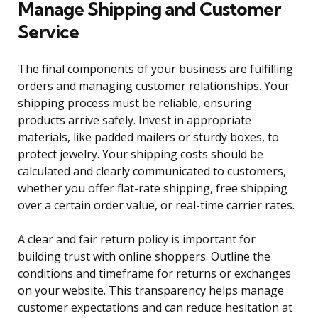
Manage Shipping and Customer
Service
The final components of your business are fulfilling
orders and managing customer relationships. Your
shipping process must be reliable, ensuring
products arrive safely. Invest in appropriate
materials, like padded mailers or sturdy boxes, to
protect jewelry. Your shipping costs should be
calculated and clearly communicated to customers,
whether you offer flat-rate shipping, free shipping
over a certain order value, or real-time carrier rates.
A clear and fair return policy is important for
building trust with online shoppers. Outline the
conditions and timeframe for returns or exchanges
on your website. This transparency helps manage
customer expectations and can reduce hesitation at