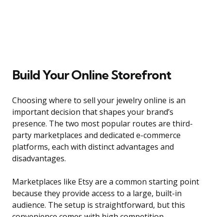
Build Your Online Storefront
Choosing where to sell your jewelry online is an
important decision that shapes your brand’s
presence. The two most popular routes are third-
party marketplaces and dedicated e-commerce
platforms, each with distinct advantages and
disadvantages.
Marketplaces like Etsy are a common starting point
because they provide access to a large, built-in
audience. The setup is straightforward, but this
convenience comes with high competition,