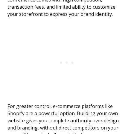
transaction fees, and limited ability to customize
your storefront to express your brand identity.
For greater control, e-commerce platforms like
Shopify are a powerful option. Building your own
website gives you complete authority over design
and branding, without direct competitors on your