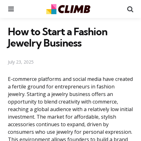
Menu
Se
How to Start a Fashion
Jewelry Business
July 23, 2025
E-commerce platforms and social media have created
a fertile ground for entrepreneurs in fashion
jewelry. Starting a jewelry business offers an
opportunity to blend creativity with commerce,
reaching a global audience with a relatively low initial
investment. The market for affordable, stylish
accessories continues to expand, driven by
consumers who use jewelry for personal expression.
This environment allows founders to build a brand