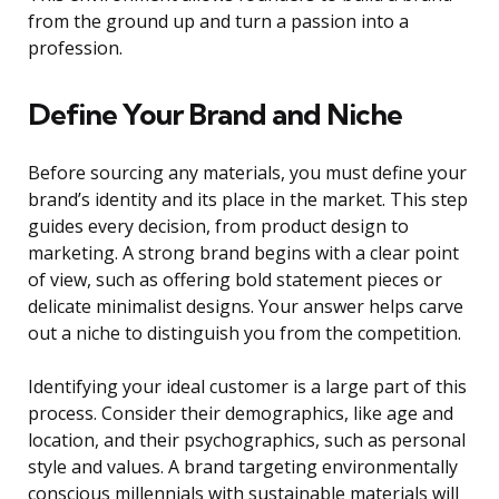
from the ground up and turn a passion into a
profession.
Define Your Brand and Niche
Before sourcing any materials, you must define your
brand’s identity and its place in the market. This step
guides every decision, from product design to
marketing. A strong brand begins with a clear point
of view, such as offering bold statement pieces or
delicate minimalist designs. Your answer helps carve
out a niche to distinguish you from the competition.
Identifying your ideal customer is a large part of this
process. Consider their demographics, like age and
location, and their psychographics, such as personal
style and values. A brand targeting environmentally
conscious millennials with sustainable materials will