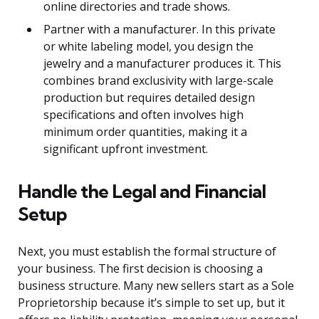
online directories and trade shows.
Partner with a manufacturer. In this private
or white labeling model, you design the
jewelry and a manufacturer produces it. This
combines brand exclusivity with large-scale
production but requires detailed design
specifications and often involves high
minimum order quantities, making it a
significant upfront investment.
Handle the Legal and Financial
Setup
Next, you must establish the formal structure of
your business. The first decision is choosing a
business structure. Many new sellers start as a Sole
Proprietorship because it’s simple to set up, but it