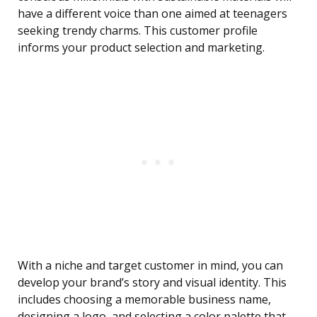
have a different voice than one aimed at teenagers
seeking trendy charms. This customer profile
informs your product selection and marketing.
With a niche and target customer in mind, you can
develop your brand’s story and visual identity. This
includes choosing a memorable business name,
designing a logo, and selecting a color palette that