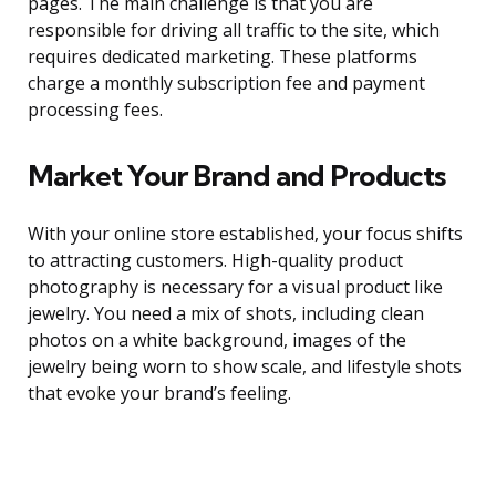
pages. The main challenge is that you are
responsible for driving all traffic to the site, which
requires dedicated marketing. These platforms
charge a monthly subscription fee and payment
processing fees.
Market Your Brand and Products
With your online store established, your focus shifts
to attracting customers. High-quality product
photography is necessary for a visual product like
jewelry. You need a mix of shots, including clean
photos on a white background, images of the
jewelry being worn to show scale, and lifestyle shots
that evoke your brand’s feeling.