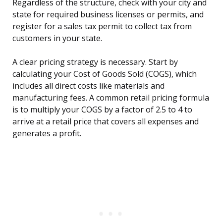
Regardless of the structure, check with your city and
state for required business licenses or permits, and
register for a sales tax permit to collect tax from
customers in your state.
A clear pricing strategy is necessary. Start by
calculating your Cost of Goods Sold (COGS), which
includes all direct costs like materials and
manufacturing fees. A common retail pricing formula
is to multiply your COGS by a factor of 2.5 to 4 to
arrive at a retail price that covers all expenses and
generates a profit.