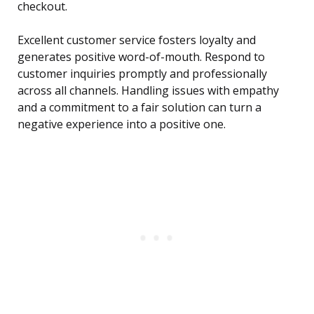
checkout.
Excellent customer service fosters loyalty and
generates positive word-of-mouth. Respond to
customer inquiries promptly and professionally
across all channels. Handling issues with empathy
and a commitment to a fair solution can turn a
negative experience into a positive one.