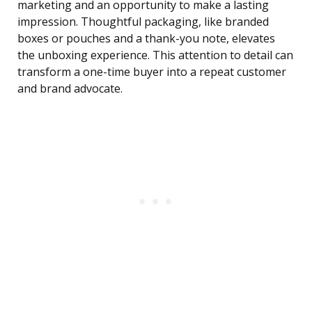
marketing and an opportunity to make a lasting
impression. Thoughtful packaging, like branded
boxes or pouches and a thank-you note, elevates
the unboxing experience. This attention to detail can
transform a one-time buyer into a repeat customer
and brand advocate.