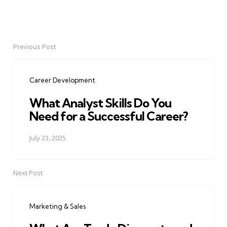
Previous Post
Post
navigation
Career Development
What Analyst Skills Do You
Need for a Successful Career?
July 23, 2025
Next Post
Marketing & Sales