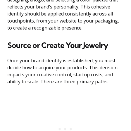
reflects your brand’s personality. This cohesive
identity should be applied consistently across all
touchpoints, from your website to your packaging,
to create a recognizable presence.
Source or Create Your Jewelry
Once your brand identity is established, you must
decide how to acquire your products. This decision
impacts your creative control, startup costs, and
ability to scale. There are three primary paths: