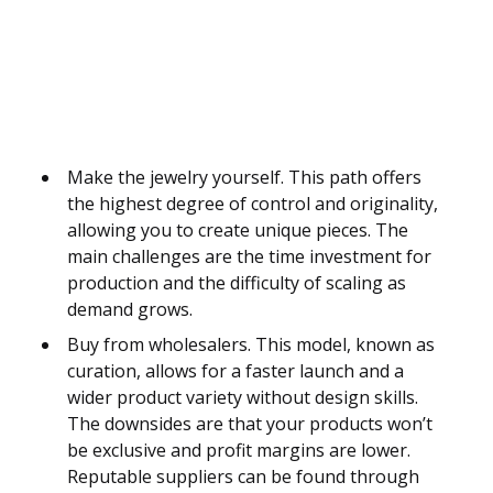
Make the jewelry yourself. This path offers
the highest degree of control and originality,
allowing you to create unique pieces. The
main challenges are the time investment for
production and the difficulty of scaling as
demand grows.
Buy from wholesalers. This model, known as
curation, allows for a faster launch and a
wider product variety without design skills.
The downsides are that your products won’t
be exclusive and profit margins are lower.
Reputable suppliers can be found through