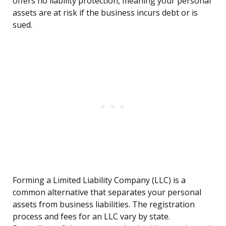
offers no liability protection, meaning your personal
assets are at risk if the business incurs debt or is
sued.
Forming a Limited Liability Company (LLC) is a
common alternative that separates your personal
assets from business liabilities. The registration
process and fees for an LLC vary by state.