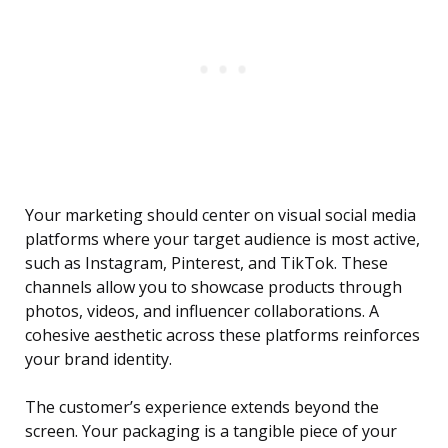
Your marketing should center on visual social media
platforms where your target audience is most active,
such as Instagram, Pinterest, and TikTok. These
channels allow you to showcase products through
photos, videos, and influencer collaborations. A
cohesive aesthetic across these platforms reinforces
your brand identity.
The customer’s experience extends beyond the
screen. Your packaging is a tangible piece of your