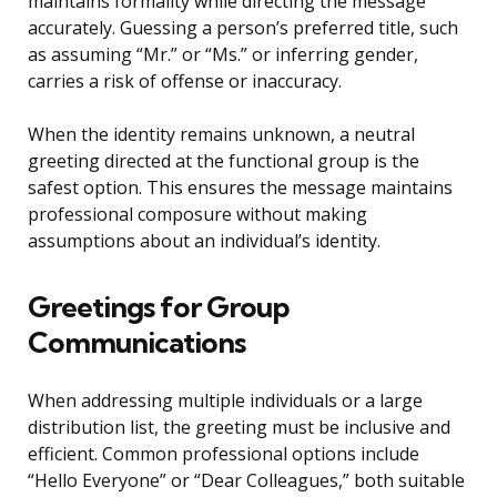
maintains formality while directing the message
accurately. Guessing a person’s preferred title, such
as assuming “Mr.” or “Ms.” or inferring gender,
carries a risk of offense or inaccuracy.
When the identity remains unknown, a neutral
greeting directed at the functional group is the
safest option. This ensures the message maintains
professional composure without making
assumptions about an individual’s identity.
Greetings for Group
Communications
When addressing multiple individuals or a large
distribution list, the greeting must be inclusive and
efficient. Common professional options include
“Hello Everyone” or “Dear Colleagues,” both suitable