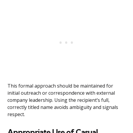
This formal approach should be maintained for
initial outreach or correspondence with external
company leadership. Using the recipient’s full,
correctly titled name avoids ambiguity and signals
respect.
Appropriate Use of Casual