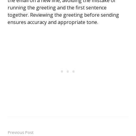
the email on a new line, avoiding the mistake of
running the greeting and the first sentence
together. Reviewing the greeting before sending
ensures accuracy and appropriate tone.
Previous Post