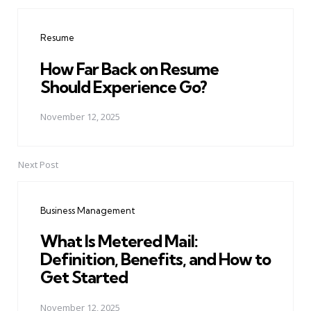
Post
navigation
Resume
How Far Back on Resume
Should Experience Go?
November 12, 2025
Next Post
Business Management
What Is Metered Mail:
Definition, Benefits, and How to
Get Started
November 12, 2025