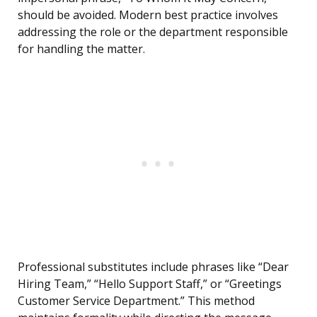
should be avoided. Modern best practice involves
addressing the role or the department responsible
for handling the matter.
Professional substitutes include phrases like “Dear
Hiring Team,” “Hello Support Staff,” or “Greetings
Customer Service Department.” This method