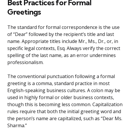
Best Practices for Formal
Greetings
The standard for formal correspondence is the use
of “Dear” followed by the recipient’s title and last
name. Appropriate titles include Mr., Ms., Dr., or, in
specific legal contexts, Esq. Always verify the correct
spelling of the last name, as an error undermines
professionalism.
The conventional punctuation following a formal
greeting is a comma, standard practice in most
English-speaking business cultures. A colon may be
used in highly formal or older business contexts,
though this is becoming less common. Capitalization
rules require that both the initial greeting word and
the person’s name are capitalized, such as “Dear Ms.
Sharma.”