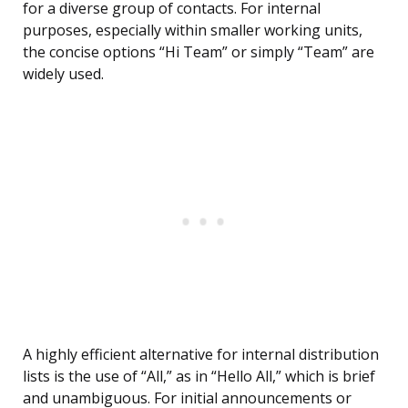
for a diverse group of contacts. For internal
purposes, especially within smaller working units,
the concise options “Hi Team” or simply “Team” are
widely used.
A highly efficient alternative for internal distribution
lists is the use of “All,” as in “Hello All,” which is brief
and unambiguous. For initial announcements or