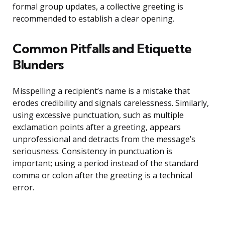
formal group updates, a collective greeting is
recommended to establish a clear opening.
Common Pitfalls and Etiquette
Blunders
Misspelling a recipient’s name is a mistake that
erodes credibility and signals carelessness. Similarly,
using excessive punctuation, such as multiple
exclamation points after a greeting, appears
unprofessional and detracts from the message’s
seriousness. Consistency in punctuation is
important; using a period instead of the standard
comma or colon after the greeting is a technical
error.