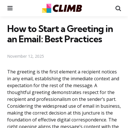
Menu
Se
How to Start a Greeting in
an Email: Best Practices
November 12, 2025
The greeting is the first element a recipient notices
in any email, establishing the immediate context and
expectation for the rest of the message. A
thoughtful greeting demonstrates respect for the
recipient and professionalism on the sender’s part.
Considering the widespread use of email in business,
making the correct decision at this juncture is the
foundation of effective digital correspondence. The
right opening aligns the message’s content with the