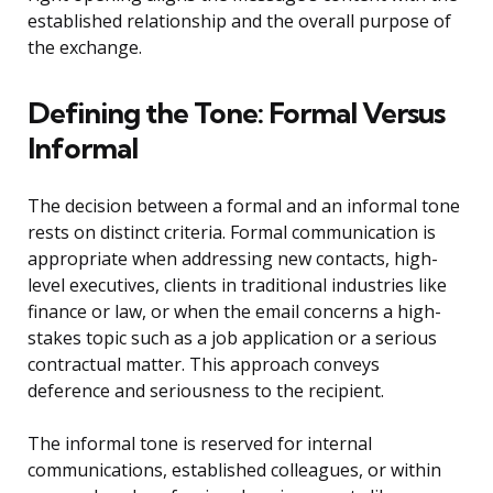
established relationship and the overall purpose of
the exchange.
Defining the Tone: Formal Versus
Informal
The decision between a formal and an informal tone
rests on distinct criteria. Formal communication is
appropriate when addressing new contacts, high-
level executives, clients in traditional industries like
finance or law, or when the email concerns a high-
stakes topic such as a job application or a serious
contractual matter. This approach conveys
deference and seriousness to the recipient.
The informal tone is reserved for internal
communications, established colleagues, or within