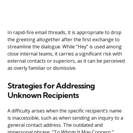
In rapid-fire email threads, it is appropriate to drop
the greeting altogether after the first exchange to
streamline the dialogue. While “Hey” is used among
close internal teams, it carries a significant risk with
external contacts or superiors, as it can be perceived
as overly familiar or dismissive.
Strategies for Addressing
Unknown Recipients
A difficulty arises when the specific recipient’s name
is inaccessible, such as when sending an inquiry to a
general contact address. The outdated and
impersonal phrase, “To Whom It May Concern,”