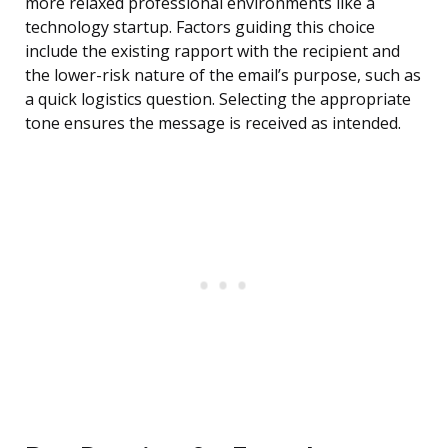
more relaxed professional environments like a
technology startup. Factors guiding this choice
include the existing rapport with the recipient and
the lower-risk nature of the email’s purpose, such as
a quick logistics question. Selecting the appropriate
tone ensures the message is received as intended.