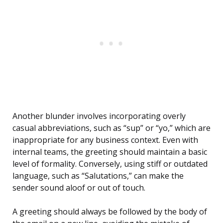
Another blunder involves incorporating overly
casual abbreviations, such as “sup” or “yo,” which are
inappropriate for any business context. Even with
internal teams, the greeting should maintain a basic
level of formality. Conversely, using stiff or outdated
language, such as “Salutations,” can make the
sender sound aloof or out of touch.
A greeting should always be followed by the body of