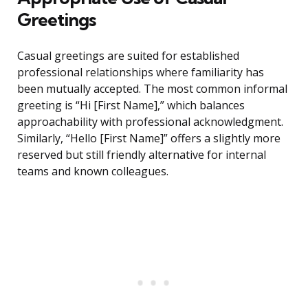
Greetings
Casual greetings are suited for established
professional relationships where familiarity has
been mutually accepted. The most common informal
greeting is “Hi [First Name],” which balances
approachability with professional acknowledgment.
Similarly, “Hello [First Name]” offers a slightly more
reserved but still friendly alternative for internal
teams and known colleagues.