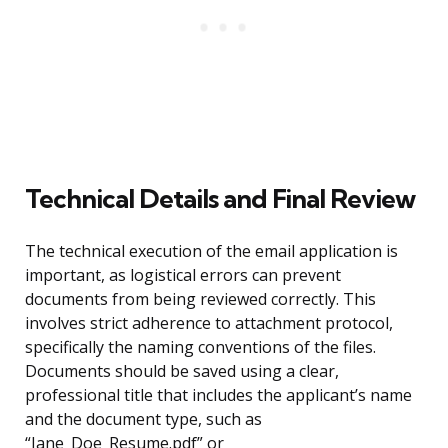
Technical Details and Final Review
The technical execution of the email application is
important, as logistical errors can prevent
documents from being reviewed correctly. This
involves strict adherence to attachment protocol,
specifically the naming conventions of the files.
Documents should be saved using a clear,
professional title that includes the applicant’s name
and the document type, such as
“Jane_Doe_Resume.pdf” or