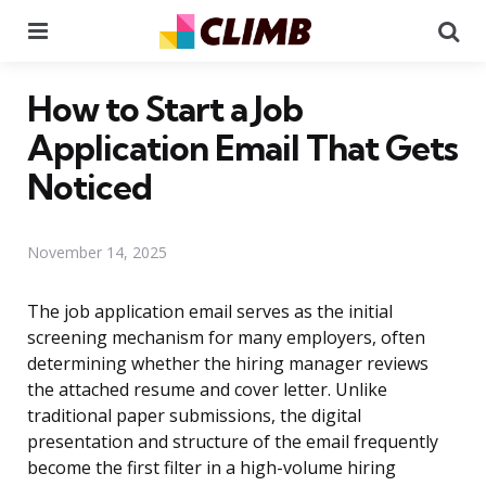
Menu
Se
How to Start a Job
Application Email That Gets
Noticed
November 14, 2025
The job application email serves as the initial
screening mechanism for many employers, often
determining whether the hiring manager reviews
the attached resume and cover letter. Unlike
traditional paper submissions, the digital
presentation and structure of the email frequently
become the first filter in a high-volume hiring