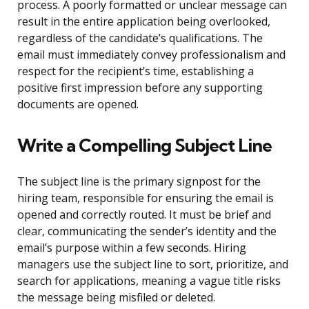
process. A poorly formatted or unclear message can
result in the entire application being overlooked,
regardless of the candidate’s qualifications. The
email must immediately convey professionalism and
respect for the recipient’s time, establishing a
positive first impression before any supporting
documents are opened.
Write a Compelling Subject Line
The subject line is the primary signpost for the
hiring team, responsible for ensuring the email is
opened and correctly routed. It must be brief and
clear, communicating the sender’s identity and the
email’s purpose within a few seconds. Hiring
managers use the subject line to sort, prioritize, and
search for applications, meaning a vague title risks
the message being misfiled or deleted.