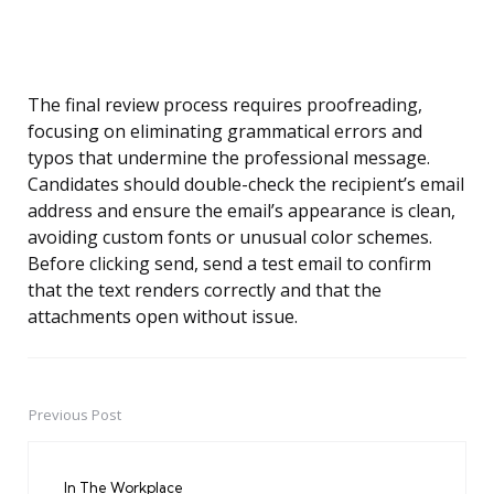
The final review process requires proofreading,
focusing on eliminating grammatical errors and
typos that undermine the professional message.
Candidates should double-check the recipient’s email
address and ensure the email’s appearance is clean,
avoiding custom fonts or unusual color schemes.
Before clicking send, send a test email to confirm
that the text renders correctly and that the
attachments open without issue.
Previous Post
Post
navigation
In The Workplace