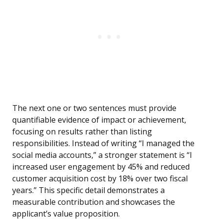
The next one or two sentences must provide
quantifiable evidence of impact or achievement,
focusing on results rather than listing
responsibilities. Instead of writing “I managed the
social media accounts,” a stronger statement is “I
increased user engagement by 45% and reduced
customer acquisition cost by 18% over two fiscal
years.” This specific detail demonstrates a
measurable contribution and showcases the
applicant’s value proposition.