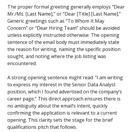
The proper formal greeting generally employs “Dear
Mr./Ms. [Last Name],” or “Dear [Title] [Last Name].”
Generic greetings such as “To Whom It May
Concern” or “Dear Hiring Team” should be avoided
unless explicitly instructed otherwise. The opening
sentence of the email body must immediately state
the reason for writing, naming the specific position
sought, and noting where the job listing was
encountered.
A strong opening sentence might read: “I am writing
to express my interest in the Senior Data Analyst
position, which I found advertised on the company’s
career page.” This direct approach ensures there is
no ambiguity about the email’s intent, quickly
confirming the application is relevant to a current
opening. This clarity sets the stage for the brief
qualifications pitch that follows.