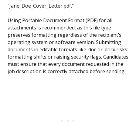
“Jane_Doe_Cover_Letter.pdf.”
Using Portable Document Format (PDF) for all
attachments is recommended, as this file type
preserves formatting regardless of the recipient’s
operating system or software version. Submitting
documents in editable formats like .doc or .docx risks
formatting shifts or raising security flags. Candidates
must ensure that every document requested in the
job description is correctly attached before sending.