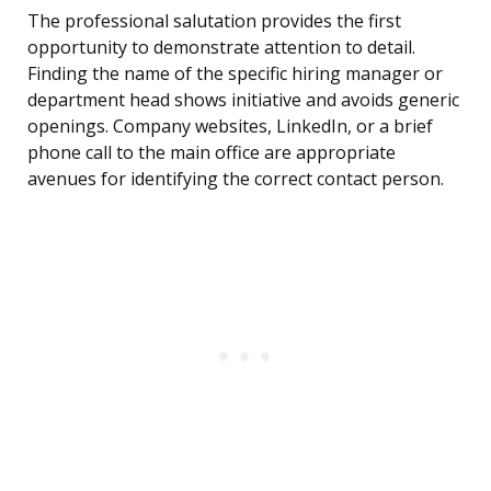
The professional salutation provides the first
opportunity to demonstrate attention to detail.
Finding the name of the specific hiring manager or
department head shows initiative and avoids generic
openings. Company websites, LinkedIn, or a brief
phone call to the main office are appropriate
avenues for identifying the correct contact person.