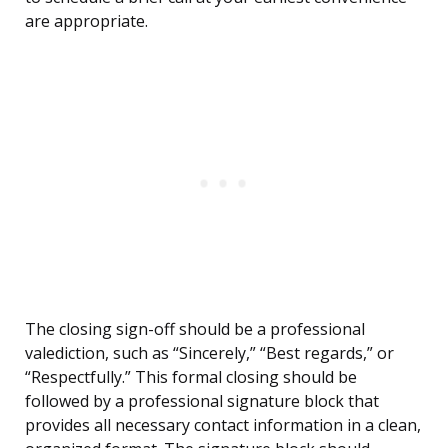
are appropriate.
The closing sign-off should be a professional
valediction, such as “Sincerely,” “Best regards,” or
“Respectfully.” This formal closing should be
followed by a professional signature block that
provides all necessary contact information in a clean,