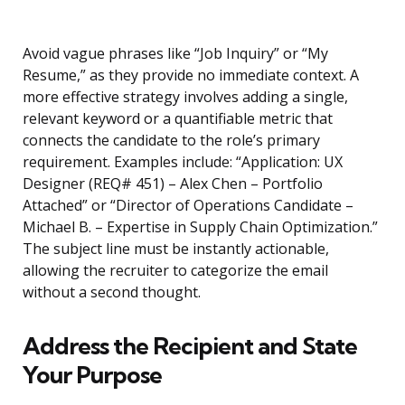
Avoid vague phrases like “Job Inquiry” or “My
Resume,” as they provide no immediate context. A
more effective strategy involves adding a single,
relevant keyword or a quantifiable metric that
connects the candidate to the role’s primary
requirement. Examples include: “Application: UX
Designer (REQ# 451) – Alex Chen – Portfolio
Attached” or “Director of Operations Candidate –
Michael B. – Expertise in Supply Chain Optimization.”
The subject line must be instantly actionable,
allowing the recruiter to categorize the email
without a second thought.
Address the Recipient and State
Your Purpose