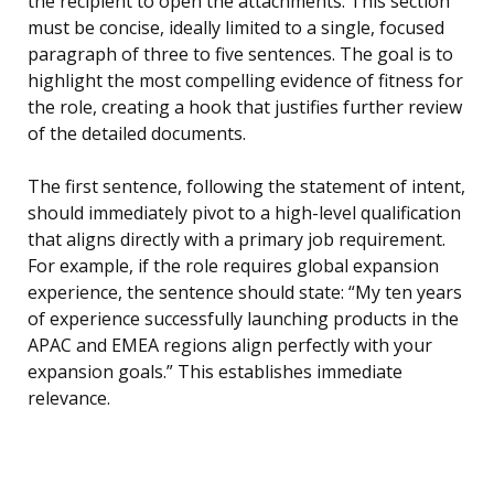
the recipient to open the attachments. This section
must be concise, ideally limited to a single, focused
paragraph of three to five sentences. The goal is to
highlight the most compelling evidence of fitness for
the role, creating a hook that justifies further review
of the detailed documents.
The first sentence, following the statement of intent,
should immediately pivot to a high-level qualification
that aligns directly with a primary job requirement.
For example, if the role requires global expansion
experience, the sentence should state: “My ten years
of experience successfully launching products in the
APAC and EMEA regions align perfectly with your
expansion goals.” This establishes immediate
relevance.