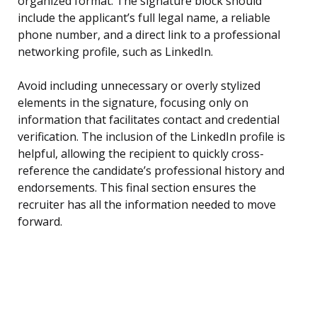
organized format. The signature block should
include the applicant’s full legal name, a reliable
phone number, and a direct link to a professional
networking profile, such as LinkedIn.
Avoid including unnecessary or overly stylized
elements in the signature, focusing only on
information that facilitates contact and credential
verification. The inclusion of the LinkedIn profile is
helpful, allowing the recipient to quickly cross-
reference the candidate’s professional history and
endorsements. This final section ensures the
recruiter has all the information needed to move
forward.