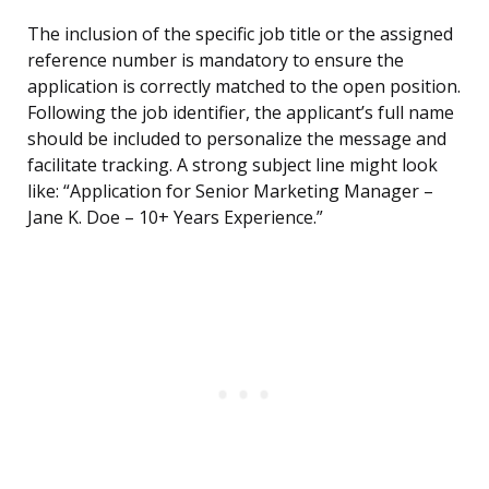
The inclusion of the specific job title or the assigned
reference number is mandatory to ensure the
application is correctly matched to the open position.
Following the job identifier, the applicant’s full name
should be included to personalize the message and
facilitate tracking. A strong subject line might look
like: “Application for Senior Marketing Manager –
Jane K. Doe – 10+ Years Experience.”