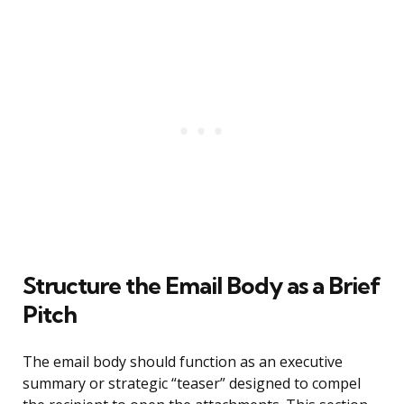
Structure the Email Body as a Brief
Pitch
The email body should function as an executive
summary or strategic “teaser” designed to compel