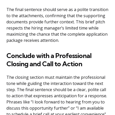
The final sentence should serve as a polite transition
to the attachments, confirming that the supporting
documents provide further context. This brief pitch
respects the hiring manager’s limited time while
maximizing the chance that the complete application
package receives attention.
Conclude with a Professional
Closing and Call to Action
The closing section must maintain the professional
tone while guiding the interaction toward the next
step. The final sentence should be a clear, polite call
to action that expresses anticipation for a response.
Phrases like “I look forward to hearing from you to
discuss this opportunity further” or “I am available
to schedule a brief call at your earliest convenience”