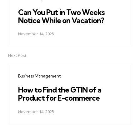
Can You Put in Two Weeks
Notice While on Vacation?
November 14, 2025
Next Post
Business Management
How to Find the GTIN of a
Product for E-commerce
November 14, 2025