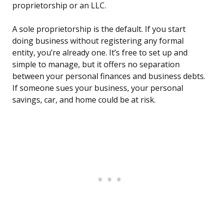
proprietorship or an LLC.
A sole proprietorship is the default. If you start
doing business without registering any formal
entity, you’re already one. It’s free to set up and
simple to manage, but it offers no separation
between your personal finances and business debts.
If someone sues your business, your personal
savings, car, and home could be at risk.