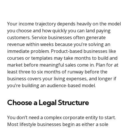
Your income trajectory depends heavily on the model
you choose and how quickly you can land paying
customers. Service businesses often generate
revenue within weeks because you’re solving an
immediate problem. Product-based businesses like
courses or templates may take months to build and
market before meaningful sales come in. Plan for at
least three to six months of runway before the
business covers your living expenses, and longer if
you’re building an audience-based model.
Choose a Legal Structure
You don’t need a complex corporate entity to start.
Most lifestyle businesses begin as either a sole