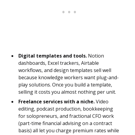
Digital templates and tools.
Notion
dashboards, Excel trackers, Airtable
workflows, and design templates sell well
because knowledge workers want plug-and-
play solutions. Once you build a template,
selling it costs you almost nothing per unit.
Freelance services with a niche.
Video
editing, podcast production, bookkeeping
for solopreneurs, and fractional CFO work
(part-time financial advising on a contract
basis) all let you charge premium rates while