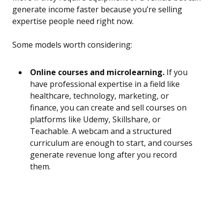
generate income faster because you’re selling
expertise people need right now.
Some models worth considering:
Online courses and microlearning.
If you
have professional expertise in a field like
healthcare, technology, marketing, or
finance, you can create and sell courses on
platforms like Udemy, Skillshare, or
Teachable. A webcam and a structured
curriculum are enough to start, and courses
generate revenue long after you record
them.