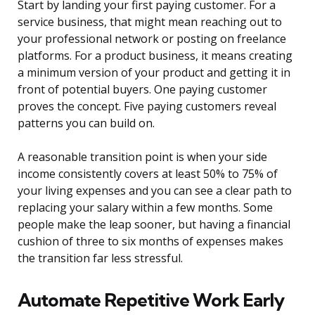
Start by landing your first paying customer. For a
service business, that might mean reaching out to
your professional network or posting on freelance
platforms. For a product business, it means creating
a minimum version of your product and getting it in
front of potential buyers. One paying customer
proves the concept. Five paying customers reveal
patterns you can build on.
A reasonable transition point is when your side
income consistently covers at least 50% to 75% of
your living expenses and you can see a clear path to
replacing your salary within a few months. Some
people make the leap sooner, but having a financial
cushion of three to six months of expenses makes
the transition far less stressful.
Automate Repetitive Work Early