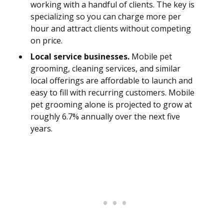
working with a handful of clients. The key is
specializing so you can charge more per
hour and attract clients without competing
on price.
Local service businesses.
Mobile pet
grooming, cleaning services, and similar
local offerings are affordable to launch and
easy to fill with recurring customers. Mobile
pet grooming alone is projected to grow at
roughly 6.7% annually over the next five
years.