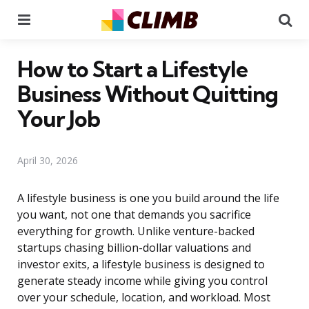
Menu
Se
How to Start a Lifestyle
Business Without Quitting
Your Job
April 30, 2026
A lifestyle business is one you build around the life
you want, not one that demands you sacrifice
everything for growth. Unlike venture-backed
startups chasing billion-dollar valuations and
investor exits, a lifestyle business is designed to
generate steady income while giving you control
over your schedule, location, and workload. Most