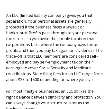
An LLC (limited liability company) gives you that
separation. Your personal assets are generally
protected if the business faces a lawsuit or
bankruptcy. Profits pass through to your personal
tax return, so you avoid the double taxation that
corporations face (where the company pays tax on
profits and then you pay tax again on dividends). The
trade-off is that LLC members are considered self-
employed and pay self-employment tax on their
earnings to cover Social Security and Medicare
contributions. State filing fees for an LLC range from
about $35 to $500 depending on where you live.
For most lifestyle businesses, an LLC strikes the
right balance between simplicity and protection. You
can always change your structure later as the
business grows.