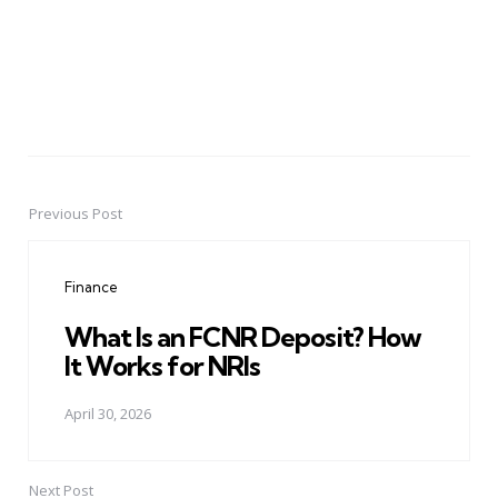
Previous Post
Post
navigation
Finance
What Is an FCNR Deposit? How
It Works for NRIs
April 30, 2026
Next Post