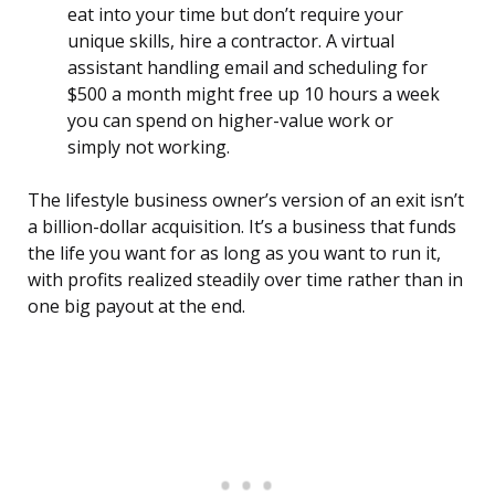
eat into your time but don’t require your
unique skills, hire a contractor. A virtual
assistant handling email and scheduling for
$500 a month might free up 10 hours a week
you can spend on higher-value work or
simply not working.
The lifestyle business owner’s version of an exit isn’t
a billion-dollar acquisition. It’s a business that funds
the life you want for as long as you want to run it,
with profits realized steadily over time rather than in
one big payout at the end.