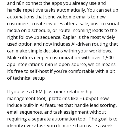
and n8n connect the apps you already use and
handle repetitive tasks automatically. You can set up
automations that send welcome emails to new
customers, create invoices after a sale, post to social
media on a schedule, or route incoming leads to the
right follow-up sequence. Zapier is the most widely
used option and now includes AI-driven routing that
can make simple decisions within your workflows.
Make offers deeper customization with over 1,500
app integrations. n8n is open-source, which means
it’s free to self-host if you’re comfortable with a bit
of technical setup.
If you use a CRM (customer relationship
management tool), platforms like HubSpot now
include built-in AI features that handle lead scoring,
email sequences, and task assignment without
requiring a separate automation tool. The goal is to
identify every task you do more than twice a week