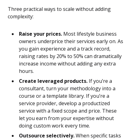
Three practical ways to scale without adding
complexity:
Raise your prices.
Most lifestyle business
owners underprice their services early on. As
you gain experience and a track record,
raising rates by 20% to 50% can dramatically
increase income without adding any extra
hours.
Create leveraged products.
If you’re a
consultant, turn your methodology into a
course or a template library. If you’re a
service provider, develop a productized
service with a fixed scope and price. These
let you earn from your expertise without
doing custom work every time.
Outsource selectively.
When specific tasks