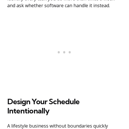
and ask whether software can handle it instead.
Design Your Schedule
Intentionally
A lifestyle business without boundaries quickly