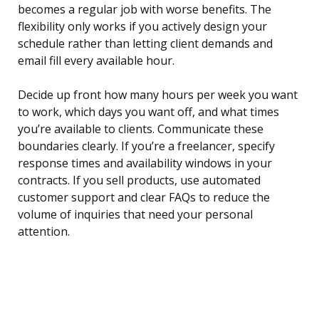
becomes a regular job with worse benefits. The
flexibility only works if you actively design your
schedule rather than letting client demands and
email fill every available hour.
Decide up front how many hours per week you want
to work, which days you want off, and what times
you’re available to clients. Communicate these
boundaries clearly. If you’re a freelancer, specify
response times and availability windows in your
contracts. If you sell products, use automated
customer support and clear FAQs to reduce the
volume of inquiries that need your personal
attention.