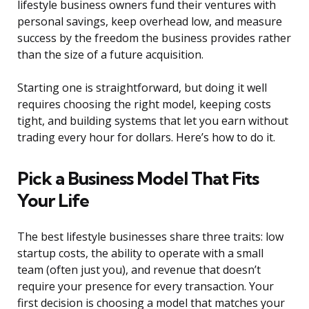
lifestyle business owners fund their ventures with
personal savings, keep overhead low, and measure
success by the freedom the business provides rather
than the size of a future acquisition.
Starting one is straightforward, but doing it well
requires choosing the right model, keeping costs
tight, and building systems that let you earn without
trading every hour for dollars. Here’s how to do it.
Pick a Business Model That Fits
Your Life
The best lifestyle businesses share three traits: low
startup costs, the ability to operate with a small
team (often just you), and revenue that doesn’t
require your presence for every transaction. Your
first decision is choosing a model that matches your