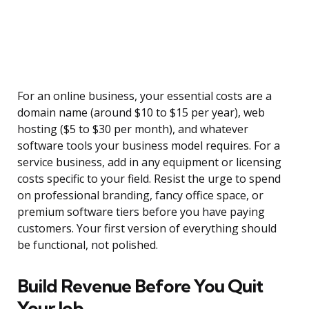
For an online business, your essential costs are a
domain name (around $10 to $15 per year), web
hosting ($5 to $30 per month), and whatever
software tools your business model requires. For a
service business, add in any equipment or licensing
costs specific to your field. Resist the urge to spend
on professional branding, fancy office space, or
premium software tiers before you have paying
customers. Your first version of everything should
be functional, not polished.
Build Revenue Before You Quit
Your Job