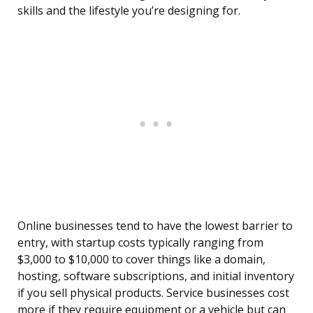
skills and the lifestyle you’re designing for.
Online businesses tend to have the lowest barrier to
entry, with startup costs typically ranging from
$3,000 to $10,000 to cover things like a domain,
hosting, software subscriptions, and initial inventory
if you sell physical products. Service businesses cost
more if they require equipment or a vehicle but can