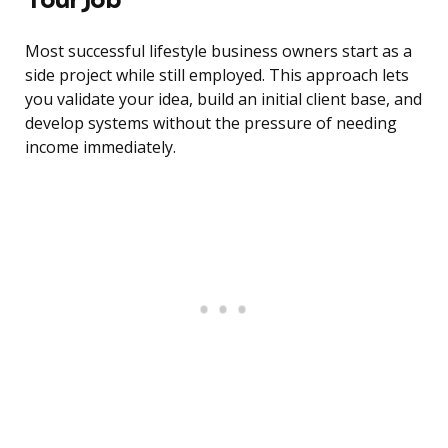
Most successful lifestyle business owners start as a
side project while still employed. This approach lets
you validate your idea, build an initial client base, and
develop systems without the pressure of needing
income immediately.