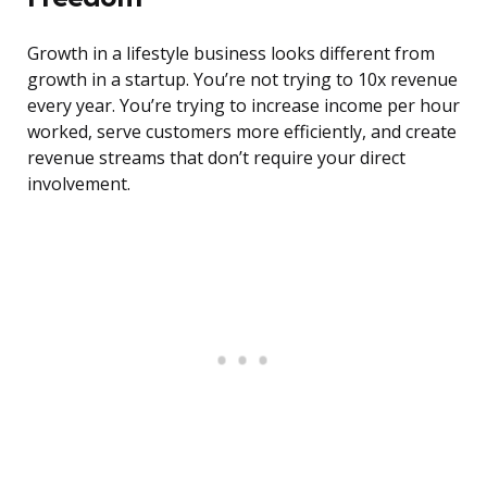
Growth in a lifestyle business looks different from
growth in a startup. You’re not trying to 10x revenue
every year. You’re trying to increase income per hour
worked, serve customers more efficiently, and create
revenue streams that don’t require your direct
involvement.