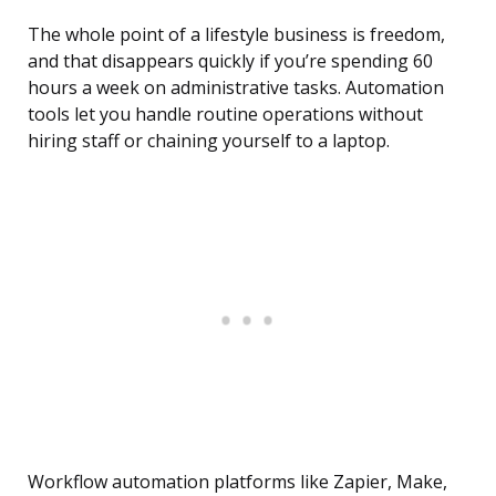
The whole point of a lifestyle business is freedom,
and that disappears quickly if you’re spending 60
hours a week on administrative tasks. Automation
tools let you handle routine operations without
hiring staff or chaining yourself to a laptop.
Workflow automation platforms like Zapier, Make,