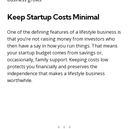
Keep Startup Costs Minimal
One of the defining features of a lifestyle business is
that you’re not raising money from investors who
then have a say in how you run things. That means
your startup budget comes from savings or,
occasionally, family support. Keeping costs low
protects you financially and preserves the
independence that makes a lifestyle business
worthwhile.