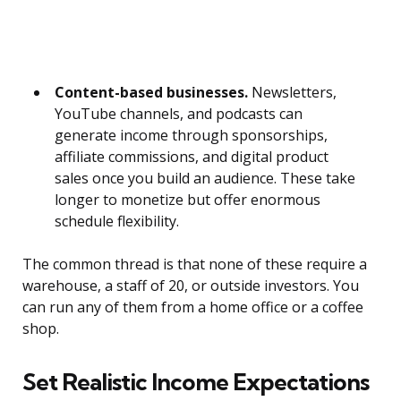
Content-based businesses.
Newsletters,
YouTube channels, and podcasts can
generate income through sponsorships,
affiliate commissions, and digital product
sales once you build an audience. These take
longer to monetize but offer enormous
schedule flexibility.
The common thread is that none of these require a
warehouse, a staff of 20, or outside investors. You
can run any of them from a home office or a coffee
shop.
Set Realistic Income Expectations