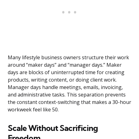
Many lifestyle business owners structure their work
around “maker days” and “manager days.” Maker
days are blocks of uninterrupted time for creating
products, writing content, or doing client work.
Manager days handle meetings, emails, invoicing,
and administrative tasks. This separation prevents
the constant context-switching that makes a 30-hour
workweek feel like 50.
Scale Without Sacrificing
Freedom