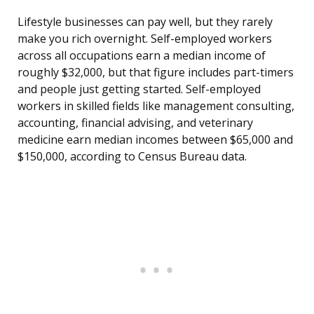
Lifestyle businesses can pay well, but they rarely
make you rich overnight. Self-employed workers
across all occupations earn a median income of
roughly $32,000, but that figure includes part-timers
and people just getting started. Self-employed
workers in skilled fields like management consulting,
accounting, financial advising, and veterinary
medicine earn median incomes between $65,000 and
$150,000, according to Census Bureau data.