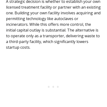
A strategic decision is whether to establish your own
licensed treatment facility or partner with an existing
one. Building your own facility involves acquiring and
permitting technology like autoclaves or
incinerators. While this offers more control, the
initial capital outlay is substantial. The alternative is
to operate only as a transporter, delivering waste to
a third-party facility, which significantly lowers
startup costs.