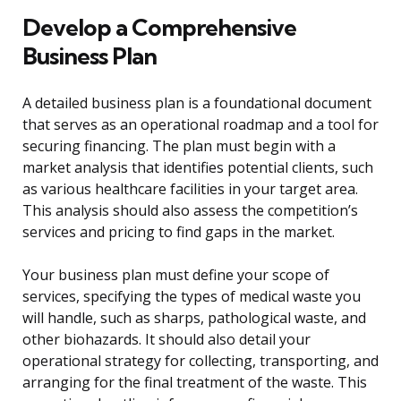
Develop a Comprehensive
Business Plan
A detailed business plan is a foundational document
that serves as an operational roadmap and a tool for
securing financing. The plan must begin with a
market analysis that identifies potential clients, such
as various healthcare facilities in your target area.
This analysis should also assess the competition’s
services and pricing to find gaps in the market.
Your business plan must define your scope of
services, specifying the types of medical waste you
will handle, such as sharps, pathological waste, and
other biohazards. It should also detail your
operational strategy for collecting, transporting, and
arranging for the final treatment of the waste. This