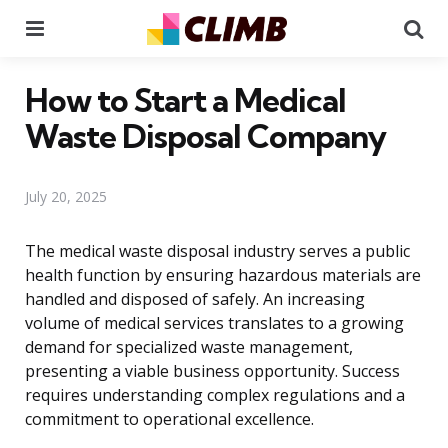
Menu
Se
How to Start a Medical
Waste Disposal Company
July 20, 2025
The medical waste disposal industry serves a public
health function by ensuring hazardous materials are
handled and disposed of safely. An increasing
volume of medical services translates to a growing
demand for specialized waste management,
presenting a viable business opportunity. Success
requires understanding complex regulations and a
commitment to operational excellence.