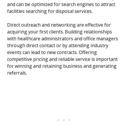
and can be optimized for search engines to attract
facilities searching for disposal services.
Direct outreach and networking are effective for
acquiring your first clients. Building relationships
with healthcare administrators and office managers
through direct contact or by attending industry
events can lead to new contracts. Offering
competitive pricing and reliable service is important
for winning and retaining business and generating
referrals.