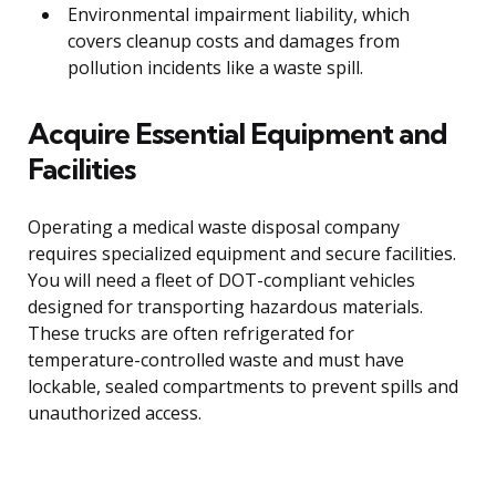
Environmental impairment liability, which
covers cleanup costs and damages from
pollution incidents like a waste spill.
Acquire Essential Equipment and
Facilities
Operating a medical waste disposal company
requires specialized equipment and secure facilities.
You will need a fleet of DOT-compliant vehicles
designed for transporting hazardous materials.
These trucks are often refrigerated for
temperature-controlled waste and must have
lockable, sealed compartments to prevent spills and
unauthorized access.