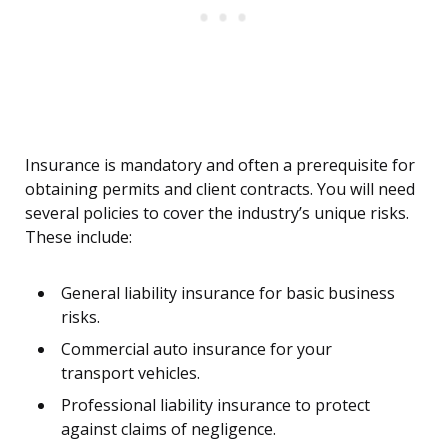
Insurance is mandatory and often a prerequisite for
obtaining permits and client contracts. You will need
several policies to cover the industry’s unique risks.
These include:
General liability insurance for basic business
risks.
Commercial auto insurance for your
transport vehicles.
Professional liability insurance to protect
against claims of negligence.