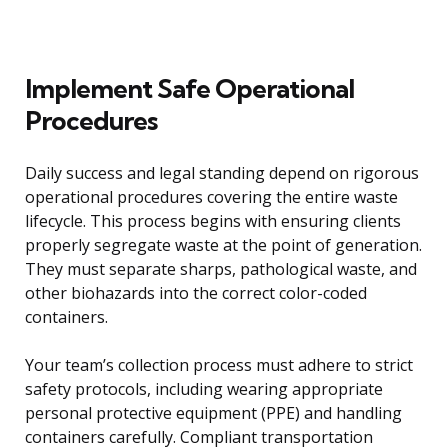
Implement Safe Operational
Procedures
Daily success and legal standing depend on rigorous
operational procedures covering the entire waste
lifecycle. This process begins with ensuring clients
properly segregate waste at the point of generation.
They must separate sharps, pathological waste, and
other biohazards into the correct color-coded
containers.
Your team’s collection process must adhere to strict
safety protocols, including wearing appropriate
personal protective equipment (PPE) and handling
containers carefully. Compliant transportation