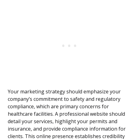
Your marketing strategy should emphasize your
company’s commitment to safety and regulatory
compliance, which are primary concerns for
healthcare facilities. A professional website should
detail your services, highlight your permits and
insurance, and provide compliance information for
clients. This online presence establishes credibility