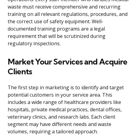
waste must receive comprehensive and recurring
training on all relevant regulations, procedures, and
the correct use of safety equipment. Well-
documented training programs are a legal
requirement that will be scrutinized during
regulatory inspections.
Market Your Services and Acquire
Clients
The first step in marketing is to identify and target
potential customers in your service area. This
includes a wide range of healthcare providers like
hospitals, private medical practices, dental offices,
veterinary clinics, and research labs. Each client
segment may have different needs and waste
volumes, requiring a tailored approach.