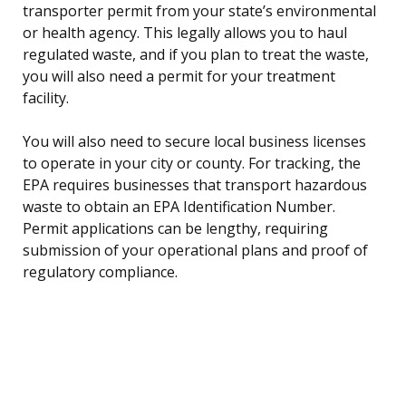
transporter permit from your state’s environmental
or health agency. This legally allows you to haul
regulated waste, and if you plan to treat the waste,
you will also need a permit for your treatment
facility.
You will also need to secure local business licenses
to operate in your city or county. For tracking, the
EPA requires businesses that transport hazardous
waste to obtain an EPA Identification Number.
Permit applications can be lengthy, requiring
submission of your operational plans and proof of
regulatory compliance.