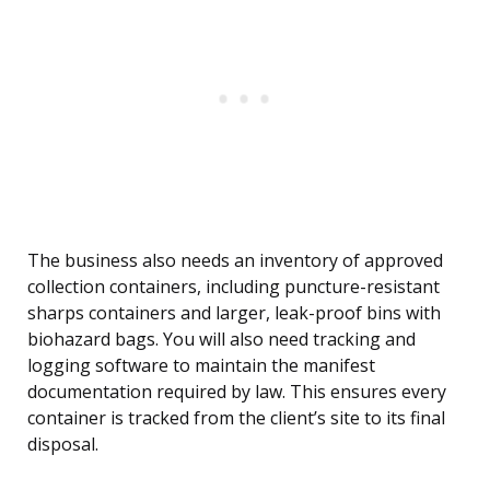
The business also needs an inventory of approved
collection containers, including puncture-resistant
sharps containers and larger, leak-proof bins with
biohazard bags. You will also need tracking and
logging software to maintain the manifest
documentation required by law. This ensures every
container is tracked from the client’s site to its final
disposal.