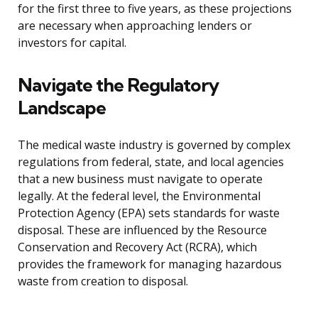
for the first three to five years, as these projections
are necessary when approaching lenders or
investors for capital.
Navigate the Regulatory
Landscape
The medical waste industry is governed by complex
regulations from federal, state, and local agencies
that a new business must navigate to operate
legally. At the federal level, the Environmental
Protection Agency (EPA) sets standards for waste
disposal. These are influenced by the Resource
Conservation and Recovery Act (RCRA), which
provides the framework for managing hazardous
waste from creation to disposal.