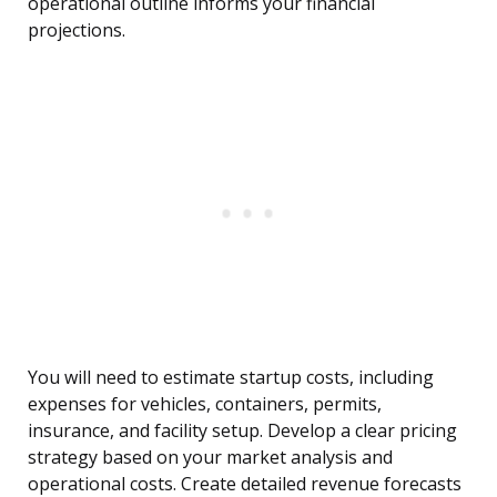
operational outline informs your financial
projections.
You will need to estimate startup costs, including
expenses for vehicles, containers, permits,
insurance, and facility setup. Develop a clear pricing
strategy based on your market analysis and
operational costs. Create detailed revenue forecasts