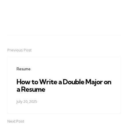
Previous Post
Post
navigation
Resume
How to Write a Double Major on
a Resume
July 20, 2025
Next Post