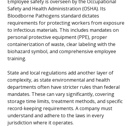
Employee safety is overseen by the Occupational
Safety and Health Administration (OSHA). Its
Bloodborne Pathogens standard dictates
requirements for protecting workers from exposure
to infectious materials. This includes mandates on
personal protective equipment (PPE), proper
containerization of waste, clear labeling with the
biohazard symbol, and comprehensive employee
training.
State and local regulations add another layer of
complexity, as state environmental and health
departments often have stricter rules than federal
mandates. These can vary significantly, covering
storage time limits, treatment methods, and specific
record-keeping requirements. A company must
understand and adhere to the laws in every
jurisdiction where it operates.