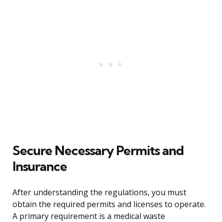
Secure Necessary Permits and
Insurance
After understanding the regulations, you must
obtain the required permits and licenses to operate.
A primary requirement is a medical waste