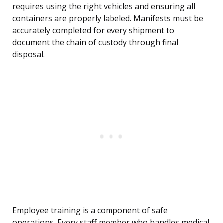
requires using the right vehicles and ensuring all
containers are properly labeled. Manifests must be
accurately completed for every shipment to
document the chain of custody through final
disposal.
Employee training is a component of safe
operations. Every staff member who handles medical