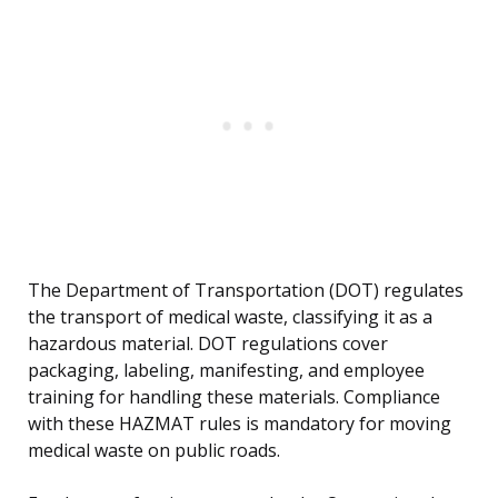
The Department of Transportation (DOT) regulates
the transport of medical waste, classifying it as a
hazardous material. DOT regulations cover
packaging, labeling, manifesting, and employee
training for handling these materials. Compliance
with these HAZMAT rules is mandatory for moving
medical waste on public roads.