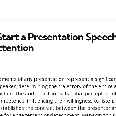
tart a Presentation Speec
ttention
ents of any presentation represent a significan
speaker, determining the trajectory of the entire 
 where the audience forms its initial perception o
mpetence, influencing their willingness to listen
stablishes the contract between the presenter an
ge for engagement or detachment. Managing this 