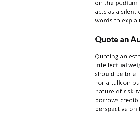
on the podium t
acts as a silent
words to explain
Quote an Au
Quoting an esta
intellectual we
should be brief
For a talk on b
nature of risk-t
borrows credibil
perspective on 