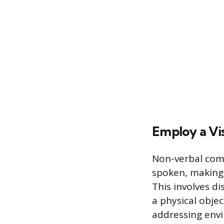
Employ a Vis
Non-verbal comm
spoken, making 
This involves di
a physical objec
addressing envi