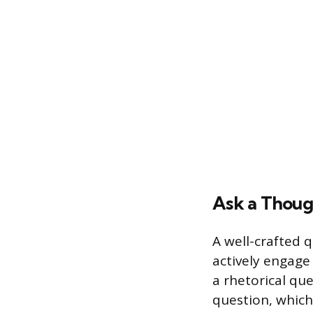
Ask a Thoug
A well-crafted 
actively engage
a rhetorical que
question, which