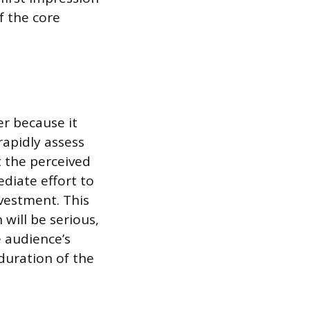
f the core
er because it
rapidly assess
 the perceived
diate effort to
vestment. This
will be serious,
e audience’s
duration of the