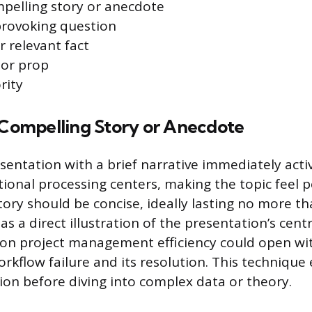
mpelling story or anecdote
provoking question
or relevant fact
 or prop
rity
a Compelling Story or Anecdote
sentation with a brief narrative immediately acti
ional processing centers, making the topic feel 
story should be concise, ideally lasting no more t
s a direct illustration of the presentation’s cent
 on project management efficiency could open wit
kflow failure and its resolution. This technique 
n before diving into complex data or theory.