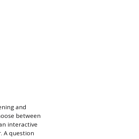
tening and
choose between
an interactive
r. A question