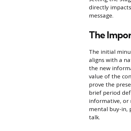
directly impact
message.
The Impor
The initial min
aligns with a na
the new informa
value of the co
prove the prese
brief period def
informative, or
mental buy-in, 
talk.