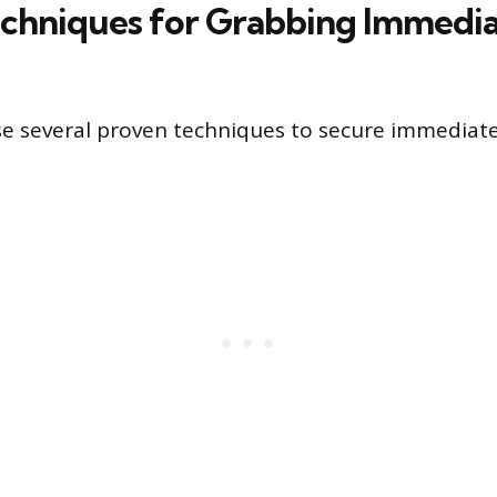
chniques for Grabbing Immedi
se several proven techniques to secure immediat