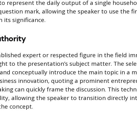
o represent the daily output of a single househo
 question mark, allowing the speaker to use the fi
 its significance.
thority
blished expert or respected figure in the field i
ight to the presentation’s subject matter. The sel
 and conceptually introduce the main topic in a
usiness innovation, quoting a prominent entrepr
aking can quickly frame the discussion. This techn
ity, allowing the speaker to transition directly in
the concept.