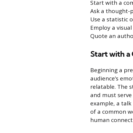
Start with a co
Ask a thought-
Use a statistic 
Employ a visual
Quote an autho
Start with 
Beginning a pre
audience’s emot
relatable. The 
and must serve a
example, a talk
of a common wor
human connectio