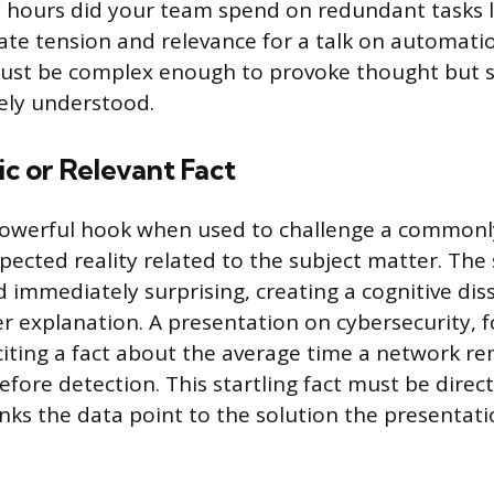
 hours did your team spend on redundant tasks l
te tension and relevance for a talk on automati
ust be complex enough to provoke thought but 
ely understood.
tic or Relevant Fact
owerful hook when used to challenge a commonly
ected reality related to the subject matter. The 
nd immediately surprising, creating a cognitive di
 explanation. A presentation on cybersecurity, f
citing a fact about the average time a network r
ore detection. This startling fact must be direct
nks the data point to the solution the presentatio