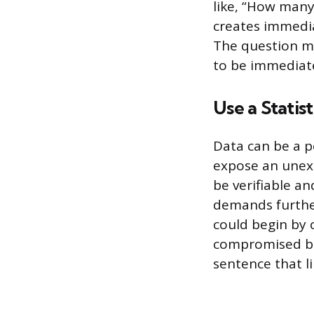
like, “How many
creates immedia
The question m
to be immediat
Use a Statis
Data can be a p
expose an unexp
be verifiable a
demands further
could begin by 
compromised bef
sentence that li