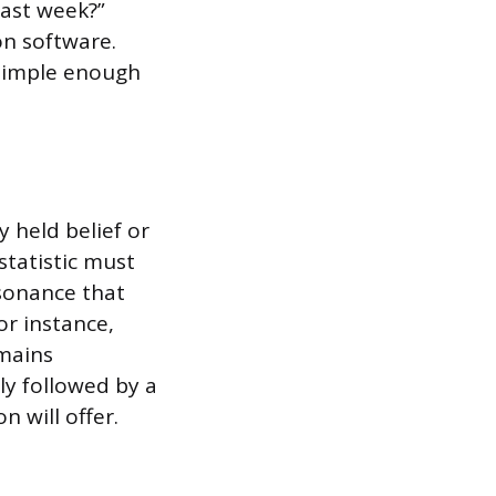
ast week?”
on software.
simple enough
 held belief or
statistic must
ssonance that
or instance,
emains
ly followed by a
n will offer.