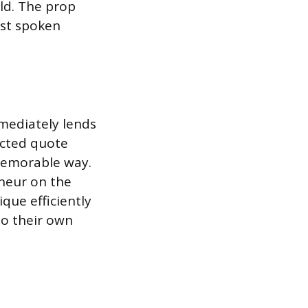
ld. The prop
rst spoken
mmediately lends
ected quote
 memorable way.
eneur on the
ique efficiently
to their own