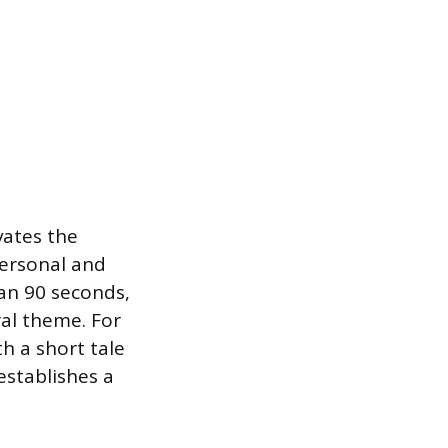
vates the
personal and
han 90 seconds,
ral theme. For
h a short tale
establishes a