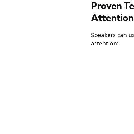
Proven Te
Attention
Speakers can u
attention: