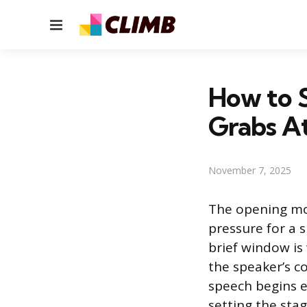
Menu
How to S
Grabs A
November 7, 2025
The opening mom
pressure for a 
brief window is
the speaker’s co
speech begins e
setting the sta