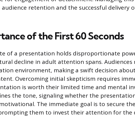
s audience retention and the successful delivery o
tance of the First 60 Seconds
ute of a presentation holds disproportionate pow
tural decline in adult attention spans. Audiences 
tion environment, making a swift decision about
ntent. Overcoming initial skepticism requires imme
ntation is worth their limited time and mental in
ines the tone, signaling whether the presentation 
 motivational. The immediate goal is to secure th
prompting them to invest their attention for the 