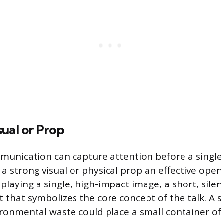
ual or Prop
unication can capture attention before a single
a strong visual or physical prop an effective ope
splaying a single, high-impact image, a short, silen
t that symbolizes the core concept of the talk. A
ronmental waste could place a small container of 