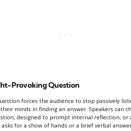
ht-Provoking Question
question forces the audience to stop passively lis
 their minds in finding an answer. Speakers can 
stion, designed to prompt internal reflection, or 
 asks for a show of hands or a brief verbal answe