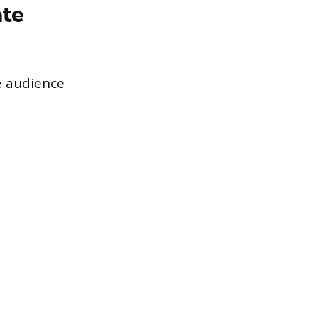
ate
e audience