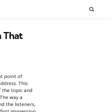
Search
h That
t point of
address. This
f the topic and
. The way a
d the listeners,
first impression