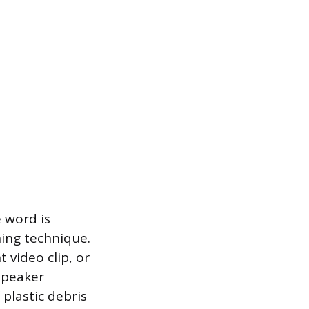
 word is
ning technique.
t video clip, or
 speaker
plastic debris