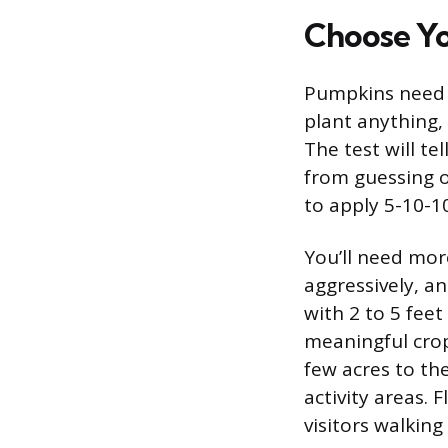
Choose Yo
Pumpkins need w
plant anything, 
The test will t
from guessing on
to apply 5-10-10
You’ll need mor
aggressively, a
with 2 to 5 fee
meaningful crop
few acres to the
activity areas. 
visitors walkin