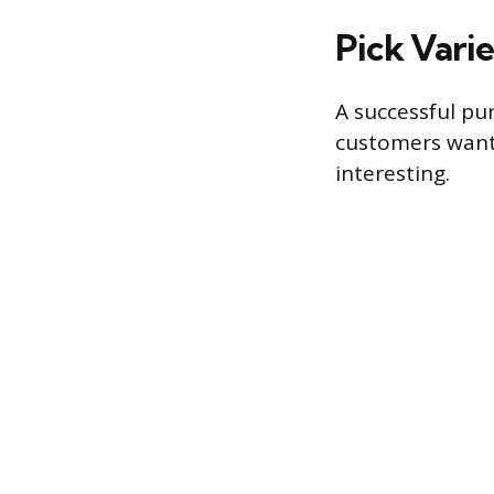
Pick Varie
A successful pu
customers want d
interesting.