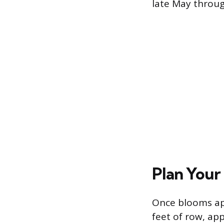
late May throug
Plan Your
Once blooms app
feet of row, app