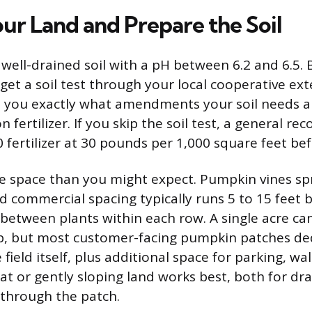
ur Land and Prepare the Soil
ell-drained soil with a pH between 6.2 and 6.5. 
get a soil test through your local cooperative ext
ell you exactly what amendments your soil needs 
 fertilizer. If you skip the soil test, a general r
 fertilizer at 30 pounds per 1,000 square feet bef
e space than you might expect. Pumpkin vines s
nd commercial spacing typically runs 5 to 15 feet
t between plants within each row. A single acre ca
, but most customer-facing pumpkin patches dedi
 field itself, plus additional space for parking, w
Flat or gently sloping land works best, both for dr
g through the patch.