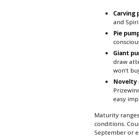
Carving 
and Spiri
Pie pump
conscious
Giant pu
draw att
won’t bu
Novelty 
Prizewin
easy impu
Maturity ranges
conditions. Cou
September or ea