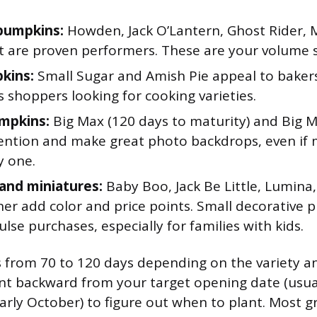
pumpkins:
Howden, Jack O’Lantern, Ghost Rider, 
t are proven performers. These are your volume s
kins:
Small Sugar and Amish Pie appeal to baker
 shoppers looking for cooking varieties.
mpkins:
Big Max (120 days to maturity) and Big 
ention and make great photo backdrops, even if m
y one.
and miniatures:
Baby Boo, Jack Be Little, Lumina
ner add color and price points. Small decorative 
lse purchases, especially for families with kids.
 from 70 to 120 days depending on the variety a
nt backward from your target opening date (usual
rly October) to figure out when to plant. Most g