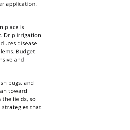
r application,
n place is
. Drip irrigation
reduces disease
blems. Budget
ensive and
sh bugs, and
ean toward
the fields, so
strategies that