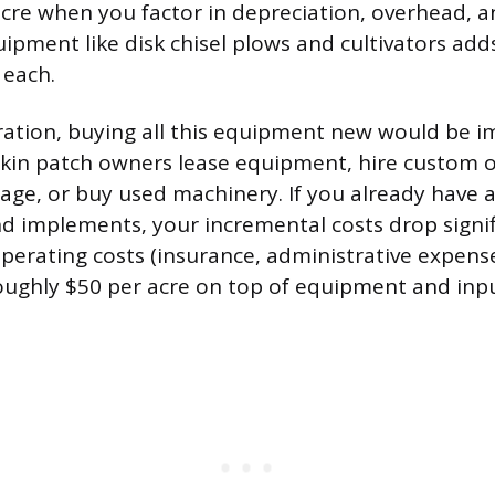
cre when you factor in depreciation, overhead, an
ipment like disk chisel plows and cultivators add
 each.
ration, buying all this equipment new would be i
kin patch owners lease equipment, hire custom o
llage, or buy used machinery. If you already have
nd implements, your incremental costs drop signif
erating costs (insurance, administrative expenses,
oughly $50 per acre on top of equipment and inpu