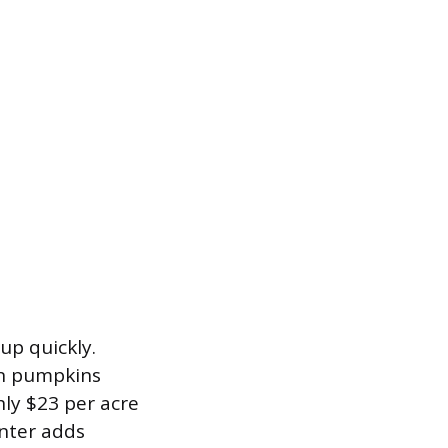
up quickly.
rn pumpkins
hly $23 per acre
anter adds