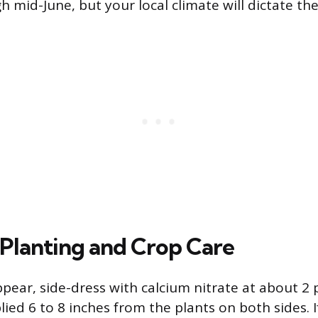
h mid-June, but your local climate will dictate th
 Planting and Crop Care
ear, side-dress with calcium nitrate at about 2
lied 6 to 8 inches from the plants on both sides. I