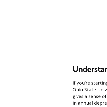
Understan
If you’re start
Ohio State Univ
gives a sense o
in annual depre