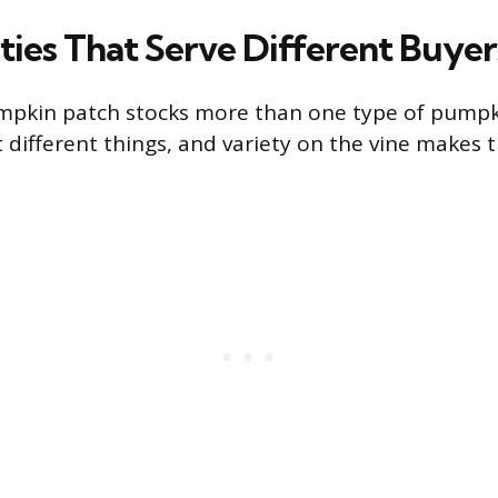
ties That Serve Different Buyer
mpkin patch stocks more than one type of pumpki
ifferent things, and variety on the vine makes th