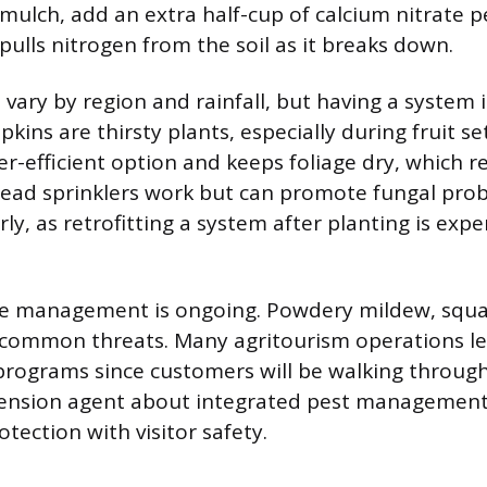
mulch, add an extra half-cup of calcium nitrate pe
pulls nitrogen from the soil as it breaks down.
 vary by region and rainfall, but having a system i
ins are thirsty plants, especially during fruit set
er-efficient option and keeps foliage dry, which 
head sprinklers work but can promote fungal pro
arly, as retrofitting a system after planting is exp
se management is ongoing. Powdery mildew, squa
e common threats. Many agritourism operations l
rograms since customers will be walking through 
tension agent about integrated pest management 
tection with visitor safety.