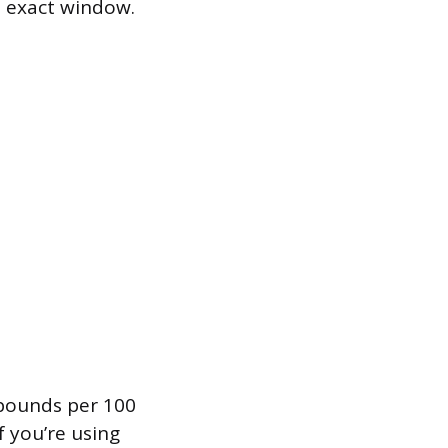
e exact window.
 pounds per 100
f you’re using