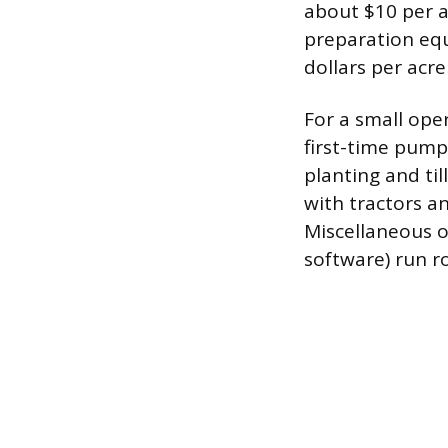
about $10 per a
preparation equ
dollars per acre
For a small ope
first-time pump
planting and ti
with tractors a
Miscellaneous op
software) run r