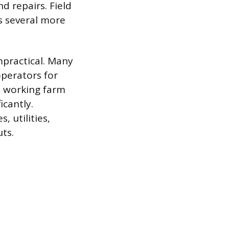
d repairs. Field
s several more
mpractical. Many
perators for
 a working farm
icantly.
 utilities,
ts.