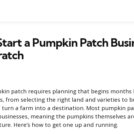
tart a Pumpkin Patch Busi
ratch
kin patch requires planning that begins months b
, from selecting the right land and varieties to b
t turn a farm into a destination. Most pumpkin p
businesses, meaning the pumpkins themselves are
ture. Here’s how to get one up and running.