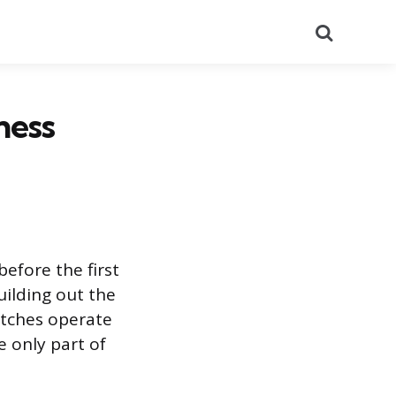
Search
ness
efore the first
uilding out the
atches operate
 only part of