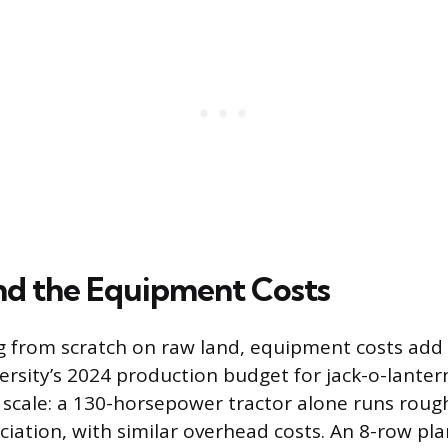
d the Equipment Costs
ing from scratch on raw land, equipment costs add 
ersity’s 2024 production budget for jack-o-lante
f scale: a 130-horsepower tractor alone runs roug
ciation, with similar overhead costs. An 8-row pl