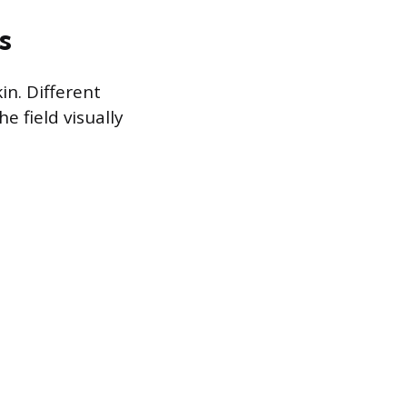
s
n. Different
e field visually