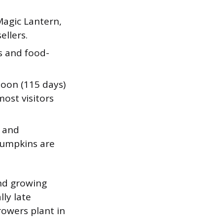
Magic Lantern,
ellers.
s and food-
Moon (115 days)
ost visitors
, and
pumpkins are
nd growing
ly late
rowers plant in