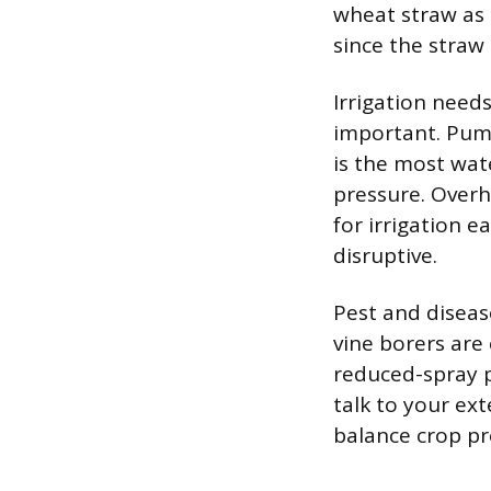
wheat straw as 
since the straw 
Irrigation needs
important. Pumpk
is the most wat
pressure. Over
for irrigation e
disruptive.
Pest and disea
vine borers ar
reduced-spray p
talk to your ex
balance crop pro