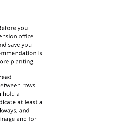
Before you
ension office.
and save you
ecommendation is
ore planting.
pread
 between rows
n hold a
cate at least a
alkways, and
ainage and for