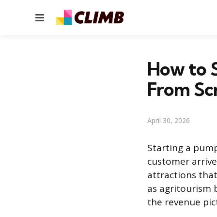
Menu
How to S
From Sc
April 30, 2026
Starting a pump
customer arrives
attractions tha
as agritourism 
the revenue pic