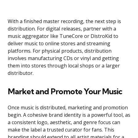
With a finished master recording, the next step is
distribution. For digital releases, partner with a
music aggregator like TuneCore or DistroKid to
deliver music to online stores and streaming
platforms. For physical products, distribution
involves manufacturing CDs or vinyl and getting
them into stores through local shops or a larger
distributor.
Market and Promote Your Music
Once music is distributed, marketing and promotion
begin. A cohesive brand identity is a powerful tool, as
a consistent logo, aesthetic, and genre focus can
make the label a trusted curator for fans. This
branding should extend to all artist materials for a