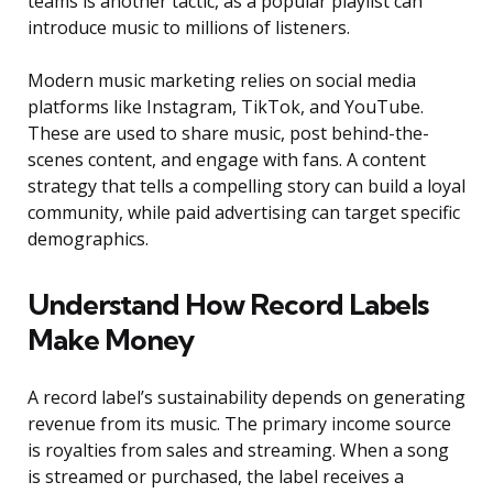
teams is another tactic, as a popular playlist can
introduce music to millions of listeners.
Modern music marketing relies on social media
platforms like Instagram, TikTok, and YouTube.
These are used to share music, post behind-the-
scenes content, and engage with fans. A content
strategy that tells a compelling story can build a loyal
community, while paid advertising can target specific
demographics.
Understand How Record Labels
Make Money
A record label’s sustainability depends on generating
revenue from its music. The primary income source
is royalties from sales and streaming. When a song
is streamed or purchased, the label receives a