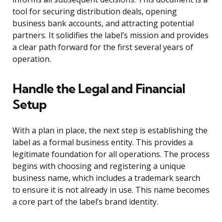
tool for securing distribution deals, opening
business bank accounts, and attracting potential
partners. It solidifies the label’s mission and provides
a clear path forward for the first several years of
operation.
Handle the Legal and Financial
Setup
With a plan in place, the next step is establishing the
label as a formal business entity. This provides a
legitimate foundation for all operations. The process
begins with choosing and registering a unique
business name, which includes a trademark search
to ensure it is not already in use. This name becomes
a core part of the label’s brand identity.