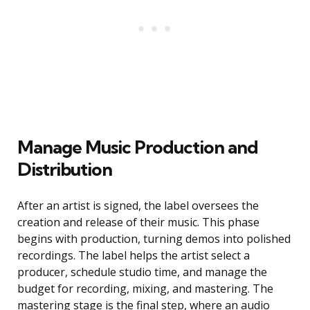
Manage Music Production and
Distribution
After an artist is signed, the label oversees the
creation and release of their music. This phase
begins with production, turning demos into polished
recordings. The label helps the artist select a
producer, schedule studio time, and manage the
budget for recording, mixing, and mastering. The
mastering stage is the final step, where an audio