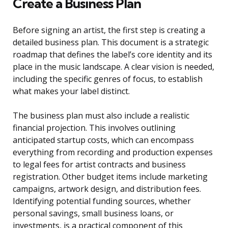
Create a Business Plan
Before signing an artist, the first step is creating a
detailed business plan. This document is a strategic
roadmap that defines the label’s core identity and its
place in the music landscape. A clear vision is needed,
including the specific genres of focus, to establish
what makes your label distinct.
The business plan must also include a realistic
financial projection. This involves outlining
anticipated startup costs, which can encompass
everything from recording and production expenses
to legal fees for artist contracts and business
registration. Other budget items include marketing
campaigns, artwork design, and distribution fees.
Identifying potential funding sources, whether
personal savings, small business loans, or
investments, is a practical component of this