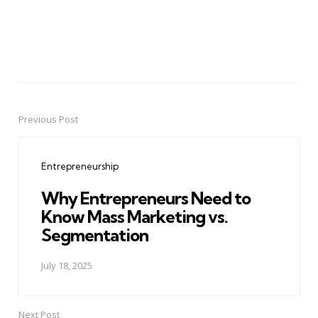
Previous Post
Post
navigation
Entrepreneurship
Why Entrepreneurs Need to
Know Mass Marketing vs.
Segmentation
July 18, 2025
Next Post