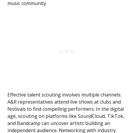
music community.
Effective talent scouting involves multiple channels.
A&R representatives attend live shows at clubs and
festivals to find compelling performers. In the digital
age, scouting on platforms like SoundCloud, TikTok,
and Bandcamp can uncover artists building an
independent audience. Networking with industry