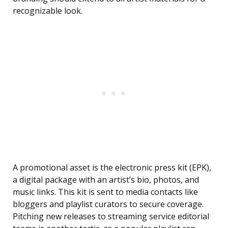
recognizable look.
A promotional asset is the electronic press kit (EPK),
a digital package with an artist’s bio, photos, and
music links. This kit is sent to media contacts like
bloggers and playlist curators to secure coverage.
Pitching new releases to streaming service editorial