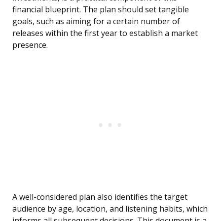
financial blueprint. The plan should set tangible
goals, such as aiming for a certain number of
releases within the first year to establish a market
presence.
A well-considered plan also identifies the target
audience by age, location, and listening habits, which
informs all subsequent decisions. This document is a