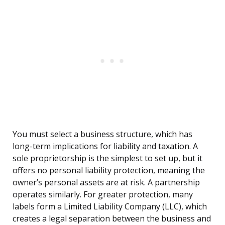
You must select a business structure, which has
long-term implications for liability and taxation. A
sole proprietorship is the simplest to set up, but it
offers no personal liability protection, meaning the
owner’s personal assets are at risk. A partnership
operates similarly. For greater protection, many
labels form a Limited Liability Company (LLC), which
creates a legal separation between the business and