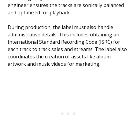
engineer ensures the tracks are sonically balanced
and optimized for playback.
During production, the label must also handle
administrative details. This includes obtaining an
International Standard Recording Code (ISRC) for
each track to track sales and streams. The label also
coordinates the creation of assets like album
artwork and music videos for marketing.