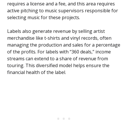
requires a license and a fee, and this area requires
active pitching to music supervisors responsible for
selecting music for these projects.
Labels also generate revenue by selling artist
merchandise like t-shirts and vinyl records, often
managing the production and sales for a percentage
of the profits. For labels with “360 deals,” income
streams can extend to a share of revenue from
touring. This diversified model helps ensure the
financial health of the label.