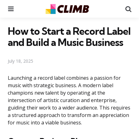
Menu
Se
How to Start a Record Label
and Build a Music Business
July 18, 2025
Launching a record label combines a passion for
music with strategic business. A modern label
champions new talent by operating at the
intersection of artistic curation and enterprise,
guiding their work to a wider audience. This requires
a structured approach to transform an appreciation
for music into a viable business.