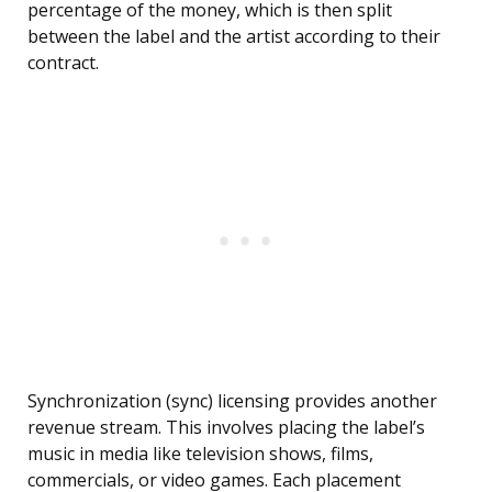
percentage of the money, which is then split
between the label and the artist according to their
contract.
Synchronization (sync) licensing provides another
revenue stream. This involves placing the label’s
music in media like television shows, films,
commercials, or video games. Each placement