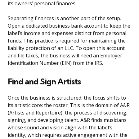
its owners’ personal finances.
Separating finances is another part of the setup.
Open a dedicated business bank account to keep the
label’s income and expenses distinct from personal
funds. This practice is required for maintaining the
liability protection of an LLC. To open this account
and file taxes, the business will need an Employer
Identification Number (EIN) from the IRS.
Find and Sign Artists
Once the business is structured, the focus shifts to
its artistic core: the roster. This is the domain of A&R
(Artists and Repertoire), the process of discovering,
signing, and developing talent. A&R finds musicians
whose sound and vision align with the label’s
identity, which requires active engagement with the