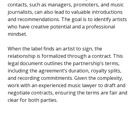
contacts, such as managers, promoters, and music
journalists, can also lead to valuable introductions
and recommendations. The goal is to identify artists
who have creative potential and a professional
mindset.
When the label finds an artist to sign, the
relationship is formalized through a contract. This
legal document outlines the partnership’s terms,
including the agreement’s duration, royalty splits,
and recording commitments. Given the complexity,
work with an experienced music lawyer to draft and
negotiate contracts, ensuring the terms are fair and
clear for both parties.