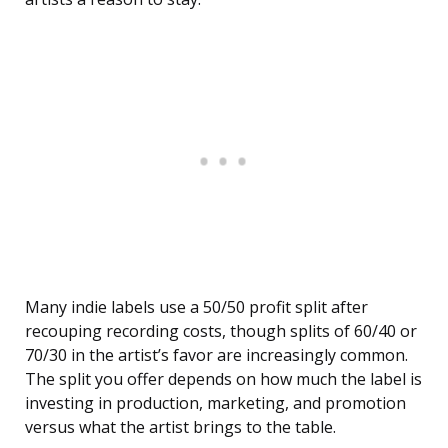
Many indie labels use a 50/50 profit split after
recouping recording costs, though splits of 60/40 or
70/30 in the artist’s favor are increasingly common.
The split you offer depends on how much the label is
investing in production, marketing, and promotion
versus what the artist brings to the table.