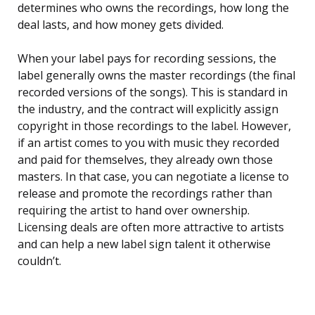
determines who owns the recordings, how long the
deal lasts, and how money gets divided.
When your label pays for recording sessions, the
label generally owns the master recordings (the final
recorded versions of the songs). This is standard in
the industry, and the contract will explicitly assign
copyright in those recordings to the label. However,
if an artist comes to you with music they recorded
and paid for themselves, they already own those
masters. In that case, you can negotiate a license to
release and promote the recordings rather than
requiring the artist to hand over ownership.
Licensing deals are often more attractive to artists
and can help a new label sign talent it otherwise
couldn’t.