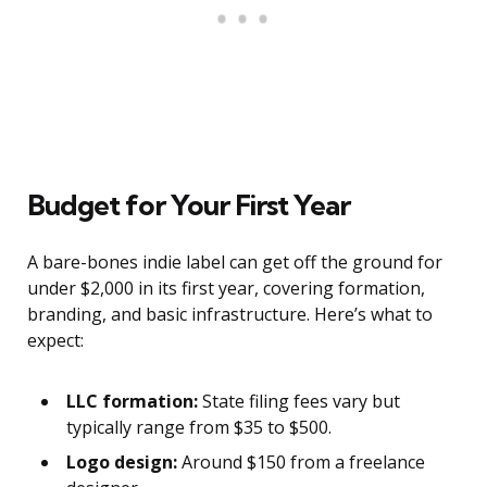
Budget for Your First Year
A bare-bones indie label can get off the ground for
under $2,000 in its first year, covering formation,
branding, and basic infrastructure. Here’s what to
expect:
LLC formation:
State filing fees vary but
typically range from $35 to $500.
Logo design:
Around $150 from a freelance