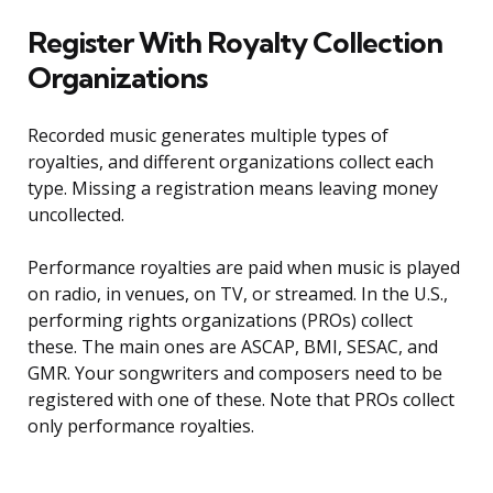
Register With Royalty Collection
Organizations
Recorded music generates multiple types of
royalties, and different organizations collect each
type. Missing a registration means leaving money
uncollected.
Performance royalties are paid when music is played
on radio, in venues, on TV, or streamed. In the U.S.,
performing rights organizations (PROs) collect
these. The main ones are ASCAP, BMI, SESAC, and
GMR. Your songwriters and composers need to be
registered with one of these. Note that PROs collect
only performance royalties.