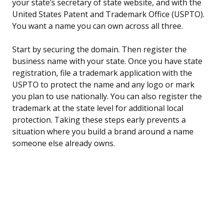
your state’s secretary of state website, and with the
United States Patent and Trademark Office (USPTO).
You want a name you can own across all three.
Start by securing the domain. Then register the
business name with your state. Once you have state
registration, file a trademark application with the
USPTO to protect the name and any logo or mark
you plan to use nationally. You can also register the
trademark at the state level for additional local
protection. Taking these steps early prevents a
situation where you build a brand around a name
someone else already owns.