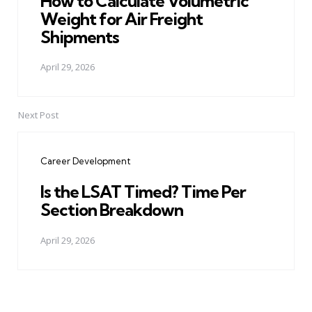
How to Calculate Volumetric
Weight for Air Freight
Shipments
April 29, 2026
Next Post
Career Development
Is the LSAT Timed? Time Per
Section Breakdown
April 29, 2026