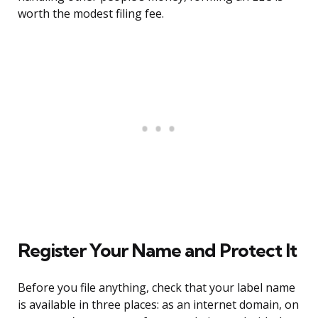
worth the modest filing fee.
Register Your Name and Protect It
Before you file anything, check that your label name
is available in three places: as an internet domain, on