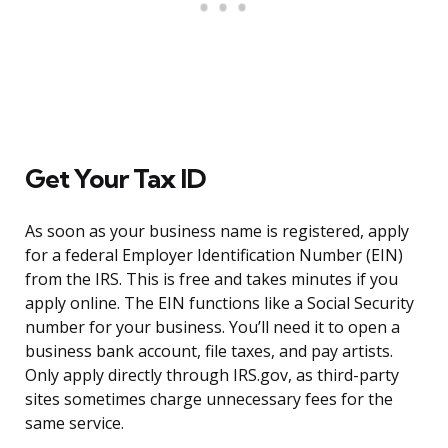
Get Your Tax ID
As soon as your business name is registered, apply
for a federal Employer Identification Number (EIN)
from the IRS. This is free and takes minutes if you
apply online. The EIN functions like a Social Security
number for your business. You’ll need it to open a
business bank account, file taxes, and pay artists.
Only apply directly through IRS.gov, as third-party
sites sometimes charge unnecessary fees for the
same service.