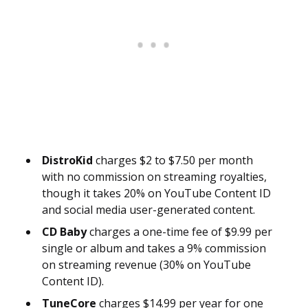
DistroKid
charges $2 to $7.50 per month
with no commission on streaming royalties,
though it takes 20% on YouTube Content ID
and social media user-generated content.
CD Baby
charges a one-time fee of $9.99 per
single or album and takes a 9% commission
on streaming revenue (30% on YouTube
Content ID).
TuneCore
charges $14.99 per year for one