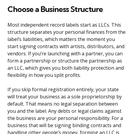
Choose a Business Structure
Most independent record labels start as LLCs. This
structure separates your personal finances from the
label’s liabilities, which matters the moment you
start signing contracts with artists, distributors, and
vendors. If you’re launching with a partner, you can
form a partnership or structure the partnership as
an LLC, which gives you both liability protection and
flexibility in how you split profits.
If you skip formal registration entirely, your state
will treat your business as a sole proprietorship by
default. That means no legal separation between
you and the label. Any debts or legal claims against
the business are your personal responsibility. For a
business that will be signing binding contracts and
handling other people’s money, forming an LLC is