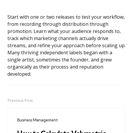
Start with one or two releases to test your workflow,
from recording through distribution through
promotion. Learn what your audience responds to,
track which marketing channels actually drive
streams, and refine your approach before scaling up.
Many thriving independent labels began with a
single artist, sometimes the founder, and grew
organically as their process and reputation
developed.
Previous Post
Post
navigation
Business Management