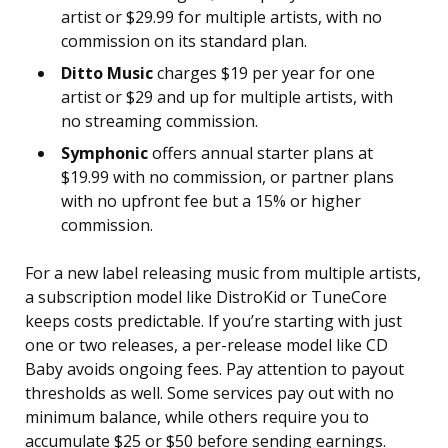
artist or $29.99 for multiple artists, with no
commission on its standard plan.
Ditto Music
charges $19 per year for one
artist or $29 and up for multiple artists, with
no streaming commission.
Symphonic
offers annual starter plans at
$19.99 with no commission, or partner plans
with no upfront fee but a 15% or higher
commission.
For a new label releasing music from multiple artists,
a subscription model like DistroKid or TuneCore
keeps costs predictable. If you’re starting with just
one or two releases, a per-release model like CD
Baby avoids ongoing fees. Pay attention to payout
thresholds as well. Some services pay out with no
minimum balance, while others require you to
accumulate $25 or $50 before sending earnings.