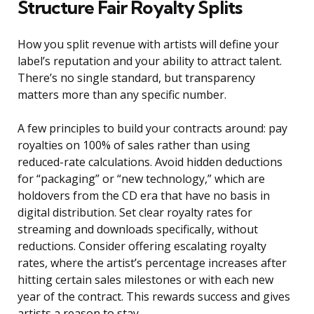
Structure Fair Royalty Splits
How you split revenue with artists will define your
label’s reputation and your ability to attract talent.
There’s no single standard, but transparency
matters more than any specific number.
A few principles to build your contracts around: pay
royalties on 100% of sales rather than using
reduced-rate calculations. Avoid hidden deductions
for “packaging” or “new technology,” which are
holdovers from the CD era that have no basis in
digital distribution. Set clear royalty rates for
streaming and downloads specifically, without
reductions. Consider offering escalating royalty
rates, where the artist’s percentage increases after
hitting certain sales milestones or with each new
year of the contract. This rewards success and gives
artists a reason to stay.