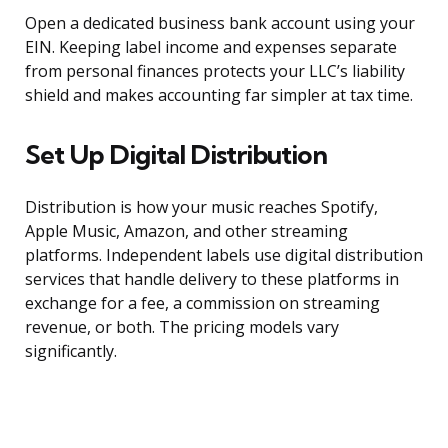
Open a dedicated business bank account using your
EIN. Keeping label income and expenses separate
from personal finances protects your LLC’s liability
shield and makes accounting far simpler at tax time.
Set Up Digital Distribution
Distribution is how your music reaches Spotify,
Apple Music, Amazon, and other streaming
platforms. Independent labels use digital distribution
services that handle delivery to these platforms in
exchange for a fee, a commission on streaming
revenue, or both. The pricing models vary
significantly.