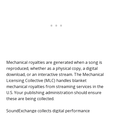
Mechanical royalties are generated when a song is
reproduced, whether as a physical copy, a digital
download, or an interactive stream. The Mechanical
Licensing Collective (MLC) handles blanket
mechanical royalties from streaming services in the
U.S. Your publishing administration should ensure
these are being collected.
SoundExchange collects digital performance