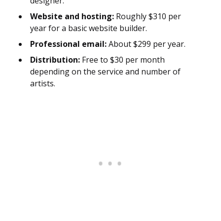
designer.
Website and hosting:
Roughly $310 per
year for a basic website builder.
Professional email:
About $299 per year.
Distribution:
Free to $30 per month
depending on the service and number of
artists.