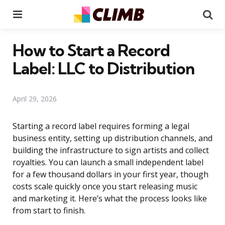
Menu
Se
How to Start a Record
Label: LLC to Distribution
April 29, 2026
Starting a record label requires forming a legal
business entity, setting up distribution channels, and
building the infrastructure to sign artists and collect
royalties. You can launch a small independent label
for a few thousand dollars in your first year, though
costs scale quickly once you start releasing music
and marketing it. Here’s what the process looks like
from start to finish.