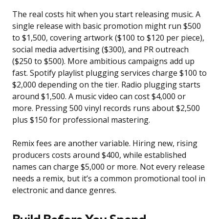
The real costs hit when you start releasing music. A
single release with basic promotion might run $500
to $1,500, covering artwork ($100 to $120 per piece),
social media advertising ($300), and PR outreach
($250 to $500). More ambitious campaigns add up
fast. Spotify playlist plugging services charge $100 to
$2,000 depending on the tier. Radio plugging starts
around $1,500. A music video can cost $4,000 or
more. Pressing 500 vinyl records runs about $2,500
plus $150 for professional mastering.
Remix fees are another variable. Hiring new, rising
producers costs around $400, while established
names can charge $5,000 or more. Not every release
needs a remix, but it’s a common promotional tool in
electronic and dance genres.