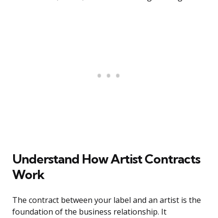
Understand How Artist Contracts
Work
The contract between your label and an artist is the
foundation of the business relationship. It