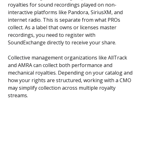
royalties for sound recordings played on non-
interactive platforms like Pandora, SiriusXM, and
internet radio. This is separate from what PROs
collect. As a label that owns or licenses master
recordings, you need to register with
SoundExchange directly to receive your share.
Collective management organizations like AllTrack
and AMRA can collect both performance and
mechanical royalties. Depending on your catalog and
how your rights are structured, working with a CMO
may simplify collection across multiple royalty
streams.