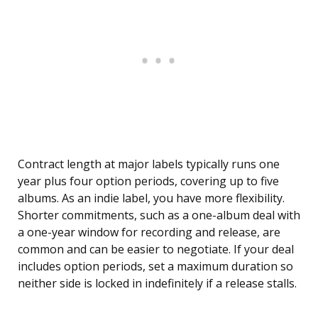
Contract length at major labels typically runs one
year plus four option periods, covering up to five
albums. As an indie label, you have more flexibility.
Shorter commitments, such as a one-album deal with
a one-year window for recording and release, are
common and can be easier to negotiate. If your deal
includes option periods, set a maximum duration so
neither side is locked in indefinitely if a release stalls.