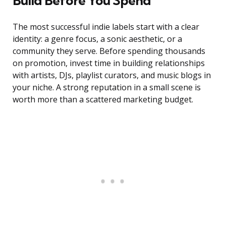
Build Before You Spend
The most successful indie labels start with a clear
identity: a genre focus, a sonic aesthetic, or a
community they serve. Before spending thousands
on promotion, invest time in building relationships
with artists, DJs, playlist curators, and music blogs in
your niche. A strong reputation in a small scene is
worth more than a scattered marketing budget.