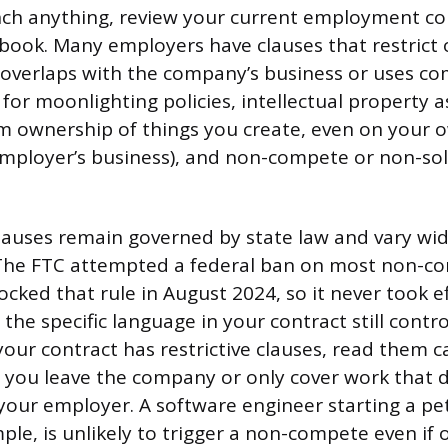
ch anything, review your current employment co
ook. Many employers have clauses that restrict 
 it overlaps with the company’s business or uses 
 for moonlighting policies, intellectual property
m ownership of things you create, even on your o
employer’s business), and non-compete or non-sol
uses remain governed by state law and vary wid
 The FTC attempted a federal ban on most non-co
ocked that rule in August 2024, so it never took e
 the specific language in your contract still cont
 your contract has restrictive clauses, read them c
r you leave the company or only cover work that d
our employer. A software engineer starting a pet-
ple, is unlikely to trigger a non-compete even if o