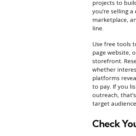
projects to buil
you’re selling a
marketplace, an
line.
Use free tools t
page website, o
storefront. Re
whether interes
platforms revea
to pay. If you l
outreach, that’s
target audienc
Check Yo