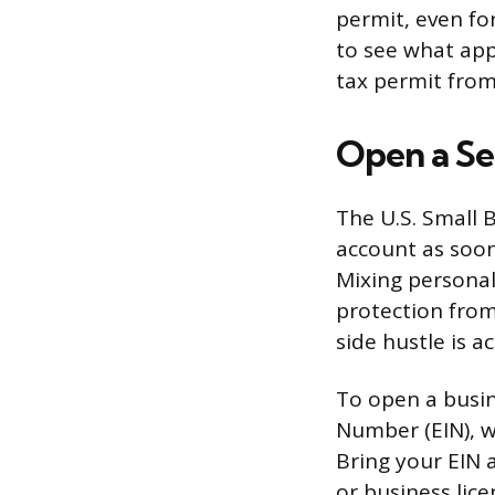
permit, even fo
to see what appl
tax permit from
Open a Se
The U.S. Small
account as soon
Mixing personal
protection from
side hustle is ac
To open a busin
Number (EIN), w
Bring your EIN 
or business lice