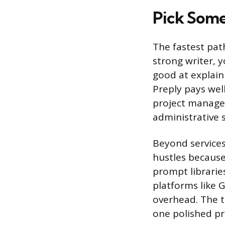
Pick Some
The fastest path
strong writer, y
good at explain
Preply pays wel
project managem
administrative sk
Beyond services
hustles because
prompt librarie
platforms like 
overhead. The tr
one polished pr