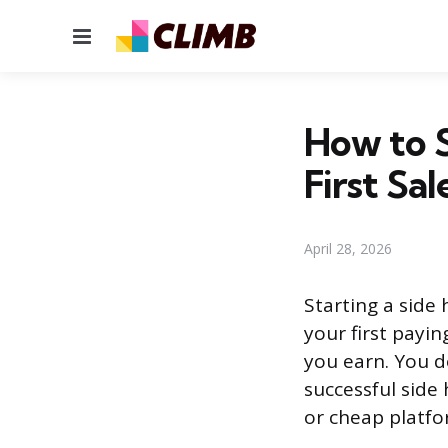
Menu
How to S
First Sal
April 28, 2026
Starting a side
your first payi
you earn. You d
successful side 
or cheap platfo