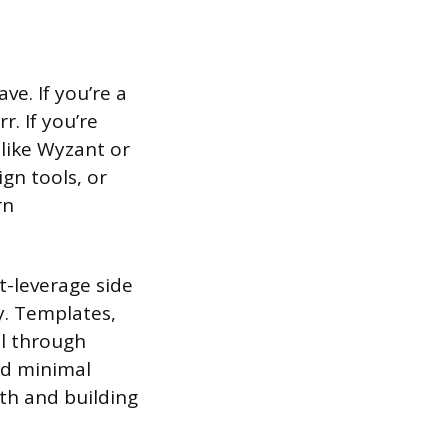
ve. If you’re a
r. If you’re
 like Wyzant or
gn tools, or
rn
t-leverage side
y. Templates,
ll through
nd minimal
ith and building