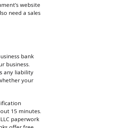
nment’s website
also need a sales
business bank
ur business.
any liability
 whether your
ification
bout 15 minutes.
r LLC paperwork
nks offer free