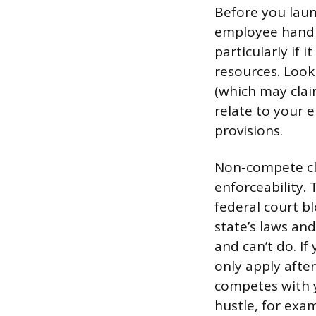
Before you laun
employee handb
particularly if
resources. Look
(which may clai
relate to your 
provisions.
Non-compete cla
enforceability.
federal court bl
state’s laws and
and can’t do. If
only apply afte
competes with y
hustle, for exam