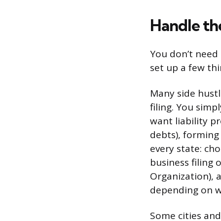
Handle the
You don’t need a
set up a few th
Many side hustle
filing. You simp
want liability 
debts), forming
every state: cho
business filing 
Organization), a
depending on wh
Some cities and