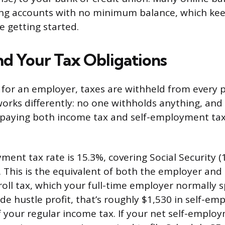
ing accounts with no minimum balance, which ke
e getting started.
d Your Tax Obligations
or an employer, taxes are withheld from every p
orks differently: no one withholds anything, and
 paying both income tax and self-employment ta
ment tax rate is 15.3%, covering Social Security (
. This is the equivalent of both the employer an
oll tax, which your full-time employer normally sp
ide hustle profit, that’s roughly $1,530 in self-e
f your regular income tax. If your net self-emplo