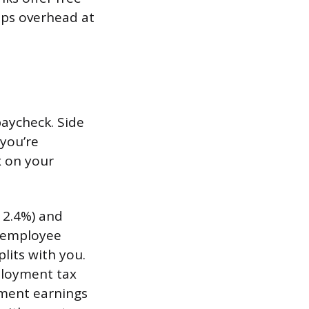
eps overhead at
aycheck. Side
 you’re
x on your
12.4%) and
d employee
lits with you.
mployment tax
yment earnings