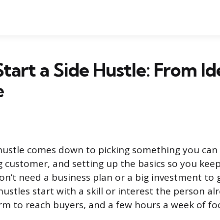
tart a Side Hustle: From Id
e
 hustle comes down to picking something you can s
ng customer, and setting up the basics so you ke
on’t need a business plan or a big investment to 
hustles start with a skill or interest the person al
rm to reach buyers, and a few hours a week of foc