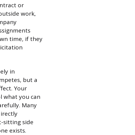
ntract or
outside work,
company
 assignments
wn time, if they
icitation
ely in
mpetes, but a
ffect. Your
rol what you can
arefully. Many
irectly
sitting side
ne exists.