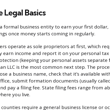
 Legal Basics
 formal business entity to earn your first dollar
ings once money starts coming in regularly.
rs operate as sole proprietors at first, which req
ly earn income and report it on your personal tax 
protection (keeping your personal assets separate
 an LLC is the most common next step. The process
ose a business name, check that it’s available wit
office, submit formation documents (usually called
nd pay a filing fee. State filing fees range from 
ere you live.
 counties require a general business license or o