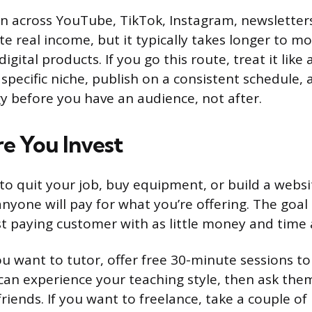
n across YouTube, TikTok, Instagram, newsletter
te real income, but it typically takes longer to m
digital products. If you go this route, treat it like
a specific niche, publish on a consistent schedule,
y before you have an audience, not after.
re You Invest
to quit your job, buy equipment, or build a webs
yone will pay for what you’re offering. The goal a
st paying customer with as little money and time 
you want to tutor, offer free 30-minute sessions to
can experience your teaching style, then ask them
friends. If you want to freelance, take a couple o