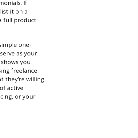
monials. If
ist it on a
 full product
 simple one-
serve as your
s shows you
sing freelance
 they’re willing
of active
icing, or your