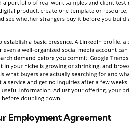
d a portfolio of real work samples and client testi
 digital product, create one template or resource, l
d see whether strangers buy it before you build a
o establish a basic presence. A LinkedIn profile, a
r even a well-organized social media account can 
search demand before you commit: Google Trend
t in your niche is growing or shrinking, and brow
ls what buyers are actually searching for and what
ist a service and get no inquiries after a few weeks 
 useful information. Adjust your offering, your pr
e before doubling down.
ur Employment Agreement