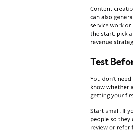
Content creatio
can also genera
service work or 
the start: pick 
revenue strateg
Test Befo
You don’t need 
know whether an
getting your fir
Start small. If 
people so they 
review or refer 