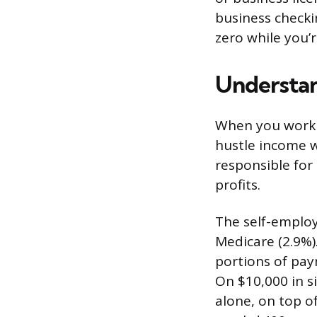
business check
zero while you’r
Understan
When you work f
hustle income w
responsible for
profits.
The self-employ
Medicare (2.9%)
portions of payr
On $10,000 in s
alone, on top o