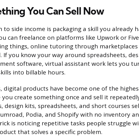
thing You Can Sell Now
 to side income is packaging a skill you already ha
ou can freelance on platforms like Upwork or Fiver
ing things, online tutoring through marketplaces
l. If you know your way around spreadsheets, desi
ent software, virtual assistant work lets you tu
ills into billable hours.
, digital products have become one of the highes
 you create something once and sell it repeatedl
s, design kits, spreadsheets, and short courses se
Gumroad, Podia, and Shopify with no inventory a
ick is noticing repetitive tasks people struggle w
oduct that solves a specific problem.