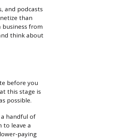
s, and podcasts
onetize than
 a business from
 and think about
ite before you
t this stage is
as possible.
 a handful of
 to leave a
f lower-paying