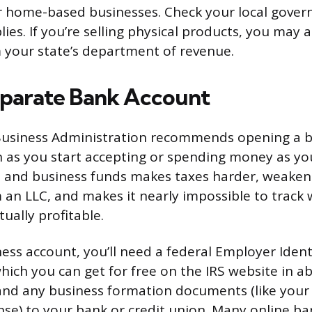
r home-based businesses. Check your local gover
ies. If you’re selling physical products, you may 
 your state’s department of revenue.
parate Bank Account
 Business Administration recommends opening a 
 as you start accepting or spending money as yo
 and business funds makes taxes harder, weakens 
 an LLC, and makes it nearly impossible to track
tually profitable.
ess account, you’ll need a federal Employer Ident
hich you can get for free on the IRS website in a
and any business formation documents (like you
nse) to your bank or credit union. Many online ba