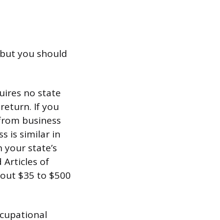
, but you should
uires no state
return. If you
 from business
 is similar in
h your state’s
 Articles of
about $35 to $500
ccupational