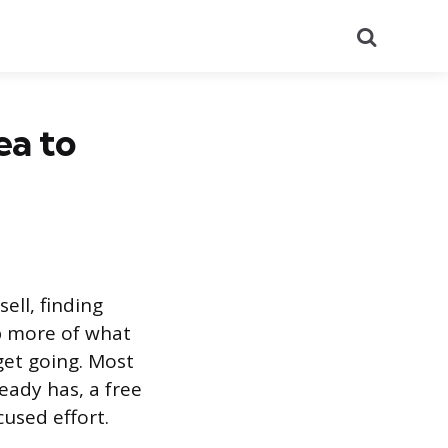
Search
ea to
ell, finding
ep more of what
get going. Most
ready has, a free
used effort.