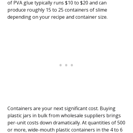
of PVA glue typically runs $10 to $20 and can
produce roughly 15 to 25 containers of slime
depending on your recipe and container size.
Containers are your next significant cost. Buying
plastic jars in bulk from wholesale suppliers brings
per-unit costs down dramatically. At quantities of 500
or more, wide-mouth plastic containers in the 4 to 6