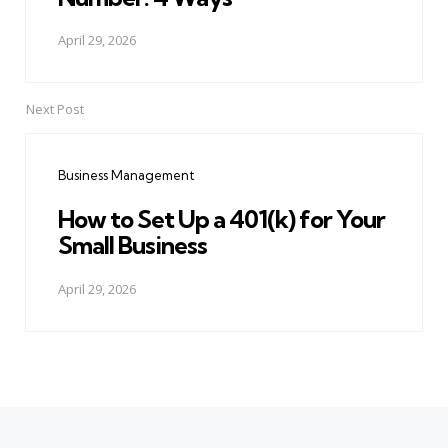
April 29, 2026
Next Post
Business Management
How to Set Up a 401(k) for Your
Small Business
April 29, 2026