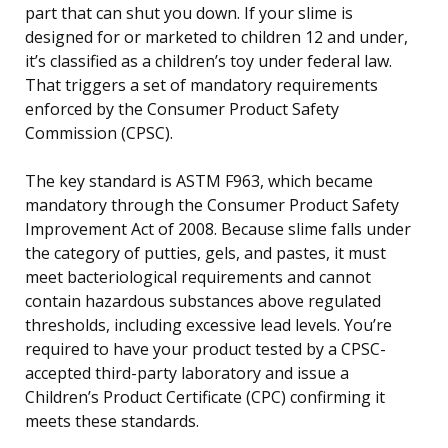
part that can shut you down. If your slime is
designed for or marketed to children 12 and under,
it’s classified as a children’s toy under federal law.
That triggers a set of mandatory requirements
enforced by the Consumer Product Safety
Commission (CPSC).
The key standard is ASTM F963, which became
mandatory through the Consumer Product Safety
Improvement Act of 2008. Because slime falls under
the category of putties, gels, and pastes, it must
meet bacteriological requirements and cannot
contain hazardous substances above regulated
thresholds, including excessive lead levels. You’re
required to have your product tested by a CPSC-
accepted third-party laboratory and issue a
Children’s Product Certificate (CPC) confirming it
meets these standards.