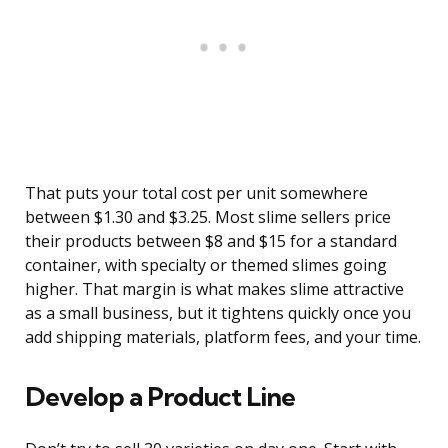
That puts your total cost per unit somewhere
between $1.30 and $3.25. Most slime sellers price
their products between $8 and $15 for a standard
container, with specialty or themed slimes going
higher. That margin is what makes slime attractive
as a small business, but it tightens quickly once you
add shipping materials, platform fees, and your time.
Develop a Product Line