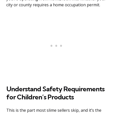
city or county requires a home occupation permit.
Understand Safety Requirements
for Children’s Products
This is the part most slime sellers skip, and it’s the