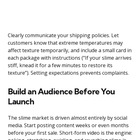
Clearly communicate your shipping policies. Let
customers know that extreme temperatures may
affect texture temporarily, and include a small card in
each package with instructions (“If your slime arrives
stiff, knead it for a few minutes to restore its
texture”). Setting expectations prevents complaints.
Build an Audience Before You
Launch
The slime market is driven almost entirely by social
media. Start posting content weeks or even months
before your first sale. Short-form video is the engine: