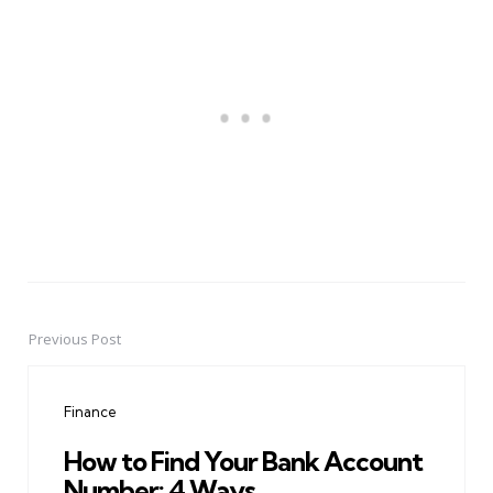
Previous Post
Post
navigation
Finance
How to Find Your Bank Account
Number: 4 Ways