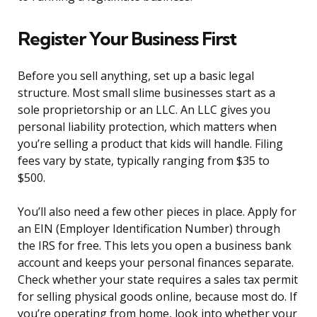
Register Your Business First
Before you sell anything, set up a basic legal
structure. Most small slime businesses start as a
sole proprietorship or an LLC. An LLC gives you
personal liability protection, which matters when
you’re selling a product that kids will handle. Filing
fees vary by state, typically ranging from $35 to
$500.
You’ll also need a few other pieces in place. Apply for
an EIN (Employer Identification Number) through
the IRS for free. This lets you open a business bank
account and keeps your personal finances separate.
Check whether your state requires a sales tax permit
for selling physical goods online, because most do. If
you’re operating from home, look into whether your