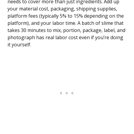
needs to cover more than just ingredients. Add up
your material cost, packaging, shipping supplies,
platform fees (typically 5% to 15% depending on the
platform), and your labor time. A batch of slime that
takes 30 minutes to mix, portion, package, label, and
photograph has real labor cost even if you’re doing
it yourself.