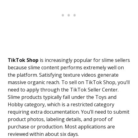
TikTok Shop
is increasingly popular for slime sellers
because slime content performs extremely well on
the platform. Satisfying texture videos generate
massive organic reach. To sell on TikTok Shop, you’ll
need to apply through the TikTok Seller Center.
Slime products typically fall under the Toys and
Hobby category, which is a restricted category
requiring extra documentation. You’ll need to submit
product photos, labeling details, and proof of
purchase or production. Most applications are
reviewed within about six days.