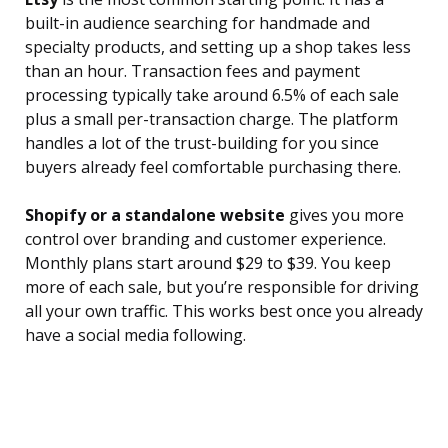
built-in audience searching for handmade and
specialty products, and setting up a shop takes less
than an hour. Transaction fees and payment
processing typically take around 6.5% of each sale
plus a small per-transaction charge. The platform
handles a lot of the trust-building for you since
buyers already feel comfortable purchasing there.
Shopify or a standalone website
gives you more
control over branding and customer experience.
Monthly plans start around $29 to $39. You keep
more of each sale, but you’re responsible for driving
all your own traffic. This works best once you already
have a social media following.