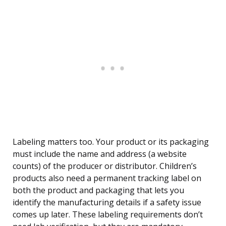
Labeling matters too. Your product or its packaging
must include the name and address (a website
counts) of the producer or distributor. Children’s
products also need a permanent tracking label on
both the product and packaging that lets you
identify the manufacturing details if a safety issue
comes up later. These labeling requirements don’t