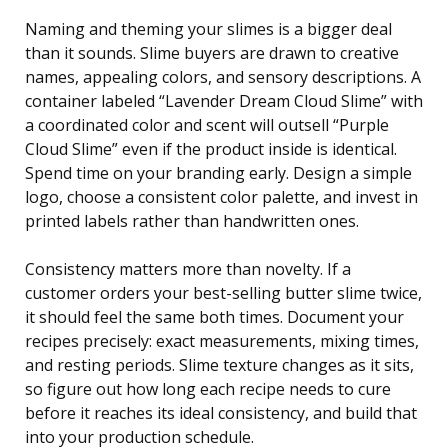
Naming and theming your slimes is a bigger deal
than it sounds. Slime buyers are drawn to creative
names, appealing colors, and sensory descriptions. A
container labeled “Lavender Dream Cloud Slime” with
a coordinated color and scent will outsell “Purple
Cloud Slime” even if the product inside is identical.
Spend time on your branding early. Design a simple
logo, choose a consistent color palette, and invest in
printed labels rather than handwritten ones.
Consistency matters more than novelty. If a
customer orders your best-selling butter slime twice,
it should feel the same both times. Document your
recipes precisely: exact measurements, mixing times,
and resting periods. Slime texture changes as it sits,
so figure out how long each recipe needs to cure
before it reaches its ideal consistency, and build that
into your production schedule.