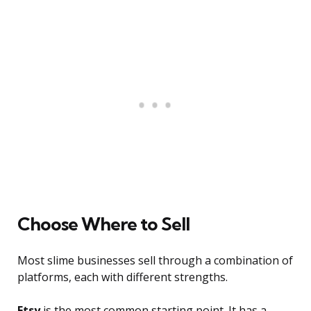
Choose Where to Sell
Most slime businesses sell through a combination of
platforms, each with different strengths.
Etsy
is the most common starting point. It has a