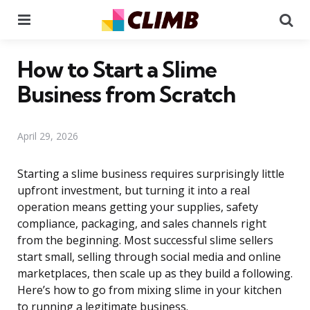
Menu
Se
How to Start a Slime
Business from Scratch
April 29, 2026
Starting a slime business requires surprisingly little
upfront investment, but turning it into a real
operation means getting your supplies, safety
compliance, packaging, and sales channels right
from the beginning. Most successful slime sellers
start small, selling through social media and online
marketplaces, then scale up as they build a following.
Here’s how to go from mixing slime in your kitchen
to running a legitimate business.