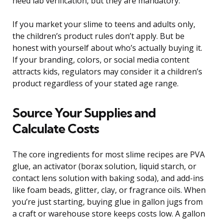
need lab verification, but they are mandatory.
If you market your slime to teens and adults only,
the children’s product rules don’t apply. But be
honest with yourself about who’s actually buying it.
If your branding, colors, or social media content
attracts kids, regulators may consider it a children’s
product regardless of your stated age range.
Source Your Supplies and
Calculate Costs
The core ingredients for most slime recipes are PVA
glue, an activator (borax solution, liquid starch, or
contact lens solution with baking soda), and add-ins
like foam beads, glitter, clay, or fragrance oils. When
you’re just starting, buying glue in gallon jugs from
a craft or warehouse store keeps costs low. A gallon