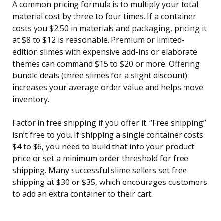
A common pricing formula is to multiply your total
material cost by three to four times. If a container
costs you $2.50 in materials and packaging, pricing it
at $8 to $12 is reasonable. Premium or limited-
edition slimes with expensive add-ins or elaborate
themes can command $15 to $20 or more. Offering
bundle deals (three slimes for a slight discount)
increases your average order value and helps move
inventory.
Factor in free shipping if you offer it. “Free shipping”
isn’t free to you. If shipping a single container costs
$4 to $6, you need to build that into your product
price or set a minimum order threshold for free
shipping. Many successful slime sellers set free
shipping at $30 or $35, which encourages customers
to add an extra container to their cart.