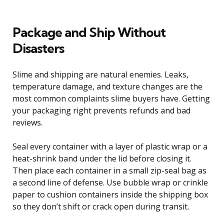
Package and Ship Without
Disasters
Slime and shipping are natural enemies. Leaks,
temperature damage, and texture changes are the
most common complaints slime buyers have. Getting
your packaging right prevents refunds and bad
reviews.
Seal every container with a layer of plastic wrap or a
heat-shrink band under the lid before closing it.
Then place each container in a small zip-seal bag as
a second line of defense. Use bubble wrap or crinkle
paper to cushion containers inside the shipping box
so they don’t shift or crack open during transit.