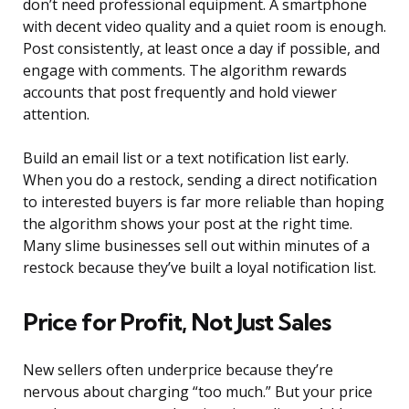
don’t need professional equipment. A smartphone
with decent video quality and a quiet room is enough.
Post consistently, at least once a day if possible, and
engage with comments. The algorithm rewards
accounts that post frequently and hold viewer
attention.
Build an email list or a text notification list early.
When you do a restock, sending a direct notification
to interested buyers is far more reliable than hoping
the algorithm shows your post at the right time.
Many slime businesses sell out within minutes of a
restock because they’ve built a loyal notification list.
Price for Profit, Not Just Sales
New sellers often underprice because they’re
nervous about charging “too much.” But your price