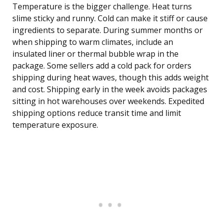
Temperature is the bigger challenge. Heat turns
slime sticky and runny. Cold can make it stiff or cause
ingredients to separate. During summer months or
when shipping to warm climates, include an
insulated liner or thermal bubble wrap in the
package. Some sellers add a cold pack for orders
shipping during heat waves, though this adds weight
and cost. Shipping early in the week avoids packages
sitting in hot warehouses over weekends. Expedited
shipping options reduce transit time and limit
temperature exposure.