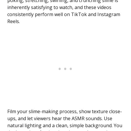
poking, stretching, swirling, and crunching slime is
inherently satisfying to watch, and these videos
consistently perform well on TikTok and Instagram
Reels.
Film your slime-making process, show texture close-
ups, and let viewers hear the ASMR sounds. Use
natural lighting and a clean, simple background. You