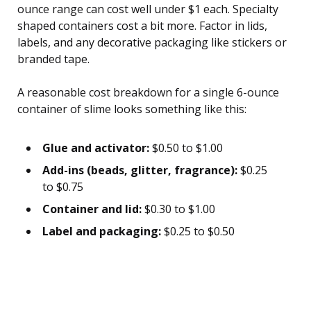
ounce range can cost well under $1 each. Specialty
shaped containers cost a bit more. Factor in lids,
labels, and any decorative packaging like stickers or
branded tape.
A reasonable cost breakdown for a single 6-ounce
container of slime looks something like this:
Glue and activator:
$0.50 to $1.00
Add-ins (beads, glitter, fragrance):
$0.25
to $0.75
Container and lid:
$0.30 to $1.00
Label and packaging:
$0.25 to $0.50