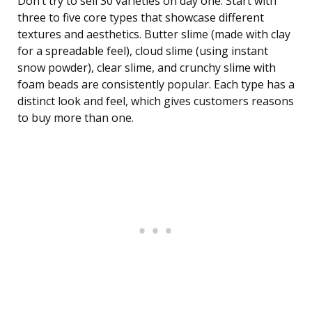
Don’t try to sell 30 varieties on day one. Start with
three to five core types that showcase different
textures and aesthetics. Butter slime (made with clay
for a spreadable feel), cloud slime (using instant
snow powder), clear slime, and crunchy slime with
foam beads are consistently popular. Each type has a
distinct look and feel, which gives customers reasons
to buy more than one.