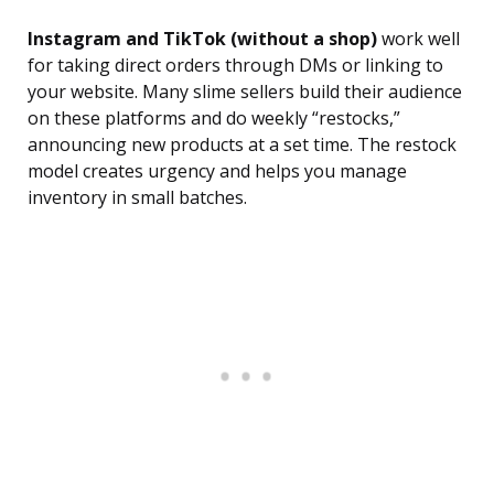
Instagram and TikTok (without a shop)
work well
for taking direct orders through DMs or linking to
your website. Many slime sellers build their audience
on these platforms and do weekly “restocks,”
announcing new products at a set time. The restock
model creates urgency and helps you manage
inventory in small batches.