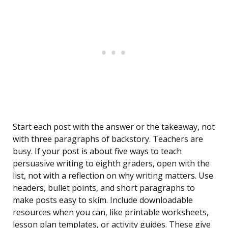
Start each post with the answer or the takeaway, not
with three paragraphs of backstory. Teachers are
busy. If your post is about five ways to teach
persuasive writing to eighth graders, open with the
list, not with a reflection on why writing matters. Use
headers, bullet points, and short paragraphs to
make posts easy to skim. Include downloadable
resources when you can, like printable worksheets,
lesson plan templates, or activity guides. These give