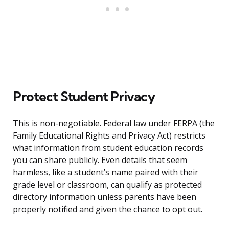
Protect Student Privacy
This is non-negotiable. Federal law under FERPA (the
Family Educational Rights and Privacy Act) restricts
what information from student education records
you can share publicly. Even details that seem
harmless, like a student’s name paired with their
grade level or classroom, can qualify as protected
directory information unless parents have been
properly notified and given the chance to opt out.