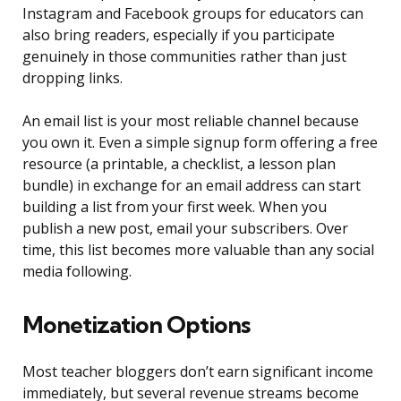
Instagram and Facebook groups for educators can
also bring readers, especially if you participate
genuinely in those communities rather than just
dropping links.
An email list is your most reliable channel because
you own it. Even a simple signup form offering a free
resource (a printable, a checklist, a lesson plan
bundle) in exchange for an email address can start
building a list from your first week. When you
publish a new post, email your subscribers. Over
time, this list becomes more valuable than any social
media following.
Monetization Options
Most teacher bloggers don’t earn significant income
immediately, but several revenue streams become