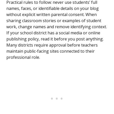
Practical rules to follow: never use students’ full
names, faces, or identifiable details on your blog
without explicit written parental consent. When
sharing classroom stories or examples of student
work, change names and remove identifying context.
If your school district has a social media or online
publishing policy, read it before you post anything.
Many districts require approval before teachers
maintain public-facing sites connected to their
professional role.