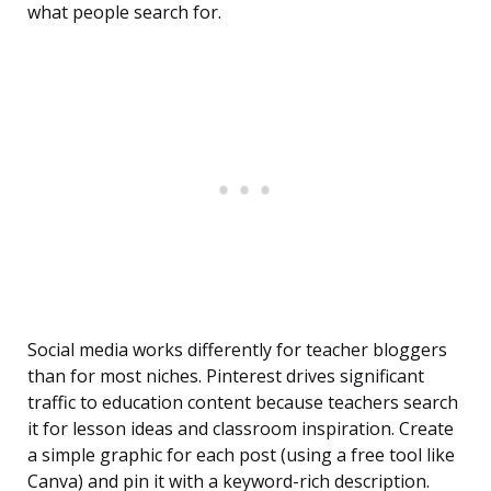
what people search for.
Social media works differently for teacher bloggers
than for most niches. Pinterest drives significant
traffic to education content because teachers search
it for lesson ideas and classroom inspiration. Create
a simple graphic for each post (using a free tool like
Canva) and pin it with a keyword-rich description.