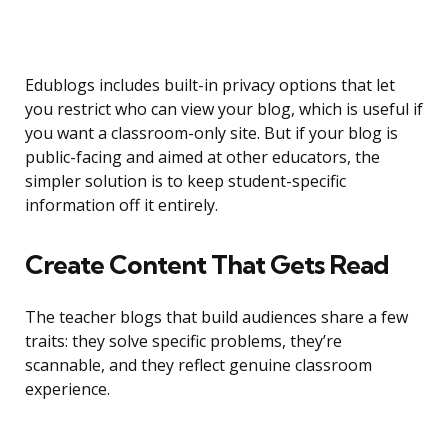
Edublogs includes built-in privacy options that let
you restrict who can view your blog, which is useful if
you want a classroom-only site. But if your blog is
public-facing and aimed at other educators, the
simpler solution is to keep student-specific
information off it entirely.
Create Content That Gets Read
The teacher blogs that build audiences share a few
traits: they solve specific problems, they’re
scannable, and they reflect genuine classroom
experience.