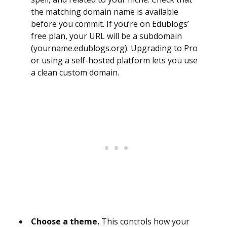
the matching domain name is available
before you commit. If you’re on Edublogs’
free plan, your URL will be a subdomain
(yourname.edublogs.org). Upgrading to Pro
or using a self-hosted platform lets you use
a clean custom domain.
Choose a theme.
This controls how your