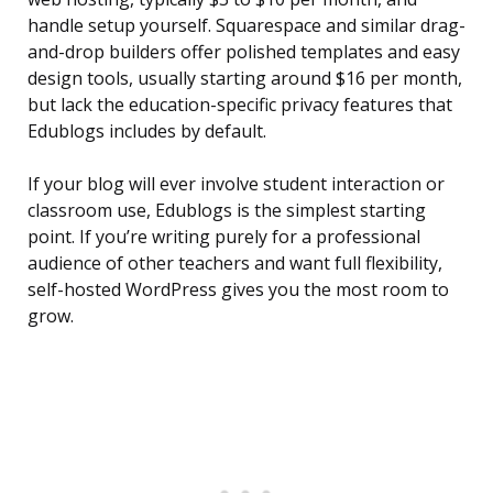
handle setup yourself. Squarespace and similar drag-
and-drop builders offer polished templates and easy
design tools, usually starting around $16 per month,
but lack the education-specific privacy features that
Edublogs includes by default.
If your blog will ever involve student interaction or
classroom use, Edublogs is the simplest starting
point. If you’re writing purely for a professional
audience of other teachers and want full flexibility,
self-hosted WordPress gives you the most room to
grow.