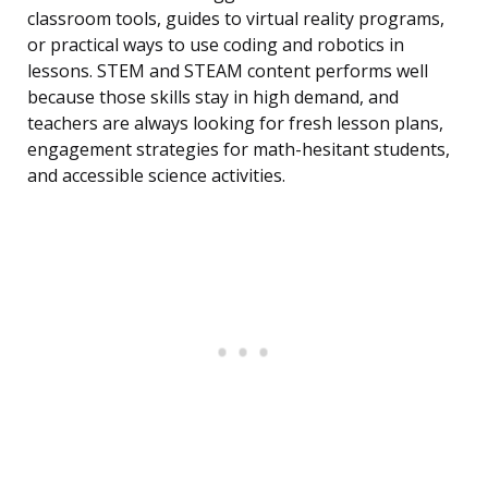
classroom tools, guides to virtual reality programs,
or practical ways to use coding and robotics in
lessons. STEM and STEAM content performs well
because those skills stay in high demand, and
teachers are always looking for fresh lesson plans,
engagement strategies for math-hesitant students,
and accessible science activities.