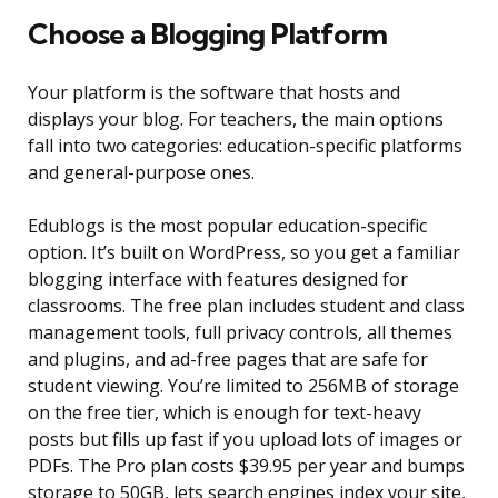
Choose a Blogging Platform
Your platform is the software that hosts and
displays your blog. For teachers, the main options
fall into two categories: education-specific platforms
and general-purpose ones.
Edublogs is the most popular education-specific
option. It’s built on WordPress, so you get a familiar
blogging interface with features designed for
classrooms. The free plan includes student and class
management tools, full privacy controls, all themes
and plugins, and ad-free pages that are safe for
student viewing. You’re limited to 256MB of storage
on the free tier, which is enough for text-heavy
posts but fills up fast if you upload lots of images or
PDFs. The Pro plan costs $39.95 per year and bumps
storage to 50GB, lets search engines index your site,