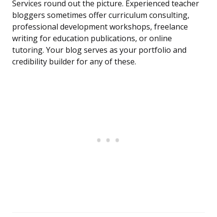
Services round out the picture. Experienced teacher
bloggers sometimes offer curriculum consulting,
professional development workshops, freelance
writing for education publications, or online
tutoring. Your blog serves as your portfolio and
credibility builder for any of these.