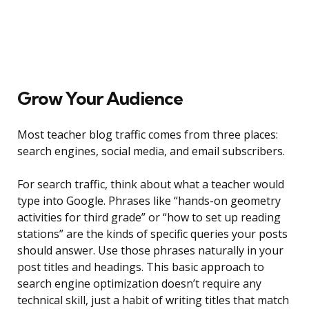
Grow Your Audience
Most teacher blog traffic comes from three places:
search engines, social media, and email subscribers.
For search traffic, think about what a teacher would
type into Google. Phrases like “hands-on geometry
activities for third grade” or “how to set up reading
stations” are the kinds of specific queries your posts
should answer. Use those phrases naturally in your
post titles and headings. This basic approach to
search engine optimization doesn’t require any
technical skill, just a habit of writing titles that match