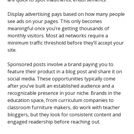
Display advertising pays based on how many people
see ads on your pages. This only becomes
meaningful once you’re getting thousands of
monthly visitors. Most ad networks require a
minimum traffic threshold before they’ll accept your
site.
Sponsored posts involve a brand paying you to
feature their product in a blog post and share it on
social media. These opportunities typically come
after you’ve built an established audience and a
recognizable presence in your niche. Brands in the
education space, from curriculum companies to
classroom furniture makers, do work with teacher
bloggers, but they look for consistent content and
engaged readership before reaching out.