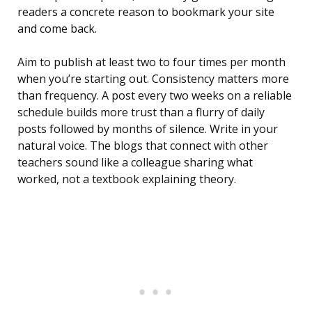
readers a concrete reason to bookmark your site
and come back.
Aim to publish at least two to four times per month
when you’re starting out. Consistency matters more
than frequency. A post every two weeks on a reliable
schedule builds more trust than a flurry of daily
posts followed by months of silence. Write in your
natural voice. The blogs that connect with other
teachers sound like a colleague sharing what
worked, not a textbook explaining theory.