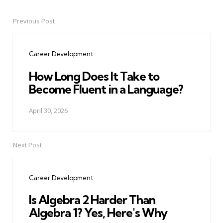
Previous Post
Post
navigation
Career Development
How Long Does It Take to
Become Fluent in a Language?
April 30, 2026
Next Post
Career Development
Is Algebra 2 Harder Than
Algebra 1? Yes, Here's Why