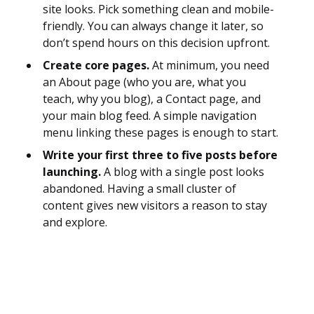
site looks. Pick something clean and mobile-
friendly. You can always change it later, so
don’t spend hours on this decision upfront.
Create core pages.
At minimum, you need
an About page (who you are, what you
teach, why you blog), a Contact page, and
your main blog feed. A simple navigation
menu linking these pages is enough to start.
Write your first three to five posts before
launching.
A blog with a single post looks
abandoned. Having a small cluster of
content gives new visitors a reason to stay
and explore.