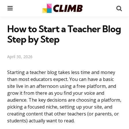
Menu
Se
How to Start a Teacher Blog
Step by Step
April 30, 2026
Starting a teacher blog takes less time and money
than most educators expect. You can have a basic
site live in an afternoon using a free platform, and
grow it from there as you find your voice and
audience. The key decisions are choosing a platform,
picking a focused niche, setting up your site, and
creating content that other teachers (or parents, or
students) actually want to read.