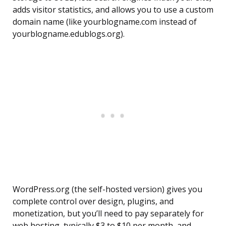
adds visitor statistics, and allows you to use a custom
domain name (like yourblogname.com instead of
yourblogname.edublogs.org).
WordPress.org (the self-hosted version) gives you
complete control over design, plugins, and
monetization, but you’ll need to pay separately for
web hosting, typically $3 to $10 per month, and