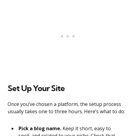
Set Up Your Site
Once you’ve chosen a platform, the setup process
usually takes one to three hours. Here’s what to do:
Pick a blog name.
Keep it short, easy to
spell, and related to your niche. Check that