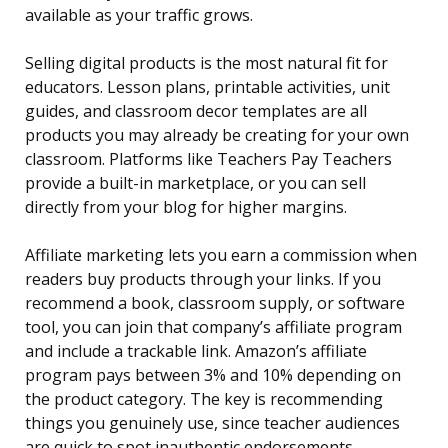
available as your traffic grows.
Selling digital products is the most natural fit for
educators. Lesson plans, printable activities, unit
guides, and classroom decor templates are all
products you may already be creating for your own
classroom. Platforms like Teachers Pay Teachers
provide a built-in marketplace, or you can sell
directly from your blog for higher margins.
Affiliate marketing lets you earn a commission when
readers buy products through your links. If you
recommend a book, classroom supply, or software
tool, you can join that company’s affiliate program
and include a trackable link. Amazon’s affiliate
program pays between 3% and 10% depending on
the product category. The key is recommending
things you genuinely use, since teacher audiences
are quick to spot inauthentic endorsements.