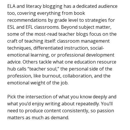
ELA and literacy blogging has a dedicated audience
too, covering everything from book
recommendations by grade level to strategies for
ESL and EFL classrooms. Beyond subject matter,
some of the most-read teacher blogs focus on the
craft of teaching itself: classroom management
techniques, differentiated instruction, social-
emotional learning, or professional development
advice. Others tackle what one education resource
hub calls “teacher soul,” the personal side of the
profession, like burnout, collaboration, and the
emotional weight of the job.
Pick the intersection of what you know deeply and
what you’d enjoy writing about repeatedly. You’ll
need to produce content consistently, so passion
matters as much as demand.