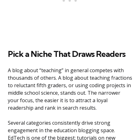
Pick a Niche That Draws Readers
A blog about “teaching” in general competes with
thousands of others. A blog about teaching fractions
to reluctant fifth graders, or using coding projects in
middle school science, stands out. The narrower
your focus, the easier it is to attract a loyal
readership and rank in search results.
Several categories consistently drive strong
engagement in the education blogging space.
EdTech is one of the biggest: tutorials on new